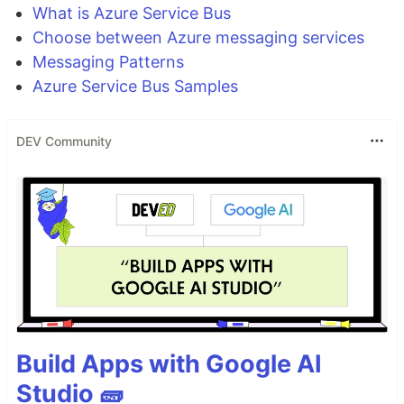
What is Azure Service Bus
Choose between Azure messaging services
Messaging Patterns
Azure Service Bus Samples
DEV Community
Build Apps with Google AI
Studio 🧱