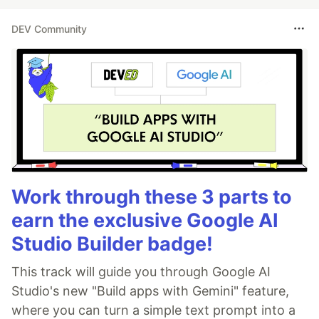
DEV Community
Work through these 3 parts to
earn the exclusive Google AI
Studio Builder badge!
This track will guide you through Google AI
Studio's new "Build apps with Gemini" feature,
where you can turn a simple text prompt into a