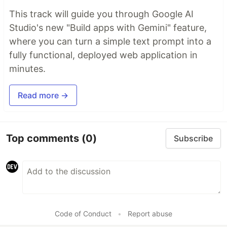
This track will guide you through Google AI
Studio's new "Build apps with Gemini" feature,
where you can turn a simple text prompt into a
fully functional, deployed web application in
minutes.
Read more →
Top comments
(0)
Subscribe
Code of Conduct
•
Report abuse