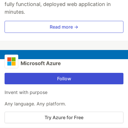
fully functional, deployed web application in
minutes.
Read more →
Microsoft Azure
Follow
Invent with purpose
Any language. Any platform.
Try Azure for Free