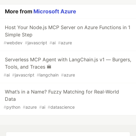
More from
Microsoft Azure
Host Your Node.js MCP Server on Azure Functions in 1
Simple Step
#
webdev
#
javascript
#
ai
#
azure
Serverless MCP Agent with LangChain.js v1 — Burgers,
Tools, and Traces 🍔
#
ai
#
javascript
#
langchain
#
azure
What’s in a Name? Fuzzy Matching for Real-World
Data
#
python
#
azure
#
ai
#
datascience