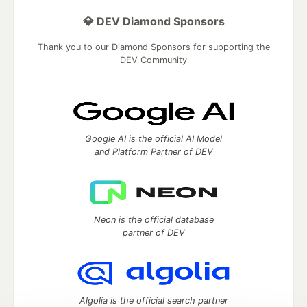
💎 DEV Diamond Sponsors
Thank you to our Diamond Sponsors for supporting the
DEV Community
Google AI is the official AI Model
and Platform Partner of DEV
Neon is the official database
partner of DEV
Algolia is the official search partner