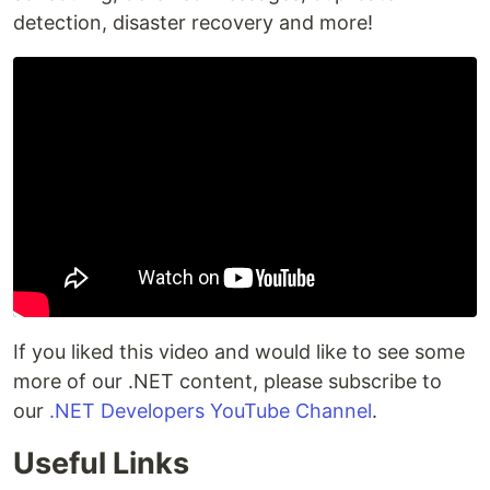
detection, disaster recovery and more!
If you liked this video and would like to see some
more of our .NET content, please subscribe to
our
.NET Developers YouTube Channel
.
Useful Links