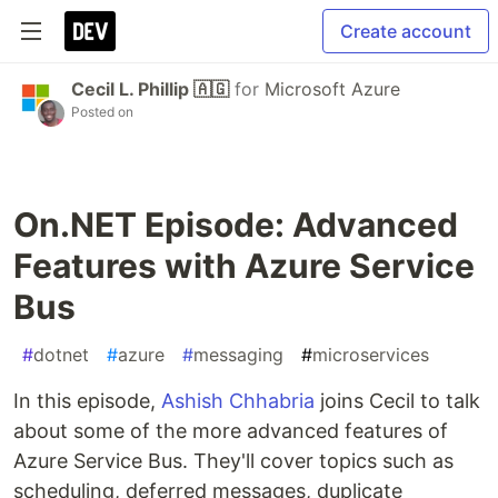
Create account
Cecil L. Phillip 🇦🇬
for
Microsoft Azure
Posted on
On.NET Episode: Advanced
Features with Azure Service
Bus
#
dotnet
#
azure
#
messaging
#
microservices
In this episode,
Ashish Chhabria
joins Cecil to talk
about some of the more advanced features of
Azure Service Bus. They'll cover topics such as
scheduling, deferred messages, duplicate