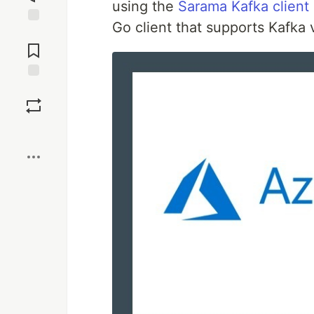
using the
Sarama Kafka client
Go client that supports Kafka 
Jump to
Comments
Save
Boost