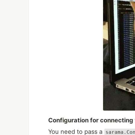
Configuration for connecting
You need to pass a
sarama.Co