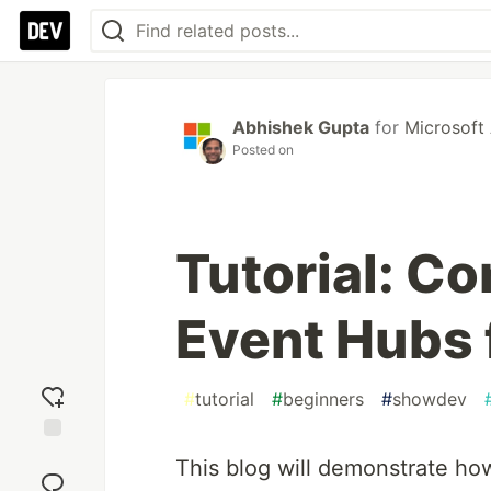
Abhishek Gupta
for
Microsoft
Posted on
Tutorial: C
Event Hubs 
#
tutorial
#
beginners
#
showdev
Add
This blog will demonstrate how
reaction