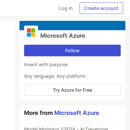
Log in
Create account
Microsoft Azure
Follow
Invent with purpose
Any language. Any platform.
Try Azure for Free
More from
Microsoft Azure
Model Mondays S2E04 - AI Developer