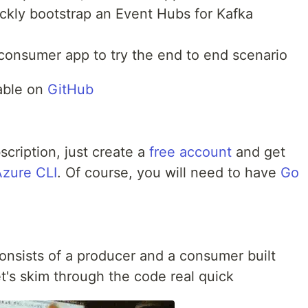
ickly bootstrap an Event Hubs for Kafka
 consumer app to try the end to end scenario
lable on
GitHub
scription, just create a
free account
and get
Azure CLI
. Of course, you will need to have
Go
onsists of a producer and a consumer built
t's skim through the code real quick