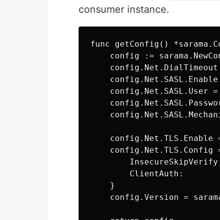
consumer instance.
func getConfig() *sarama.Co
    config := sarama.NewCon
    config.Net.DialTimeout
    config.Net.SASL.Enable 
    config.Net.SASL.User =
    config.Net.SASL.Passwo
    config.Net.SASL.Mechani
    config.Net.TLS.Enable =
    config.Net.TLS.Config =
        InsecureSkipVerify:
        ClientAuth:        
    }

    config.Version = sarama