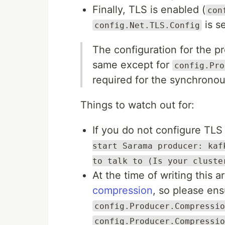
Finally, TLS is enabled (
con
is s
config.Net.TLS.Config
The configuration for the p
same except for
config.Pro
required for the synchronou
Things to watch out for:
If you do not configure TLS 
start Sarama producer: kaf
to talk to (Is your cluste
At the time of writing this ar
compression
, so please ens
config.Producer.Compressio
config.Producer.Compressio