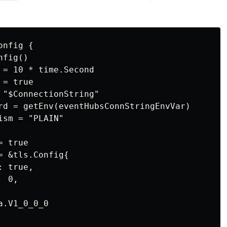
nfig {

fig()

 = 10 * time.Second

= true

 "$ConnectionString"

rd = getEnv(eventHubsConnStringEnvVar)

sm = "PLAIN"

 true

 &tls.Config{

 true,

 0,

.V1_0_0_0
