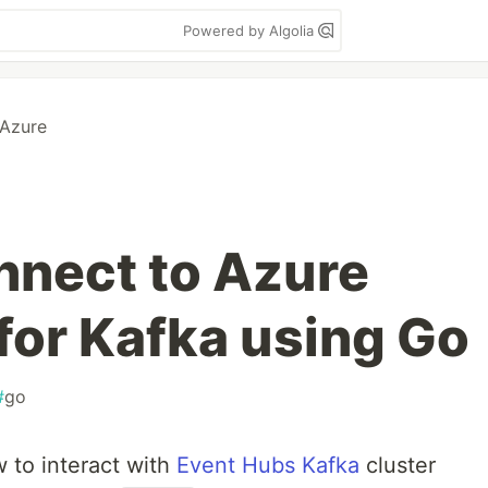
Powered by Algolia
 Azure
onnect to Azure
for Kafka using Go
#
go
 to interact with
Event Hubs Kafka
cluster