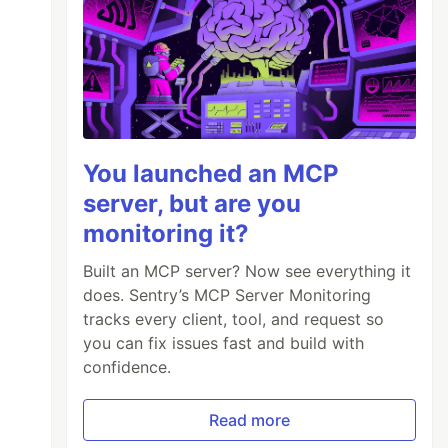
You launched an MCP
server, but are you
monitoring it?
Built an MCP server? Now see everything it
does. Sentry’s MCP Server Monitoring
tracks every client, tool, and request so
you can fix issues fast and build with
confidence.
Read more