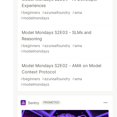
Experiences
#
beginners
#
azureaifoundry
#
ama
#
modelmondays
Model Mondays S2E03 - SLMs and
Reasoning
#
beginners
#
azureaifoundry
#
ama
#
modelmondays
Model Mondays S2E02 - AMA on Model
Context Protocol
#
beginners
#
azureaifoundry
#
ama
#
modelmondays
Sentry
PROMOTED