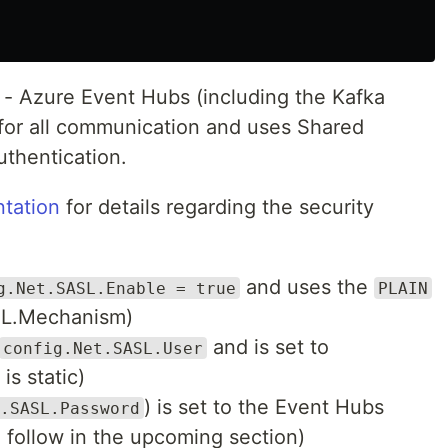
e - Azure Event Hubs (including the Kafka
 for all communication and uses Shared
uthentication.
tation
for details regarding the security
and uses the
g.Net.SASL.Enable = true
PLAIN
SL.Mechanism)
and is set to
config.Net.SASL.User
is static)
) is set to the Event Hubs
.SASL.Password
o follow in the upcoming section)