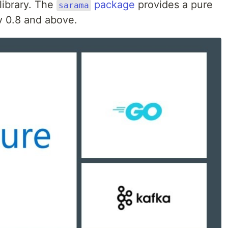
library. The
package
provides a pure
sarama
v 0.8 and above.