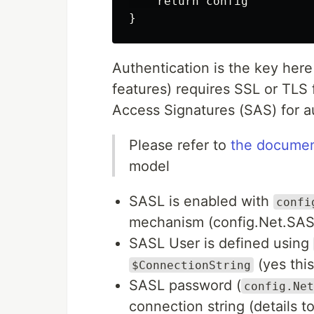
    return config

Authentication is the key her
features) requires SSL or TLS
Access Signatures (SAS) for a
Please refer to
the documen
model
SASL is enabled with
confi
mechanism (config.Net.SA
SASL User is defined using
(yes this 
$ConnectionString
SASL password (
config.Net
connection string (details t