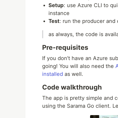
Setup
: use Azure CLI to qu
instance
Test
: run the producer and
as always, the code is avai
Pre-requisites
If you don't have an Azure sub
going! You will also need the
installed
as well.
Code walkthrough
The app is pretty simple and c
using the Sarama Go client. Le