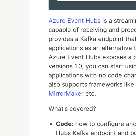
Azure Event Hubs
is a streami
capable of receiving and proce
provides a Kafka endpoint tha
applications as an alternative
Azure Event Hubs exposes a pr
versions 1.0, you can start us
applications with no code cha
also supports frameworks like
MirrorMaker
etc.
What's covered?
Code
: how to configure and
Hubs Kafka endpoint and bu