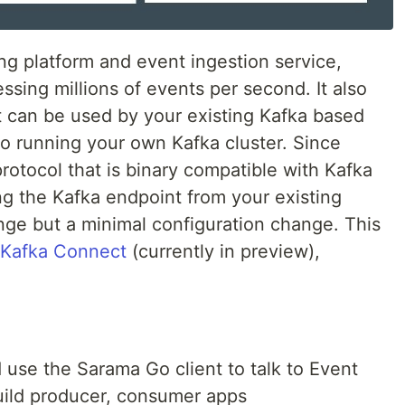
ng platform and event ingestion service,
ssing millions of events per second. It also
t can be used by your existing Kafka based
 to running your own Kafka cluster. Since
otocol that is binary compatible with Kafka
ing the Kafka endpoint from your existing
nge but a minimal configuration change. This
Kafka Connect
(currently in preview),
 use the Sarama Go client to talk to Event
ild producer, consumer apps