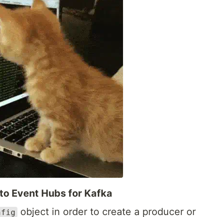
 to Event Hubs for Kafka
object in order to create a producer or
nfig