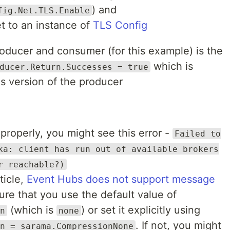
) and
fig.Net.TLS.Enable
et to an instance of
TLS Config
roducer and consumer (for this example) is the
which is
ducer.Return.Successes = true
s version of the producer
properly, you might see this error -
Failed to
ka: client has run out of available brokers
r reachable?)
ticle,
Event Hubs does not support message
ure that you use the default value of
(which is
) or set it explicitly using
n
none
. If not, you might
n = sarama.CompressionNone