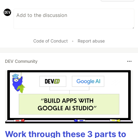
Code of Conduct
•
Report abuse
DEV Community
Work through these 3 parts to