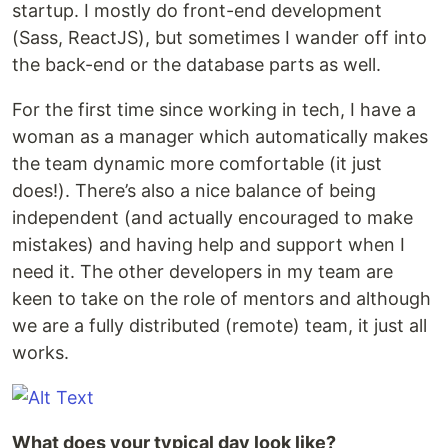
startup. I mostly do front-end development
(Sass, ReactJS), but sometimes I wander off into
the back-end or the database parts as well.
For the first time since working in tech, I have a
woman as a manager which automatically makes
the team dynamic more comfortable (it just
does!). There’s also a nice balance of being
independent (and actually encouraged to make
mistakes) and having help and support when I
need it. The other developers in my team are
keen to take on the role of mentors and although
we are a fully distributed (remote) team, it just all
works.
What does your typical day look like?