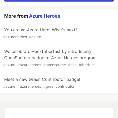
More from
Azure Heroes
You are an Azure Hero. What's next?
#
azureheroes
#
azure
We celebrate Hacktoberfest by introducing
OpenSourcer badge of Azure Heroes program
#
azure
#
azureheroes
#
opensource
#
hacktoberfest
Meet a new Green Contributor badge!
#
azure
#
azureheroes
#
greencontributor