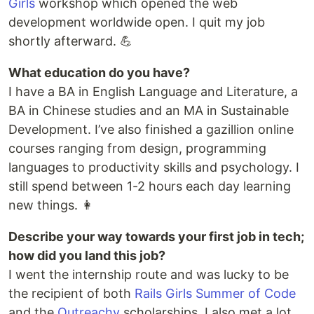
Girls
workshop which opened the web
development worldwide open. I quit my job
shortly afterward. 💪
What education do you have?
I have a BA in English Language and Literature, a
BA in Chinese studies and an MA in Sustainable
Development. I’ve also finished a gazillion online
courses ranging from design, programming
languages to productivity skills and psychology. I
still spend between 1-2 hours each day learning
new things. 👩
Describe your way towards your first job in tech;
how did you land this job?
I went the internship route and was lucky to be
the recipient of both
Rails Girls Summer of Code
and the
Outreachy
scholarships. I also met a lot