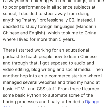
I always liked tinkering with techie things, but due
to poor performance in all science subjects at
school, I decided to steer away from doing
anything “mathy” professionally 🤷‍♂️. Instead, I
decided to study foreign languages (Mandarin
Chinese and English), which took me to China
where I lived for more than 5 years.
There I started working for an educational
podcast to teach people how to learn Chinese
and through that, I got exposed to audio and
video editing, blog writing and social media. Then
another hop into an e-commerce startup where I
managed several websites and tried my hand at
basic HTML and CSS stuff. From there I learned
some basic Python to automate some of the
boring processes and finally, attended a
Django