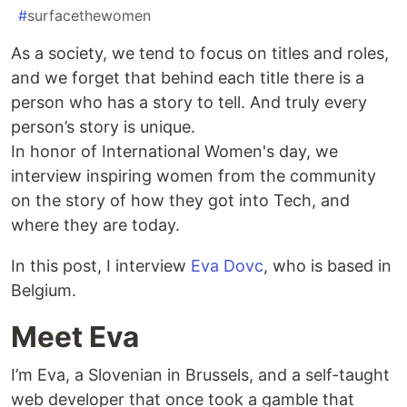
#
surfacethewomen
As a society, we tend to focus on titles and roles,
and we forget that behind each title there is a
person who has a story to tell. And truly every
person’s story is unique.
In honor of International Women's day, we
interview inspiring women from the community
on the story of how they got into Tech, and
where they are today.
In this post, I interview
Eva Dovc
, who is based in
Belgium.
Meet Eva
I’m Eva, a Slovenian in Brussels, and a self-taught
web developer that once took a gamble that