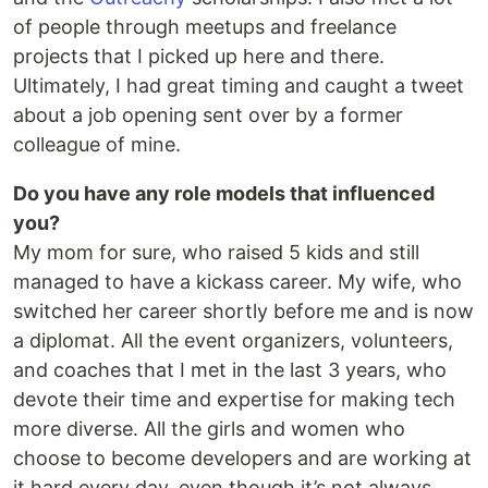
of people through meetups and freelance
projects that I picked up here and there.
Ultimately, I had great timing and caught a tweet
about a job opening sent over by a former
colleague of mine.
Do you have any role models that influenced
you?
My mom for sure, who raised 5 kids and still
managed to have a kickass career. My wife, who
switched her career shortly before me and is now
a diplomat. All the event organizers, volunteers,
and coaches that I met in the last 3 years, who
devote their time and expertise for making tech
more diverse. All the girls and women who
choose to become developers and are working at
it hard every day, even though it’s not always