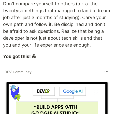
Don’t compare yourself to others (a.k.a. the
twentysomethings that managed to land a dream
job after just 3 months of studying). Carve your
own path and follow it. Be disciplined and don’t
be afraid to ask questions. Realize that being a
developer is not just about tech skills and that
you and your life experience are enough.
You got this! 💪
DEV Community