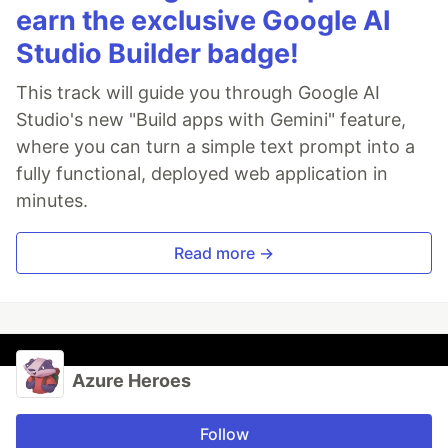
earn the exclusive Google AI
Studio Builder badge!
This track will guide you through Google AI
Studio's new "Build apps with Gemini" feature,
where you can turn a simple text prompt into a
fully functional, deployed web application in
minutes.
Read more →
Azure Heroes
Follow