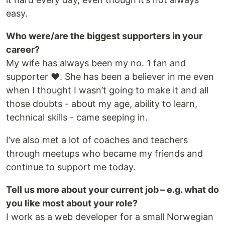
easy.
Who were/are the biggest supporters in your
career?
My wife has always been my no. 1 fan and
supporter ❤️. She has been a believer in me even
when I thought I wasn’t going to make it and all
those doubts - about my age, ability to learn,
technical skills - came seeping in.
I’ve also met a lot of coaches and teachers
through meetups who became my friends and
continue to support me today.
Tell us more about your current job – e.g. what do
you like most about your role?
I work as a web developer for a small Norwegian