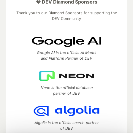
💎 DEV Diamond Sponsors
Thank you to our Diamond Sponsors for supporting the
DEV Community
Google AI is the official AI Model
and Platform Partner of DEV
Neon is the official database
partner of DEV
Algolia is the official search partner
of DEV