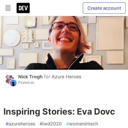
Create account
Nick Trogh
for
Azure Heroes
Posted on
Inspiring Stories: Eva Dovc
#
azureheroes
#
iwd2020
#
womenintech