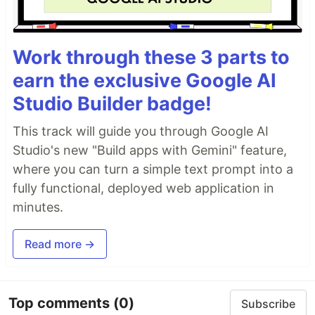
Work through these 3 parts to
earn the exclusive Google AI
Studio Builder badge!
This track will guide you through Google AI
Studio's new "Build apps with Gemini" feature,
where you can turn a simple text prompt into a
fully functional, deployed web application in
minutes.
Read more →
Top comments
(0)
Subscribe