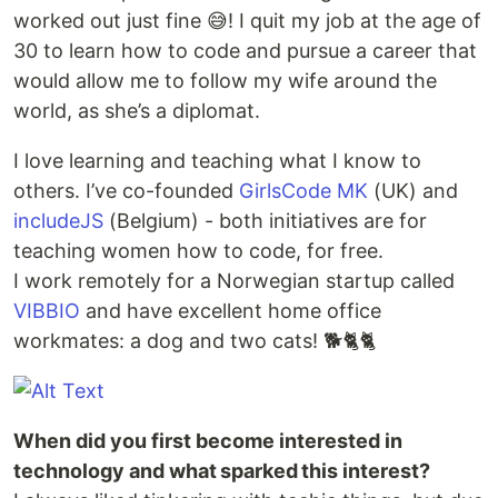
worked out just fine 😅! I quit my job at the age of
30 to learn how to code and pursue a career that
would allow me to follow my wife around the
world, as she’s a diplomat.
I love learning and teaching what I know to
others. I’ve co-founded
GirlsCode MK
(UK) and
includeJS
(Belgium) - both initiatives are for
teaching women how to code, for free.
I work remotely for a Norwegian startup called
VIBBIO
and have excellent home office
workmates: a dog and two cats! 🐕🐈🐈
When did you first become interested in
technology and what sparked this interest?