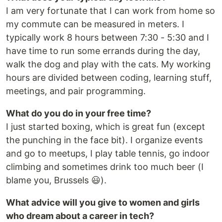
I am very fortunate that I can work from home so
my commute can be measured in meters. I
typically work 8 hours between 7:30 - 5:30 and I
have time to run some errands during the day,
walk the dog and play with the cats. My working
hours are divided between coding, learning stuff,
meetings, and pair programming.
What do you do in your free time?
I just started boxing, which is great fun (except
the punching in the face bit). I organize events
and go to meetups, I play table tennis, go indoor
climbing and sometimes drink too much beer (I
blame you, Brussels 😃).
What advice will you give to women and girls
who dream about a career in tech?