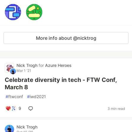
More info about @nicktrog
Nick Trogh
for
Azure Heroes
Mar 1 '21
Celebrate diversity in tech - FTW Conf,
March 8
#
ftwconf
#
iwd2021
9
3 min read
Nick Trogh