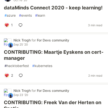
Oct 16 '20
dataMinds Connect 2020 - keep learning!
#
azure
#
events
#
learn
1
3 min read
Nick Trogh
for
For Devs community
Sep 25 '20
CONTRIBUTING: Maartje Eyskens on cert-
manager
#
hacktoberfest
#
kubernetes
2
2 min read
Nick Trogh
for
For Devs community
Sep 23 '20
CONTRIBUTING: Freek Van der Herten on