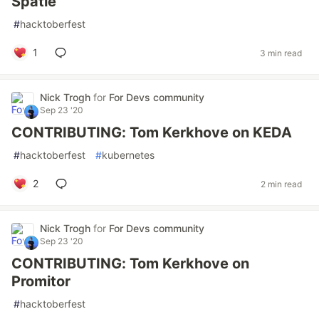
Spatie
#
hacktoberfest
1
3 min read
Nick Trogh
for
For Devs community
Sep 23 '20
CONTRIBUTING: Tom Kerkhove on KEDA
#
hacktoberfest
#
kubernetes
2
2 min read
Nick Trogh
for
For Devs community
Sep 23 '20
CONTRIBUTING: Tom Kerkhove on
Promitor
#
hacktoberfest