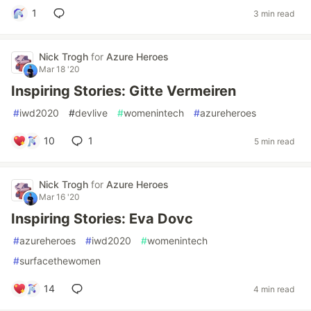
1
3 min read
Nick Trogh
for
Azure Heroes
Mar 18 '20
Inspiring Stories: Gitte Vermeiren
#
iwd2020
#
devlive
#
womenintech
#
azureheroes
10
1
5 min read
Nick Trogh
for
Azure Heroes
Mar 16 '20
Inspiring Stories: Eva Dovc
#
azureheroes
#
iwd2020
#
womenintech
#
surfacethewomen
14
4 min read