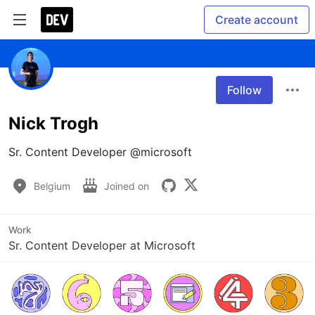
Create account
Follow
Nick Trogh
Sr. Content Developer @microsoft
Belgium
Joined on
Work
Sr. Content Developer at Microsoft