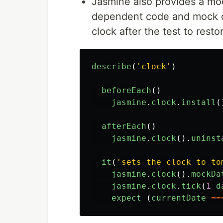
Jasmine also provides a m
dependent code and mock 
clock after the test to restor
describe
(
'
clock
'
)
beforeEach
()
jasmine
.
clock
.
install
(
afterEach
()
jasmine
.
clock
().
uninst
it
(
'
sets the clock to to
jasmine
.
clock
().
mockDa
jasmine
.
clock
.
tick
(
1
d
expect
(
currentDate
==