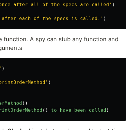
once after all of the specs are called
'
)
 after each of the specs is called.
'
)
e function. A spy can stub any function and
arguments
'
)
printOrderMethod
'
)
erMethod
()
rintOrderMethod
()
to
have
been
called
)