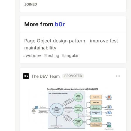
JOINED
More from
b0r
Page Object design pattern - improve test
maintainability
#
webdev
#
testing
#
angular
The DEV Team
PROMOTED