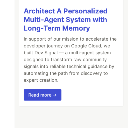
Architect A Personalized
Multi-Agent System with
Long-Term Memory
In support of our mission to accelerate the
developer journey on Google Cloud, we
built Dev Signal — a multi-agent system
designed to transform raw community
signals into reliable technical guidance by
automating the path from discovery to
expert creation.
Read more →