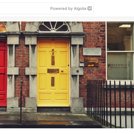
Powered by Algolia