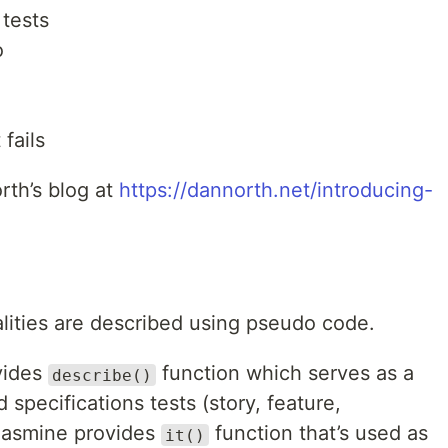
 tests
o
fails
rth’s blog at
https://dannorth.net/introducing-
ities are described using pseudo code.
vides
function which serves as a
describe()
 specifications tests (story, feature,
, Jasmine provides
function that’s used as
it()