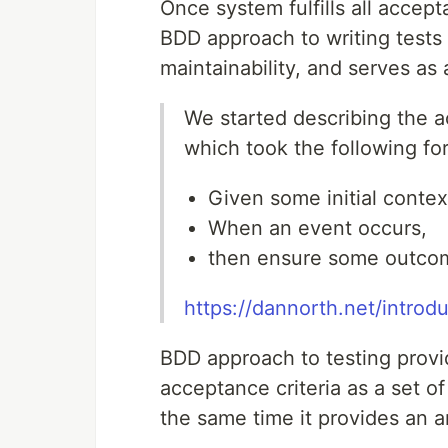
Once system fulfills all accept
BDD approach to writing tests 
maintainability, and serves as
We started describing the ac
which took the following fo
Given some initial contex
When an event occurs,
then ensure some outco
https://dannorth.net/introd
BDD approach to testing provid
acceptance criteria as a set of
the same time it provides an 