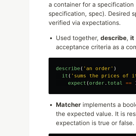
a container for a specification
specification, spec). Desired 
verified via expectations.
Used together,
describe
,
it
acceptance criteria as a co
describe
(
'
an order
'
)
it
(
'
sums the prices of i
expect
(
order
.
total
==
Matcher
implements a bool
the expected value. It is re
expectation is true or false.