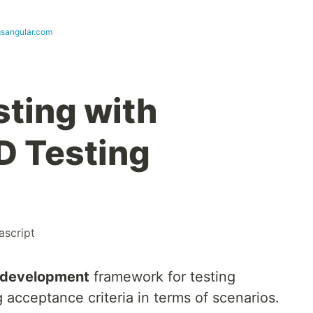
ngsangular.com
sting with
D Testing
ascript
 development
framework for testing
acceptance criteria in terms of scenarios.