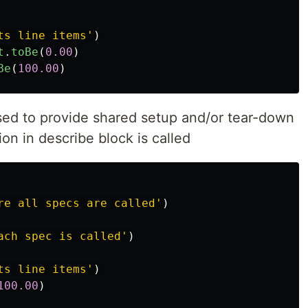
ts line items
'
)
t
.
toBe
(
0.00
)
Be
(
100.00
)
ed to provide shared setup and/or tear-down
ion in describe block is called
re all specs are called
'
)
ach spec is called
'
)
ts line items
'
)
100.00
)