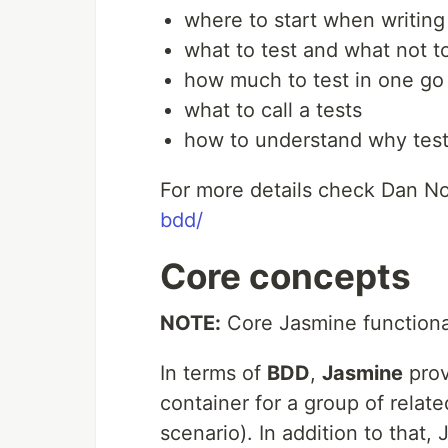
where to start when writing
what to test and what not t
how much to test in one go
what to call a tests
how to understand why test 
For more details check Dan No
bdd/
Core concepts
NOTE:
Core Jasmine functional
In terms of
BDD
,
Jasmine
pro
container for a group of related
scenario). In addition to that