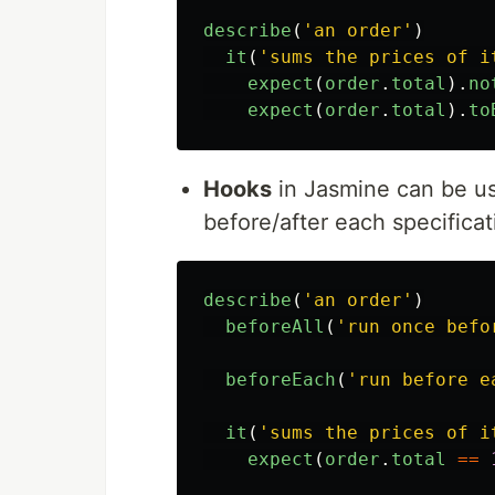
describe
(
'
an order
'
)
it
(
'
sums the prices of i
expect
(
order
.
total
).
no
expect
(
order
.
total
).
to
Hooks
in Jasmine can be us
before/after each specificat
describe
(
'
an order
'
)
beforeAll
(
'
run once befo
beforeEach
(
'
run before e
it
(
'
sums the prices of i
expect
(
order
.
total
==