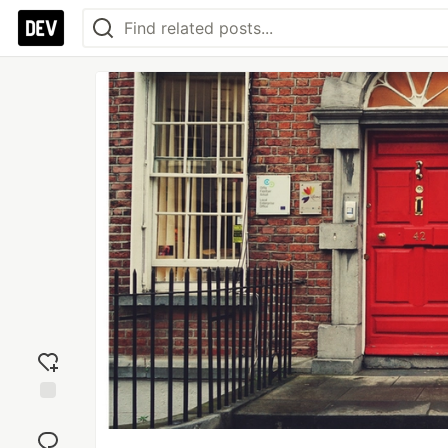
Add
reaction