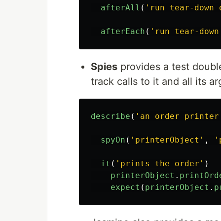
afterAll
(
'
run tear-down 
afterEach
(
'
run tear-down
Spies
provides a test doubl
track calls to it and all its 
describe
(
'
an order printer
spyOn
(
'
printerObject
'
,
'
it
(
'
prints the order
'
)
printerObject
.
printOrd
expect
(
printerObject
.
p