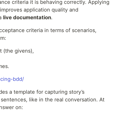
ance criteria it is behaving correctly. Applying
improves application quality and
 a
live documentation
.
ceptance criteria in terms of scenarios,
rm:
t (the givens),
mes.
ucing-bdd/
es a template for capturing story’s
 sentences, like in the real conversation. At
answer on: