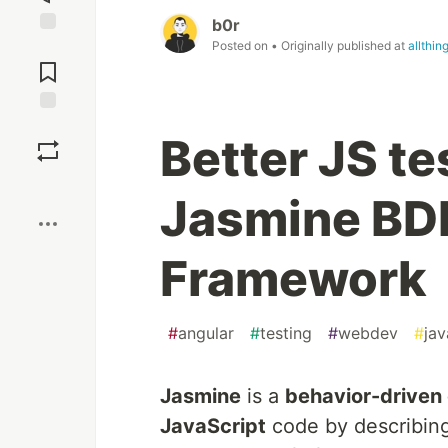
b0r
Posted on
• Originally published at
allthi
Jump to
Comments
Save
Better JS te
Boost
Jasmine BD
Framework
#
angular
#
testing
#
webdev
#
jav
Jasmine
is a
behavior-driven
JavaScript
code by describing 