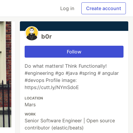
Log in
Create account
b0r
Follow
Do what matters! Think Functionally!
#engineering #go #java #spring # angular
#devops Profile image:
https://cutt.ly/NYmSdoE
LOCATION
Mars
WORK
Senior Software Engineer | Open source
contributor (elastic/beats)