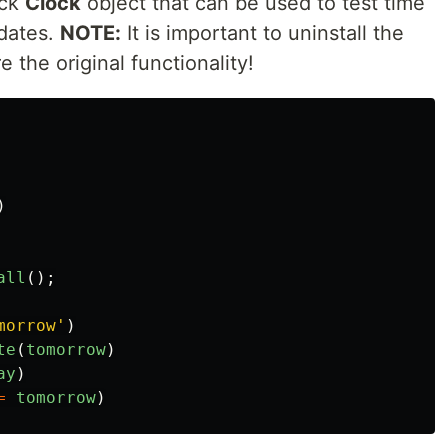
ock
Clock
object that can be used to test time
dates.
NOTE:
It is important to uninstall the
e the original functionality!
)
all
();
morrow
'
)
te
(
tomorrow
)
ay
)
=
tomorrow
)