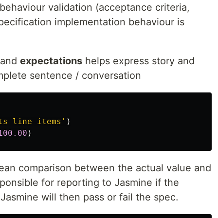
 behaviour validation (acceptance criteria,
specification implementation behaviour is
and
expectations
helps express story and
mplete sentence / conversation
ts line items
'
)
100.00
)
ean comparison between the actual value and
sponsible for reporting to Jasmine if the
 Jasmine will then pass or fail the spec.