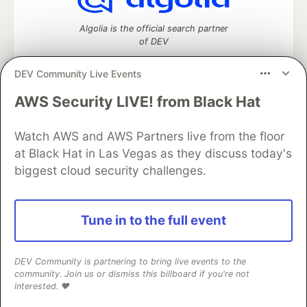
Algolia is the official search partner
of DEV
DEV Community Live Events
AWS Security LIVE! from Black Hat
DEV Community
— A space to discuss and keep up software
development and manage your software career
Home
DEV Challenges
DEV++
Videos
Watch AWS and AWS Partners live from the floor
DEV Education Tracks
DEV Help
Advertise on DEV
at Black Hat in Las Vegas as they discuss today's
Organization Accounts
DEV Showcase
About
Contact
biggest cloud security challenges.
Free Postgres Database
DEV Shop
MLH
Code of Conduct
Privacy Policy
Terms of Use
Built on
Forem
— the
open source
software that powers
DEV
Tune in to the full event
and other inclusive communities.
Made with love and
Ruby on Rails
. DEV Community
©
2016 -
2026.
DEV Community is partnering to bring live events to the
community. Join us or dismiss this billboard if you're not
interested. ❤️