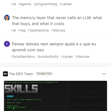
#
ai
#
agents
#
programming
#
career
The memory layer that never calls an LLM: what
that buys, and what it costs
#
ai
#
rag
#
opensource
#
discuss
Pensar demais nem sempre ajuda e o que eu
aprendi com isso
#
braziliandevs
#
productivity
#
career
#
discuss
The DEV Team
PROMOTED