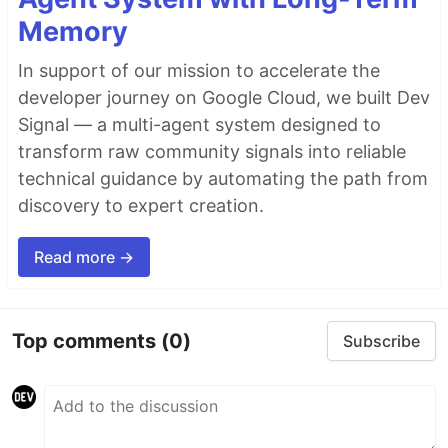
Memory
In support of our mission to accelerate the
developer journey on Google Cloud, we built Dev
Signal — a multi-agent system designed to
transform raw community signals into reliable
technical guidance by automating the path from
discovery to expert creation.
Read more →
Top comments
(0)
Subscribe