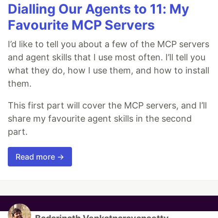
Dialling Our Agents to 11: My
Favourite MCP Servers
I’d like to tell you about a few of the MCP servers
and agent skills that I use most often. I’ll tell you
what they do, how I use them, and how to install
them.
This first part will cover the MCP servers, and I’ll
share my favourite agent skills in the second
part.
Read more →