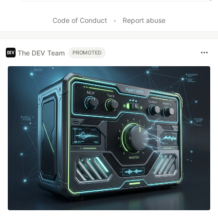
Code of Conduct
•
Report abuse
The DEV Team
PROMOTED