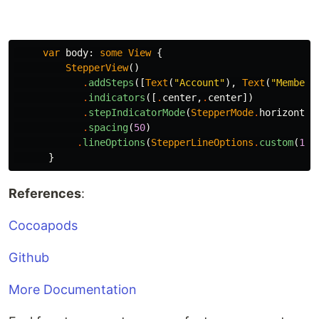
var
body
:
some
View
{
StepperView
()
.
addSteps
([
Text
(
"Account"
),
Text
(
"MemberS
.
indicators
([
.
center
,
.
center
])
.
stepIndicatorMode
(
StepperMode
.
horizontal
.
spacing
(
50
)
.
lineOptions
(
StepperLineOptions
.
custom
(
1
,
C
}
References
:
Cocoapods
Github
More Documentation