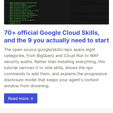
70+ official Google Cloud Skills,
and the 9 you actually need to start
The open-source google/skills repo spans eight
categories, from BigQuery and Cloud Run to WAF
security audits. Rather than installing everything, this
tutorial narrows it to nine skills, shows the npx
commands to add them, and explains the progressive
disclosure model that keeps your agent's context
window from drowning.
Read more →