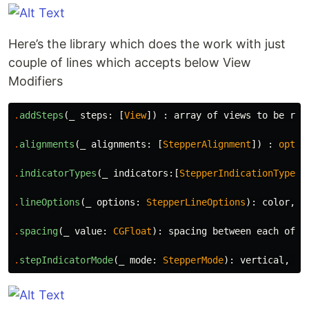
Here’s the library which does the work with just
couple of lines which accepts below View
Modifiers
.
addSteps
(
_
steps
:
[
View
])
:
array
of
views
to
be
ren
.
alignments
(
_
alignments
:
[
StepperAlignment
])
:
optio
.
indicatorTypes
(
_
indicators
:[
StepperIndicationType
])
.
lineOptions
(
_
options
:
StepperLineOptions
):
color
,
t
.
spacing
(
_
value
:
CGFloat
):
spacing
between
each
of
t
.
stepIndicatorMode
(
_
mode
:
StepperMode
):
vertical
,
ho