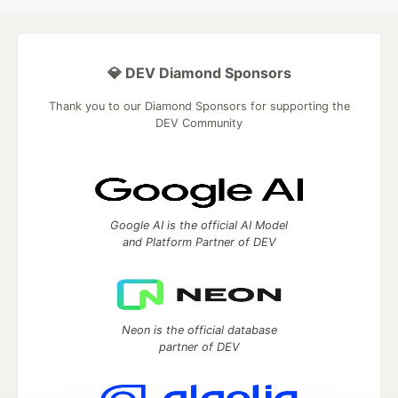
💎 DEV Diamond Sponsors
Thank you to our Diamond Sponsors for supporting the
DEV Community
Google AI is the official AI Model
and Platform Partner of DEV
Neon is the official database
partner of DEV