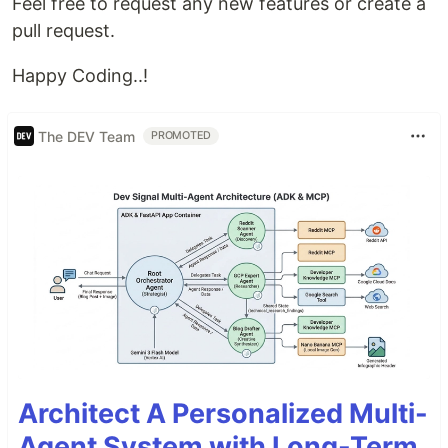
Feel free to request any new features or create a
pull request.
Happy Coding..!
The DEV Team
PROMOTED
Architect A Personalized Multi-
Agent System with Long-Term