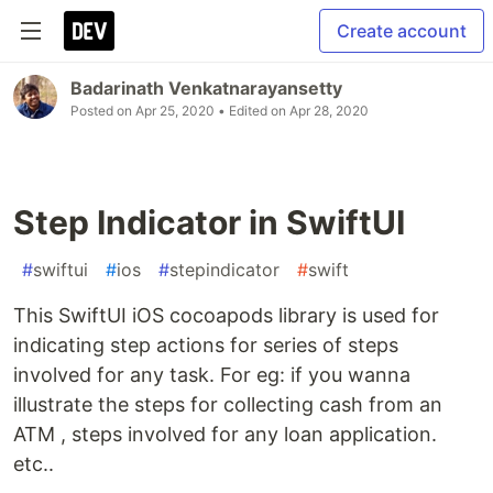
Create account
Badarinath Venkatnarayansetty
Posted on
Apr 25, 2020
• Edited on
Apr 28, 2020
Step Indicator in SwiftUI
#
swiftui
#
ios
#
stepindicator
#
swift
This SwiftUI iOS cocoapods library is used for
indicating step actions for series of steps
involved for any task. For eg: if you wanna
illustrate the steps for collecting cash from an
ATM , steps involved for any loan application.
etc..