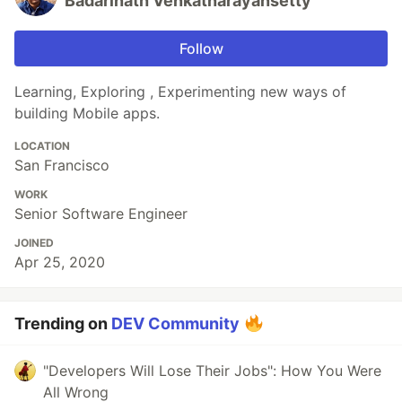
Badarinath Venkatnarayansetty
Follow
Learning, Exploring , Experimenting new ways of
building Mobile apps.
LOCATION
San Francisco
WORK
Senior Software Engineer
JOINED
Apr 25, 2020
Trending on
DEV Community
"Developers Will Lose Their Jobs": How You Were
All Wrong