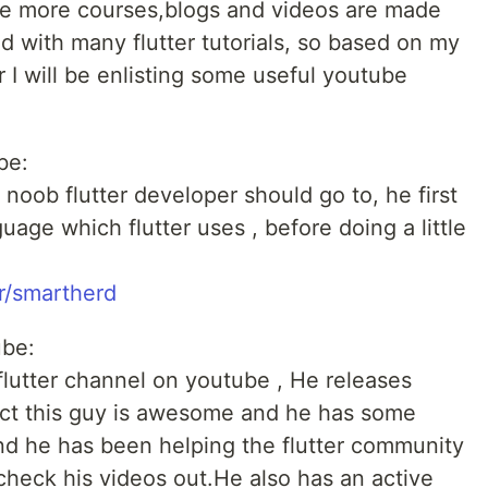
ause more courses,blogs and videos are made
ed with many flutter tutorials, so based on my
r I will be enlisting some useful youtube
be:
 noob flutter developer should go to, he first
uage which flutter uses , before doing a little
r/smartherd
ube:
 flutter channel on youtube , He releases
act this guy is awesome and he has some
nd he has been helping the flutter community
heck his videos out.He also has an active