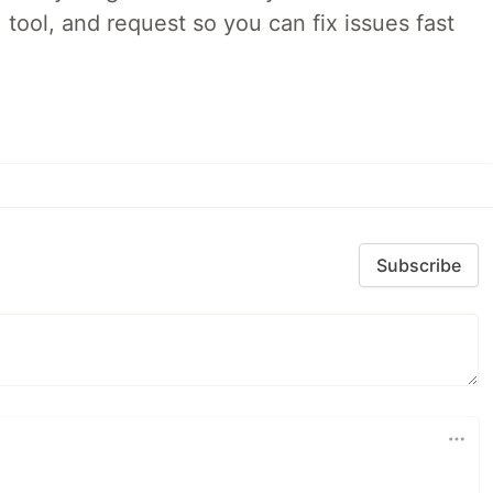
 tool, and request so you can fix issues fast
Subscribe