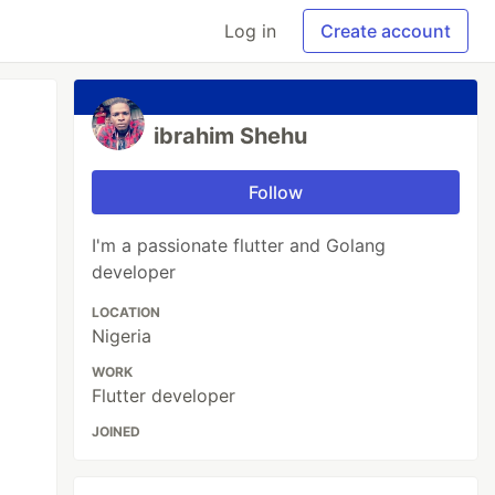
Log in
Create account
ibrahim Shehu
Follow
I'm a passionate flutter and Golang
developer
LOCATION
Nigeria
WORK
Flutter developer
JOINED