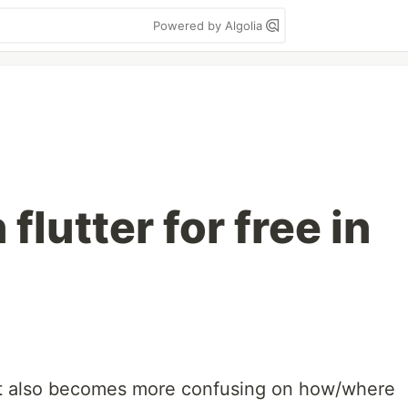
Powered by Algolia
flutter for free in
y it also becomes more confusing on how/where