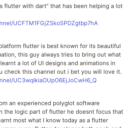
flutter with dart" that has been helping a lot
hannel/UCFTM1FGjZSkoSPDZgtbp7hA
latform flutter is best known for its beautiful
tion, this guy always tries to bring out what
 learnt a lot of UI designs and animations in
 check this channel out i bet you will love it.
hannel/UC3wqIkiaOUpO6EjJoCwH6_Q
rom an experienced polyglot software
 the logic part of flutter he doesnt focus that
earnt most what I know today as a flutter