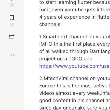
to start learning flutter bec
for it,even youtube gets litter
Jump to
Comments
4 years of experience in flutte
channels
Save
1.Smartherd channel on youtu
IMHO this the first place every
Boost
of all walked through Dart lang
project on a TODO app
https://www.youtube.com/use
2.MtechViral channel on yout
For me this is the most active
videos almost every week,Inf
good content in his channel a
since day one,make sure you c