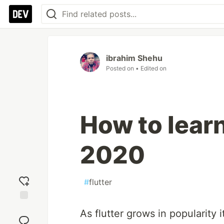
ibrahim Shehu
Posted on
• Edited on
How to learn 
2020
#
flutter
Add
As flutter grows in popularit
reaction