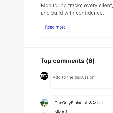
Monitoring tracks every client,
and build with confidence.
Read more
Top comments
(6)
TheOnlyEmlanis🌟💫✨
•
Nice 1