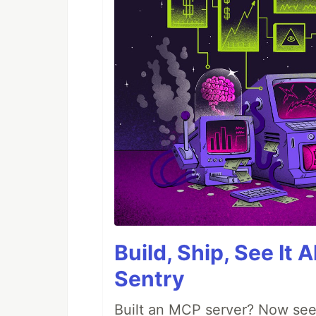
Build, Ship, See It 
Sentry
Built an MCP server? Now see