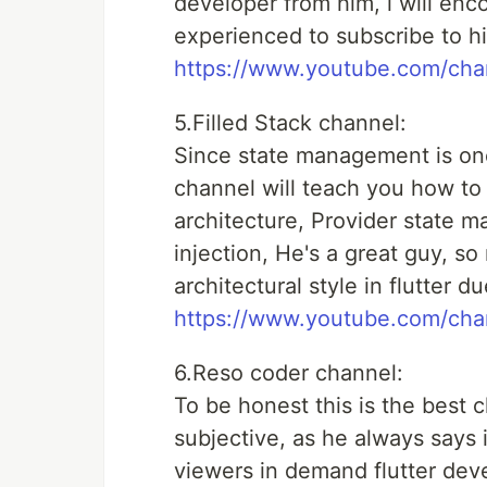
developer from him, i will en
experienced to subscribe to h
https://www.youtube.com/c
5.Filled Stack channel:
Since state management is one 
channel will teach you how to 
architecture, Provider state 
injection, He's a great guy, s
architectural style in flutter d
https://www.youtube.com/ch
6.Reso coder channel:
To be honest this is the best 
subjective, as he always says i
viewers in demand flutter deve