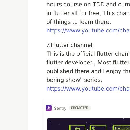
hours course on TDD and curre
in flutter all for free, This cha
of things to learn there.
https://www.youtube.com/c
7.Flutter channel:
This is the official flutter ch
flutter developer , Most flutt
published there and I enjoy the
boring show" series.
https://www.youtube.com/c
Sentry
PROMOTED