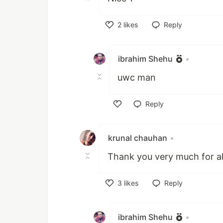
2
likes
Reply
Like
ibrahim Shehu
•
uwc man
Reply
Like
krunal chauhan
•
Thank you very much for al
3
likes
Reply
Like
ibrahim Shehu
•