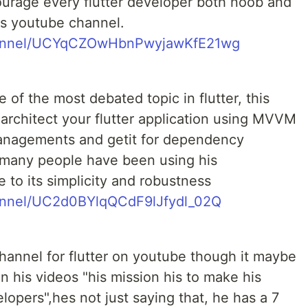
courage every flutter developer both noob and
is youtube channel.
hannel/UCYqCZOwHbnPwyjawKfE21wg
of the most debated topic in flutter, this
architect your flutter application using MVVM
managements and getit for dependency
o many people have been using his
ue to its simplicity and robustness
annel/UC2d0BYlqQCdF9lJfydl_02Q
channel for flutter on youtube though it maybe
n his videos "his mission his to make his
lopers",hes not just saying that, he has a 7