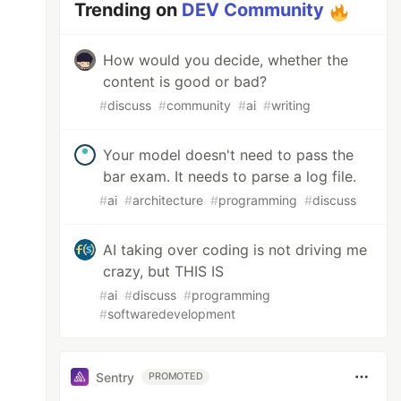
Trending on
DEV Community
How would you decide, whether the
content is good or bad?
#
discuss
#
community
#
ai
#
writing
Your model doesn't need to pass the
bar exam. It needs to parse a log file.
#
ai
#
architecture
#
programming
#
discuss
AI taking over coding is not driving me
crazy, but THIS IS
#
ai
#
discuss
#
programming
#
softwaredevelopment
Sentry
PROMOTED