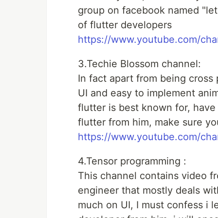
group on facebook named "lets 
of flutter developers
https://www.youtube.com/c
3.Techie Blossom channel:
In fact apart from being cross p
UI and easy to implement anima
flutter is best known for, have
flutter from him, make sure you
https://www.youtube.com/c
4.Tensor programming :
This channel contains video f
engineer that mostly deals with
much on UI, I must confess i l