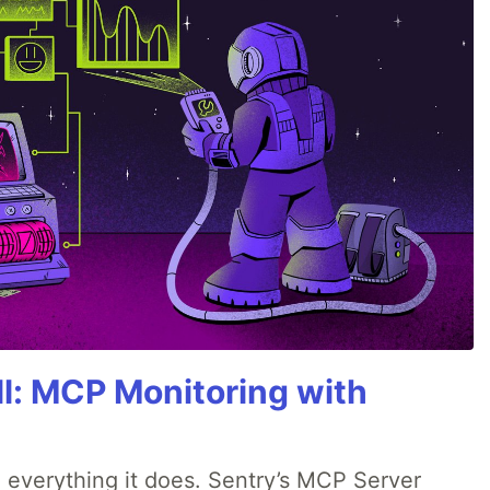
All: MCP Monitoring with
 everything it does. Sentry’s MCP Server