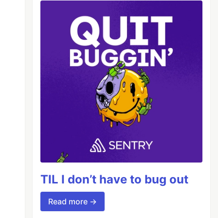
TIL I don’t have to bug out
Read more →