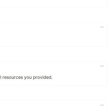
l resources you provided.