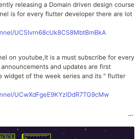
ntly releasing a Domain driven design course
nnel is for every flutter developer there are lot
hannel/UCSIvrn68cUk8CS8MbtBmBkA
annel on youtube,It is a must subscribe for every
er announcements and updates are first
 widget of the week series and its " flutter
hannel/UCwXdFgeE9KYzlDdR7TG9cMw