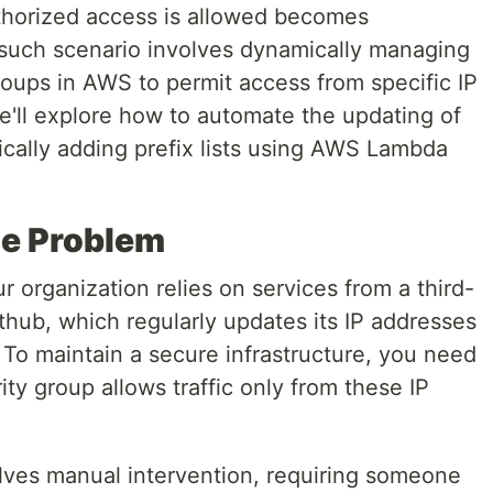
uthorized access is allowed becomes
 such scenario involves dynamically managing
groups in AWS to permit access from specific IP
we'll explore how to automate the updating of
ically adding prefix lists using AWS Lambda
he Problem
 organization relies on services from a third-
ithub, which regularly updates its IP addresses
o maintain a secure infrastructure, you need
ty group allows traffic only from these IP
volves manual intervention, requiring someone