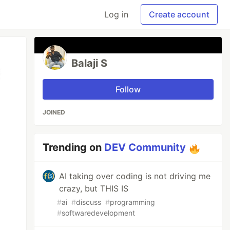
Log in
Create account
Balaji S
Follow
JOINED
Trending on
DEV Community
AI taking over coding is not driving me
crazy, but THIS IS
#
ai
#
discuss
#
programming
#
softwaredevelopment