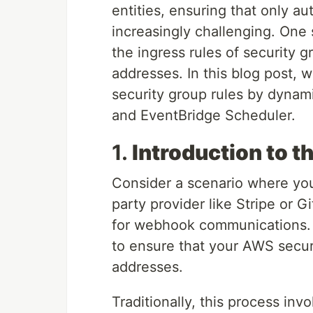
entities, ensuring that only a
increasingly challenging. One
the ingress rules of security 
addresses. In this blog post, 
security group rules by dynam
and EventBridge Scheduler.
1.
Introduction to t
Consider a scenario where your
party provider like Stripe or G
for webhook communications. T
to ensure that your AWS securi
addresses.
Traditionally, this process in