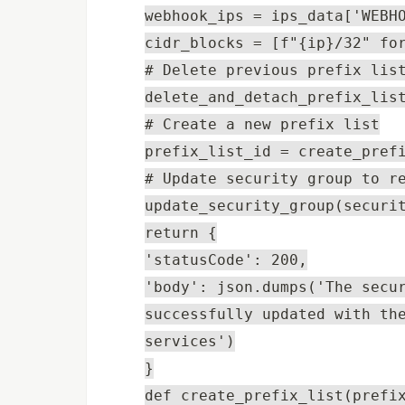
webhook_ips = ips_data['WEBH
cidr_blocks = [f"{ip}/32" fo
# Delete previous prefix lis
delete_and_detach_prefix_lis
# Create a new prefix list
prefix_list_id = create_pref
# Update security group to r
update_security_group(securi
return {
'statusCode': 200,
'body': json.dumps('The secu
successfully updated with th
services')
}
def create_prefix_list(prefi