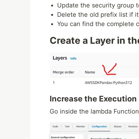
Update the security group to
Delete the old prefix list if it
You can find the complete 
Create a Layer in t
Increase the Execution
Go inside the lambda Functio