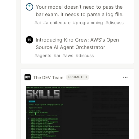
Your model doesn't need to pass the
bar exam. It needs to parse a log file.
#
ai
#
architecture
#
programming
#
discuss
Introducing Kiro Crew: AWS's Open-
Source AI Agent Orchestrator
#
agents
#
ai
#
aws
#
discuss
The DEV Team
PROMOTED