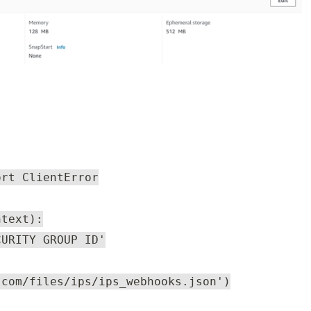
ort ClientError
ntext):
CURITY GROUP ID'
.com/files/ips/ips_webhooks.json')