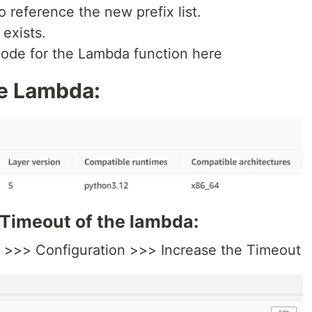
 reference the new prefix list.
 exists.
code for the Lambda function here
he Lambda:
 Timeout of the lambda:
n >>> Configuration >>> Increase the Timeout