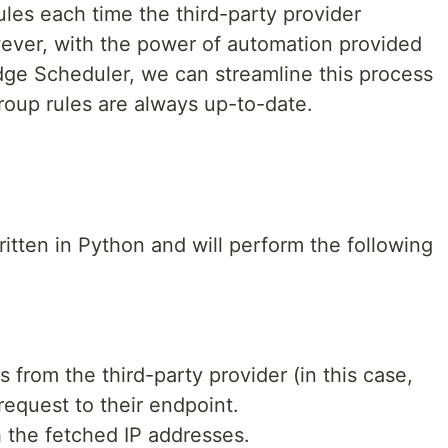
ules each time the third-party provider
ever, with the power of automation provided
e Scheduler, we can streamline this process
roup rules are always up-to-date.
itten in Python and will perform the following
s from the third-party provider (in this case,
equest to their endpoint.
h the fetched IP addresses.