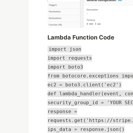
Lambda Function Code
import json
import requests
import boto3
from botocore.exceptions imp
ec2 = boto3.client('ec2')
def lambda_handler(event, co
security_group_id = 'YOUR SE
response =
requests.get('https://stripe
ips_data = response.json()