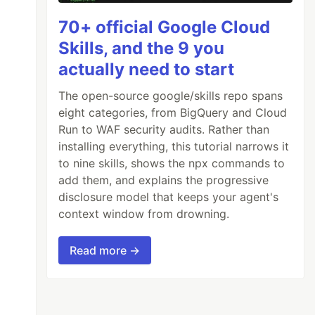
70+ official Google Cloud
Skills, and the 9 you
actually need to start
The open-source google/skills repo spans
eight categories, from BigQuery and Cloud
Run to WAF security audits. Rather than
installing everything, this tutorial narrows it
to nine skills, shows the npx commands to
add them, and explains the progressive
disclosure model that keeps your agent's
context window from drowning.
Read more →