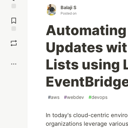
Balaji S
Jump to
Posted on
Comments
Automating 
Save
Updates wit
Boost
Lists using
EventBridg
#
aws
#
webdev
#
devops
In today's cloud-centric envir
organizations leverage variou