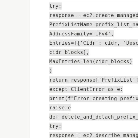
try:
response = ec2.create_manage
PrefixListName=prefix_list_n
AddressFamily='IPv4',
Entries=[{'Cidr': cidr, 'Des
cidr_blocks],
MaxEntries=len(cidr_blocks)
)
return response['PrefixList'
except ClientError as e:
print(f"Error creating prefi
raise e
def delete_and_detach_prefix
try:
response = ec2.describe_mana