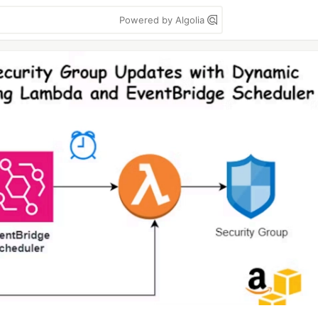
Powered by Algolia