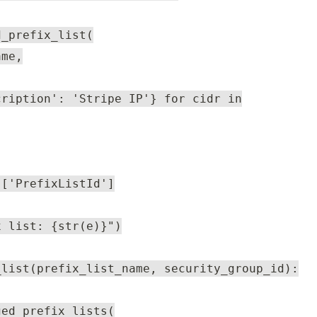
d_prefix_list(
ame,
cription': 'Stripe IP'} for cidr in
]['PrefixListId']
x list: {str(e)}")
_list(prefix_list_name, security_group_id):
ged_prefix_lists(