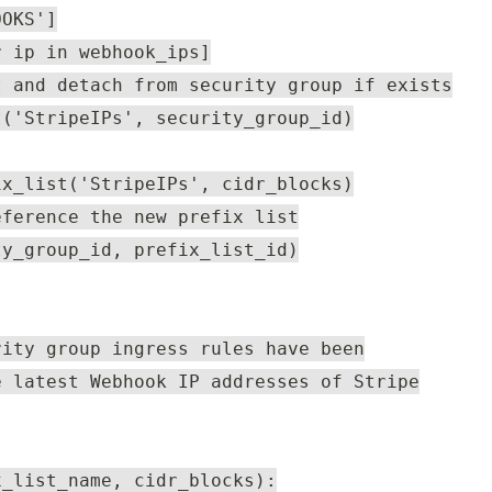
OOKS']
r ip in webhook_ips]
t and detach from security group if exists
t('StripeIPs', security_group_id)
ix_list('StripeIPs', cidr_blocks)
eference the new prefix list
ty_group_id, prefix_list_id)
rity group ingress rules have been
e latest Webhook IP addresses of Stripe
x_list_name, cidr_blocks):