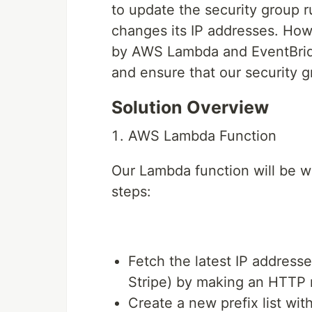
to update the security group r
changes its IP addresses. How
by AWS Lambda and EventBridg
and ensure that our security g
Solution Overview
AWS Lambda Function
Our Lambda function will be wr
steps:
Fetch the latest IP addresse
Stripe) by making an HTTP r
Create a new prefix list wit