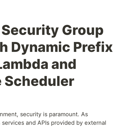
Security Group
h Dynamic Prefix
 Lambda and
e Scheduler
onment, security is paramount. As
s services and APIs provided by external