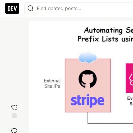
Add
reaction