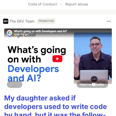
Like
Code of Conduct
•
Report abuse
The DEV Team
PROMOTED
My daughter asked if
developers used to write code
by hand, but it was the follow-