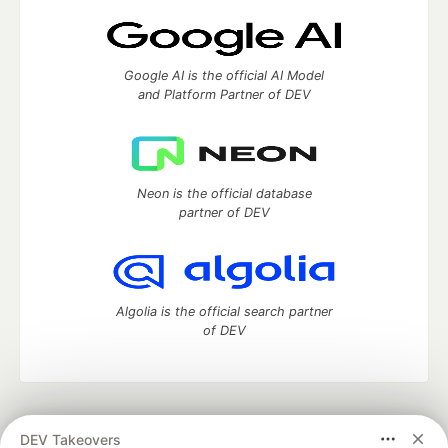
Google AI is the official AI Model
and Platform Partner of DEV
Neon is the official database
partner of DEV
Algolia is the official search partner
of DEV
DEV Community
— A space to discuss and keep up software
DEV Takeovers
development and manage your software career