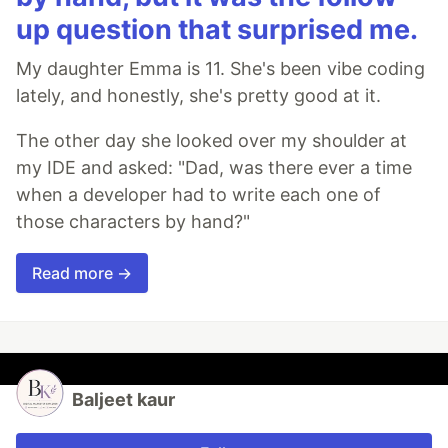
up question that surprised me.
My daughter Emma is 11. She's been vibe coding
lately, and honestly, she's pretty good at it.
The other day she looked over my shoulder at
my IDE and asked: "Dad, was there ever a time
when a developer had to write each one of
those characters by hand?"
Read more →
Baljeet kaur