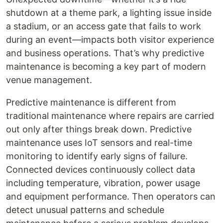
shutdown at a theme park, a lighting issue inside
a stadium, or an access gate that fails to work
during an event—impacts both visitor experience
and business operations. That’s why predictive
maintenance is becoming a key part of modern
venue management.
Predictive maintenance is different from
traditional maintenance where repairs are carried
out only after things break down. Predictive
maintenance uses IoT sensors and real-time
monitoring to identify early signs of failure.
Connected devices continuously collect data
including temperature, vibration, power usage
and equipment performance. Then operators can
detect unusual patterns and schedule