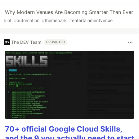
Why Modern Venues Are Becoming Smarter Than Ever
#
iot
#
automation
#
themepark
#
entertainmentvenue
The DEV Team
PROMOTED
70+ official Google Cloud Skills,
and the 9 you actually need to start