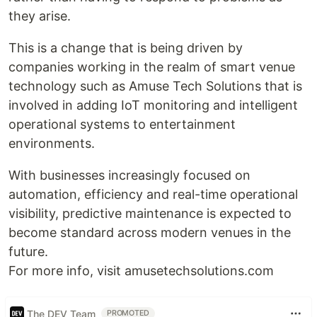
they arise.
This is a change that is being driven by
companies working in the realm of smart venue
technology such as Amuse Tech Solutions that is
involved in adding IoT monitoring and intelligent
operational systems to entertainment
environments.
With businesses increasingly focused on
automation, efficiency and real-time operational
visibility, predictive maintenance is expected to
become standard across modern venues in the
future.
For more info, visit amusetechsolutions.com
The DEV Team
PROMOTED