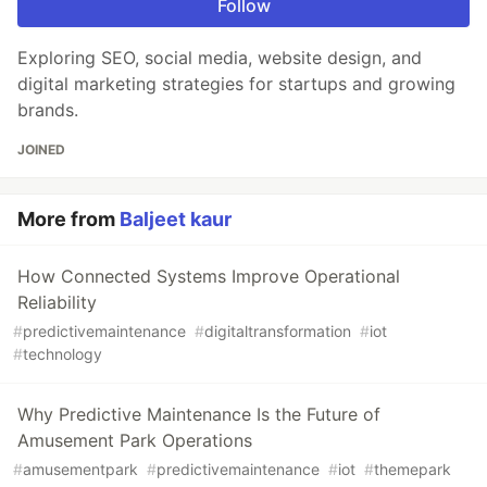
Follow
Exploring SEO, social media, website design, and
digital marketing strategies for startups and growing
brands.
JOINED
More from
Baljeet kaur
How Connected Systems Improve Operational
Reliability
#
predictivemaintenance
#
digitaltransformation
#
iot
#
technology
Why Predictive Maintenance Is the Future of
Amusement Park Operations
#
amusementpark
#
predictivemaintenance
#
iot
#
themepark