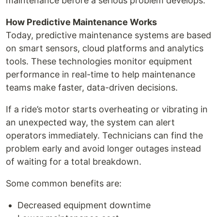
maintenance before a serious problem develops.
How Predictive Maintenance Works
Today, predictive maintenance systems are based
on smart sensors, cloud platforms and analytics
tools. These technologies monitor equipment
performance in real-time to help maintenance
teams make faster, data-driven decisions.
If a ride’s motor starts overheating or vibrating in
an unexpected way, the system can alert
operators immediately. Technicians can find the
problem early and avoid longer outages instead
of waiting for a total breakdown.
Some common benefits are:
Decreased equipment downtime