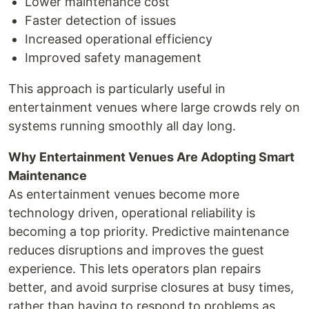
Lower maintenance cost
Faster detection of issues
Increased operational efficiency
Improved safety management
This approach is particularly useful in
entertainment venues where large crowds rely on
systems running smoothly all day long.
Why Entertainment Venues Are Adopting Smart
Maintenance
As entertainment venues become more
technology driven, operational reliability is
becoming a top priority. Predictive maintenance
reduces disruptions and improves the guest
experience. This lets operators plan repairs
better, and avoid surprise closures at busy times,
rather than having to respond to problems as