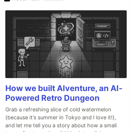
How we built AIventure, an AI-
Powered Retro Dungeon
Grab a refreshing slice of cold watermelon
(because it’s summer in Tokyo and I love it!),
and let me tell you a story about how a small