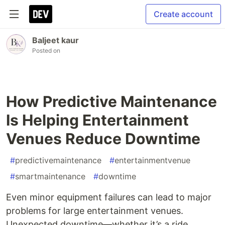
Create account
Baljeet kaur
Posted on
How Predictive Maintenance
Is Helping Entertainment
Venues Reduce Downtime
#
predictivemaintenance
#
entertainmentvenue
#
smartmaintenance
#
downtime
Even minor equipment failures can lead to major
problems for large entertainment venues.
Unexpected downtime—whether it’s a ride