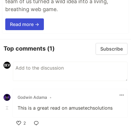
team of us turned a wild idea into a living,
breathing web game.
Read more →
Top comments
(1)
Subscribe
Godwin Adama
•
This is a great read on amusetechsolutions
2