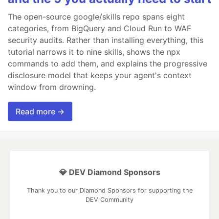
The open-source google/skills repo spans eight
categories, from BigQuery and Cloud Run to WAF
security audits. Rather than installing everything, this
tutorial narrows it to nine skills, shows the npx
commands to add them, and explains the progressive
disclosure model that keeps your agent's context
window from drowning.
Read more →
💎 DEV Diamond Sponsors
Thank you to our Diamond Sponsors for supporting the
DEV Community