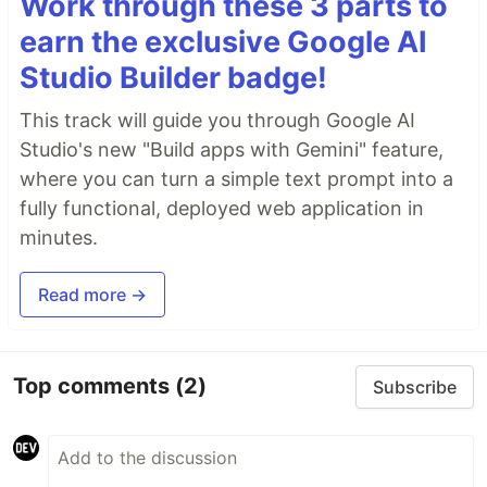
Work through these 3 parts to
earn the exclusive Google AI
Studio Builder badge!
This track will guide you through Google AI
Studio's new "Build apps with Gemini" feature,
where you can turn a simple text prompt into a
fully functional, deployed web application in
minutes.
Read more →
Top comments
(2)
Subscribe