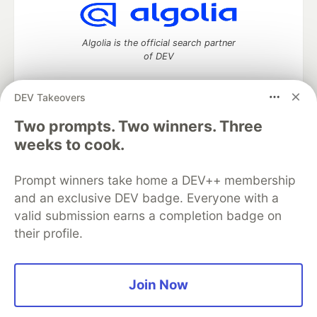
Algolia is the official search partner
of DEV
DEV Takeovers
Two prompts. Two winners. Three
DEV Community
— A space to discuss and keep up software
development and manage your software career
weeks to cook.
Home
DEV Challenges
DEV++
Videos
DEV Education Tracks
DEV Help
Advertise on DEV
Prompt winners take home a DEV++ membership
Organization Accounts
DEV Showcase
About
Contact
and an exclusive DEV badge. Everyone with a
Free Postgres Database
DEV Shop
MLH
Code of Conduct
Privacy Policy
Terms of Use
valid submission earns a completion badge on
Built on
Forem
— the
open source
software that powers
DEV
their profile.
and other inclusive communities.
Made with love and
Ruby on Rails
. DEV Community
©
2016 -
2026.
Join Now