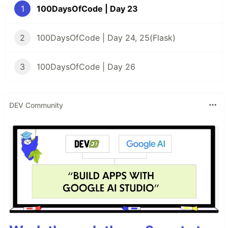
1
100DaysOfCode | Day 23
2
100DaysOfCode | Day 24, 25(Flask)
3
100DaysOfCode | Day 26
DEV Community