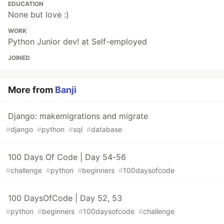
EDUCATION
None but love :)
WORK
Python Junior dev! at Self-employed
JOINED
More from
Banji
Django: makemigrations and migrate
#
django
#
python
#
sql
#
database
100 Days Of Code | Day 54-56
#
challenge
#
python
#
beginners
#
100daysofcode
100 DaysOfCode | Day 52, 53
#
python
#
beginners
#
100daysofcode
#
challenge