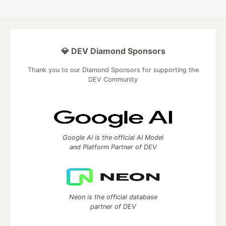
💎 DEV Diamond Sponsors
Thank you to our Diamond Sponsors for supporting the
DEV Community
Google AI is the official AI Model
and Platform Partner of DEV
Neon is the official database
partner of DEV