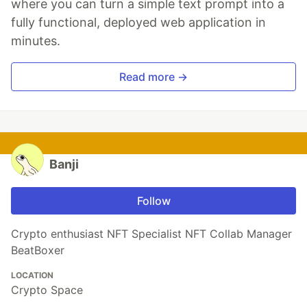
where you can turn a simple text prompt into a
fully functional, deployed web application in
minutes.
Read more →
Banji
Follow
Crypto enthusiast NFT Specialist NFT Collab Manager
BeatBoxer
LOCATION
Crypto Space