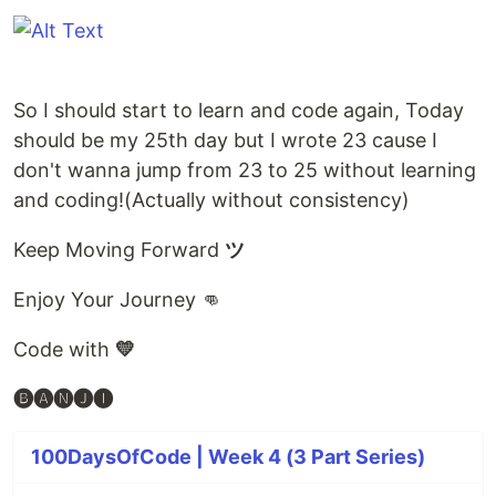
So I should start to learn and code again, Today
should be my 25th day but I wrote 23 cause I
don't wanna jump from 23 to 25 without learning
and coding!(Actually without consistency)
Keep Moving Forward
ツ
Enjoy Your Journey 👊
Code with
💛
🅑🅐🅝🅙🅘
100DaysOfCode | Week 4 (3 Part Series)