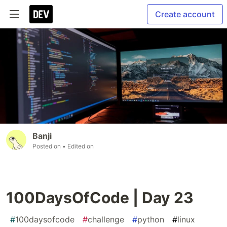
Create account
Banji
Posted on
• Edited on
100DaysOfCode | Day 23
#
100daysofcode
#
challenge
#
python
#
linux