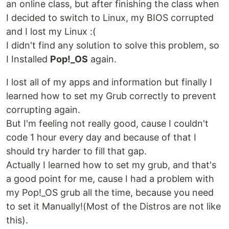
an online class, but after finishing the class when
I decided to switch to Linux, my BIOS corrupted
and I lost my Linux :(
I didn't find any solution to solve this problem, so
I Installed
Pop!_OS
again.
I lost all of my apps and information but finally I
learned how to set my Grub correctly to prevent
corrupting again.
But I'm feeling not really good, cause I couldn't
code 1 hour every day and because of that I
should try harder to fill that gap.
Actually I learned how to set my grub, and that's
a good point for me, cause I had a problem with
my Pop!_OS grub all the time, because you need
to set it Manually!(Most of the Distros are not like
this).