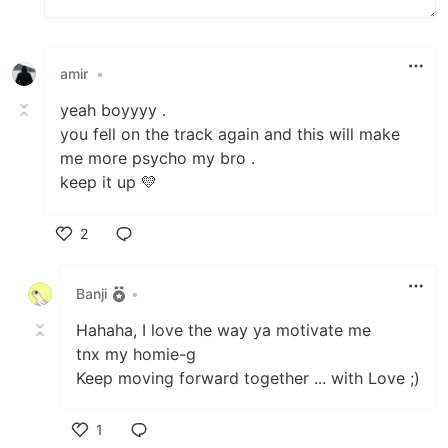
amir
•
yeah boyyyy .
you fell on the track again and this will make
me more psycho my bro .
keep it up 💛
2
Like
Banji
•
Hahaha, I love the way ya motivate me
tnx my homie-g
Keep moving forward together ... with Love ;)
1