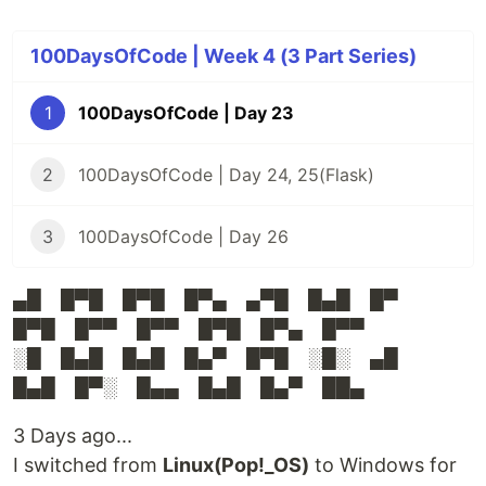
100DaysOfCode | Week 4 (3 Part Series)
1
100DaysOfCode | Day 23
2
100DaysOfCode | Day 24, 25(Flask)
3
100DaysOfCode | Day 26
▄█ █▀█ █▀█ █▀▄ ▄▀█ █▄█ █▀
█▀█ █▀▀ █▀▀ █▀█ █▀▄ █▀▀
░█ █▄█ █▄█ █▄▀ █▀█ ░█░ ▄█
█▄█ █▀░ █▄▄ █▄█ █▄▀ ██▄
3 Days ago...
I switched from
Linux(Pop!_OS)
to Windows for