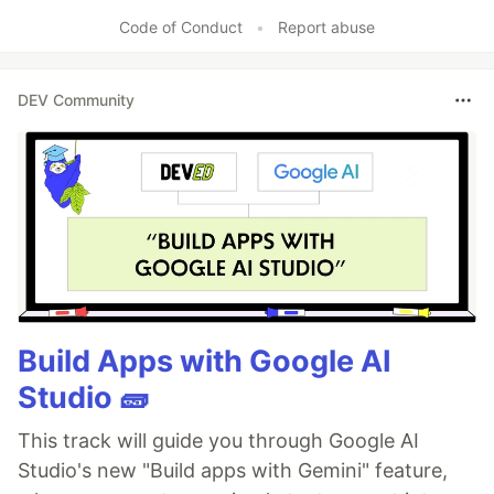
Like
Code of Conduct
•
Report abuse
DEV Community
Build Apps with Google AI
Studio 🧱
This track will guide you through Google AI
Studio's new "Build apps with Gemini" feature,