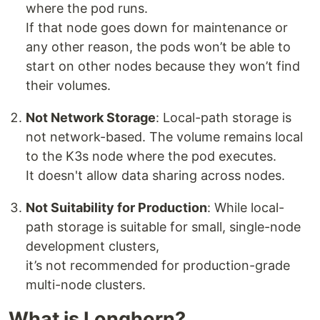
where the pod runs.
If that node goes down for maintenance or
any other reason, the pods won’t be able to
start on other nodes because they won’t find
their volumes.
Not Network Storage
: Local-path storage is
not network-based. The volume remains local
to the K3s node where the pod executes.
It doesn't allow data sharing across nodes.
Not Suitability for Production
: While local-
path storage is suitable for small, single-node
development clusters,
it’s not recommended for production-grade
multi-node clusters.
What is Longhorn?