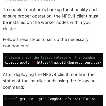
To enable Longhorn’s backup functionality and
ensure proper operation, the NFSv4 client must
be installed on the worker nodes within your
cluster.
Follow these steps to set up the necessary
components:
# please check the latest release of the longhorn her
kubectl apply 
-f
After deploying the NFSv4 client, confirm the
status of the installer pods using the following
command:
kubectl get pod | 
grep 
longhorn-nfs-installation
