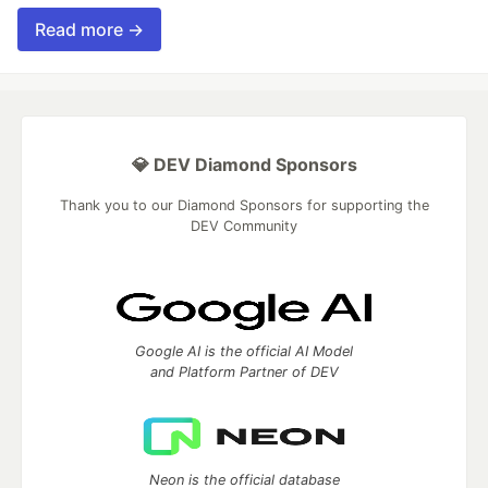
Read more →
💎 DEV Diamond Sponsors
Thank you to our Diamond Sponsors for supporting the
DEV Community
Google AI is the official AI Model
and Platform Partner of DEV
Neon is the official database