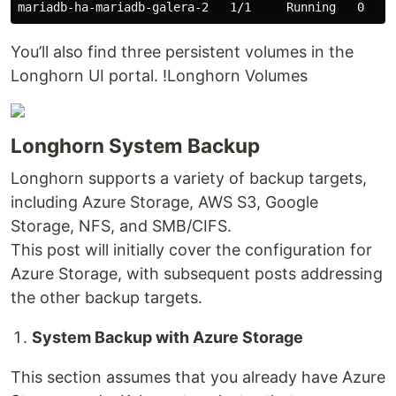
You’ll also find three persistent volumes in the
Longhorn UI portal. !Longhorn Volumes
Longhorn System Backup
Longhorn supports a variety of backup targets,
including Azure Storage, AWS S3, Google
Storage, NFS, and SMB/CIFS.
This post will initially cover the configuration for
Azure Storage, with subsequent posts addressing
the other backup targets.
System Backup with Azure Storage
This section assumes that you already have Azure