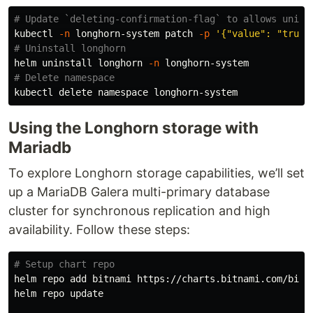
# Update `deleting-confirmation-flag` to allows unins
kubectl 
-n
 longhorn-system patch 
-p
'{"value": "true"
# Uninstall longhorn
helm uninstall longhorn 
-n
# Delete namespace
Using the Longhorn storage with
Mariadb
To explore Longhorn storage capabilities, we’ll set
up a MariaDB Galera multi-primary database
cluster for synchronous replication and high
availability. Follow these steps:
# Setup chart repo
helm repo add bitnami https://charts.bitnami.com/bitna
helm repo update
