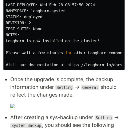
LAST DEPLOYED: Wed Feb 28 08:57:56 2024

NAMESPACE: longhorn-system

STATUS: deployed

REVISION: 2

TEST SUITE: None

NOTES:

Longhorn is now installed on the cluster!

Please 
wait 
a few minutes 
for 
other Longhorn componen
Once the upgrade is complete, the backup
information under
→
should
Setting
General
reflect the changes made.
After creating a sys-backup under
→
Setting
, you should see the following
System Backup