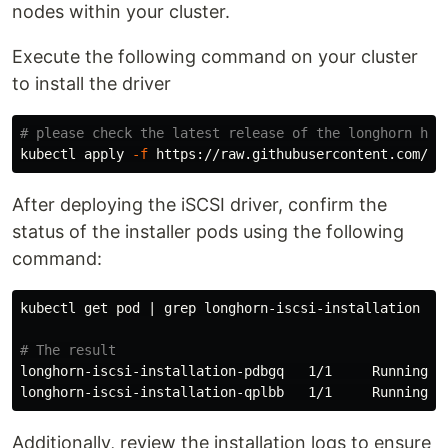
nodes within your cluster.
Execute the following command on your cluster
to install the driver
# please check the latest release of the longhorn her
kubectl apply 
-f
After deploying the iSCSI driver, confirm the
status of the installer pods using the following
command:
kubectl get pod | 
grep 
longhorn-iscsi-installation

# The result
longhorn-iscsi-installation-pdbgq   1/1     Running   
Additionally, review the installation logs to ensure