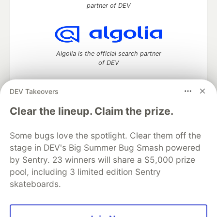
partner of DEV
Algolia is the official search partner
of DEV
DEV Takeovers
DEV Community
— A space to discuss and keep up software
Clear the lineup. Claim the prize.
development and manage your software career
Home
DEV Challenges
DEV++
Videos
Some bugs love the spotlight. Clear them off the
DEV Education Tracks
DEV Help
Advertise on DEV
stage in DEV's Big Summer Bug Smash powered
Organization Accounts
DEV Showcase
About
Contact
by Sentry. 23 winners will share a $5,000 prize
Free Postgres Database
DEV Shop
MLH
Code of Conduct
Privacy Policy
Terms of Use
pool, including 3 limited edition Sentry
Built on
Forem
— the
open source
software that powers
DEV
skateboards.
and other inclusive communities.
Made with love and
Ruby on Rails
. DEV Community
©
2016 -
2026.