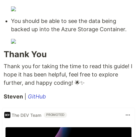
You should be able to see the data being
backed up into the Azure Storage Container.
Thank You
Thank you for taking the time to read this guide! I
hope it has been helpful, feel free to explore
further, and happy coding! 🌟✨
Steven
|
GitHub
The DEV Team
PROMOTED