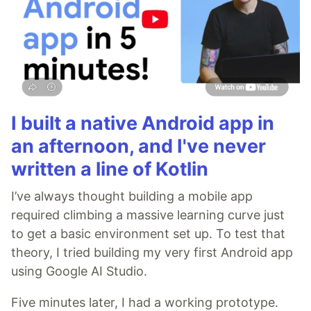
I built a native Android app in
an afternoon, and I've never
written a line of Kotlin
I’ve always thought building a mobile app
required climbing a massive learning curve just
to get a basic environment set up. To test that
theory, I tried building my very first Android app
using Google AI Studio.
Five minutes later, I had a working prototype.