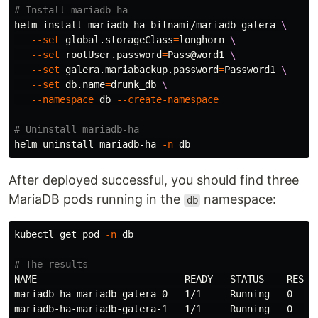
# Install mariadb-ha
helm 
install 
mariadb-ha bitnami/mariadb-galera 
\
--set
 global.storageClass
=
longhorn 
\
--set
 rootUser.password
=
Pass@word1 
\
--set
 galera.mariabackup.password
=
Password1 
\
--set
 db.name
=
drunk_db 
\
--namespace
 db 
--create-namespace
# Uninstall mariadb-ha
helm uninstall mariadb-ha 
-n
After deployed successful, you should find three
MariaDB pods running in the
namespace:
db
kubectl get pod 
-n
 db

# The results
NAME                          READY   STATUS    RESTAR
mariadb-ha-mariadb-galera-0   1/1     Running   0     
mariadb-ha-mariadb-galera-1   1/1     Running   0     