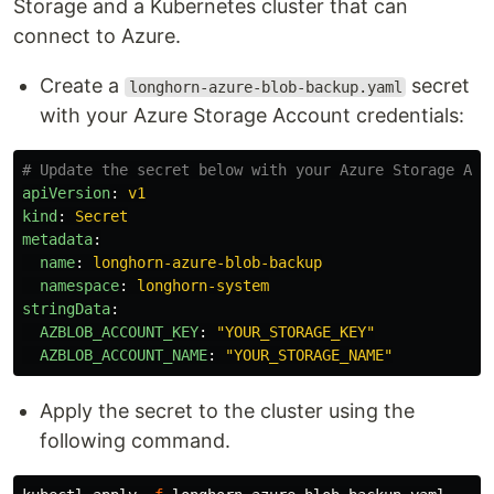
Storage and a Kubernetes cluster that can
connect to Azure.
Create a
secret
longhorn-azure-blob-backup.yaml
with your Azure Storage Account credentials:
# Update the secret below with your Azure Storage Acc
apiVersion
:
v1
kind
:
Secret
metadata
:
name
:
longhorn-azure-blob-backup
namespace
:
longhorn-system
stringData
:
AZBLOB_ACCOUNT_KEY
:
"
YOUR_STORAGE_KEY"
AZBLOB_ACCOUNT_NAME
:
"
YOUR_STORAGE_NAME"
Apply the secret to the cluster using the
following command.