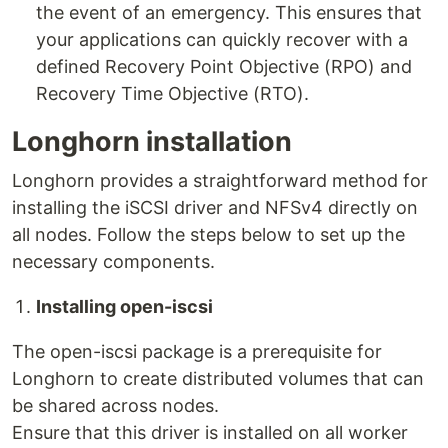
the event of an emergency. This ensures that
your applications can quickly recover with a
defined Recovery Point Objective (RPO) and
Recovery Time Objective (RTO).
Longhorn installation
Longhorn provides a straightforward method for
installing the iSCSI driver and NFSv4 directly on
all nodes. Follow the steps below to set up the
necessary components.
Installing open-iscsi
The open-iscsi package is a prerequisite for
Longhorn to create distributed volumes that can
be shared across nodes.
Ensure that this driver is installed on all worker