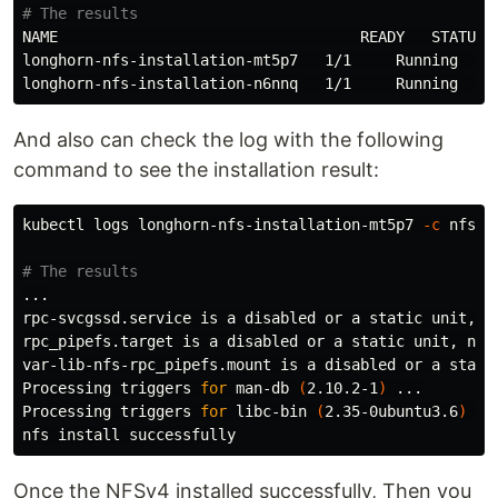
# The results
NAME                                  READY   STATUS  
longhorn-nfs-installation-mt5p7   1/1     Running   0 
And also can check the log with the following
command to see the installation result:
kubectl logs longhorn-nfs-installation-mt5p7 
-c
 nfs-i
# The results
...

rpc-svcgssd.service is a disabled or a static unit, no
rpc_pipefs.target is a disabled or a static unit, not 
var-lib-nfs-rpc_pipefs.mount is a disabled or a static
Processing triggers 
for 
man-db 
(
2.10.2-1
)
 ...

Processing triggers 
for 
libc-bin 
(
2.35-0ubuntu3.6
)
 ...
nfs 
install 
Once the NFSv4 installed successfully, Then you