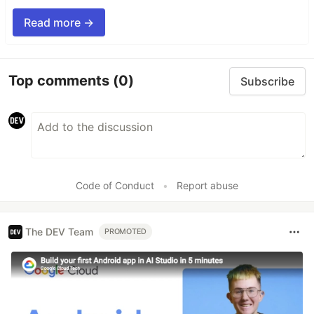
Read more →
Top comments
(0)
Subscribe
Code of Conduct
•
Report abuse
The DEV Team
PROMOTED