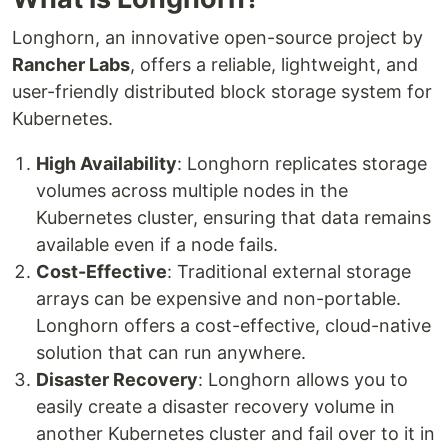
Longhorn, an innovative open-source project by
Rancher Labs
, offers a reliable, lightweight, and
user-friendly distributed block storage system for
Kubernetes.
High Availability
: Longhorn replicates storage
volumes across multiple nodes in the
Kubernetes cluster, ensuring that data remains
available even if a node fails.
Cost-Effective
: Traditional external storage
arrays can be expensive and non-portable.
Longhorn offers a cost-effective, cloud-native
solution that can run anywhere.
Disaster Recovery
: Longhorn allows you to
easily create a disaster recovery volume in
another Kubernetes cluster and fail over to it in