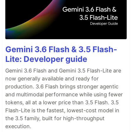
Gemini 3.6 Flash & 3.5 Flash-
Lite: Developer guide
Gemini 3.6 Flash and Gemini 3.5 Flash-Lite are
now generally available and ready for
production. 3.6 Flash brings stronger agentic
and multimodal performance while using fewer
tokens, all at a lower price than 3.5 Flash. 3.5
Flash-Lite is the fastest, lowest-cost model in
the 3.5 family, built for high-throughput
execution.