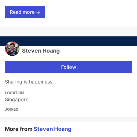
Read more →
Steven Hoang
Follow
Sharing is happiness
LOCATION
Singapore
JOINED
More from
Steven Hoang