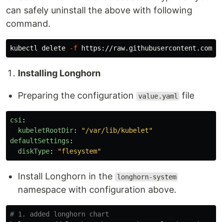
can safely uninstall the above with following
command.
kubectl delete 
-f
Installing Longhorn
Preparing the configuration
file
value.yaml
csi
:
kubeletRootDir
:
"
/var/lib/kubelet"
defaultSettings
:
diskType
:
"
flesystem"
Install Longhorn in the
longhorn-system
namespace with configuration above.
# 1. added longhorn chart