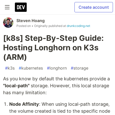
Create account
Steven Hoang
Posted on
• Originally published at
drunkcoding.net
[k8s] Step-By-Step Guide:
Hosting Longhorn on K3s
(ARM)
#
k3s
#
kubernetes
#
longhorn
#
storage
As you know by default the kubernetes provide a
"local-path"
storage. However, this local storage
has many limitation:
Node Affinity
: When using local-path storage,
the volume created is tied to the specific node