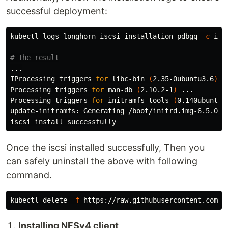
successful deployment:
kubectl logs longhorn-iscsi-installation-pdbgq 
-c
 isc
# The result
...

IProcessing triggers 
for 
libc-bin 
(
2.35-0ubuntu3.6
)
 ..
Processing triggers 
for 
man-db 
(
2.10.2-1
)
 ...

Processing triggers 
for 
initramfs-tools 
(
0.140ubuntu1
update-initramfs: Generating /boot/initrd.img-6.5.0-18
iscsi 
install 
Once the iscsi installed successfully, Then you
can safely uninstall the above with following
command.
kubectl delete 
-f
Installing NFSv4 client