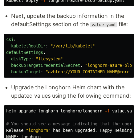
kubectl apply 
-f
Next, update the backup information in the
defaultSettings section of the
file:
value.yaml
csi
:
kubeletRootDir
:
"
/var/lib/kubelet"
defaultSettings
:
diskType
:
"
flesystem"
backupTargetCredentialSecret
:
"
longhorn-azure-blob-
backupTarget
:
"
azblob://YOUR_CONTAINER_NAME@core.wi
Upgrade the Longhorn Helm chart with the
updated values using the following command:
helm upgrade longhorn longhorn/longhorn 
-f
 value.yaml
# You should see a message indicating that the upgrad
Release 
"longhorn"
 has been upgraded. Happy Helming!

NAME: longhorn
