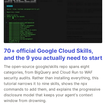
70+ official Google Cloud Skills,
and the 9 you actually need to start
The open-source google/skills repo spans eight
categories, from BigQuery and Cloud Run to WAF
security audits. Rather than installing everything, this
tutorial narrows it to nine skills, shows the npx
commands to add them, and explains the progressive
disclosure model that keeps your agent's context
window from drowning.