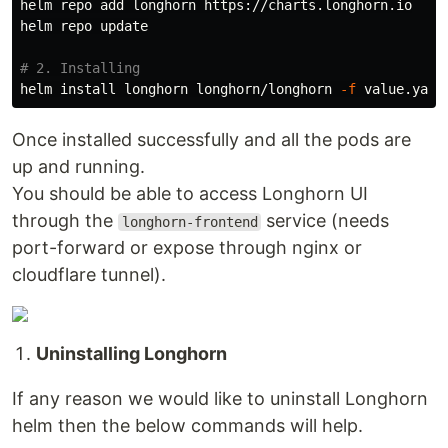
helm repo add longhorn https://charts.longhorn.io

helm repo update

# 2. Installing
helm 
install 
longhorn longhorn/longhorn 
-f
 value.yaml
Once installed successfully and all the pods are
up and running.
You should be able to access Longhorn UI
through the
service (needs
longhorn-frontend
port-forward or expose through nginx or
cloudflare tunnel).
Uninstalling Longhorn
If any reason we would like to uninstall Longhorn
helm then the below commands will help.