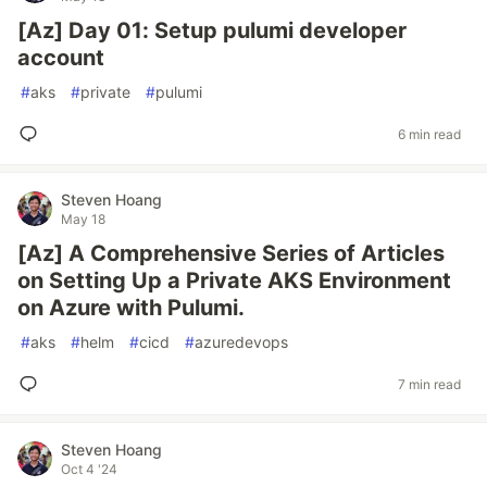
[Az] Day 01: Setup pulumi developer
account
#
aks
#
private
#
pulumi
6 min read
Steven Hoang
May 18
[Az] A Comprehensive Series of Articles
on Setting Up a Private AKS Environment
on Azure with Pulumi.
#
aks
#
helm
#
cicd
#
azuredevops
7 min read
Steven Hoang
Oct 4 '24