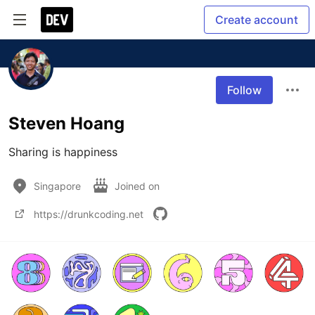
Create account
Follow
Steven Hoang
Sharing is happiness 
Singapore
Joined on
https://drunkcoding.net