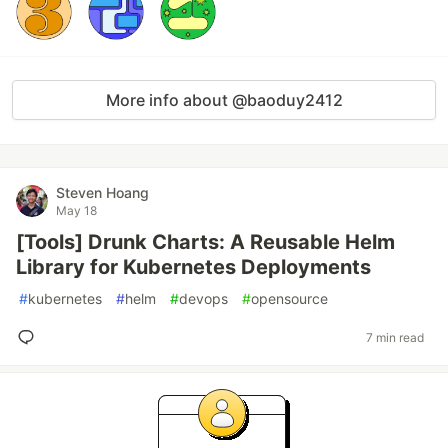
More info about @baoduy2412
Steven Hoang
May 18
[Tools] Drunk Charts: A Reusable Helm
Library for Kubernetes Deployments
#
kubernetes
#
helm
#
devops
#
opensource
7 min read