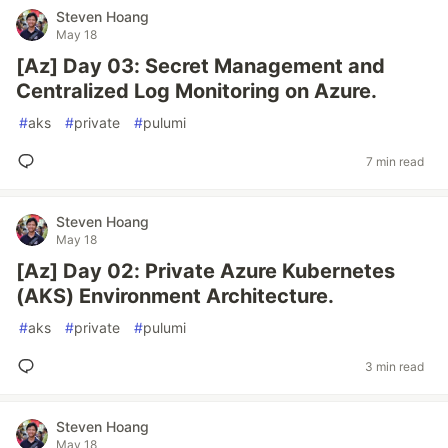
Steven Hoang
May 18
[Az] Day 03: Secret Management and
Centralized Log Monitoring on Azure.
#
aks
#
private
#
pulumi
7 min read
Steven Hoang
May 18
[Az] Day 02: Private Azure Kubernetes
(AKS) Environment Architecture.
#
aks
#
private
#
pulumi
3 min read
Steven Hoang
May 18