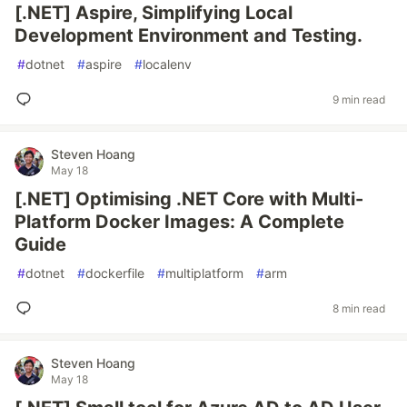
[.NET] Aspire, Simplifying Local
Development Environment and Testing.
#
dotnet
#
aspire
#
localenv
9 min read
Steven Hoang
May 18
[.NET] Optimising .NET Core with Multi-
Platform Docker Images: A Complete
Guide
#
dotnet
#
dockerfile
#
multiplatform
#
arm
8 min read
Steven Hoang
May 18