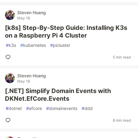
Steven Hoang
May 18
[k8s] Step-By-Step Guide: Installing K3s
on a Raspberry Pi 4 Cluster
#
k3s
#
kubernetes
#
picluster
5 min read
Steven Hoang
May 18
[.NET] Simplify Domain Events with
DKNet.EfCore.Events
#
dotnet
#
efcore
#
domainevents
#
ddd
8 min read