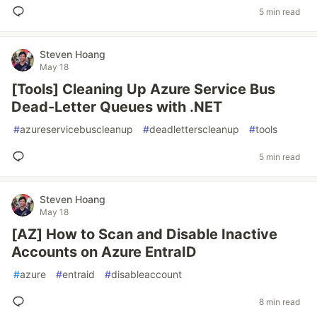
5 min read
Steven Hoang
May 18
[Tools] Cleaning Up Azure Service Bus
Dead-Letter Queues with .NET
#
azureservicebuscleanup
#
deadletterscleanup
#
tools
5 min read
Steven Hoang
May 18
[AZ] How to Scan and Disable Inactive
Accounts on Azure EntraID
#
azure
#
entraid
#
disableaccount
8 min read