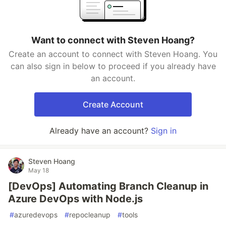
Want to connect with Steven Hoang?
Create an account to connect with Steven Hoang. You
can also sign in below to proceed if you already have
an account.
Create Account
Already have an account?
Sign in
Steven Hoang
May 18
[DevOps] Automating Branch Cleanup in
Azure DevOps with Node.js
#
azuredevops
#
repocleanup
#
tools