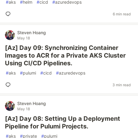
#
aks
#
helm
#
cicd
#
azuredevops
6 min read
Steven Hoang
May 18
[Az] Day 09: Synchronizing Container
Images to ACR for a Private AKS Cluster
Using CI/CD Pipelines.
#
aks
#
pulumi
#
cicd
#
azuredevops
3 min read
Steven Hoang
May 18
[Az] Day 08: Setting Up a Deployment
Pipeline for Pulumi Projects.
#
aks
#
private
#
pulumi