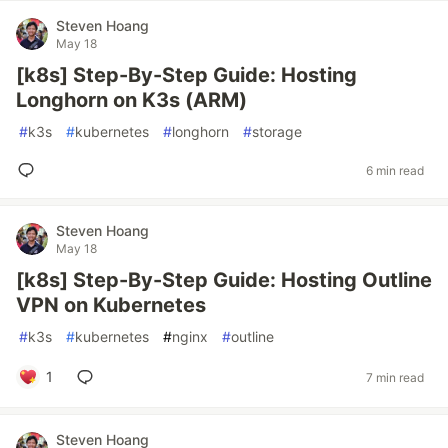
Steven Hoang
May 18
[k8s] Step-By-Step Guide: Hosting
Longhorn on K3s (ARM)
#
k3s
#
kubernetes
#
longhorn
#
storage
6 min read
Steven Hoang
May 18
[k8s] Step-By-Step Guide: Hosting Outline
VPN on Kubernetes
#
k3s
#
kubernetes
#
nginx
#
outline
1
7 min read
Steven Hoang