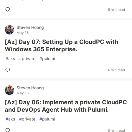
5 min read
Steven Hoang
May 18
[Az] Day 07: Setting Up a CloudPC with
Windows 365 Enterprise.
#
aks
#
private
#
pulumi
4 min read
Steven Hoang
May 18
[Az] Day 06: Implement a private CloudPC
and DevOps Agent Hub with Pulumi.
#
aks
#
private
#
pulumi
5 min read