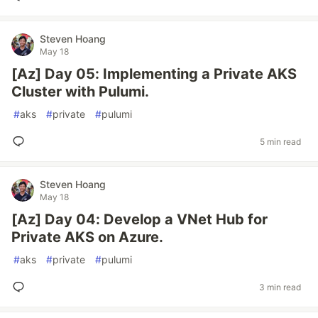
Steven Hoang
May 18
[Az] Day 05: Implementing a Private AKS
Cluster with Pulumi.
#
aks
#
private
#
pulumi
5 min read
Steven Hoang
May 18
[Az] Day 04: Develop a VNet Hub for
Private AKS on Azure.
#
aks
#
private
#
pulumi
3 min read