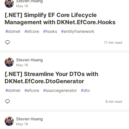
Steven Hoang
May 18
[.NET] Simplify EF Core Lifecycle
Management with DKNet.EfCore.Hooks
#
dotnet
#
efcore
#
hooks
#
entityframework
11 min read
Steven Hoang
May 18
[.NET] Streamline Your DTOs with
DKNet.EfCore.DtoGenerator
#
dotnet
#
efcore
#
sourcegenerator
#
dto
8 min read
Steven Hoang
May 18