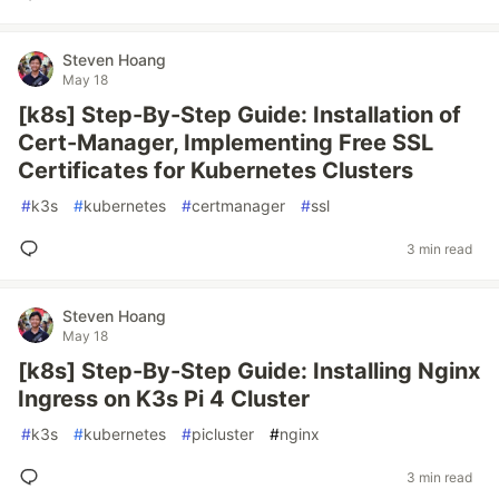
Steven Hoang
May 18
[k8s] Step-By-Step Guide: Installation of
Cert-Manager, Implementing Free SSL
Certificates for Kubernetes Clusters
#
k3s
#
kubernetes
#
certmanager
#
ssl
3 min read
Steven Hoang
May 18
[k8s] Step-By-Step Guide: Installing Nginx
Ingress on K3s Pi 4 Cluster
#
k3s
#
kubernetes
#
picluster
#
nginx
3 min read