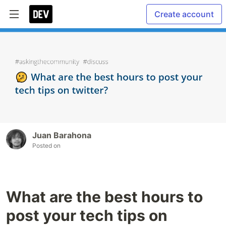
Create account
Juan Barahona
Posted on
What are the best hours to
post your tech tips on