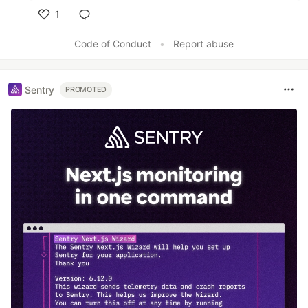
1
Like
Code of Conduct
•
Report abuse
Sentry
PROMOTED