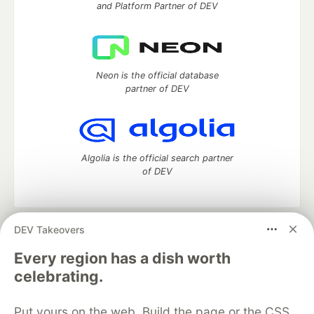
and Platform Partner of DEV
Neon is the official database
partner of DEV
Algolia is the official search partner
of DEV
DEV Takeovers
DEV Community
— A space to discuss and keep up software
development and manage your software career
Every region has a dish worth
Home
DEV Challenges
DEV++
Videos
celebrating.
DEV Education Tracks
DEV Help
Advertise on DEV
Organization Accounts
DEV Showcase
About
Contact
Put yours on the web. Build the page or the CSS
Free Postgres Database
DEV Shop
MLH