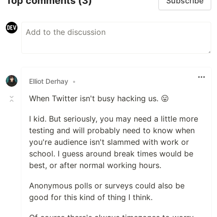
Top comments
(3)
Subscribe
Elliot Derhay
•
When Twitter isn't busy hacking us. 😛
I kid. But seriously, you may need a little more
testing and will probably need to know when
you're audience isn't slammed with work or
school. I guess around break times would be
best, or after normal working hours.
Anonymous polls or surveys could also be
good for this kind of thing I think.