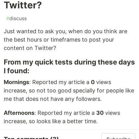
Twitter?
#
discuss
Just wanted to ask you, when do you think are
the best hours or timeframes to post your
content on Twitter?
From my quick tests during these days
I found:
Mornings
: Reported my article a
0
views
increase, so not too good specially for people like
me that does not have any followers.
Afternoons
: Reported my article a
30
views
increase, so looks like a better time.