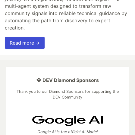
multi-agent system designed to transform raw
community signals into reliable technical guidance by
automating the path from discovery to expert
creation.
Read more →
💎 DEV Diamond Sponsors
Thank you to our Diamond Sponsors for supporting the
DEV Community
Google AI is the official AI Model