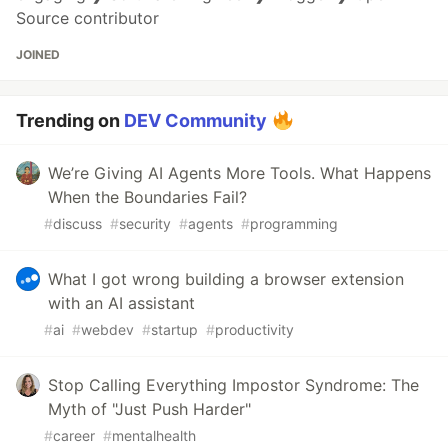
Source contributor
JOINED
Trending on
DEV Community
We’re Giving AI Agents More Tools. What Happens
When the Boundaries Fail?
#
discuss
#
security
#
agents
#
programming
What I got wrong building a browser extension
with an AI assistant
#
ai
#
webdev
#
startup
#
productivity
Stop Calling Everything Impostor Syndrome: The
Myth of "Just Push Harder"
#
career
#
mentalhealth