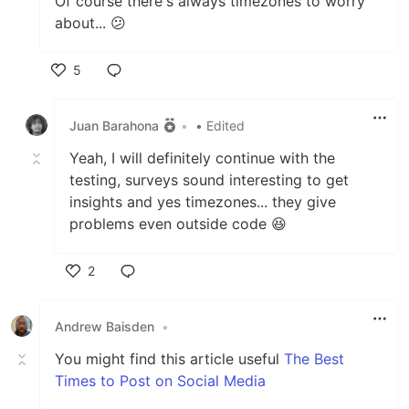
Of course there's always timezones to worry
about... 😕
5
Like
Juan Barahona
•
• Edited
Yeah, I will definitely continue with the
testing, surveys sound interesting to get
insights and yes timezones... they give
problems even outside code 😆
2
Like
Andrew Baisden
•
You might find this article useful
The Best
Times to Post on Social Media