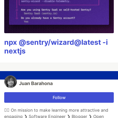
npx @sentry/wizard@latest -i
nextjs
Juan Barahona
Follow
🏃‍♀️ On mission to make learning more attractive and
engaging ❯ Software Engineer ❯ Blogger ❯ Open