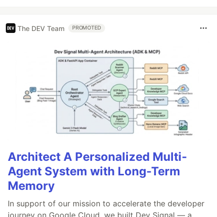
The DEV Team
PROMOTED
Architect A Personalized Multi-
Agent System with Long-Term
Memory
In support of our mission to accelerate the developer
journey on Google Cloud, we built Dev Signal — a