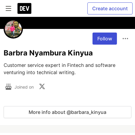
Create account
Follow
Barbra Nyambura Kinyua
Customer service expert in Fintech and software 
venturing into technical writing. 
Joined on
More info about @barbara_kinyua