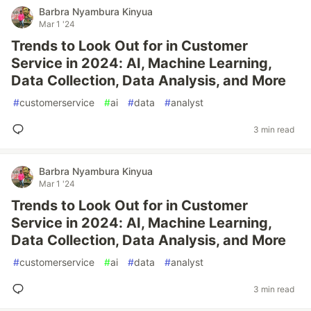
Barbra Nyambura Kinyua
Mar 1 '24
Trends to Look Out for in Customer
Service in 2024: AI, Machine Learning,
Data Collection, Data Analysis, and More
#
customerservice
#
ai
#
data
#
analyst
3 min read
Barbra Nyambura Kinyua
Mar 1 '24
Trends to Look Out for in Customer
Service in 2024: AI, Machine Learning,
Data Collection, Data Analysis, and More
#
customerservice
#
ai
#
data
#
analyst
3 min read