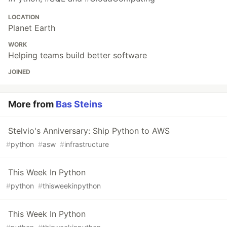
LOCATION
Planet Earth
WORK
Helping teams build better software
JOINED
More from
Bas Steins
Stelvio's Anniversary: Ship Python to AWS
#
python
#
asw
#
infrastructure
This Week In Python
#
python
#
thisweekinpython
This Week In Python