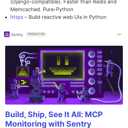
(Django-compatible). Faster than Redis and
Memcached. Pure-Python
https
– Build reactive web UIs in Python
Sentry
PROMOTED
Build, Ship, See It All: MCP
Monitoring with Sentry