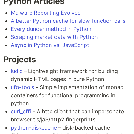
Python Articles
Malware Reporting Evolved
A better Python cache for slow function calls
Every dunder method in Python
Scraping market data with Python
Async in Python vs. JavaScript
Projects
ludic
– Lightweight framework for building
dynamic HTML pages in pure Python
ufo-tools
– Simple implementation of monad
containers for functional programming in
python
curl_cffi
– A http client that can impersonate
browser tls/ja3/http2 fingerprints
python-diskcache
– disk-backed cache