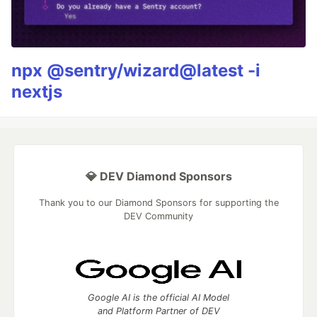
npx @sentry/wizard@latest -i
nextjs
💎 DEV Diamond Sponsors
Thank you to our Diamond Sponsors for supporting the
DEV Community
Google AI is the official AI Model
and Platform Partner of DEV