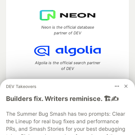
Neon is the official database
partner of DEV
Algolia is the official search partner
of DEV
DEV Takeovers
DEV Community
— A space to discuss and keep up software
Builders fix. Writers reminisce. 🏗️✍️
development and manage your software career
Home
DEV Challenges
DEV++
Videos
The Summer Bug Smash has two prompts: Clear
DEV Education Tracks
DEV Help
Advertise on DEV
the Lineup for real bug fixes and performance
Organization Accounts
DEV Showcase
About
Contact
PRs, and Smash Stories for your best debugging
Free Postgres Database
DEV Shop
MLH
Code of Conduct
Privacy Policy
Terms of Use