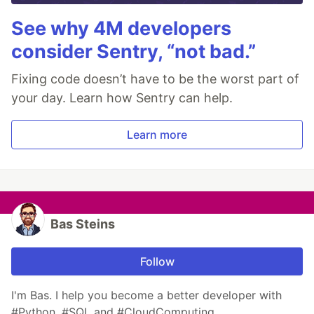
See why 4M developers
consider Sentry, “not bad.”
Fixing code doesn’t have to be the worst part of
your day. Learn how Sentry can help.
Learn more
Bas Steins
Follow
I'm Bas. I help you become a better developer with
#Python, #SQL and #CloudComputing