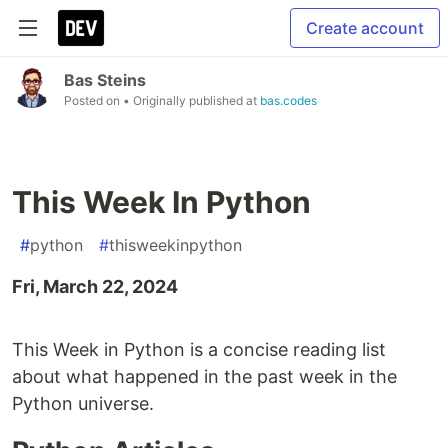
Create account
Bas Steins
Posted on
• Originally published at
bas.codes
This Week In Python
#
python
#
thisweekinpython
Fri, March 22, 2024
This Week in Python is a concise reading list
about what happened in the past week in the
Python universe.