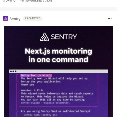
#
python
#
thisweekinpython
Sentry
PROMOTED