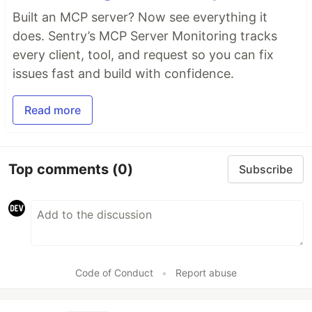
Built an MCP server? Now see everything it
does. Sentry’s MCP Server Monitoring tracks
every client, tool, and request so you can fix
issues fast and build with confidence.
Read more
Top comments
(0)
Subscribe
Code of Conduct
•
Report abuse