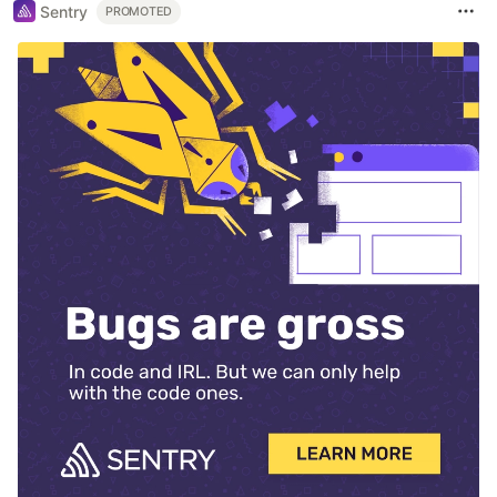
Sentry
PROMOTED