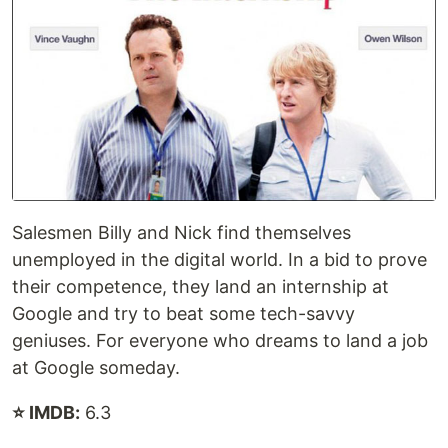
Salesmen Billy and Nick find themselves
unemployed in the digital world. In a bid to prove
their competence, they land an internship at
Google and try to beat some tech-savvy
geniuses. For everyone who dreams to land a job
at Google someday.
⭐ IMDB:
6.3