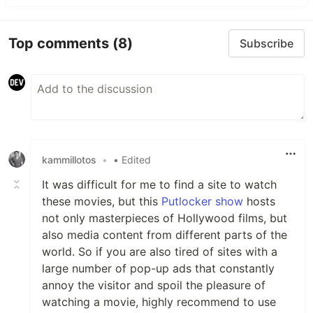
Top comments
(8)
Subscribe
kammillotos
•
• Edited
It was difficult for me to find a site to watch
these movies, but this
Putlocker show
hosts
not only masterpieces of Hollywood films, but
also media content from different parts of the
world. So if you are also tired of sites with a
large number of pop-up ads that constantly
annoy the visitor and spoil the pleasure of
watching a movie, highly recommend to use