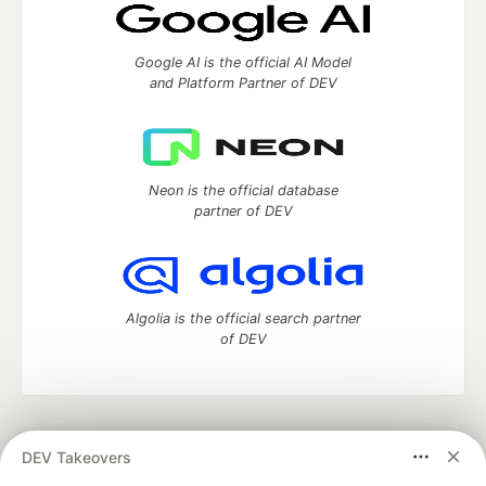
Google AI is the official AI Model
and Platform Partner of DEV
Neon is the official database
partner of DEV
Algolia is the official search partner
of DEV
DEV Community
— A space to discuss and keep up software
DEV Takeovers
development and manage your software career