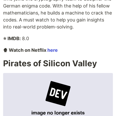
German enigma code. With the help of his fellow
mathematicians, he builds a machine to crack the
codes. A must watch to help you gain insights
into real-world problem-solving.
⭐ IMDB:
8.0
🍿 Watch on Netflix
here
Pirates of Silicon Valley