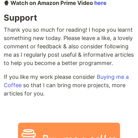
🍿 Watch on Amazon Prime Video
here
Support
Thank you so much for reading! I hope you learnt
something new today. Please leave a like, a lovely
comment or feedback & also consider following
me as I regularly post useful & informative articles
to help you become a better programmer.
If you like my work please consider
Buying me a
Coffee
so that I can bring more projects, more
articles for you.