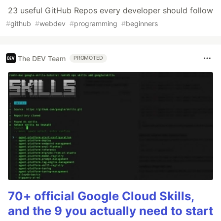
23 useful GitHub Repos every developer should follow
#
github
#
webdev
#
programming
#
beginners
The DEV Team
PROMOTED
70+ official Google Cloud Skills,
and the 9 you actually need to start