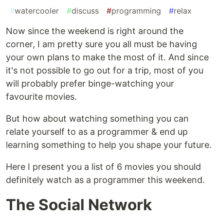
#
watercooler
#
discuss
#
programming
#
relax
Now since the weekend is right around the
corner, I am pretty sure you all must be having
your own plans to make the most of it. And since
it's not possible to go out for a trip, most of you
will probably prefer binge-watching your
favourite movies.
But how about watching something you can
relate yourself to as a programmer & end up
learning something to help you shape your future.
Here I present you a list of 6 movies you should
definitely watch as a programmer this weekend.
The Social Network