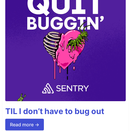
TIL I don’t have to bug out
Read more →