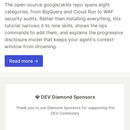
The open-source google/skills repo spans eight
categories, from BigQuery and Cloud Run to WAF
security audits. Rather than installing everything, this
tutorial narrows it to nine skills, shows the npx
commands to add them, and explains the progressive
disclosure model that keeps your agent's context
window from drowning.
Read more →
💎 DEV Diamond Sponsors
Thank you to our Diamond Sponsors for supporting the
DEV Community