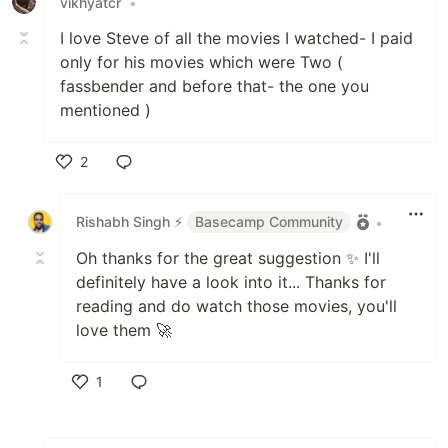
vikhyatcr
•
I love Steve of all the movies I watched- I paid
only for his movies which were Two (
fassbender and before that- the one you
mentioned )
2
Like
Rishabh Singh ⚡
Basecamp Community
•
Oh thanks for the great suggestion ✨ I'll
definitely have a look into it... Thanks for
reading and do watch those movies, you'll
love them 🚀
1
Like