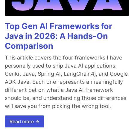
Top Gen AI Frameworks for
Java in 2026: A Hands-On
Comparison
This article covers the four frameworks I have
personally used to ship Java AI applications:
Genkit Java, Spring AI, LangChain4j, and Google
ADK Java. Each one represents a meaningfully
different bet on what a Java AI framework
should be, and understanding those differences
will save you from picking the wrong tool.
Read more →