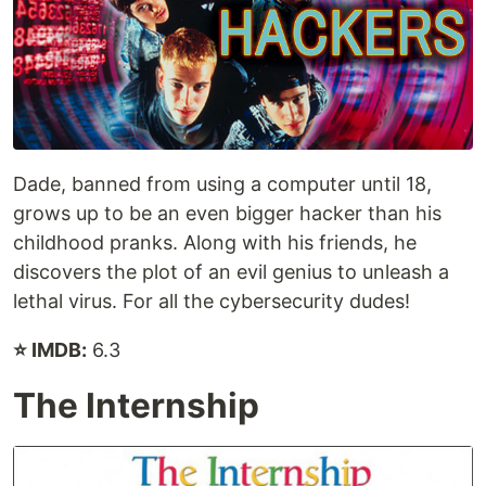
Dade, banned from using a computer until 18,
grows up to be an even bigger hacker than his
childhood pranks. Along with his friends, he
discovers the plot of an evil genius to unleash a
lethal virus. For all the cybersecurity dudes!
⭐ IMDB:
6.3
The Internship