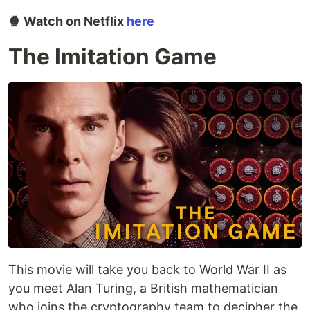
🍿 Watch on Netflix
here
The Imitation Game
This movie will take you back to World War II as
you meet Alan Turing, a British mathematician
who joins the cryptography team to decipher the