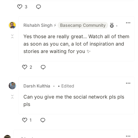
3
Like
Rishabh Singh ⚡
Basecamp Community
•
Yes those are really great... Watch all of them
as soon as you can, a lot of inspiration and
stories are waiting for you ✨
2
Like
Darsh Kulthia
•
• Edited
Can you give me the social network pls pls
pls
1
Like