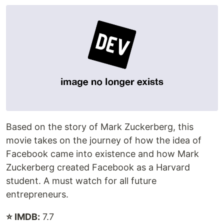
Based on the story of Mark Zuckerberg, this
movie takes on the journey of how the idea of
Facebook came into existence and how Mark
Zuckerberg created Facebook as a Harvard
student. A must watch for all future
entrepreneurs.
⭐ IMDB:
7.7