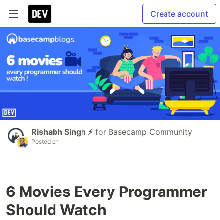
Create account
Rishabh Singh ⚡
for
Basecamp Community
Posted on
6 Movies Every Programmer
Should Watch