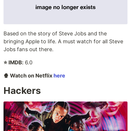
Based on the story of Steve Jobs and the
bringing Apple to life. A must watch for all Steve
Jobs fans out there.
⭐ IMDB:
6.0
🍿 Watch on Netflix
here
Hackers