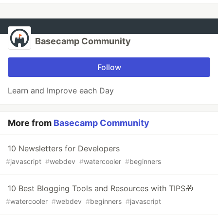
Basecamp Community
Follow
Learn and Improve each Day
More from
Basecamp Community
10 Newsletters for Developers
#
javascript
#
webdev
#
watercooler
#
beginners
10 Best Blogging Tools and Resources with TIPS🎁
#
watercooler
#
webdev
#
beginners
#
javascript