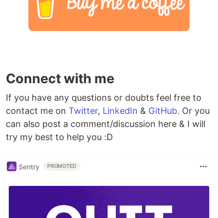
Connect with me
If you have any questions or doubts feel free to
contact me on
Twitter
,
LinkedIn
&
GitHub
. Or you
can also post a comment/discussion here & I will
try my best to help you :D
Sentry
PROMOTED