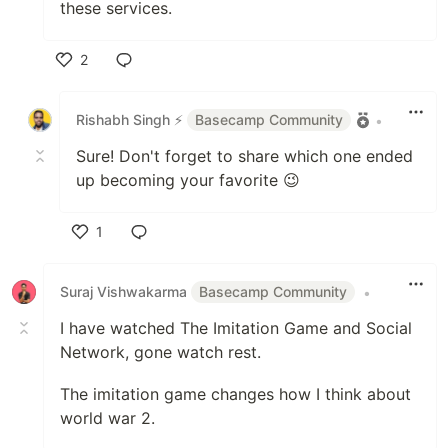
these services.
2
Like
Rishabh Singh ⚡
Basecamp Community
•
Sure! Don't forget to share which one ended
up becoming your favorite 😉
1
Like
Suraj Vishwakarma
Basecamp Community
•
I have watched The Imitation Game and Social
Network, gone watch rest.
The imitation game changes how I think about
world war 2.