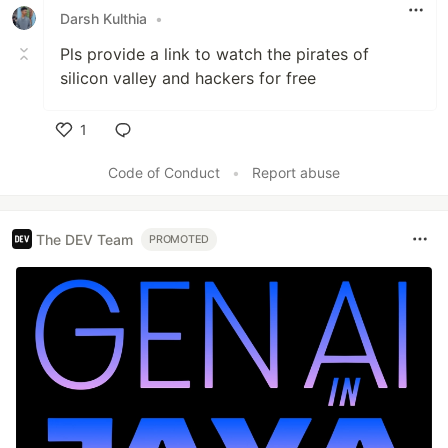
Darsh Kulthia
•
Pls provide a link to watch the pirates of
silicon valley and hackers for free
1
Like
Code of Conduct
•
Report abuse
The DEV Team
PROMOTED