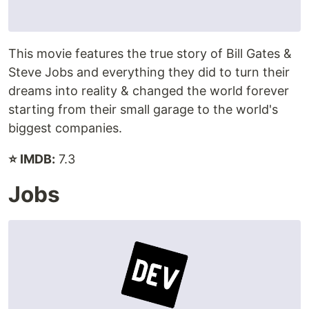
This movie features the true story of Bill Gates &
Steve Jobs and everything they did to turn their
dreams into reality & changed the world forever
starting from their small garage to the world's
biggest companies.
⭐ IMDB:
7.3
Jobs