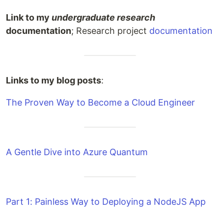
Link to my
undergraduate research
documentation
; Research project
documentation
Links to my blog posts
:
The Proven Way to Become a Cloud Engineer
A Gentle Dive into Azure Quantum
Part 1: Painless Way to Deploying a NodeJS App