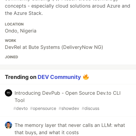
concepts - especially cloud solutions aroud Azure and
the Azure Stack.
LOCATION
Ondo, Nigeria
WORK
DevRel at Bute Systems (DeliveryNow NG)
JOINED
Trending on
DEV Community
Introducing DevPub - Open Source Dev.to CLI
Tool
#
devto
#
opensource
#
showdev
#
discuss
The memory layer that never calls an LLM: what
that buys, and what it costs