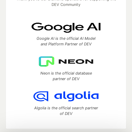
DEV Community
Google AI is the official AI Model
and Platform Partner of DEV
Neon is the official database
partner of DEV
Algolia is the official search partner
of DEV