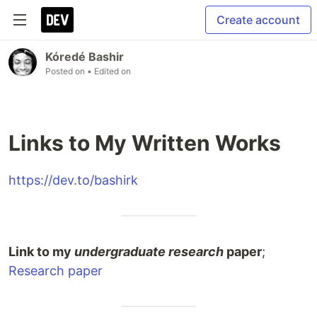
Create account
Kóredé Bashir
Posted on
• Edited on
Links to My Written Works
https://dev.to/bashirk
Link to my
undergraduate research
paper
;
Research paper