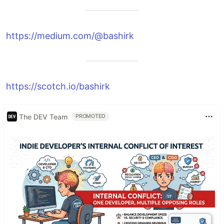
https://medium.com/@bashirk
https://scotch.io/bashirk
The DEV Team
PROMOTED