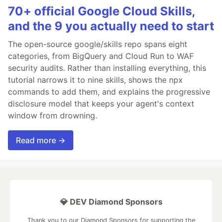
70+ official Google Cloud Skills,
and the 9 you actually need to start
The open-source google/skills repo spans eight
categories, from BigQuery and Cloud Run to WAF
security audits. Rather than installing everything, this
tutorial narrows it to nine skills, shows the npx
commands to add them, and explains the progressive
disclosure model that keeps your agent's context
window from drowning.
Read more →
💎 DEV Diamond Sponsors
Thank you to our Diamond Sponsors for supporting the