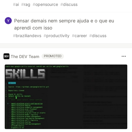
#
ai
#
rag
#
opensource
#
discuss
Pensar demais nem sempre ajuda e o que eu
aprendi com isso
#
braziliandevs
#
productivity
#
career
#
discuss
The DEV Team
PROMOTED