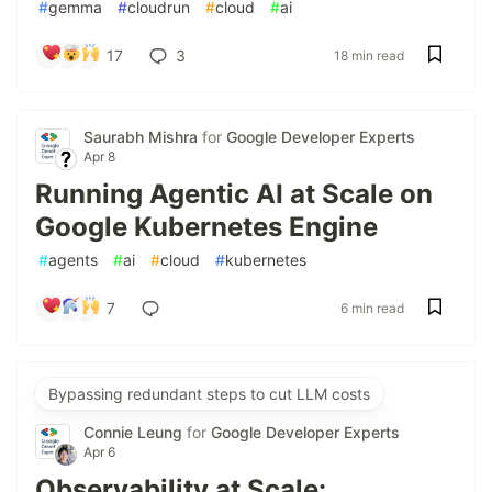
#
gemma
#
cloudrun
#
cloud
#
ai
17
3
18 min read
Saurabh Mishra
for
Google Developer Experts
Apr 8
Running Agentic AI at Scale on
Google Kubernetes Engine
#
agents
#
ai
#
cloud
#
kubernetes
7
6 min read
Bypassing redundant steps to cut LLM costs
Connie Leung
for
Google Developer Experts
Apr 6
Observability at Scale: