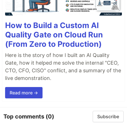
How to Build a Custom AI
Quality Gate on Cloud Run
(From Zero to Production)
Here is the story of how I built an AI Quality
Gate, how it helped me solve the internal "CEO,
CTO, CFO, CISO" conflict, and a summary of the
live demonstration.
Read more →
Top comments
(0)
Subscribe