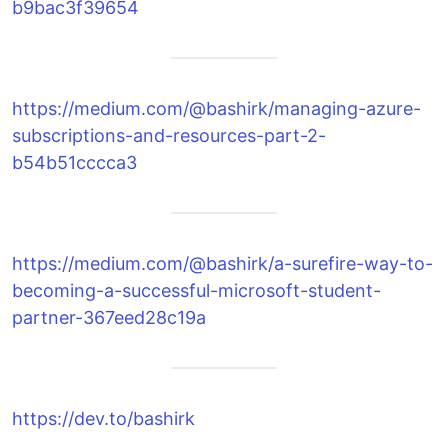
b9bac3f39654
https://medium.com/@bashirk/managing-azure-
subscriptions-and-resources-part-2-
b54b51cccca3
https://medium.com/@bashirk/a-surefire-way-to-
becoming-a-successful-microsoft-student-
partner-367eed28c19a
https://dev.to/bashirk