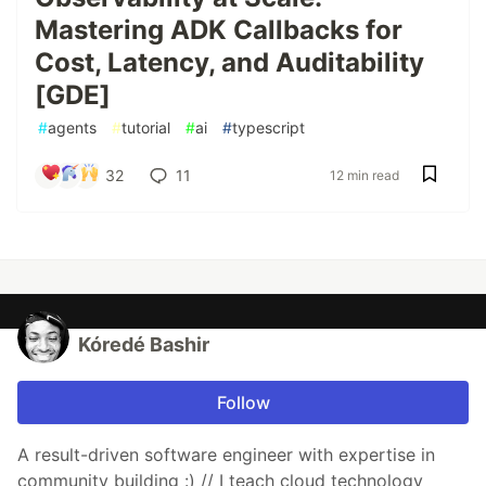
Mastering ADK Callbacks for
Cost, Latency, and Auditability
[GDE]
#
agents
#
tutorial
#
ai
#
typescript
32
11
12 min read
Kóredé Bashir
Follow
A result-driven software engineer with expertise in
community building :) // I teach cloud technology