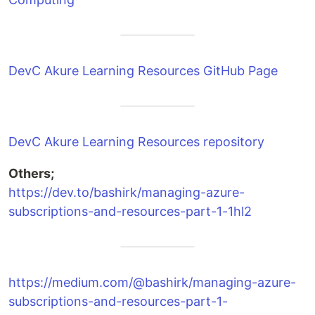
DevC Akure Learning Resources GitHub Page
DevC Akure Learning Resources repository
Others;
https://dev.to/bashirk/managing-azure-
subscriptions-and-resources-part-1-1hl2
https://medium.com/@bashirk/managing-azure-
subscriptions-and-resources-part-1-