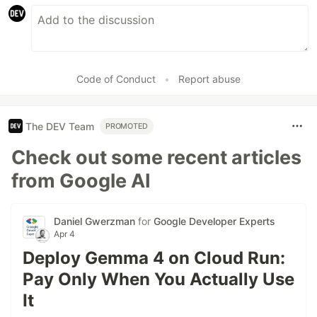
Code of Conduct
•
Report abuse
The DEV Team
PROMOTED
Check out some recent articles
from Google AI
Daniel Gwerzman
for
Google Developer Experts
Apr 4
Deploy Gemma 4 on Cloud Run:
Pay Only When You Actually Use
It