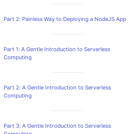
Part 2: Painless Way to Deploying a NodeJS App
Part 1: A Gentle Introduction to Serverless
Computing
Part 2: A Gentle Introduction to Serverless
Computing
Part 3: A Gentle Introduction to Serverless
Computing