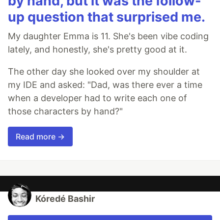
by hand, but it was the follow-
up question that surprised me.
My daughter Emma is 11. She's been vibe coding
lately, and honestly, she's pretty good at it.
The other day she looked over my shoulder at
my IDE and asked: "Dad, was there ever a time
when a developer had to write each one of
those characters by hand?"
Read more →
Kóredé Bashir