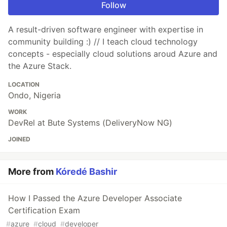
Follow
A result-driven software engineer with expertise in
community building :) // I teach cloud technology
concepts - especially cloud solutions aroud Azure and
the Azure Stack.
LOCATION
Ondo, Nigeria
WORK
DevRel at Bute Systems (DeliveryNow NG)
JOINED
More from
Kóredé Bashir
How I Passed the Azure Developer Associate
Certification Exam
#
azure
#
cloud
#
developer