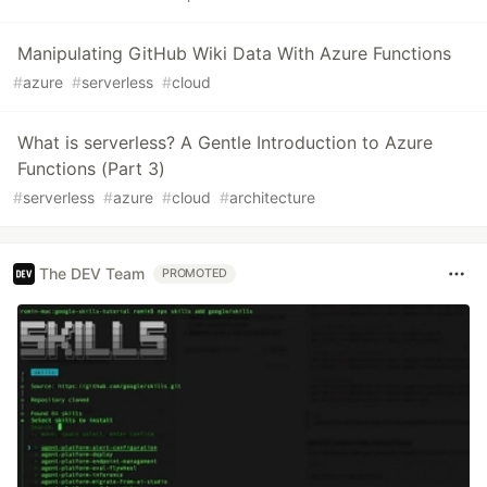
Manipulating GitHub Wiki Data With Azure Functions
#
azure
#
serverless
#
cloud
What is serverless? A Gentle Introduction to Azure
Functions (Part 3)
#
serverless
#
azure
#
cloud
#
architecture
The DEV Team
PROMOTED