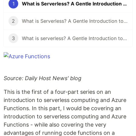
1
What is Serverless? A Gentle Introduction to Azure Functions (Part 1)
2
What is Serverless? A Gentle Introduction to Azure Functions (Part 2)
3
What is serverless? A Gentle Introduction to Azure Functions (Part 3)
Source: Daily Host News' blog
This is the first of a four-part series on an
introduction to serverless computing and Azure
Functions. In this part, I would be covering an
introduction to serverless computing and Azure
Functions - while also covering the very
advantages of running code functions on a