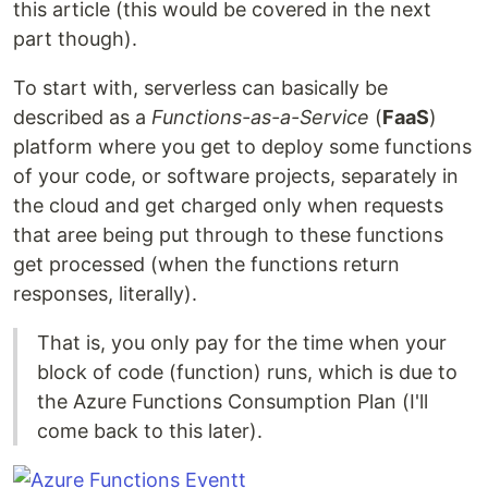
this article (this would be covered in the next
part though).
To start with, serverless can basically be
described as a
Functions-as-a-Service
(
FaaS
)
platform where you get to deploy some functions
of your code, or software projects, separately in
the cloud and get charged only when requests
that aree being put through to these functions
get processed (when the functions return
responses, literally).
That is, you only pay for the time when your
block of code (function) runs, which is due to
the Azure Functions Consumption Plan (I'll
come back to this later).