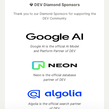
💎 DEV Diamond Sponsors
Thank you to our Diamond Sponsors for supporting the
DEV Community
Google AI is the official AI Model
and Platform Partner of DEV
Neon is the official database
partner of DEV
Algolia is the official search partner
of DEV