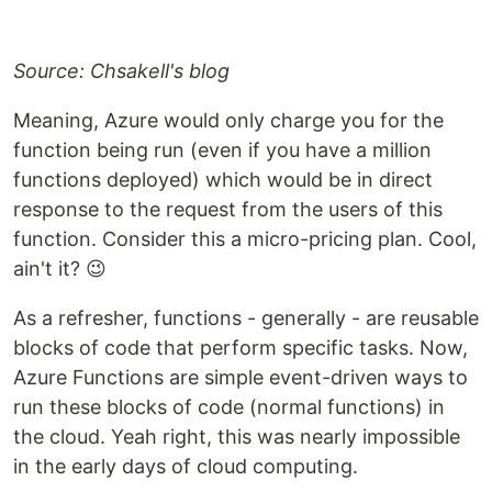
Source: Chsakell's blog
Meaning, Azure would only charge you for the
function being run (even if you have a million
functions deployed) which would be in direct
response to the request from the users of this
function. Consider this a micro-pricing plan. Cool,
ain't it? 😉
As a refresher, functions - generally - are reusable
blocks of code that perform specific tasks. Now,
Azure Functions are simple event-driven ways to
run these blocks of code (normal functions) in
the cloud. Yeah right, this was nearly impossible
in the early days of cloud computing.