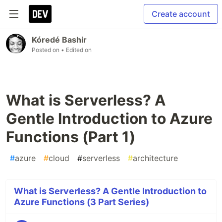
Create account
Kóredé Bashir
Posted on
• Edited on
What is Serverless? A
Gentle Introduction to Azure
Functions (Part 1)
#
azure
#
cloud
#
serverless
#
architecture
What is Serverless? A Gentle Introduction to
Azure Functions (3 Part Series)