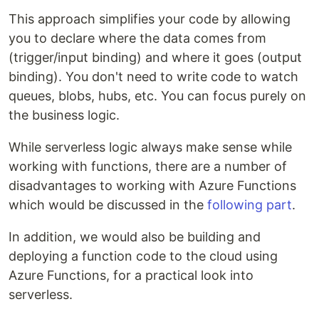
This approach simplifies your code by allowing
you to declare where the data comes from
(trigger/input binding) and where it goes (output
binding). You don't need to write code to watch
queues, blobs, hubs, etc. You can focus purely on
the business logic.
While serverless logic always make sense while
working with functions, there are a number of
disadvantages to working with Azure Functions
which would be discussed in the
following part
.
In addition, we would also be building and
deploying a function code to the cloud using
Azure Functions, for a practical look into
serverless.