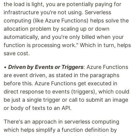
the load is light, you are potentially paying for
infrastructure you're not using. Serverless
computing (like Azure Functions) helps solve the
allocation problem by scaling up or down
automatically, and you're only billed when your
function is processing work." Which in turn, helps
save cost.
•
Driven by Events or Triggers
: Azure Functions
are event driven, as stated in the paragraphs
before this. Azure Functions get executed in
direct response to events (triggers), which could
be just a single trigger or call to submit an image
or body of texts to an API.
There's an approach in serverless computing
which helps simplify a function definition by