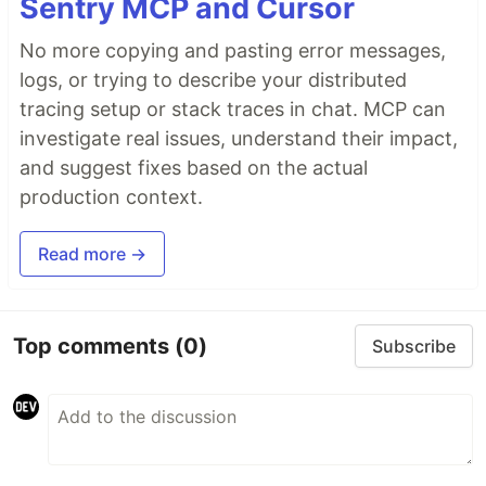
Sentry MCP and Cursor
No more copying and pasting error messages,
logs, or trying to describe your distributed
tracing setup or stack traces in chat. MCP can
investigate real issues, understand their impact,
and suggest fixes based on the actual
production context.
Read more →
Top comments
(0)
Subscribe