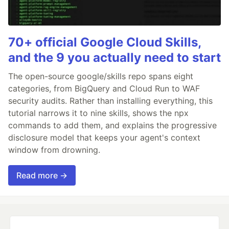
70+ official Google Cloud Skills,
and the 9 you actually need to start
The open-source google/skills repo spans eight
categories, from BigQuery and Cloud Run to WAF
security audits. Rather than installing everything, this
tutorial narrows it to nine skills, shows the npx
commands to add them, and explains the progressive
disclosure model that keeps your agent's context
window from drowning.
Read more →