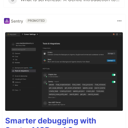
Sentry
PROMOTED
Smarter debugging with