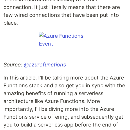
connection. It just literally means that there are
few wired connections that have been put into
place.
Source:
@azurefunctions
In this article, I'll be talking more about the Azure
Functions stack and also get you in sync with the
amazing benefits of running a serverless
architecture like Azure Functions. More
importantly, I'll be diving more into the Azure
Functions service offering, and subsequently get
you to build a serverless app before the end of