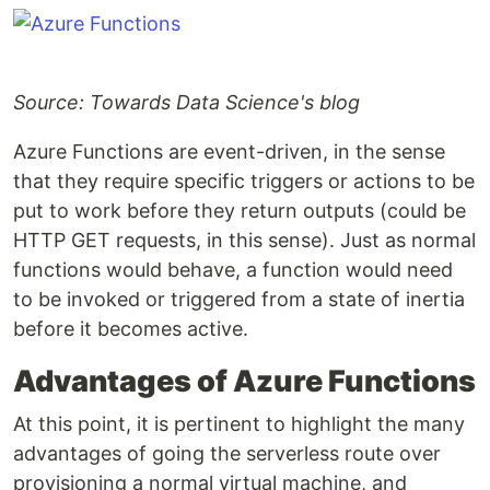
Source: Towards Data Science's blog
Azure Functions are event-driven, in the sense
that they require specific triggers or actions to be
put to work before they return outputs (could be
HTTP GET requests, in this sense). Just as normal
functions would behave, a function would need
to be invoked or triggered from a state of inertia
before it becomes active.
Advantages of Azure Functions
At this point, it is pertinent to highlight the many
advantages of going the serverless route over
provisioning a normal virtual machine, and