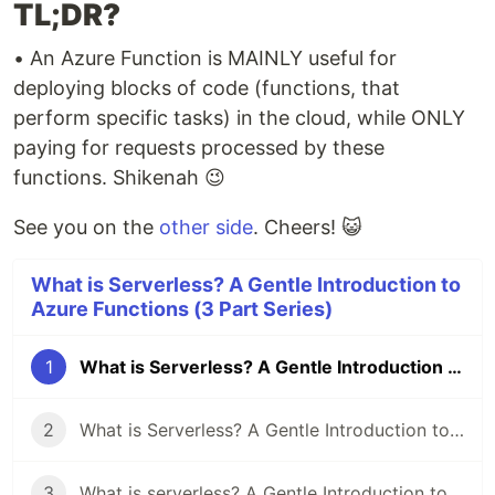
TL;DR?
• An Azure Function is MAINLY useful for
deploying blocks of code (functions, that
perform specific tasks) in the cloud, while ONLY
paying for requests processed by these
functions. Shikenah 😉
See you on the
other side
. Cheers! 😺
What is Serverless? A Gentle Introduction to
Azure Functions (3 Part Series)
1
What is Serverless? A Gentle Introduction to Azure Functions (Part 1)
2
What is Serverless? A Gentle Introduction to Azure Functions (Part 2)
3
What is serverless? A Gentle Introduction to Azure Functions (Part 3)