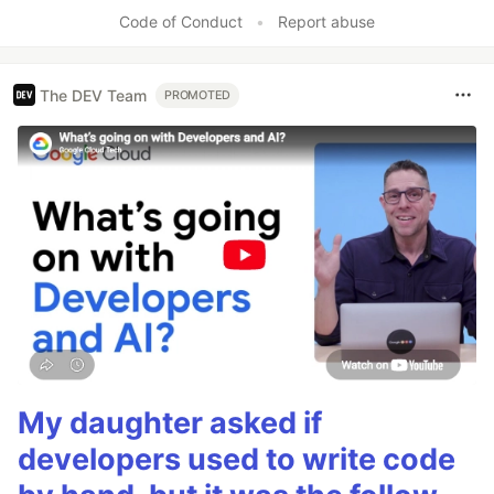
Code of Conduct
•
Report abuse
The DEV Team
PROMOTED
My daughter asked if
developers used to write code