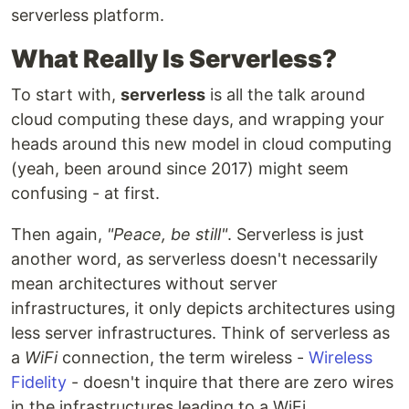
serverless platform.
What Really Is Serverless?
To start with,
serverless
is all the talk around
cloud computing these days, and wrapping your
heads around this new model in cloud computing
(yeah, been around since 2017) might seem
confusing - at first.
Then again,
"Peace, be still"
. Serverless is just
another word, as serverless doesn't necessarily
mean architectures without server
infrastructures, it only depicts architectures using
less server infrastructures. Think of serverless as
a
WiFi
connection, the term wireless -
Wireless
Fidelity
- doesn't inquire that there are zero wires
in the infrastructures leading to a WiFi