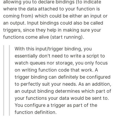
allowing you to declare bindings (to indicate
where the data attached to your function is
coming from) which could be either an input or
an output. Input bindings could also be called
triggers, since they help in making sure your
functions come alive (start running).
With this input/trigger binding, you
essentially don't need to write a script to
watch queues nor storage, you only focus
on writing function code that work. A
trigger binding can definitely be configured
to perfectly suit your needs. As an addition,
an output binding determines which part of
your functions your data would be sent to.
You configure a trigger as part of the
function definition.