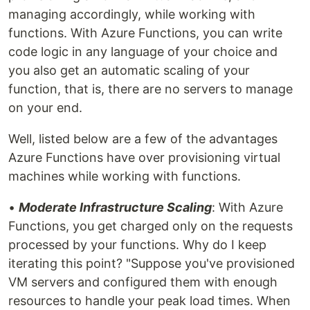
managing accordingly, while working with
functions. With Azure Functions, you can write
code logic in any language of your choice and
you also get an automatic scaling of your
function, that is, there are no servers to manage
on your end.
Well, listed below are a few of the advantages
Azure Functions have over provisioning virtual
machines while working with functions.
•
Moderate Infrastructure Scaling
: With Azure
Functions, you get charged only on the requests
processed by your functions. Why do I keep
iterating this point? "Suppose you've provisioned
VM servers and configured them with enough
resources to handle your peak load times. When