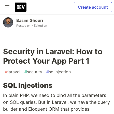
Create account
Basim Ghouri
Posted on
• Edited on
Security in Laravel: How to
Protect Your App Part 1
#
laravel
#
security
#
sqlinjection
SQL Injections
In plain PHP, we need to bind all the parameters
on SQL queries. But in Laravel, we have the query
builder and Eloquent ORM that provides