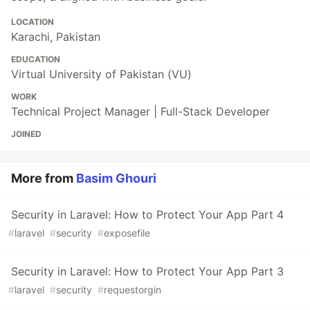
LOCATION
Karachi, Pakistan
EDUCATION
Virtual University of Pakistan (VU)
WORK
Technical Project Manager | Full-Stack Developer
JOINED
More from
Basim Ghouri
Security in Laravel: How to Protect Your App Part 4
#
laravel
#
security
#
exposefile
Security in Laravel: How to Protect Your App Part 3
#
laravel
#
security
#
requestorgin