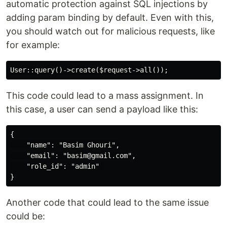
automatic protection against SQL injections by
adding param binding by default. Even with this,
you should watch out for malicious requests, like
for example:
This code could lead to a mass assignment. In
this case, a user can send a payload like this:
{

    "name": "Basim Ghouri",

    "email": "basim@gmail.com",

    "role_id": "admin" 

Another code that could lead to the same issue
could be: