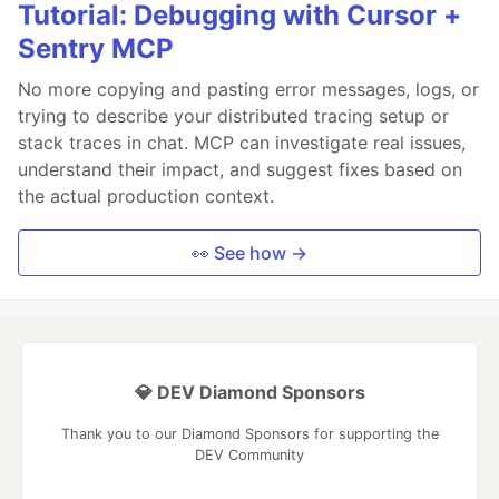
Tutorial: Debugging with Cursor +
Sentry MCP
No more copying and pasting error messages, logs, or
trying to describe your distributed tracing setup or
stack traces in chat. MCP can investigate real issues,
understand their impact, and suggest fixes based on
the actual production context.
👀 See how →
💎 DEV Diamond Sponsors
Thank you to our Diamond Sponsors for supporting the
DEV Community