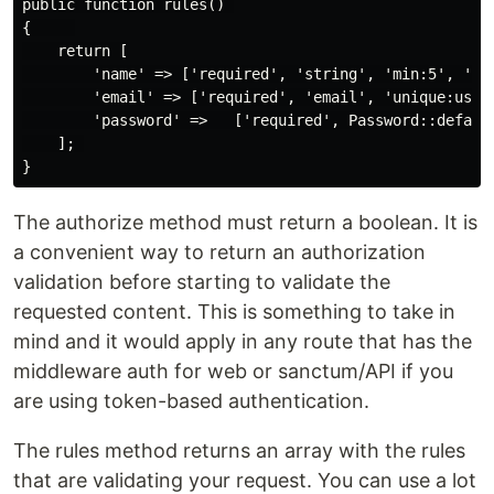
public function rules() 

{     

    return [

        'name' => ['required', 'string', 'min:5', 'max
        'email' => ['required', 'email', 'unique:users
        'password' =>   ['required', Password::default
    ]; 

The authorize method must return a boolean. It is
a convenient way to return an authorization
validation before starting to validate the
requested content. This is something to take in
mind and it would apply in any route that has the
middleware auth for web or sanctum/API if you
are using token-based authentication.
The rules method returns an array with the rules
that are validating your request. You can use a lot