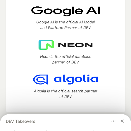
Google AI is the official AI Model
and Platform Partner of DEV
Neon is the official database
partner of DEV
Algolia is the official search partner
of DEV
DEV Takeovers
DEV Community
— A space to discuss and keep up software
development and manage your software career