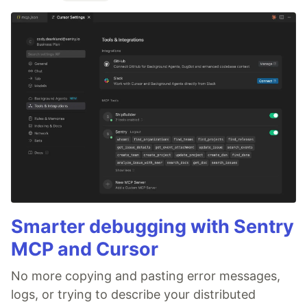
Smarter debugging with Sentry
MCP and Cursor
No more copying and pasting error messages,
logs, or trying to describe your distributed