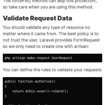
The forceFill() method can skip this protection,
so take care when you are using this method.
Validate Request Data
You should validate any type of resource no
matter where it came from. The best policy is to
not trust the user. Laravel provides FormRequest
so we only need to create one with artisan:
You can define the rules to validate your requests:
public function authorize() 

{

    return $this->user()->check(); 

} 
