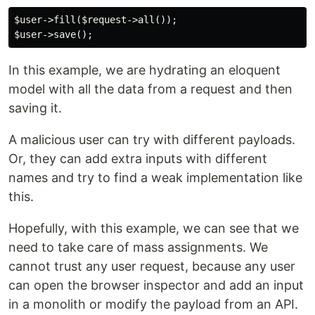
$user->fill($request->all());

In this example, we are hydrating an eloquent
model with all the data from a request and then
saving it.
A malicious user can try with different payloads.
Or, they can add extra inputs with different
names and try to find a weak implementation like
this.
Hopefully, with this example, we can see that we
need to take care of mass assignments. We
cannot trust any user request, because any user
can open the browser inspector and add an input
in a monolith or modify the payload from an API.