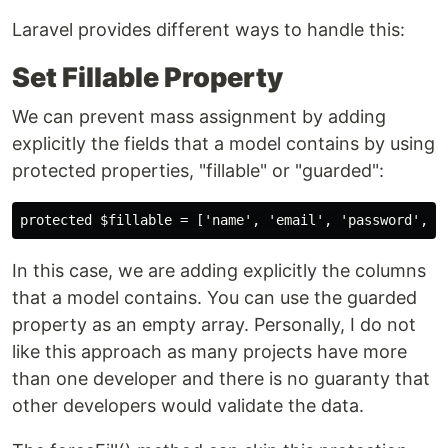
Laravel provides different ways to handle this:
Set Fillable Property
We can prevent mass assignment by adding
explicitly the fields that a model contains by using
protected properties, "fillable" or "guarded":
In this case, we are adding explicitly the columns
that a model contains. You can use the guarded
property as an empty array. Personally, I do not
like this approach as many projects have more
than one developer and there is no guaranty that
other developers would validate the data.