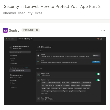
Security in Laravel: How to Protect Your App Part 2
#
laravel
#
security
#
xss
Sentry
PROMOTED