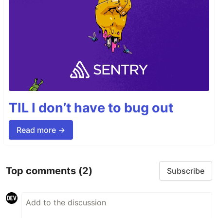
TIL I don’t have to bug out
Read more →
Top comments
(2)
Subscribe