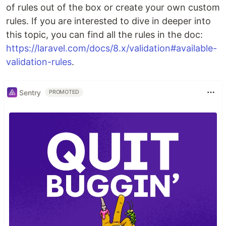
of rules out of the box or create your own custom
rules. If you are interested to dive in deeper into
this topic, you can find all the rules in the doc:
https://laravel.com/docs/8.x/validation#available-
validation-rules
.
Sentry
PROMOTED