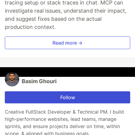
tracing setup or stack traces in chat. MCP can
investigate real issues, understand their impact,
and suggest fixes based on the actual
production context.
Read more →
Basim Ghouri
Follow
Creative FullStack Developer & Technical PM. I build
high-performance websites, lead teams, manage
sprints, and ensure projects deliver on time, within
scope, & aligned with business goals.