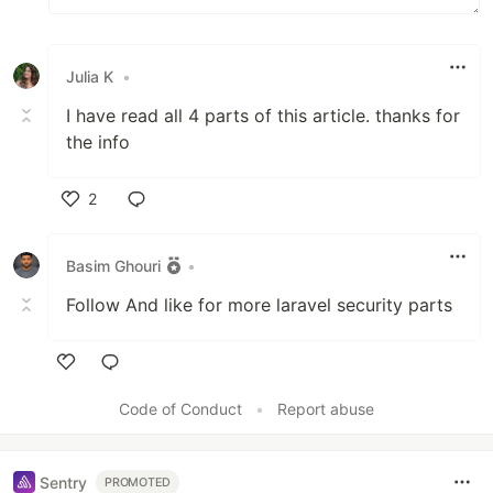
Julia K
•
I have read all 4 parts of this article. thanks for
the info
2
Like
Basim Ghouri
•
Follow And like for more laravel security parts
Like
Code of Conduct
•
Report abuse
Sentry
PROMOTED