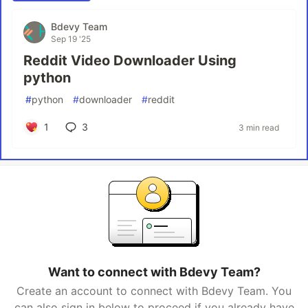
Bdevy Team
Sep 19 '25
Reddit Video Downloader Using
python
#
python
#
downloader
#
reddit
1
3
3 min read
Want to connect with Bdevy Team?
Create an account to connect with Bdevy Team. You
can also sign in below to proceed if you already have