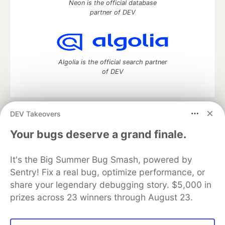
Neon is the official database
partner of DEV
Algolia is the official search partner
of DEV
DEV Takeovers
DEV Community
— A space to discuss and keep up software
development and manage your software career
Your bugs deserve a grand finale.
Home
DEV Challenges
DEV++
Videos
DEV Education Tracks
DEV Help
Advertise on DEV
It's the Big Summer Bug Smash, powered by
Organization Accounts
DEV Showcase
About
Contact
Sentry! Fix a real bug, optimize performance, or
Free Postgres Database
DEV Shop
MLH
Code of Conduct
Privacy Policy
Terms of Use
share your legendary debugging story. $5,000 in
Built on
Forem
— the
open source
software that powers
DEV
prizes across 23 winners through August 23.
and other inclusive communities.
Made with love and
Ruby on Rails
. DEV Community
©
2016 -
2026.