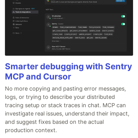
Smarter debugging with Sentry
MCP and Cursor
No more copying and pasting error messages,
logs, or trying to describe your distributed
tracing setup or stack traces in chat. MCP can
investigate real issues, understand their impact,
and suggest fixes based on the actual
production context.