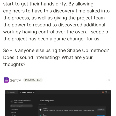
start to get their hands dirty. By allowing
engineers to have this discovery time baked into
the process, as well as giving the project team
the power to respond to discovered additional
work by having control over the overall scope of
the project has been a game changer for us.
So - is anyone else using the Shape Up method?
Does it sound interesting? What are your
thoughts?
Sentry
PROMOTED