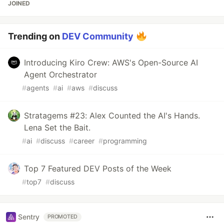
JOINED
Trending on
DEV Community
Introducing Kiro Crew: AWS's Open-Source AI
Agent Orchestrator
#
agents
#
ai
#
aws
#
discuss
Stratagems #23: Alex Counted the AI's Hands.
Lena Set the Bait.
#
ai
#
discuss
#
career
#
programming
Top 7 Featured DEV Posts of the Week
#
top7
#
discuss
Sentry
PROMOTED