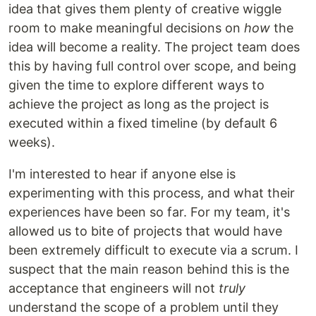
idea that gives them plenty of creative wiggle
room to make meaningful decisions on
how
the
idea will become a reality. The project team does
this by having full control over scope, and being
given the time to explore different ways to
achieve the project as long as the project is
executed within a fixed timeline (by default 6
weeks).
I'm interested to hear if anyone else is
experimenting with this process, and what their
experiences have been so far. For my team, it's
allowed us to bite of projects that would have
been extremely difficult to execute via a scrum. I
suspect that the main reason behind this is the
acceptance that engineers will not
truly
understand the scope of a problem until they