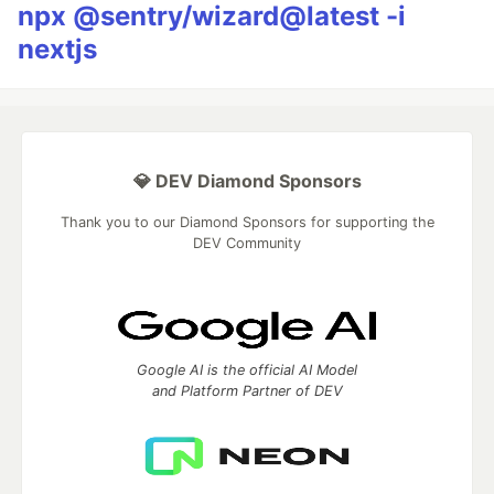
npx @sentry/wizard@latest -i
nextjs
💎 DEV Diamond Sponsors
Thank you to our Diamond Sponsors for supporting the
DEV Community
Google AI is the official AI Model
and Platform Partner of DEV