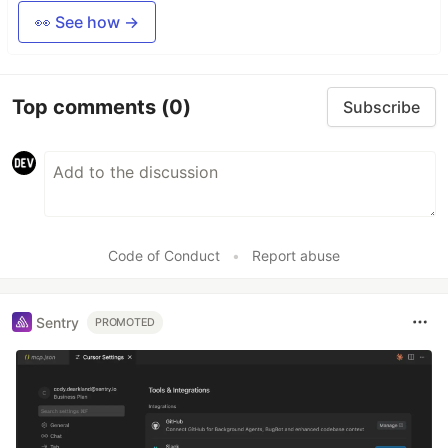
👀 See how →
Top comments
(0)
Subscribe
Code of Conduct
•
Report abuse
Sentry
PROMOTED