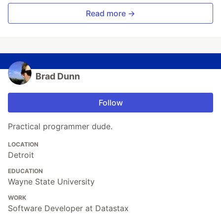
Read more →
Brad Dunn
Follow
Practical programmer dude.
LOCATION
Detroit
EDUCATION
Wayne State University
WORK
Software Developer at Datastax