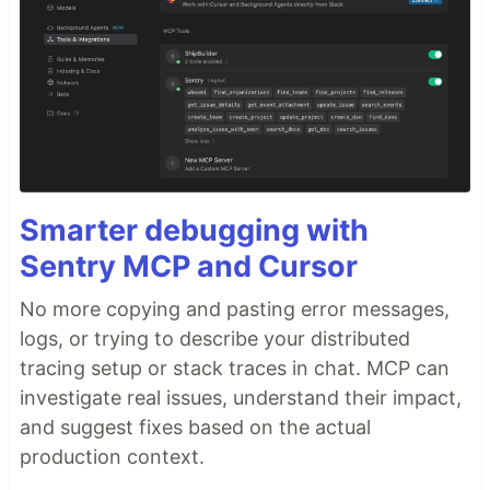
Smarter debugging with
Sentry MCP and Cursor
No more copying and pasting error messages,
logs, or trying to describe your distributed
tracing setup or stack traces in chat. MCP can
investigate real issues, understand their impact,
and suggest fixes based on the actual
production context.