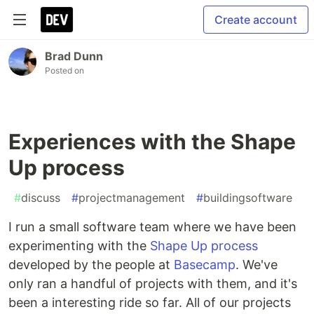
Create account
Brad Dunn
Posted on
Experiences with the Shape
Up process
#
discuss
#
projectmanagement
#
buildingsoftware
I run a small software team where we have been
experimenting with the
Shape Up process
developed by the people at
Basecamp
. We've
only ran a handful of projects with them, and it's
been a interesting ride so far. All of our projects