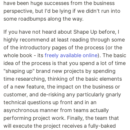
have been huge successes from the business
perspective, but I'd be lying if we didn't run into
some roadbumps along the way.
If you have not heard about Shape Up before, I
highly recommend at least reading through some
of the introductory pages of the process (or the
whole book - its
freely available online
). The basic
idea of the process is that you spend a lot of time
"shaping up" brand new projects by spending
time researching, thinking of the basic elements
of a new feature, the impact on the business or
customer, and de-risking any particularly gnarly
technical questions up front and in an
asynchronous manner from teams actually
performing project work. Finally, the team that
will execute the project receives a fully-baked