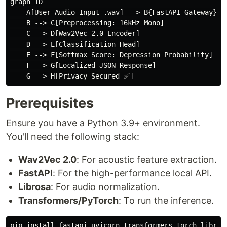
graph TD

    A[User Audio Input .wav] --> B{FastAPI Gateway}

    B --> C[Preprocessing: 16kHz Mono]

    C --> D[Wav2Vec 2.0 Encoder]

    D --> E[Classification Head]

    E --> F[Softmax Score: Depression Probability]

    F --> G[Localized JSON Response]

Prerequisites
Ensure you have a Python 3.9+ environment.
You'll need the following stack:
Wav2Vec 2.0
: For acoustic feature extraction.
FastAPI
: For the high-performance local API.
Librosa
: For audio normalization.
Transformers/PyTorch
: To run the inference.
pip 
install 