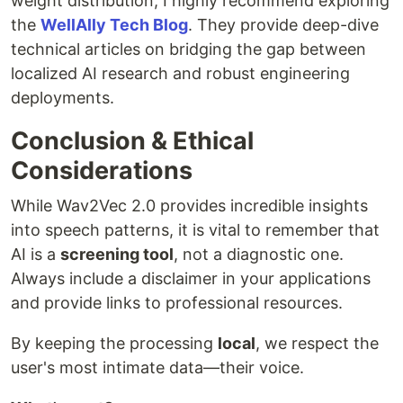
weight distribution, I highly recommend exploring
the
WellAlly Tech Blog
. They provide deep-dive
technical articles on bridging the gap between
localized AI research and robust engineering
deployments.
Conclusion & Ethical
Considerations
While Wav2Vec 2.0 provides incredible insights
into speech patterns, it is vital to remember that
AI is a
screening tool
, not a diagnostic one.
Always include a disclaimer in your applications
and provide links to professional resources.
By keeping the processing
local
, we respect the
user's most intimate data—their voice.