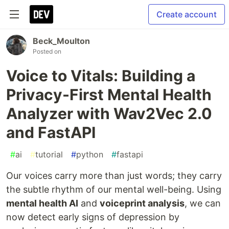
Create account
Beck_Moulton
Posted on
Voice to Vitals: Building a
Privacy-First Mental Health
Analyzer with Wav2Vec 2.0
and FastAPI
#
ai
#
tutorial
#
python
#
fastapi
Our voices carry more than just words; they carry
the subtle rhythm of our mental well-being. Using
mental health AI
and
voiceprint analysis
, we can
now detect early signs of depression by