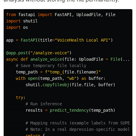
from
fastapi
import
FastAPI
,
UploadFile
,
File
import
shutil
import
os
app
=
FastAPI
(
title
=
"
VoiceHealth Local API
"
)
@app.post
(
"
/analyze-voice
"
)
async
def
analyze_voice
(
file
:
UploadFile
=
File
(...))
temp_path
=
f
"
temp_
{
file
.
filename
}
"
with
open
(
temp_path
,
"
wb
"
)
as
buffer
:
shutil
.
copyfileobj
(
file
.
file
,
buffer
)
try
:
results
=
predict_tendency
(
temp_path
)
return
{