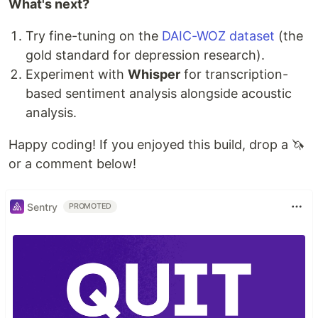
What's next?
Try fine-tuning on the
DAIC-WOZ dataset
(the
gold standard for depression research).
Experiment with
Whisper
for transcription-
based sentiment analysis alongside acoustic
analysis.
Happy coding! If you enjoyed this build, drop a 🦄
or a comment below!
Sentry
PROMOTED