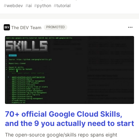
#
webdev
#
ai
#
python
#
tutorial
The DEV Team
PROMOTED
70+ official Google Cloud Skills,
and the 9 you actually need to start
The open-source google/skills repo spans eight