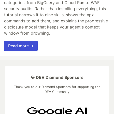
categories, from BigQuery and Cloud Run to WAF
security audits. Rather than installing everything, this
tutorial narrows it to nine skills, shows the npx
commands to add them, and explains the progressive
disclosure model that keeps your agent's context
window from drowning.
Read more →
💎 DEV Diamond Sponsors
Thank you to our Diamond Sponsors for supporting the
DEV Community