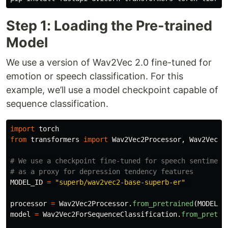
Step 1: Loading the Pre-trained
Model
We use a version of Wav2Vec 2.0 fine-tuned for
emotion or speech classification. For this
example, we’ll use a model checkpoint capable of
sequence classification.
import
torch
from
transformers
import
Wav2Vec2Processor
,
Wav2Vec2F
# We use a checkpoint fine-tuned for speech sentiment/
MODEL_ID
=
"
superb/wav2vec2-base-superb-er
"
processor
=
Wav2Vec2Processor
.
from_pretrained
(
MODEL_I
model
=
Wav2Vec2ForSequenceClassification
.
from_pretra