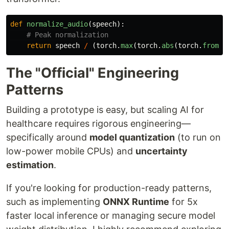
def
normalize_audio
(
speech
):
return
speech
/
(
torch
.
max
(
torch
.
abs
(
torch
.
from_n
The "Official" Engineering
Patterns
Building a prototype is easy, but scaling AI for
healthcare requires rigorous engineering—
specifically around
model quantization
(to run on
low-power mobile CPUs) and
uncertainty
estimation
.
If you're looking for production-ready patterns,
such as implementing
ONNX Runtime
for 5x
faster local inference or managing secure model