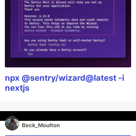
npx @sentry/wizard@latest -i
nextjs
Beck_Moulton