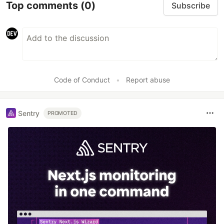
Top comments
(0)
Subscribe
Code of Conduct
•
Report abuse
Sentry
PROMOTED