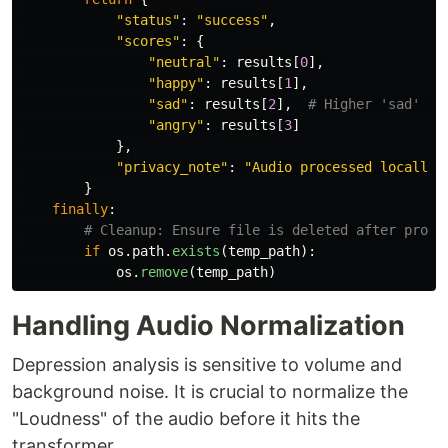
"
status
"
:
"
success
"
,
"
scores
"
:
{
"
neutral
"
:
results
[
0
],
"
happy
"
:
results
[
1
],
"
sad
"
:
results
[
2
],
"
angry
"
:
results
[
3
]
},
"
privacy_note
"
:
"
Audio processed locally.
}
finally
:
if
os
.
path
.
exists
(
temp_path
):
os
.
remove
(
temp_path
)
Handling Audio Normalization
Depression analysis is sensitive to volume and
background noise. It is crucial to normalize the
"Loudness" of the audio before it hits the
transformer.