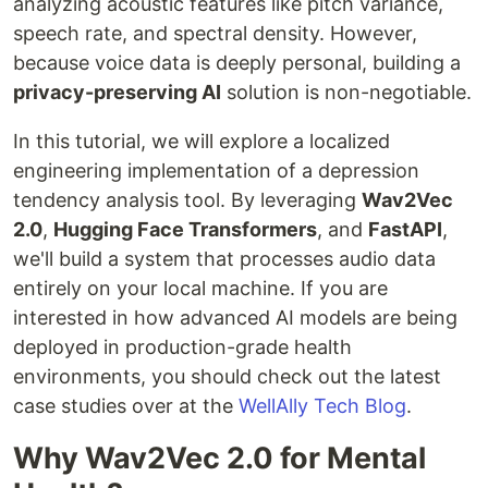
analyzing acoustic features like pitch variance,
speech rate, and spectral density. However,
because voice data is deeply personal, building a
privacy-preserving AI
solution is non-negotiable.
In this tutorial, we will explore a localized
engineering implementation of a depression
tendency analysis tool. By leveraging
Wav2Vec
2.0
,
Hugging Face Transformers
, and
FastAPI
,
we'll build a system that processes audio data
entirely on your local machine. If you are
interested in how advanced AI models are being
deployed in production-grade health
environments, you should check out the latest
case studies over at the
WellAlly Tech Blog
.
Why Wav2Vec 2.0 for Mental