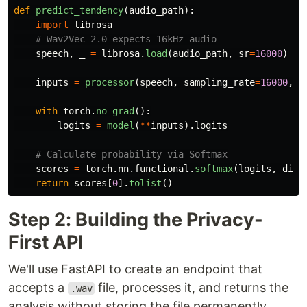
def
predict_tendency
(
audio_path
):
import
librosa
speech
,
_
=
librosa
.
load
(
audio_path
,
sr
=
16000
)
inputs
=
processor
(
speech
,
sampling_rate
=
16000
,
r
with
torch
.
no_grad
():
logits
=
model
(
**
inputs
).
logits
scores
=
torch
.
nn
.
functional
.
softmax
(
logits
,
dim
=
return
scores
[
0
].
tolist
()
Step 2: Building the Privacy-
First API
We'll use FastAPI to create an endpoint that
accepts a
file, processes it, and returns the
.wav
analysis without storing the file permanently.