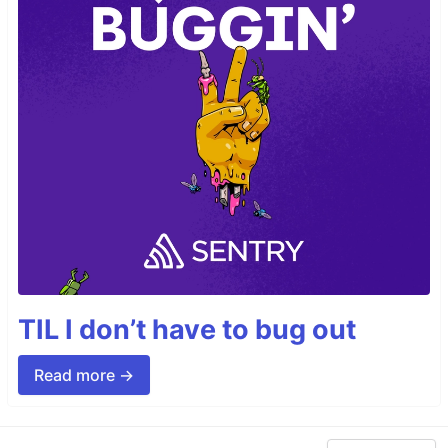
TIL I don’t have to bug out
Read more →