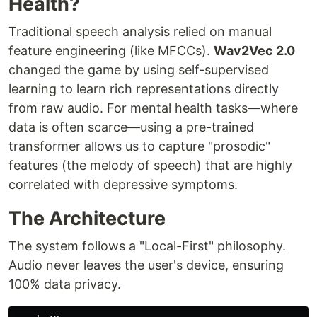
Health?
Traditional speech analysis relied on manual
feature engineering (like MFCCs).
Wav2Vec 2.0
changed the game by using self-supervised
learning to learn rich representations directly
from raw audio. For mental health tasks—where
data is often scarce—using a pre-trained
transformer allows us to capture "prosodic"
features (the melody of speech) that are highly
correlated with depressive symptoms.
The Architecture
The system follows a "Local-First" philosophy.
Audio never leaves the user's device, ensuring
100% data privacy.