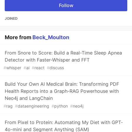
Follow
JOINED
More from
Beck_Moulton
From Snore to Score: Build a Real-Time Sleep Apnea
Detector with Faster-Whisper and FFT
#
whisper
#
ai
#
react
#
discuss
Build Your Own AI Medical Brain: Transforming PDF
Health Reports into a Graph-RAG Powerhouse with
Neo4j and LangChain
#
rag
#
dataengineering
#
python
#
neo4j
From Pixel to Protein: Automating My Diet with GPT-
4o-mini and Segment Anything (SAM)