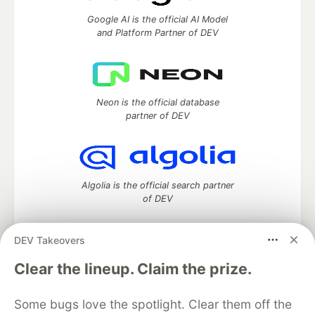
Google AI is the official AI Model
and Platform Partner of DEV
Neon is the official database
partner of DEV
Algolia is the official search partner
of DEV
DEV Takeovers
DEV Community
— A space to discuss and keep up software
Clear the lineup. Claim the prize.
development and manage your software career
Home
DEV Challenges
DEV++
Videos
Some bugs love the spotlight. Clear them off the
DEV Education Tracks
DEV Help
Advertise on DEV