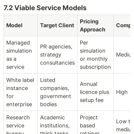
7.2 Viable Service Models
Pricing
Model
Target Client
Compl
Approach
Managed
Per
PR agencies,
simulation
simulation
strategy
Mediu
as a
or monthly
consultancies
service
subscription
White label
Listed
Annual
instance
companies,
licence plus
High
for
government
setup fee
enterprise
bodies
Research
Academic
Project
Low to
service
institutions,
based
mediu
bureau
think tanks
retainer