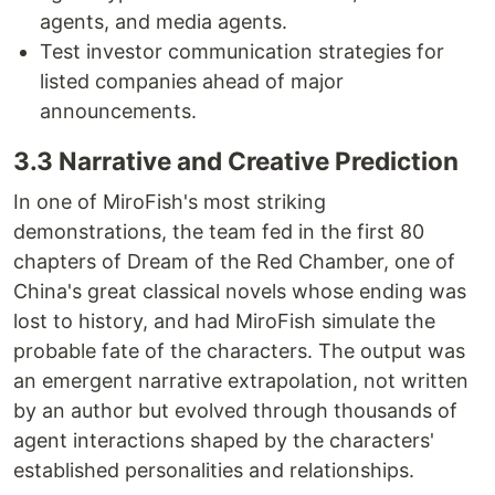
agents, and media agents.
Test investor communication strategies for
listed companies ahead of major
announcements.
3.3 Narrative and Creative Prediction
In one of MiroFish's most striking
demonstrations, the team fed in the first 80
chapters of Dream of the Red Chamber, one of
China's great classical novels whose ending was
lost to history, and had MiroFish simulate the
probable fate of the characters. The output was
an emergent narrative extrapolation, not written
by an author but evolved through thousands of
agent interactions shaped by the characters'
established personalities and relationships.