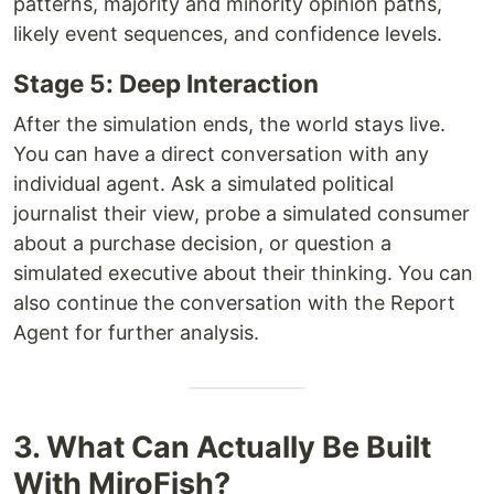
patterns, majority and minority opinion paths,
likely event sequences, and confidence levels.
Stage 5: Deep Interaction
After the simulation ends, the world stays live.
You can have a direct conversation with any
individual agent. Ask a simulated political
journalist their view, probe a simulated consumer
about a purchase decision, or question a
simulated executive about their thinking. You can
also continue the conversation with the Report
Agent for further analysis.
3. What Can Actually Be Built
With MiroFish?