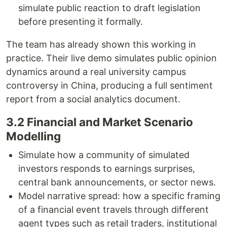
simulate public reaction to draft legislation
before presenting it formally.
The team has already shown this working in
practice. Their live demo simulates public opinion
dynamics around a real university campus
controversy in China, producing a full sentiment
report from a social analytics document.
3.2 Financial and Market Scenario
Modelling
Simulate how a community of simulated
investors responds to earnings surprises,
central bank announcements, or sector news.
Model narrative spread: how a specific framing
of a financial event travels through different
agent types such as retail traders, institutional