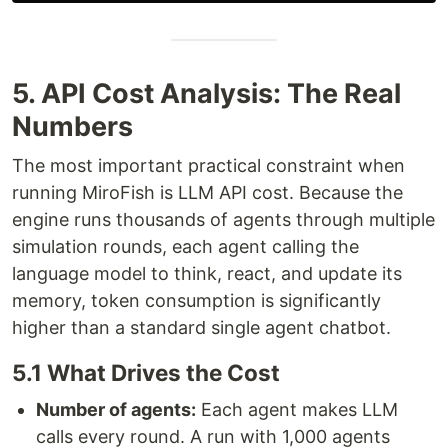
5. API Cost Analysis: The Real
Numbers
The most important practical constraint when
running MiroFish is LLM API cost. Because the
engine runs thousands of agents through multiple
simulation rounds, each agent calling the
language model to think, react, and update its
memory, token consumption is significantly
higher than a standard single agent chatbot.
5.1 What Drives the Cost
Number of agents:
Each agent makes LLM
calls every round. A run with 1,000 agents