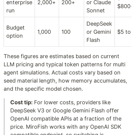
enterprise
2,000+
200+
or Claude
$800+
run
Sonnet
DeepSeek
Budget
1,000
100
or Gemini
$5 to 
option
Flash
These figures are estimates based on current
LLM pricing and typical token patterns for multi
agent simulations. Actual costs vary based on
seed material length, how memory accumulates,
and the specific model chosen.
Cost tip:
For lower costs, providers like
DeepSeek V3 or Google Gemini Flash offer
OpenAI compatible APIs at a fraction of the
price. MiroFish works with any OpenAI SDK
compatible endpoint, so switching is