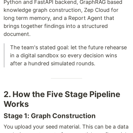
Python and FastAPI backend, GraphRAG based
knowledge graph construction, Zep Cloud for
long term memory, and a Report Agent that
brings together findings into a structured
document.
The team's stated goal: let the future rehearse
in a digital sandbox so every decision wins
after a hundred simulated rounds.
2. How the Five Stage Pipeline
Works
Stage 1: Graph Construction
You upload your seed material. This can be a data