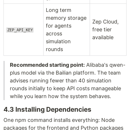
Long term
memory storage
Zep Cloud,
for agents
free tier
ZEP_API_KEY
across
available
simulation
rounds
Recommended starting point:
Alibaba's qwen-
plus model via the Bailian platform. The team
advises running fewer than 40 simulation
rounds initially to keep API costs manageable
while you learn how the system behaves.
4.3 Installing Dependencies
One npm command installs everything: Node
packages for the frontend and Python packages