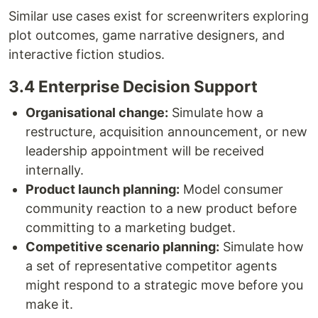
Similar use cases exist for screenwriters exploring
plot outcomes, game narrative designers, and
interactive fiction studios.
3.4 Enterprise Decision Support
Organisational change:
Simulate how a
restructure, acquisition announcement, or new
leadership appointment will be received
internally.
Product launch planning:
Model consumer
community reaction to a new product before
committing to a marketing budget.
Competitive scenario planning:
Simulate how
a set of representative competitor agents
might respond to a strategic move before you
make it.