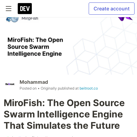
Create account
Mohammad
Posted on
• Originally published at
beitroot.co
MiroFish: The Open Source
Swarm Intelligence Engine
That Simulates the Future