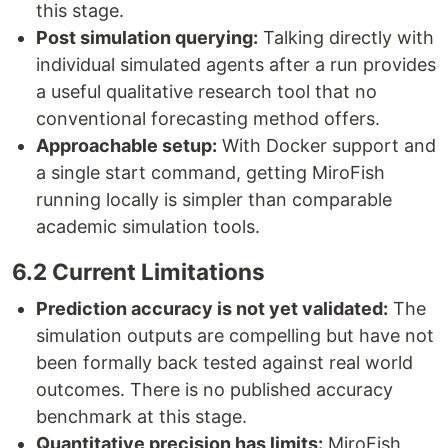
this stage.
Post simulation querying:
Talking directly with
individual simulated agents after a run provides
a useful qualitative research tool that no
conventional forecasting method offers.
Approachable setup:
With Docker support and
a single start command, getting MiroFish
running locally is simpler than comparable
academic simulation tools.
6.2 Current Limitations
Prediction accuracy is not yet validated:
The
simulation outputs are compelling but have not
been formally back tested against real world
outcomes. There is no published accuracy
benchmark at this stage.
Quantitative precision has limits:
MiroFish