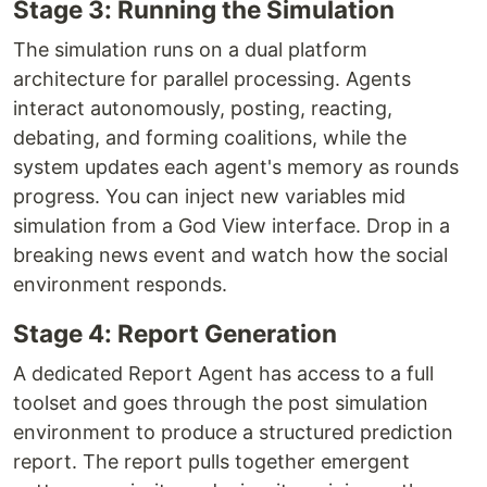
Stage 3: Running the Simulation
The simulation runs on a dual platform
architecture for parallel processing. Agents
interact autonomously, posting, reacting,
debating, and forming coalitions, while the
system updates each agent's memory as rounds
progress. You can inject new variables mid
simulation from a God View interface. Drop in a
breaking news event and watch how the social
environment responds.
Stage 4: Report Generation
A dedicated Report Agent has access to a full
toolset and goes through the post simulation
environment to produce a structured prediction
report. The report pulls together emergent