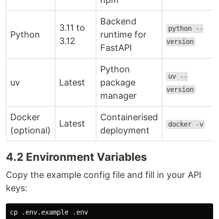
Backend
3.11 to
python --
Python
runtime for
3.12
version
FastAPI
Python
uv --
uv
Latest
package
version
manager
Docker
Containerised
Latest
docker -v
(optional)
deployment
4.2 Environment Variables
Copy the example config file and fill in your API
keys:
cp