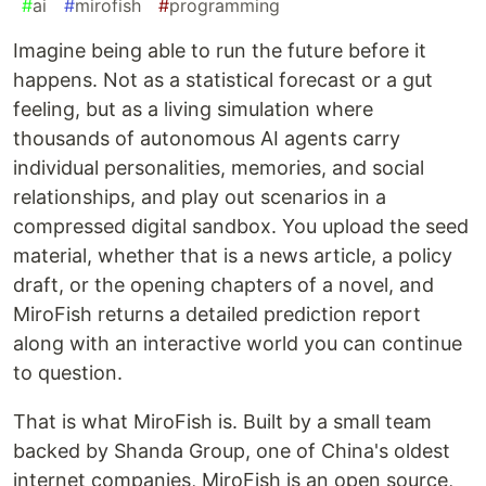
#
ai
#
mirofish
#
programming
Imagine being able to run the future before it
happens. Not as a statistical forecast or a gut
feeling, but as a living simulation where
thousands of autonomous AI agents carry
individual personalities, memories, and social
relationships, and play out scenarios in a
compressed digital sandbox. You upload the seed
material, whether that is a news article, a policy
draft, or the opening chapters of a novel, and
MiroFish returns a detailed prediction report
along with an interactive world you can continue
to question.
That is what MiroFish is. Built by a small team
backed by Shanda Group, one of China's oldest
internet companies, MiroFish is an open source,