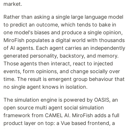
market.
Rather than asking a single large language model
to predict an outcome, which tends to bake in
one model's biases and produce a single opinion,
MiroFish populates a digital world with thousands
of AI agents. Each agent carries an independently
generated personality, backstory, and memory.
Those agents then interact, react to injected
events, form opinions, and change socially over
time. The result is emergent group behaviour that
no single agent knows in isolation.
The simulation engine is powered by OASIS, an
open source multi agent social simulation
framework from CAMEL AI. MiroFish adds a full
product layer on top: a Vue based frontend, a