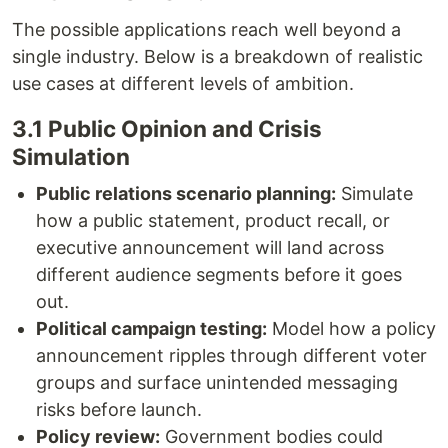
The possible applications reach well beyond a
single industry. Below is a breakdown of realistic
use cases at different levels of ambition.
3.1 Public Opinion and Crisis
Simulation
Public relations scenario planning:
Simulate
how a public statement, product recall, or
executive announcement will land across
different audience segments before it goes
out.
Political campaign testing:
Model how a policy
announcement ripples through different voter
groups and surface unintended messaging
risks before launch.
Policy review:
Government bodies could