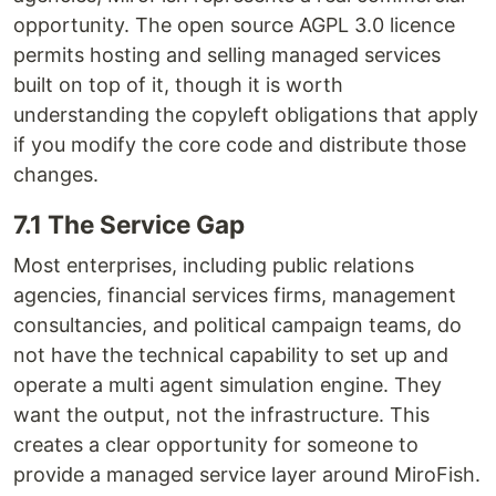
opportunity. The open source AGPL 3.0 licence
permits hosting and selling managed services
built on top of it, though it is worth
understanding the copyleft obligations that apply
if you modify the core code and distribute those
changes.
7.1 The Service Gap
Most enterprises, including public relations
agencies, financial services firms, management
consultancies, and political campaign teams, do
not have the technical capability to set up and
operate a multi agent simulation engine. They
want the output, not the infrastructure. This
creates a clear opportunity for someone to
provide a managed service layer around MiroFish.