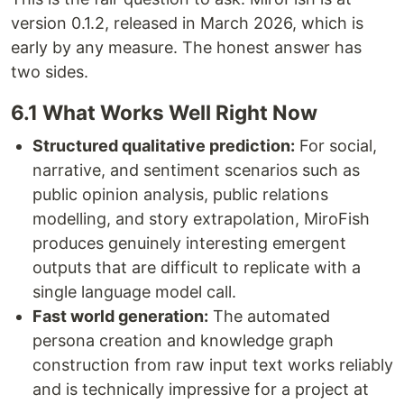
version 0.1.2, released in March 2026, which is
early by any measure. The honest answer has
two sides.
6.1 What Works Well Right Now
Structured qualitative prediction:
For social,
narrative, and sentiment scenarios such as
public opinion analysis, public relations
modelling, and story extrapolation, MiroFish
produces genuinely interesting emergent
outputs that are difficult to replicate with a
single language model call.
Fast world generation:
The automated
persona creation and knowledge graph
construction from raw input text works reliably
and is technically impressive for a project at