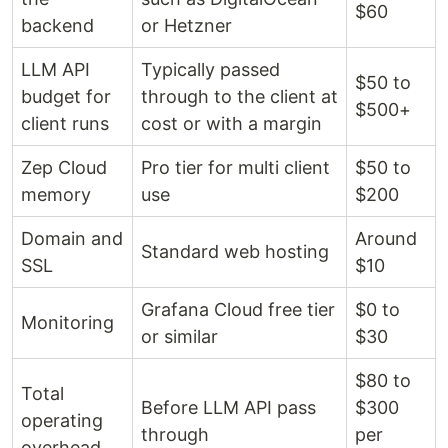
$60
backend
or Hetzner
LLM API
Typically passed
$50 to
budget for
through to the client at
$500+
client runs
cost or with a margin
Zep Cloud
Pro tier for multi client
$50 to
memory
use
$200
Domain and
Around
Standard web hosting
SSL
$10
Grafana Cloud free tier
$0 to
Monitoring
or similar
$30
$80 to
Total
Before LLM API pass
$300
operating
through
per
overhead