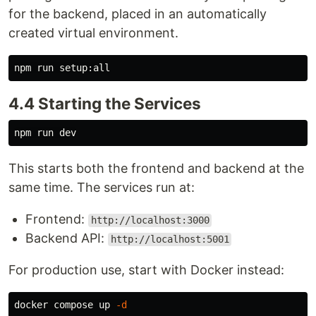
for the backend, placed in an automatically
created virtual environment.
4.4 Starting the Services
This starts both the frontend and backend at the
same time. The services run at:
Frontend:
http://localhost:3000
Backend API:
http://localhost:5001
For production use, start with Docker instead:
docker compose up 
-d