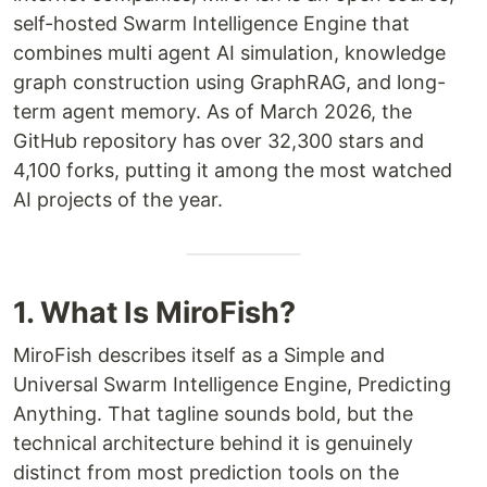
self-hosted Swarm Intelligence Engine that
combines multi agent AI simulation, knowledge
graph construction using GraphRAG, and long-
term agent memory. As of March 2026, the
GitHub repository has over 32,300 stars and
4,100 forks, putting it among the most watched
AI projects of the year.
1. What Is MiroFish?
MiroFish describes itself as a Simple and
Universal Swarm Intelligence Engine, Predicting
Anything. That tagline sounds bold, but the
technical architecture behind it is genuinely
distinct from most prediction tools on the