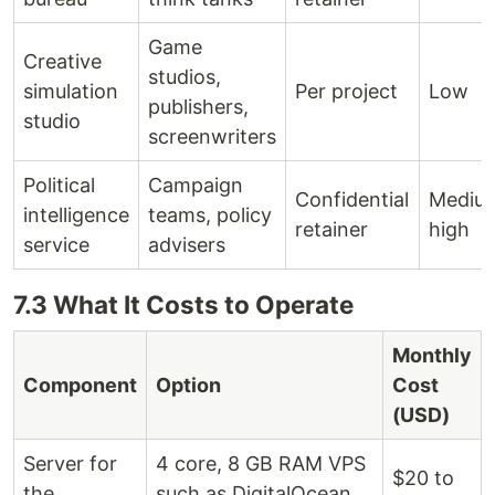
Game
Creative
studios,
simulation
Per project
Low
publishers,
studio
screenwriters
Political
Campaign
Confidential
Medium
intelligence
teams, policy
retainer
high
service
advisers
7.3 What It Costs to Operate
Monthly
Component
Option
Cost
(USD)
Server for
4 core, 8 GB RAM VPS
$20 to
the
such as DigitalOcean