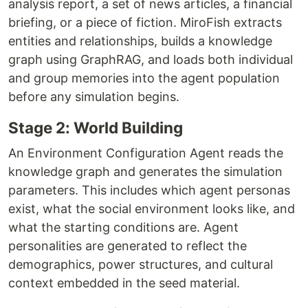
analysis report, a set of news articles, a financial
briefing, or a piece of fiction. MiroFish extracts
entities and relationships, builds a knowledge
graph using GraphRAG, and loads both individual
and group memories into the agent population
before any simulation begins.
Stage 2: World Building
An Environment Configuration Agent reads the
knowledge graph and generates the simulation
parameters. This includes which agent personas
exist, what the social environment looks like, and
what the starting conditions are. Agent
personalities are generated to reflect the
demographics, power structures, and cultural
context embedded in the seed material.