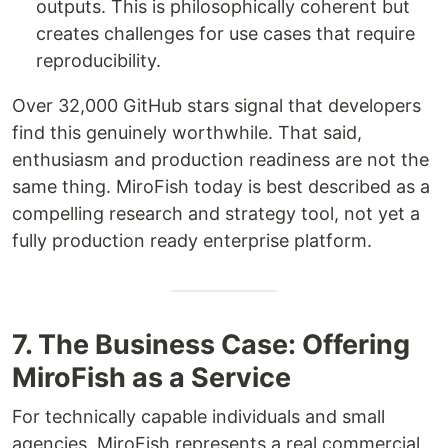
outputs. This is philosophically coherent but
creates challenges for use cases that require
reproducibility.
Over 32,000 GitHub stars signal that developers
find this genuinely worthwhile. That said,
enthusiasm and production readiness are not the
same thing. MiroFish today is best described as a
compelling research and strategy tool, not yet a
fully production ready enterprise platform.
7. The Business Case: Offering
MiroFish as a Service
For technically capable individuals and small
agencies, MiroFish represents a real commercial