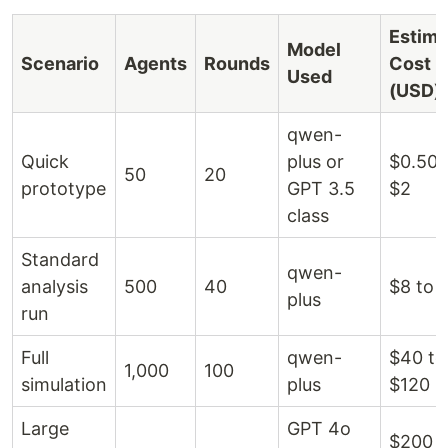
Estima
Model
Scenario
Agents
Rounds
Cost
Used
(USD)
qwen-
Quick
plus or
$0.50 
50
20
prototype
GPT 3.5
$2
class
Standard
qwen-
analysis
500
40
$8 to 
plus
run
Full
qwen-
$40 to
1,000
100
simulation
plus
$120
Large
GPT 4o
$200 t