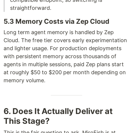
straightforward.
5.3 Memory Costs via Zep Cloud
Long term agent memory is handled by Zep
Cloud. The free tier covers early experimentation
and lighter usage. For production deployments
with persistent memory across thousands of
agents in multiple sessions, paid Zep plans start
at roughly $50 to $200 per month depending on
memory volume.
6. Does It Actually Deliver at
This Stage?
This is the fair question to ask. MiroFish is at