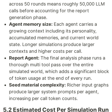
across 50 rounds means roughly 50,000 LLM
calls before accounting for the report
generation phase.
Agent memory size:
Each agent carries a
growing context including its personality,
accumulated memories, and current world
state. Longer simulations produce larger
contexts and higher costs per call.
Report Agent:
The final analysis phase runs a
thorough multi tool pass over the entire
simulated world, which adds a significant block
of token usage at the end of every run.
Seed material complexity:
Richer input graphs
produce larger system prompts per agent,
increasing per call token counts.
5.2 Estimated Cost Per Simulation Run