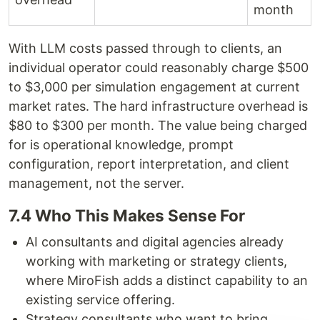
month
With LLM costs passed through to clients, an
individual operator could reasonably charge $500
to $3,000 per simulation engagement at current
market rates. The hard infrastructure overhead is
$80 to $300 per month. The value being charged
for is operational knowledge, prompt
configuration, report interpretation, and client
management, not the server.
7.4 Who This Makes Sense For
AI consultants and digital agencies already
working with marketing or strategy clients,
where MiroFish adds a distinct capability to an
existing service offering.
Strategy consultants who want to bring