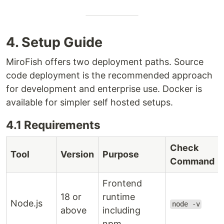
4. Setup Guide
MiroFish offers two deployment paths. Source
code deployment is the recommended approach
for development and enterprise use. Docker is
available for simpler self hosted setups.
4.1 Requirements
Check
Tool
Version
Purpose
Command
Frontend
18 or
runtime
Node.js
node -v
above
including
npm