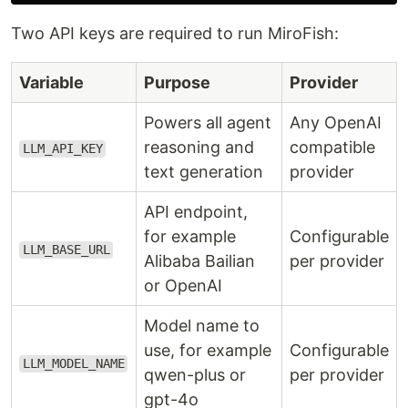
Two API keys are required to run MiroFish:
Variable
Purpose
Provider
Powers all agent
Any OpenAI
reasoning and
compatible
LLM_API_KEY
text generation
provider
API endpoint,
for example
Configurable
LLM_BASE_URL
Alibaba Bailian
per provider
or OpenAI
Model name to
use, for example
Configurable
LLM_MODEL_NAME
qwen-plus or
per provider
gpt-4o