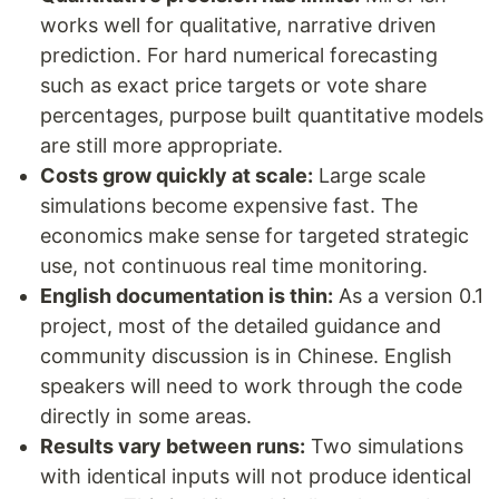
works well for qualitative, narrative driven
prediction. For hard numerical forecasting
such as exact price targets or vote share
percentages, purpose built quantitative models
are still more appropriate.
Costs grow quickly at scale:
Large scale
simulations become expensive fast. The
economics make sense for targeted strategic
use, not continuous real time monitoring.
English documentation is thin:
As a version 0.1
project, most of the detailed guidance and
community discussion is in Chinese. English
speakers will need to work through the code
directly in some areas.
Results vary between runs:
Two simulations
with identical inputs will not produce identical