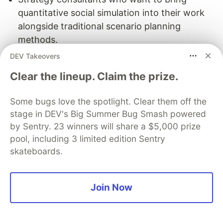
quantitative social simulation into their work
alongside traditional scenario planning
methods.
AI developers in markets where local
DEV Takeovers
enterprises lack in house AI teams and are
Clear the lineup. Claim the prize.
looking for vendors who can deliver this kind
of analysis.
Some bugs love the spotlight. Clear them off the
Freelancers in public relations, crisis
stage in DEV's Big Summer Bug Smash powered
communications, or political consulting who
by Sentry. 23 winners will share a $5,000 prize
want a technical edge that most competitors
pool, including 3 limited edition Sentry
simply do not have.
skateboards.
7.5 Honest Challenges
Join Now
Selling simulations means educating buyers:
Most enterprise decision makers have never
purchased an AI simulation service. Expect a