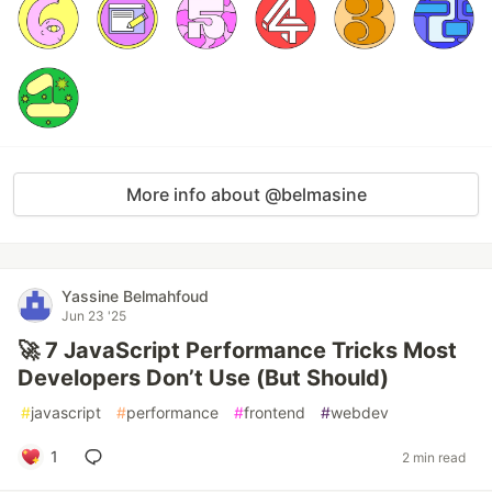
More info about @belmasine
Yassine Belmahfoud
Jun 23 '25
🚀 7 JavaScript Performance Tricks Most
Developers Don’t Use (But Should)
#
javascript
#
performance
#
frontend
#
webdev
1
2 min read