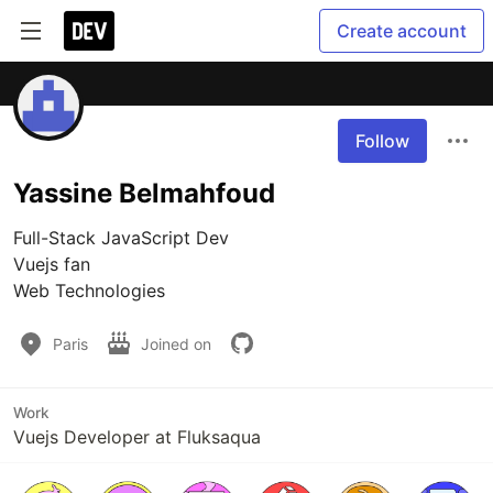
Create account
Follow
Yassine Belmahfoud
Full-Stack JavaScript Dev

Vuejs fan

Web Technologies
Paris
Joined on
Work
Vuejs Developer at Fluksaqua