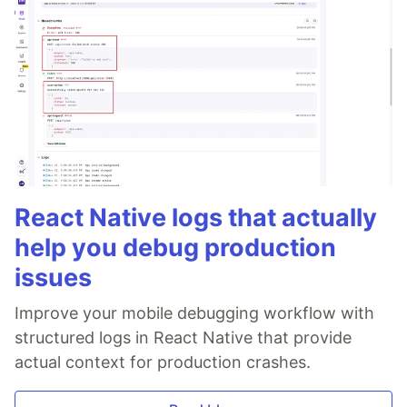
React Native logs that actually
help you debug production
issues
Improve your mobile debugging workflow with
structured logs in React Native that provide
actual context for production crashes.