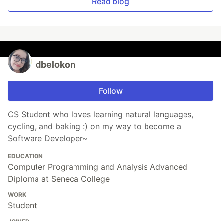
Read blog
dbelokon
Follow
CS Student who loves learning natural languages,
cycling, and baking :) on my way to become a
Software Developer~
EDUCATION
Computer Programming and Analysis Advanced
Diploma at Seneca College
WORK
Student