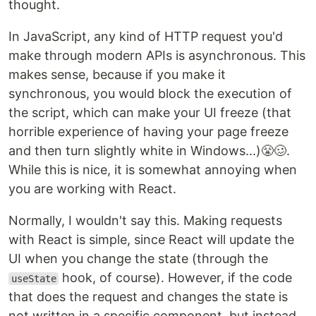
thought.
In JavaScript, any kind of HTTP request you'd
make through modern APIs is asynchronous. This
makes sense, because if you make it
synchronous, you would block the execution of
the script, which can make your UI freeze (that
horrible experience of having your page freeze
and then turn slightly white in Windows...)😤🥴.
While this is nice, it is somewhat annoying when
you are working with React.
Normally, I wouldn't say this. Making requests
with React is simple, since React will update the
UI when you change the state (through the
hook, of course). However, if the code
useState
that does the request and changes the state is
not written in a specific component, but instead