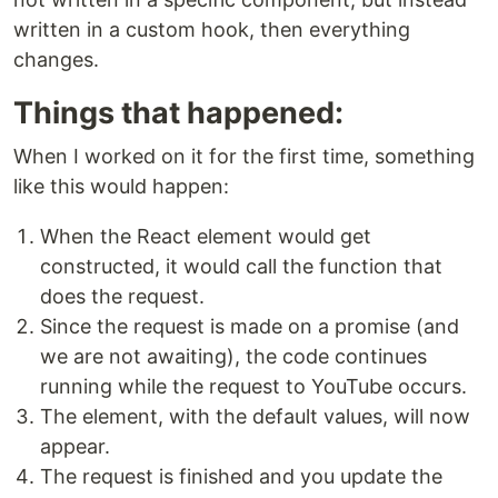
written in a custom hook, then everything
changes.
Things that happened:
When I worked on it for the first time, something
like this would happen:
When the React element would get
constructed, it would call the function that
does the request.
Since the request is made on a promise (and
we are not awaiting), the code continues
running while the request to YouTube occurs.
The element, with the default values, will now
appear.
The request is finished and you update the