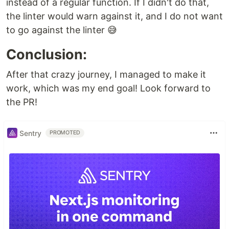
instead of a regular function. If I didn't do that,
the linter would warn against it, and I do not want
to go against the linter 😅
Conclusion:
After that crazy journey, I managed to make it
work, which was my end goal! Look forward to
the PR!
Sentry
PROMOTED