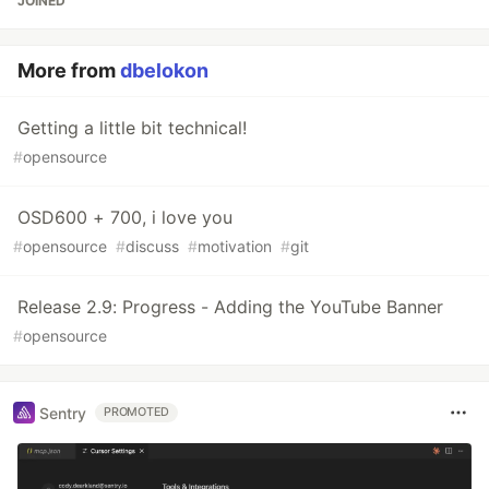
JOINED
More from
dbelokon
Getting a little bit technical!
#
opensource
OSD600 + 700, i love you
#
opensource
#
discuss
#
motivation
#
git
Release 2.9: Progress - Adding the YouTube Banner
#
opensource
Sentry
PROMOTED