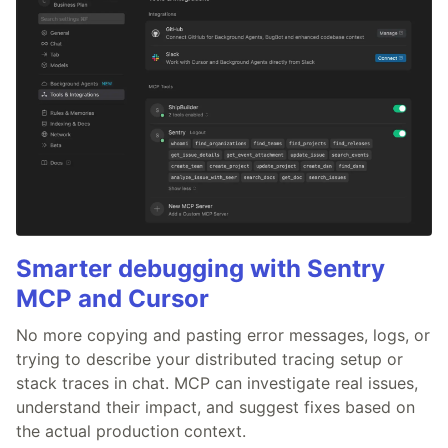
Smarter debugging with Sentry
MCP and Cursor
No more copying and pasting error messages, logs, or
trying to describe your distributed tracing setup or
stack traces in chat. MCP can investigate real issues,
understand their impact, and suggest fixes based on
the actual production context.