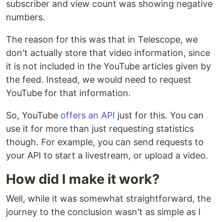
subscriber and view count was showing negative
numbers.
The reason for this was that in Telescope, we
don't actually store that video information, since
it is not included in the YouTube articles given by
the feed. Instead, we would need to request
YouTube for that information.
So, YouTube
offers an API
just for this. You can
use it for more than just requesting statistics
though. For example, you can send requests to
your API to start a livestream, or upload a video.
How did I make it work?
Well, while it was somewhat straightforward, the
journey to the conclusion wasn't as simple as I