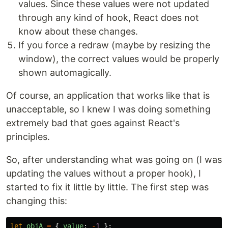
values. Since these values were not updated
through any kind of hook, React does not
know about these changes.
If you force a redraw (maybe by resizing the
window), the correct values would be properly
shown automagically.
Of course, an application that works like that is
unacceptable, so I knew I was doing something
extremely bad that goes against React's
principles.
So, after understanding what was going on (I was
updating the values without a proper hook), I
started to fix it little by little. The first step was
changing this:
let
objA
=
{
value
:
-
1
};