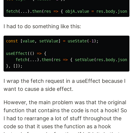
fetch
(...).
then
(
res
=>
{
objA
.
value
=
res
.
body
.
json
()
I had to do something like this:
const
[
value
,
setValue
]
=
useState
(
-
1
);
useEffect
(()
=>
{
fetch
(...).
then
(
res
=>
{
setValue
(
res
.
body
.
json
()
},
[]);
I wrap the fetch request in a useEffect because I
want to cause a side effect.
However, the main problem was that the original
function that contains the code is not a hook! So
I had to rearrange a lot of stuff throughout the
code so that it uses the function as a hook