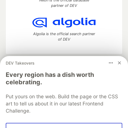
Neon is the official database
partner of DEV
Algolia is the official search partner
of DEV
DEV Takeovers
DEV Community
— A space to discuss and keep up software
development and manage your software career
Every region has a dish worth
Home
DEV Challenges
DEV++
Videos
celebrating.
DEV Education Tracks
DEV Help
Advertise on DEV
Organization Accounts
DEV Showcase
About
Contact
Put yours on the web. Build the page or the CSS
Free Postgres Database
DEV Shop
MLH
Code of Conduct
Privacy Policy
Terms of Use
art to tell us about it in our latest Frontend
Built on
Forem
— the
open source
software that powers
DEV
Challenge.
and other inclusive communities.
Made with love and
Ruby on Rails
. DEV Community
©
2016 -
2026.