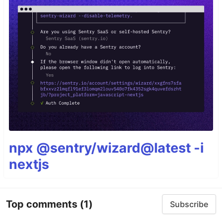
npx @sentry/wizard@latest -i
nextjs
Top comments
(1)
Subscribe