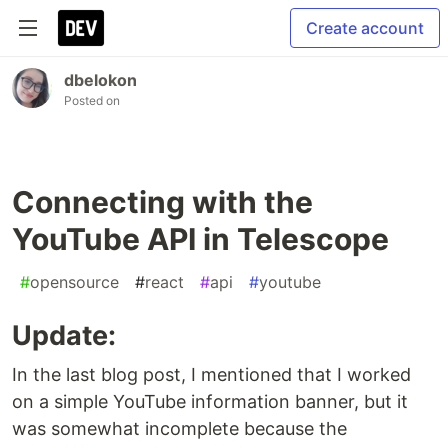
Create account
dbelokon
Posted on
Connecting with the
YouTube API in Telescope
#
opensource
#
react
#
api
#
youtube
Update:
In the last blog post, I mentioned that I worked
on a simple YouTube information banner, but it
was somewhat incomplete because the