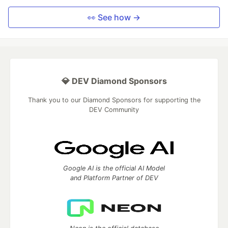
👀 See how →
💎 DEV Diamond Sponsors
Thank you to our Diamond Sponsors for supporting the
DEV Community
Google AI is the official AI Model
and Platform Partner of DEV