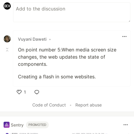
Vuyani Daweti
•
On point number 5:When media screen size
changes, the web updates the state of
components.
Creating a flash in some websites.
1
Like
Code of Conduct
•
Report abuse
Sentry
PROMOTED