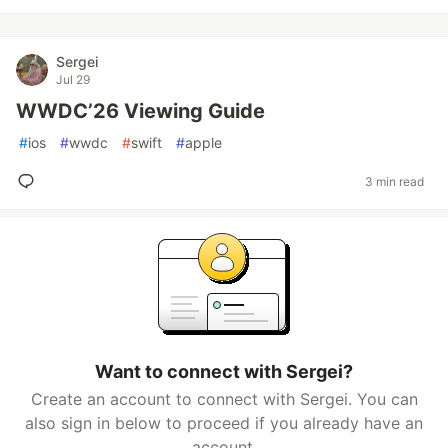
Sergei
Jul 29
WWDC’26 Viewing Guide
#
ios
#
wwdc
#
swift
#
apple
3 min read
Want to connect with Sergei?
Create an account to connect with Sergei. You can
also sign in below to proceed if you already have an
account.