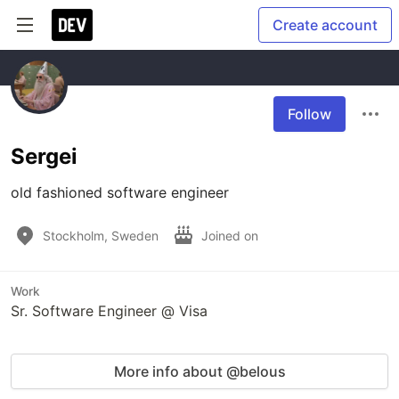
Create account
Follow
Sergei
old fashioned software engineer
Stockholm, Sweden
Joined on
Work
Sr. Software Engineer @ Visa
More info about @belous