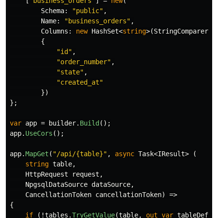
[
"business_orders"
]
=
new
(
Schema
:
"public"
,
Name
:
"business_orders"
,
Columns
:
new
HashSet
<
string
>(
StringComparer
.
O
{
"id"
,
"order_number"
,
"state"
,
"created_at"
})
};
var
app
=
builder
.
Build
();
app
.
UseCors
();
app
.
MapGet
(
"/api/{table}"
,
async
Task
<
IResult
>
(
string
table
,
HttpRequest
request
,
NpgsqlDataSource
dataSource
,
CancellationToken
cancellationToken
)
=>
{
if
(!
tables
.
TryGetValue
(
table
,
out
var
tableDefin