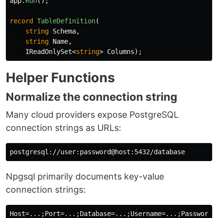
app
.
Run
();
record
TableDefinition
(
string
Schema
,
string
Name
,
IReadOnlySet
<
string
>
Columns
);
Helper Functions
Normalize the connection string
Many cloud providers expose PostgreSQL
connection strings as URLs:
Npgsql primarily documents key-value
connection strings: