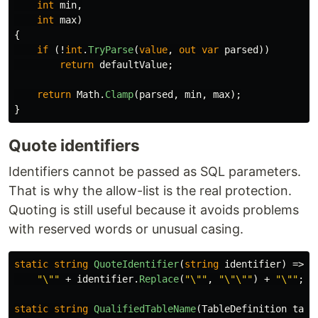
int
min
,
int
max
)
{
if
(!
int
.
TryParse
(
value
,
out
var
parsed
))
return
defaultValue
;
return
Math
.
Clamp
(
parsed
,
min
,
max
);
}
Quote identifiers
Identifiers cannot be passed as SQL parameters.
That is why the allow-list is the real protection.
Quoting is still useful because it avoids problems
with reserved words or unusual casing.
static
string
QuoteIdentifier
(
string
identifier
)
=>
"\""
+
identifier
.
Replace
(
"\""
,
"\"\""
)
+
"\""
;
static
string
QualifiedTableName
(
TableDefinition
tabl