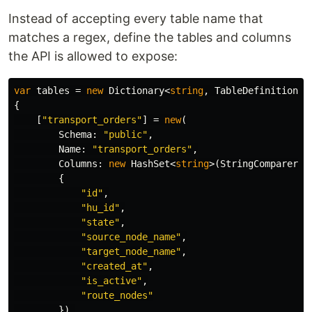
Instead of accepting every table name that
matches a regex, define the tables and columns
the API is allowed to expose:
var
tables
=
new
Dictionary
<
string
,
TableDefinition
>(
{
[
"transport_orders"
]
=
new
(
Schema
:
"public"
,
Name
:
"transport_orders"
,
Columns
:
new
HashSet
<
string
>(
StringComparer
.
O
{
"id"
,
"hu_id"
,
"state"
,
"source_node_name"
,
"target_node_name"
,
"created_at"
,
"is_active"
,
"route_nodes"
}),