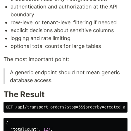
authentication and authorization at the API
boundary
row-level or tenant-level filtering if needed
explicit decisions about sensitive columns
logging and rate limiting
optional total counts for large tables
The most important point:
A generic endpoint should not mean generic
database access.
The Result
{
"totalCount"
:
127
,