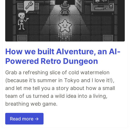
How we built AIventure, an AI-
Powered Retro Dungeon
Grab a refreshing slice of cold watermelon
(because it’s summer in Tokyo and I love it!),
and let me tell you a story about how a small
team of us turned a wild idea into a living,
breathing web game.
Read more →