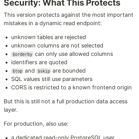
Security: What This Protects
This version protects against the most important
mistakes in a dynamic read endpoint:
unknown tables are rejected
unknown columns are not selected
can only use allowed columns
$orderby
identifiers are quoted
and
are bounded
$top
$skip
SQL values still use parameters
CORS is restricted to a known frontend origin
But this is still not a full production data access
layer.
For production, also use:
a dedicated read-only PostgreSQL user