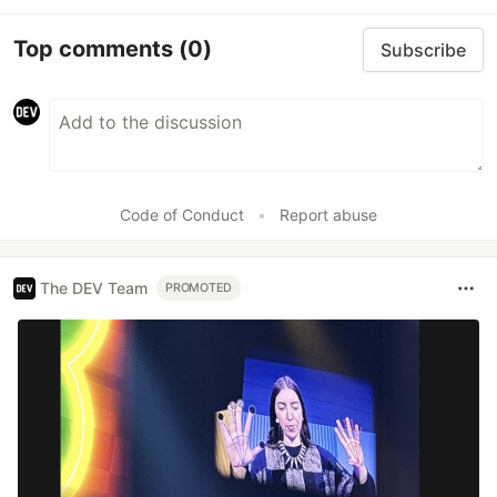
Top comments
(0)
Subscribe
Code of Conduct
•
Report abuse
The DEV Team
PROMOTED