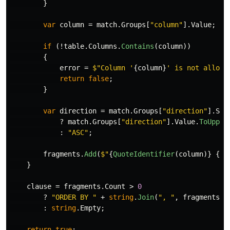
}
var
column
=
match
.
Groups
[
"column"
].
Value
;
if
(!
table
.
Columns
.
Contains
(
column
))
{
error
=
$"Column '
{
column
}
' is not allowe
return
false
;
}
var
direction
=
match
.
Groups
[
"direction"
].
Suc
?
match
.
Groups
[
"direction"
].
Value
.
ToUpper
:
"ASC"
;
fragments
.
Add
(
$"
{
QuoteIdentifier
(
column
)}
{
di
}
clause
=
fragments
.
Count
>
0
?
"ORDER BY "
+
string
.
Join
(
", "
,
fragments
)
:
string
.
Empty
;
return
true
;