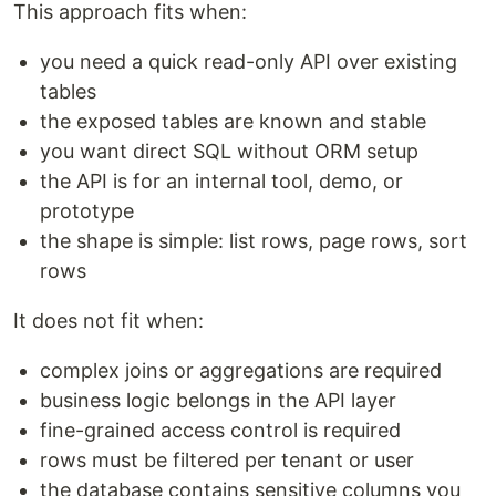
This approach fits when:
you need a quick read-only API over existing
tables
the exposed tables are known and stable
you want direct SQL without ORM setup
the API is for an internal tool, demo, or
prototype
the shape is simple: list rows, page rows, sort
rows
It does not fit when:
complex joins or aggregations are required
business logic belongs in the API layer
fine-grained access control is required
rows must be filtered per tenant or user
the database contains sensitive columns you