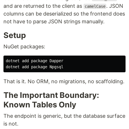
and are returned to the client as
. JSON
camelCase
columns can be deserialized so the frontend does
not have to parse JSON strings manually.
Setup
NuGet packages:
dotnet add package Dapper

That is it. No ORM, no migrations, no scaffolding.
The Important Boundary:
Known Tables Only
The endpoint is generic, but the database surface
is not.