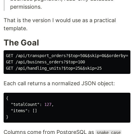
permissions.
That is the version I would use as a practical
template.
The Goal
GET /api/transport_orders?$top=50&$skip=0&$orderby=cre
GET /api/business_orders?$top=100

Each call returns a normalized JSON object:
{
"totalCount"
:
127
,
"items"
:
[]
}
Columns come from PostgreSQL as
snake_case