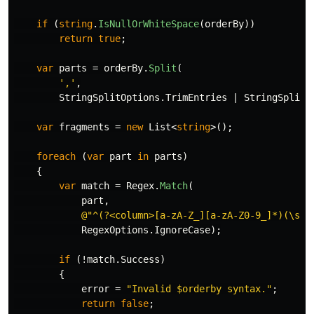
if
(
string
.
IsNullOrWhiteSpace
(
orderBy
))
return
true
;
var
parts
=
orderBy
.
Split
(
','
,
StringSplitOptions
.
TrimEntries
|
StringSplitO
var
fragments
=
new
List
<
string
>();
foreach
(
var
part
in
parts
)
{
var
match
=
Regex
.
Match
(
part
,
@"^(?<column>[a-zA-Z_][a-zA-Z0-9_]*)(\s+(
RegexOptions
.
IgnoreCase
);
if
(!
match
.
Success
)
{
error
=
"Invalid $orderby syntax."
;
return
false
;