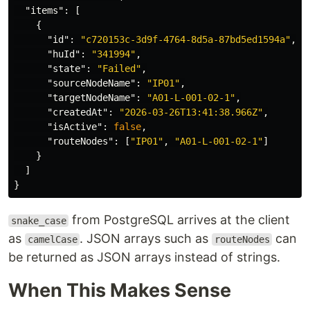
"items"
:
[
{
"id"
:
"c720153c-3d9f-4764-8d5a-87bd5ed1594a"
,
"huId"
:
"341994"
,
"state"
:
"Failed"
,
"sourceNodeName"
:
"IP01"
,
"targetNodeName"
:
"A01-L-001-02-1"
,
"createdAt"
:
"2026-03-26T13:41:38.966Z"
,
"isActive"
:
false
,
"routeNodes"
:
[
"IP01"
,
"A01-L-001-02-1"
]
}
]
}
from PostgreSQL arrives at the client
snake_case
as
. JSON arrays such as
can
camelCase
routeNodes
be returned as JSON arrays instead of strings.
When This Makes Sense