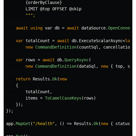
{
orderByClause
}
LIMIT
@top
OFFSET
@skip
await
using
var
db
=
await
dataSource
.
OpenConnect
var
totalCount
=
await
db
.
ExecuteScalarAsync
<
long
new
CommandDefinition
(
countSql
,
cancellationT
var
rows
=
await
db
.
QueryAsync
(
new
CommandDefinition
(
dataSql
,
new
{
top
,
ski
return
Results
.
Ok
(
new
{
totalCount
,
items
=
ToCamelCaseKeys
(
rows
)
});
});
app
.
MapGet
(
"/health"
,
()
=>
Results
.
Ok
(
new
{
status
=