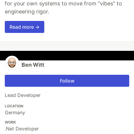
for your own systems to move from "vibes" to
engineering rigor.
Read more →
Ben Witt
Follow
Lead Developer
LOCATION
Germany
WORK
.Net Developer