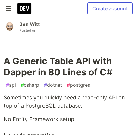
Create account
Ben Witt
Posted on
A Generic Table API with
Dapper in 80 Lines of C#
#
api
#
csharp
#
dotnet
#
postgres
Sometimes you quickly need a read-only API on
top of a PostgreSQL database.
No Entity Framework setup.