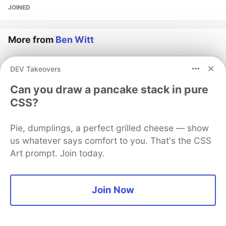
JOINED
More from
Ben Witt
Durable Workflows Are Great, and the Wrong Choice
DEV Takeovers
for Short Pipelines
Can you draw a pancake stack in pure
#
architecture
#
discuss
#
distributedsystems
#
dotnet
CSS?
RabbitMQ Dead Letter Queues in .NET: Why We Chose
Pie, dumplings, a perfect grilled cheese — show
This Approach and Where It Hit Us
us whatever says comfort to you. That's the CSS
#
architecture
#
backend
#
distributedsystems
#
dotnet
Art prompt. Join today.
Semantic Search with PostgreSQL: Pragmatism Beats
Hype - Most of the Time
Join Now
#
ai
#
database
#
postgres
#
sql