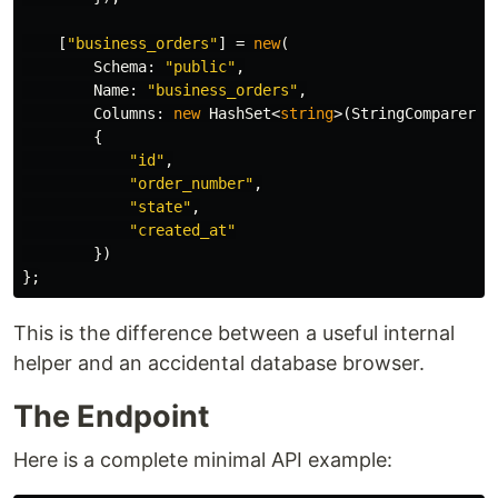
[
"business_orders"
]
=
new
(
Schema
:
"public"
,
Name
:
"business_orders"
,
Columns
:
new
HashSet
<
string
>(
StringComparer
.
O
{
"id"
,
"order_number"
,
"state"
,
"created_at"
})
};
This is the difference between a useful internal
helper and an accidental database browser.
The Endpoint
Here is a complete minimal API example: