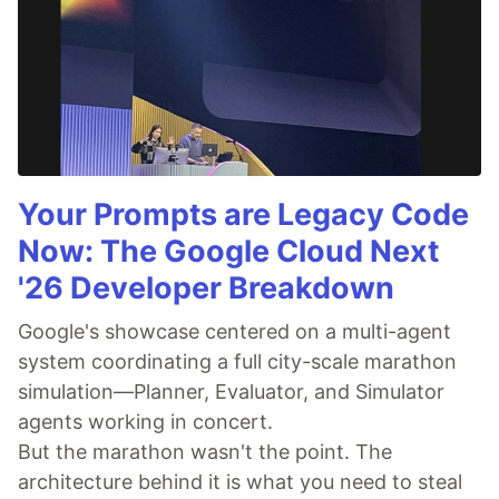
Your Prompts are Legacy Code
Now: The Google Cloud Next
'26 Developer Breakdown
Google's showcase centered on a multi-agent
system coordinating a full city-scale marathon
simulation—Planner, Evaluator, and Simulator
agents working in concert.
But the marathon wasn't the point. The
architecture behind it is what you need to steal