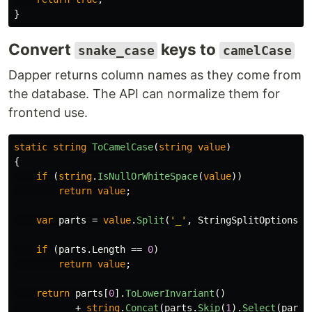
}
Convert
keys to
snake_case
camelCase
Dapper returns column names as they come from
the database. The API can normalize them for
frontend use.
static
string
ToCamelCase
(
string
value
)
{
if
(
string
.
IsNullOrWhiteSpace
(
value
))
return
value
;
var
parts
=
value
.
Split
(
'_'
,
StringSplitOptions
.
R
if
(
parts
.
Length
==
0
)
return
value
;
return
parts
[
0
].
ToLowerInvariant
()
+
string
.
Concat
(
parts
.
Skip
(
1
).
Select
(
part