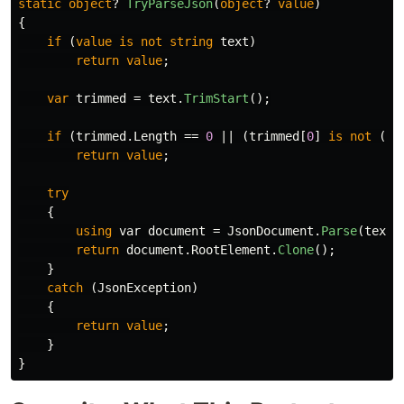
static
object
?
TryParseJson
(
object
?
value
)
{
if
(
value
is
not
string
text
)
return
value
;
var
trimmed
=
text
.
TrimStart
();
if
(
trimmed
.
Length
==
0
||
(
trimmed
[
0
]
is
not
(
'{
return
value
;
try
{
using
var
document
=
JsonDocument
.
Parse
(
text
)
return
document
.
RootElement
.
Clone
();
}
catch
(
JsonException
)
{
return
value
;
}
}