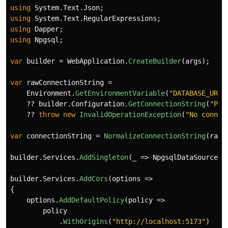
using
System.Text.Json
;
using
System.Text.RegularExpressions
;
using
Dapper
;
using
Npgsql
;
var
builder
=
WebApplication
.
CreateBuilder
(
args
);
var
rawConnectionString
=
Environment
.
GetEnvironmentVariable
(
"DATABASE_URL"
??
builder
.
Configuration
.
GetConnectionString
(
"Pos
??
throw
new
InvalidOperationException
(
"No connec
var
connectionString
=
NormalizeConnectionString
(
rawC
builder
.
Services
.
AddSingleton
(
_
=>
NpgsqlDataSource
.
C
builder
.
Services
.
AddCors
(
options
=>
{
options
.
AddDefaultPolicy
(
policy
=>
policy
.
WithOrigins
(
"http://localhost:5173"
)