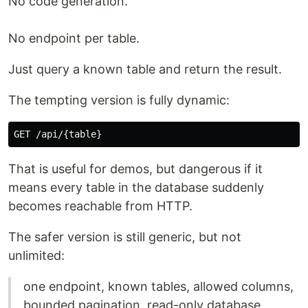
No code generation.
No endpoint per table.
Just query a known table and return the result.
The tempting version is fully dynamic:
That is useful for demos, but dangerous if it
means every table in the database suddenly
becomes reachable from HTTP.
The safer version is still generic, but not
unlimited:
one endpoint, known tables, allowed columns,
bounded pagination, read-only database