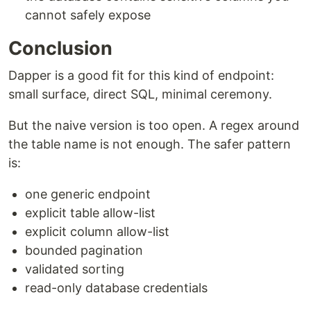
cannot safely expose
Conclusion
Dapper is a good fit for this kind of endpoint:
small surface, direct SQL, minimal ceremony.
But the naive version is too open. A regex around
the table name is not enough. The safer pattern
is:
one generic endpoint
explicit table allow-list
explicit column allow-list
bounded pagination
validated sorting
read-only database credentials