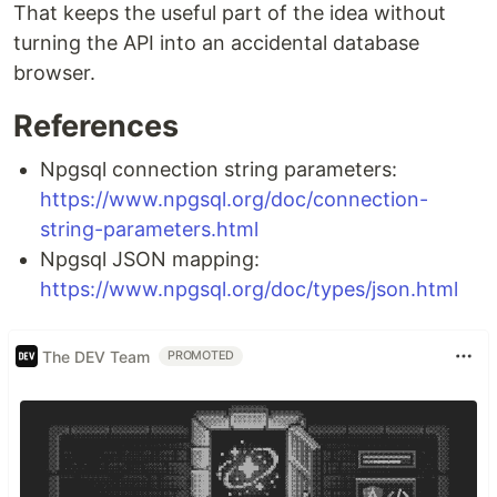
That keeps the useful part of the idea without
turning the API into an accidental database
browser.
References
Npgsql connection string parameters:
https://www.npgsql.org/doc/connection-
string-parameters.html
Npgsql JSON mapping:
https://www.npgsql.org/doc/types/json.html
The DEV Team
PROMOTED