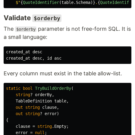
$"
{
QuoteIdentifier
(
table
.
Schema
)}
.
{
QuoteIdentifie
Validate
$orderby
The
parameter is not free-form SQL. It is
$orderby
a small language:
created_at desc

Every column must exist in the table allow-list.
static
bool
TryBuildOrderBy
(
string
?
orderBy
,
TableDefinition
table
,
out
string
clause
,
out
string
?
error
)
{
clause
=
string
.
Empty
;
error
=
null
;