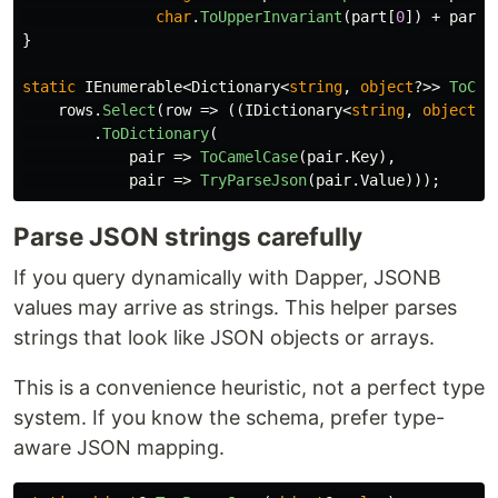
char
.
ToUpperInvariant
(
part
[
0
])
+
part
[
}
static
IEnumerable
<
Dictionary
<
string
,
object
?>>
ToCam
rows
.
Select
(
row
=>
((
IDictionary
<
string
,
object
?>
.
ToDictionary
(
pair
=>
ToCamelCase
(
pair
.
Key
),
pair
=>
TryParseJson
(
pair
.
Value
)));
Parse JSON strings carefully
If you query dynamically with Dapper, JSONB
values may arrive as strings. This helper parses
strings that look like JSON objects or arrays.
This is a convenience heuristic, not a perfect type
system. If you know the schema, prefer type-
aware JSON mapping.