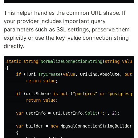
This helper handles the common URL shape. If
your provider includes important query
parameters such as SSL settings, preserve them
explicitly or use the key-value connection string
directly.
static
string
NormalizeConnectionString
(
string
value
)
{
if
(!
Uri
.
TryCreate
(
value
,
UriKind
.
Absolute
,
out
v
return
value
;
if
(
uri
.
Scheme
is
not
(
"postgres"
or
"postgresql"
return
value
;
var
userInfo
=
uri
.
UserInfo
.
Split
(
':'
,
2
);
var
builder
=
new
NpgsqlConnectionStringBuilder
{