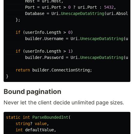
Host
=
uri
.
Host
,
Port
=
uri
.
Port
>
0
?
uri
.
Port
:
5432
,
Database
=
Uri
.
UnescapeDataString
(
uri
.
Absolut
};
if
(
userInfo
.
Length
>
0
)
builder
.
Username
=
Uri
.
UnescapeDataString
(
use
if
(
userInfo
.
Length
>
1
)
builder
.
Password
=
Uri
.
UnescapeDataString
(
use
return
builder
.
ConnectionString
;
}
Bound pagination
Never let the client decide unlimited page sizes.
static
int
ParseBoundedInt
(
string
?
value
,
int
defaultValue
,