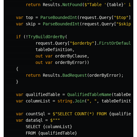
return
Results
.
NotFound
(
$"Table '
{
table
}
' is 
var
top
=
ParseBoundedInt
(
request
.
Query
[
"$top"
],
var
skip
=
ParseBoundedInt
(
request
.
Query
[
"$skip"
]
if
(!
TryBuildOrderBy
(
request
.
Query
[
"$orderby"
].
FirstOrDefault
(
tableDefinition
,
out
var
orderByClause
,
out
var
orderByError
))
{
return
Results
.
BadRequest
(
orderByError
);
}
var
qualifiedTable
=
QualifiedTableName
(
tableDefi
var
columnList
=
string
.
Join
(
", "
,
tableDefinitio
var
countSql
=
$"SELECT COUNT(*) FROM 
{
qualifiedT
var
dataSql
=
SELECT
{
columnList
}
FROM
{
qualifiedTable
}