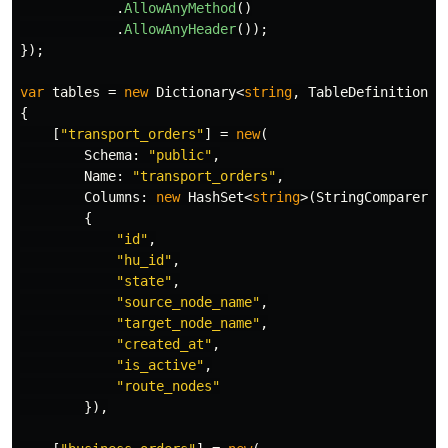
.
AllowAnyMethod
()
.
AllowAnyHeader
());
});
var
tables
=
new
Dictionary
<
string
,
TableDefinition
>(
{
[
"transport_orders"
]
=
new
(
Schema
:
"public"
,
Name
:
"transport_orders"
,
Columns
:
new
HashSet
<
string
>(
StringComparer
.
O
{
"id"
,
"hu_id"
,
"state"
,
"source_node_name"
,
"target_node_name"
,
"created_at"
,
"is_active"
,
"route_nodes"
}),