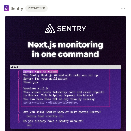
Sentry
PROMOTED