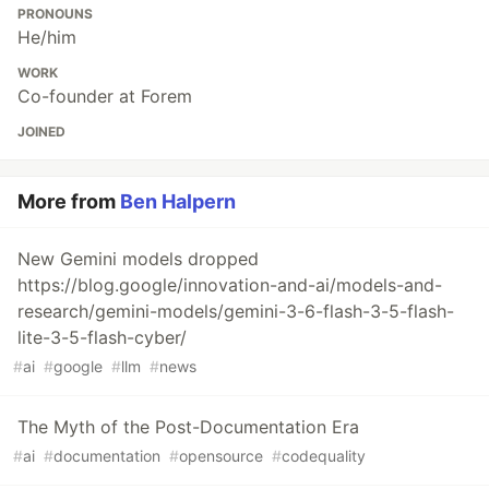
PRONOUNS
He/him
WORK
Co-founder at Forem
JOINED
More from
Ben Halpern
New Gemini models dropped
https://blog.google/innovation-and-ai/models-and-
research/gemini-models/gemini-3-6-flash-3-5-flash-
lite-3-5-flash-cyber/
#
ai
#
google
#
llm
#
news
The Myth of the Post-Documentation Era
#
ai
#
documentation
#
opensource
#
codequality