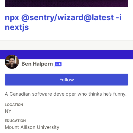
npx @sentry/wizard@latest -i
nextjs
Ben Halpern
Follow
A Canadian software developer who thinks he’s funny.
LOCATION
NY
EDUCATION
Mount Allison University