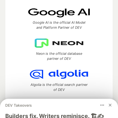
Google AI is the official AI Model
and Platform Partner of DEV
Neon is the official database
partner of DEV
Algolia is the official search partner
of DEV
DEV Takeovers
DEV Community
— A space to discuss and keep up software
Builders fix. Writers reminisce. 🏗️✍️