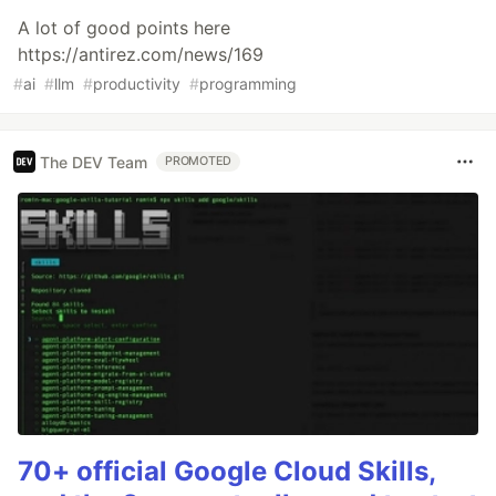
A lot of good points here
https://antirez.com/news/169
#
ai
#
llm
#
productivity
#
programming
The DEV Team
PROMOTED
70+ official Google Cloud Skills,