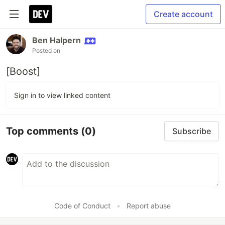
Create account
Ben Halpern
Posted on
[Boost]
Sign in to view linked content
Top comments
(0)
Subscribe
Code of Conduct
•
Report abuse