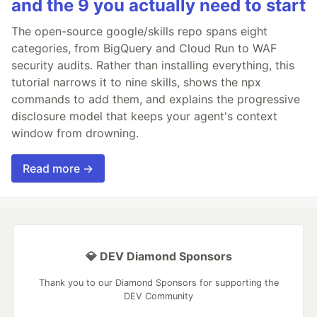
and the 9 you actually need to start
The open-source google/skills repo spans eight
categories, from BigQuery and Cloud Run to WAF
security audits. Rather than installing everything, this
tutorial narrows it to nine skills, shows the npx
commands to add them, and explains the progressive
disclosure model that keeps your agent's context
window from drowning.
Read more →
💎 DEV Diamond Sponsors
Thank you to our Diamond Sponsors for supporting the
DEV Community