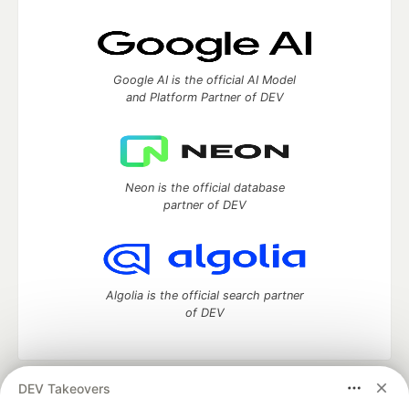
Google AI is the official AI Model
and Platform Partner of DEV
Neon is the official database
partner of DEV
Algolia is the official search partner
of DEV
DEV Takeovers
DEV Community
— A space to discuss and keep up software