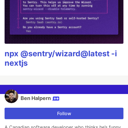
npx @sentry/wizard@latest -i
nextjs
Ben Halpern
Follow
A Canadian software developer who thinks he’s funny.