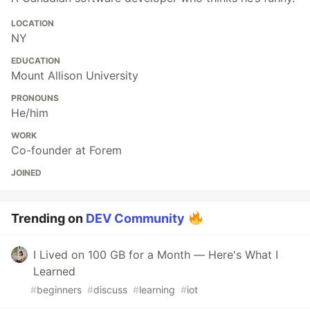
LOCATION
NY
EDUCATION
Mount Allison University
PRONOUNS
He/him
WORK
Co-founder at Forem
JOINED
Trending on
DEV Community
I Lived on 100 GB for a Month — Here's What I
Learned
#
beginners
#
discuss
#
learning
#
iot