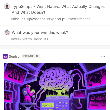
TypeScript 7 Went Native: What Actually Changes
And What Doesn't
#
discuss
#
javascript
#
typescript
#
performance
What was your win this week?
#
weeklyretro
#
discuss
Sentry
PROMOTED