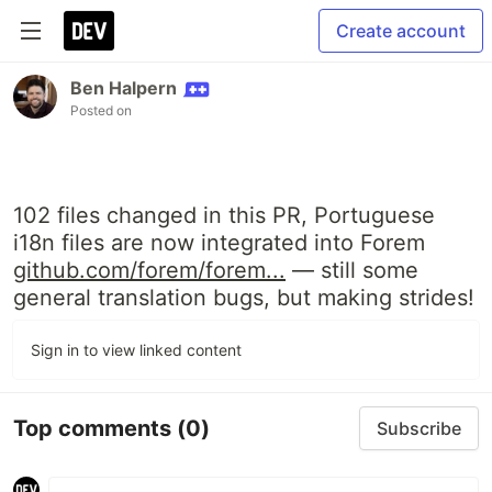
Create account
Ben Halpern
Posted on
102 files changed in this PR, Portuguese
i18n files are now integrated into Forem
github.com/forem/forem...
— still some
general translation bugs, but making strides!
Sign in to view linked content
Top comments
(0)
Subscribe