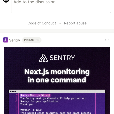
Code of Conduct
•
Report abuse
Sentry
PROMOTED