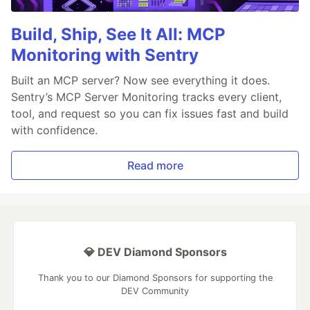
Build, Ship, See It All: MCP
Monitoring with Sentry
Built an MCP server? Now see everything it does.
Sentry’s MCP Server Monitoring tracks every client,
tool, and request so you can fix issues fast and build
with confidence.
Read more
💎 DEV Diamond Sponsors
Thank you to our Diamond Sponsors for supporting the
DEV Community