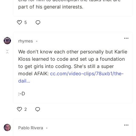
part of his general interests.
5
Like
rhymes
•
We don't know each other personally but Karlie
Kloss learned to code and set up a foundation
to get girls into coding. She's still a super
model AFAIK:
cc.com/video-clips/78uxb1/the-
dail...
:-D
2
Like
Pablo Rivera
•