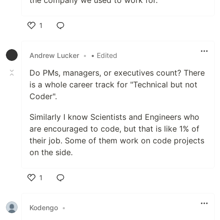
the company we used to work for.
1
Like
Andrew Lucker
•
• Edited
Do PMs, managers, or executives count? There
is a whole career track for "Technical but not
Coder".
Similarly I know Scientists and Engineers who
are encouraged to code, but that is like 1% of
their job. Some of them work on code projects
on the side.
1
Like
Kodengo
•