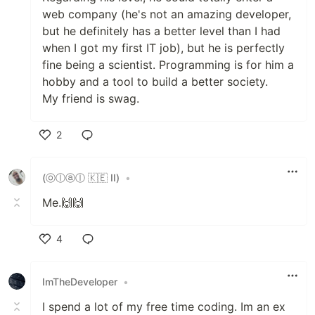
web company (he's not an amazing developer,
but he definitely has a better level than I had
when I got my first IT job), but he is perfectly
fine being a scientist. Programming is for him a
hobby and a tool to build a better society.
My friend is swag.
2
Like
(ⓞⓛⓐⓛ 🇰🇪 II)
•
Me.🙌🙌
4
Like
ImTheDeveloper
•
I spend a lot of my free time coding. Im an ex