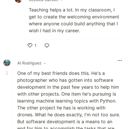
Teaching helps a lot. In my classroom, I
get to create the welcoming environment
where anyone could build anything that I
wish I had in my career.
1
Like
Al Rodriguez
•
One of my best friends does this. He's a
photographer who has gotten into software
development in the past few years to help him
with other projects. One item he's pursuing is
learning machine learning topics with Python.
The other project he has is working with
drones. What he does exactly, I'm not too sure.
But software development is a means to an
end for him to accomplish the tasks that are