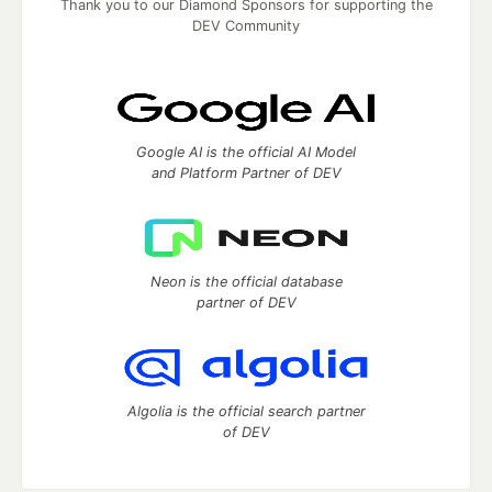
Thank you to our Diamond Sponsors for supporting the
DEV Community
Google AI is the official AI Model
and Platform Partner of DEV
Neon is the official database
partner of DEV
Algolia is the official search partner
of DEV