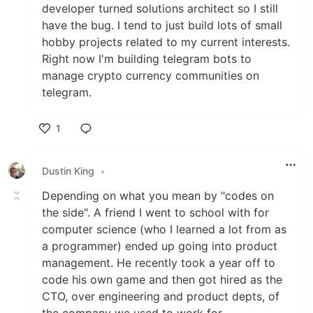
developer turned solutions architect so I still
have the bug. I tend to just build lots of small
hobby projects related to my current interests.
Right now I'm building telegram bots to
manage crypto currency communities on
telegram.
1
Like
Dustin King
•
Depending on what you mean by "codes on
the side". A friend I went to school with for
computer science (who I learned a lot from as
a programmer) ended up going into product
management. He recently took a year off to
code his own game and then got hired as the
CTO, over engineering and product depts, of