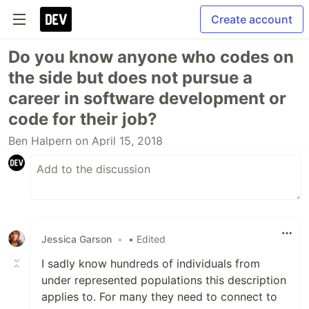
Create account
Do you know anyone who codes on
the side but does not pursue a
career in software development or
code for their job?
Ben Halpern
on April 15, 2018
Jessica Garson
•
• Edited
I sadly know hundreds of individuals from
under represented populations this description
applies to. For many they need to connect to