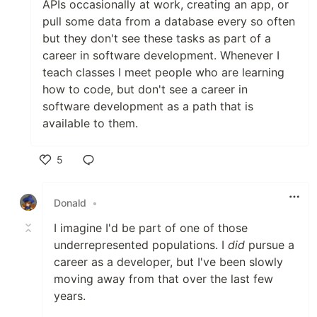
APIs occasionally at work, creating an app, or
pull some data from a database every so often
but they don't see these tasks as part of a
career in software development. Whenever I
teach classes I meet people who are learning
how to code, but don't see a career in
software development as a path that is
available to them.
5
Like
Donald
•
I imagine I'd be part of one of those
underrepresented populations. I
did
pursue a
career as a developer, but I've been slowly
moving away from that over the last few
years.