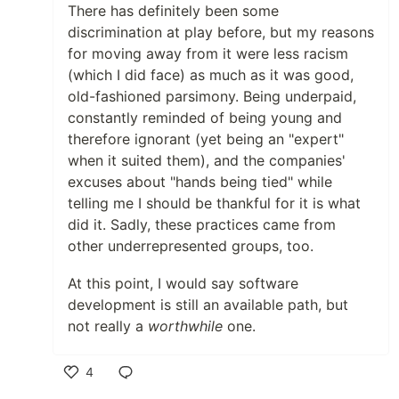
There has definitely been some
discrimination at play before, but my reasons
for moving away from it were less racism
(which I did face) as much as it was good,
old-fashioned parsimony. Being underpaid,
constantly reminded of being young and
therefore ignorant (yet being an "expert"
when it suited them), and the companies'
excuses about "hands being tied" while
telling me I should be thankful for it is what
did it. Sadly, these practices came from
other underrepresented groups, too.
At this point, I would say software
development is still an available path, but
not really a
worthwhile
one.
4
Like