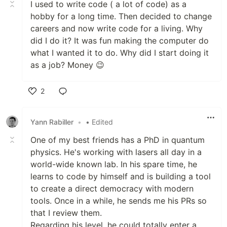
I used to write code ( a lot of code) as a
hobby for a long time. Then decided to change
careers and now write code for a living. Why
did I do it? It was fun making the computer do
what I wanted it to do. Why did I start doing it
as a job? Money 😉
2
Like
Yann Rabiller
•
• Edited
One of my best friends has a PhD in quantum
physics. He's working with lasers all day in a
world-wide known lab. In his spare time, he
learns to code by himself and is building a tool
to create a direct democracy with modern
tools. Once in a while, he sends me his PRs so
that I review them.
Regarding his level, he could totally enter a