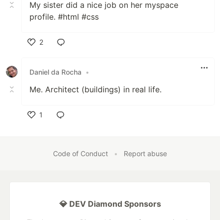
My sister did a nice job on her myspace
profile. #html #css
2
Like
Daniel da Rocha
•
Me. Architect (buildings) in real life.
1
Like
Code of Conduct
•
Report abuse
💎 DEV Diamond Sponsors