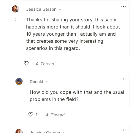
Jessica Garson
•
Thanks for sharing your story, this sadly
happens more than it should. I look about
10 years younger than I actually am and
that creates some very interesting
scenarios in this regard.
Thread
Like
Donald
•
How did you cope with that and the usual
problems in the field?
1
Thread
Like
Jessica Garson
•