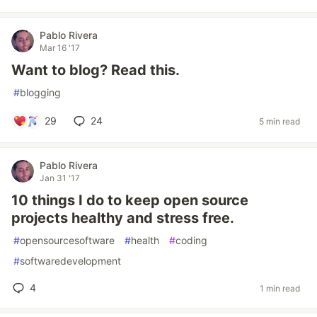
Pablo Rivera
Mar 16 '17
Want to blog? Read this.
#
blogging
29
24
5 min read
Pablo Rivera
Jan 31 '17
10 things I do to keep open source
projects healthy and stress free.
#
opensourcesoftware
#
health
#
coding
#
softwaredevelopment
4
1 min read