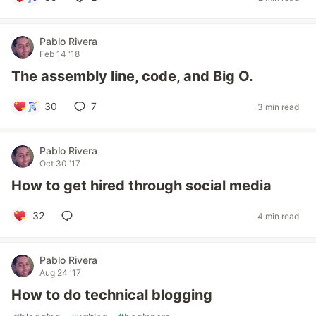
Pablo Rivera
Feb 14 '18
The assembly line, code, and Big O.
30
7
3 min read
Pablo Rivera
Oct 30 '17
How to get hired through social media
32
4 min read
Pablo Rivera
Aug 24 '17
How to do technical blogging