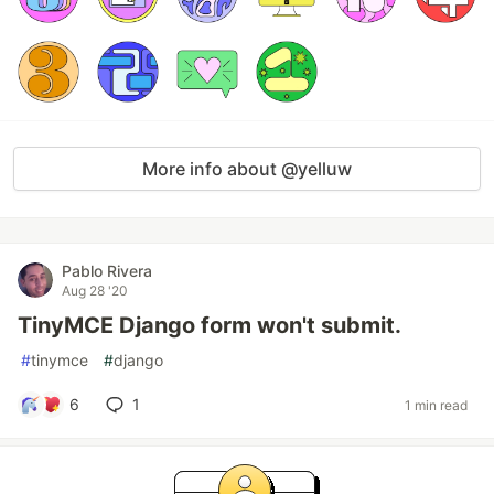
More info about @yelluw
Pablo Rivera
Aug 28 '20
TinyMCE Django form won't submit.
#
tinymce
#
django
6
1
1 min read