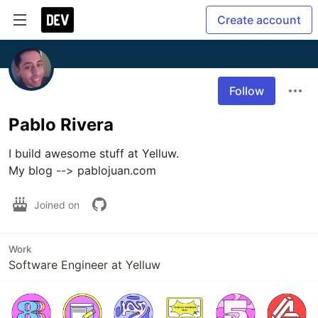
Create account
Follow
Pablo Rivera
I build awesome stuff at Yelluw.

My blog --> pablojuan.com
Joined on
Work
Software Engineer at Yelluw