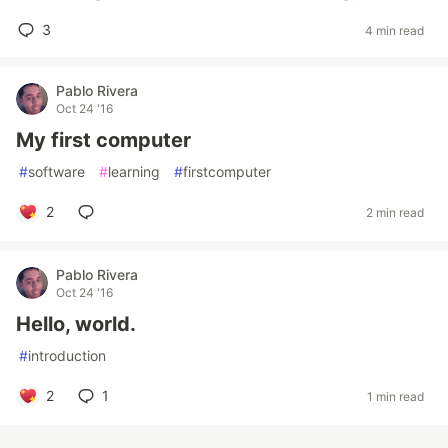
3
4 min read
Pablo Rivera
Oct 24 '16
My first computer
#
software
#
learning
#
firstcomputer
2
2 min read
Pablo Rivera
Oct 24 '16
Hello, world.
#
introduction
2
1
1 min read