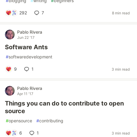
#
blogging
#
writing
#
beginners
292
7
8 min read
Pablo Rivera
Jun 22 '17
Software Ants
#
softwaredevelopment
9
1
3 min read
Pablo Rivera
Apr 11 '17
Things you can do to contribute to open
source
#
opensource
#
contributing
6
1
3 min read