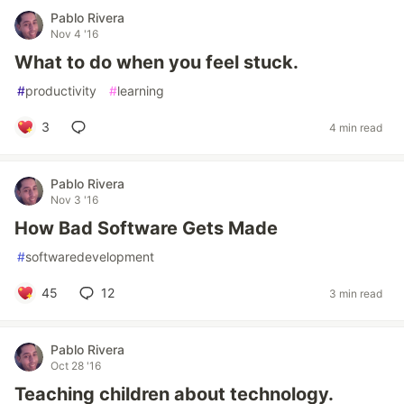
Pablo Rivera
Nov 4 '16
What to do when you feel stuck.
#
productivity
#
learning
3
4 min read
Pablo Rivera
Nov 3 '16
How Bad Software Gets Made
#
softwaredevelopment
45
12
3 min read
Pablo Rivera
Oct 28 '16
Teaching children about technology.