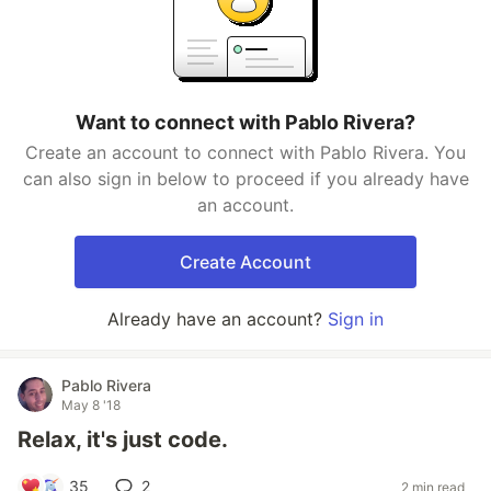
Want to connect with Pablo Rivera?
Create an account to connect with Pablo Rivera. You
can also sign in below to proceed if you already have
an account.
Create Account
Already have an account?
Sign in
Pablo Rivera
May 8 '18
Relax, it's just code.
35
2
2 min read