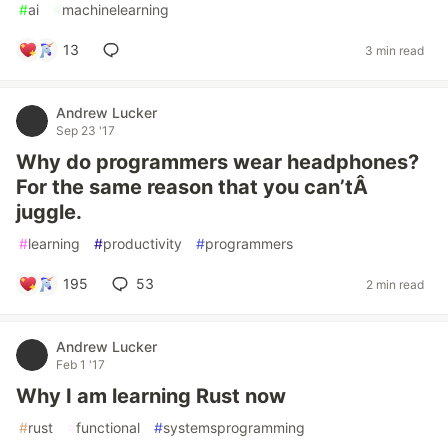
#
ai
#
machinelearning
13
3 min read
Andrew Lucker
Sep 23 '17
Why do programmers wear headphones?
For the same reason that you can’tÂ
juggle.
#
learning
#
productivity
#
programmers
195
53
2 min read
Andrew Lucker
Feb 1 '17
Why I am learning Rust now
#
rust
#
functional
#
systemsprogramming