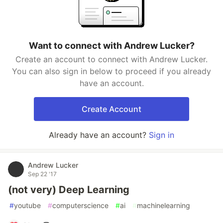
Want to connect with Andrew Lucker?
Create an account to connect with Andrew Lucker.
You can also sign in below to proceed if you already
have an account.
Create Account
Already have an account?
Sign in
Andrew Lucker
Sep 22 '17
(not very) Deep Learning
#
youtube
#
computerscience
#
ai
#
machinelearning