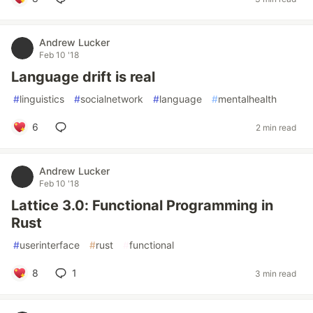
Andrew Lucker
Feb 10 '18
Language drift is real
#
linguistics
#
socialnetwork
#
language
#
mentalhealth
6
2 min read
Andrew Lucker
Feb 10 '18
Lattice 3.0: Functional Programming in
Rust
#
userinterface
#
rust
#
functional
8
1
3 min read