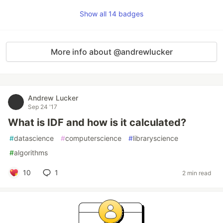
Show all 14 badges
More info about @andrewlucker
Andrew Lucker
Sep 24 '17
What is IDF and how is it calculated?
#
datascience
#
computerscience
#
libraryscience
#
algorithms
10
1
2 min read