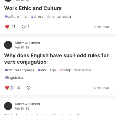
Feb 10 '18
Work Ethic and Culture
#
culture
#
ai
#
stress
#
mentalhealth
11
1
2 min read
Andrew Lucker
Feb 10 '18
Why does English have such odd rules for
verb conjugation
#
naturallanguage
#
language
#
computerscience
#
linguistics
10
4 min read
Andrew Lucker
Feb 10 '18