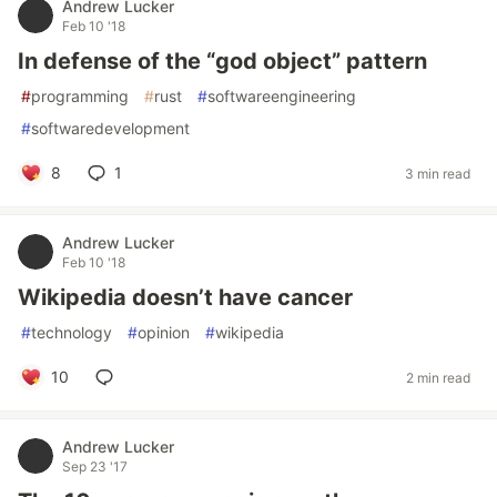
Andrew Lucker
Feb 10 '18
In defense of the “god object” pattern
#
programming
#
rust
#
softwareengineering
#
softwaredevelopment
8
1
3 min read
Andrew Lucker
Feb 10 '18
Wikipedia doesn’t have cancer
#
technology
#
opinion
#
wikipedia
10
2 min read
Andrew Lucker
Sep 23 '17