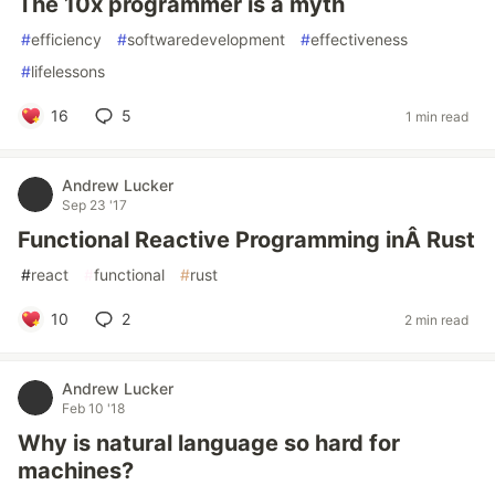
The 10x programmer is a myth
#
efficiency
#
softwaredevelopment
#
effectiveness
#
lifelessons
16
5
1 min read
Andrew Lucker
Sep 23 '17
Functional Reactive Programming inÂ Rust
#
react
#
functional
#
rust
10
2
2 min read
Andrew Lucker
Feb 10 '18
Why is natural language so hard for
machines?