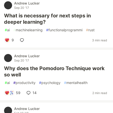
Andrew Lucker
Sep 20 '17
What is necessary for next steps in
deeper learning?
#
ai
#
machinelearning
#
functionalprogrammi
#
rust
9
3 min read
Andrew Lucker
Sep 20 '17
Why does the Pomodoro Technique work
so well
#
ai
#
productivity
#
psychology
#
mentalhealth
59
14
2 min read
Andrew Lucker