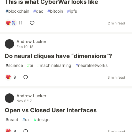
This is what CyberWar looks like
#
blockchain
#
dao
#
bitcoin
#
ipfs
11
2 min read
Andrew Lucker
Feb 10 '18
Do neural cliques have “dimensions”?
#
science
#
ai
#
machinelearning
#
neuralnetworks
9
3 min read
Andrew Lucker
Nov 8 '17
Open vs Closed User Interfaces
#
react
#
ux
#
design
8
3 min read