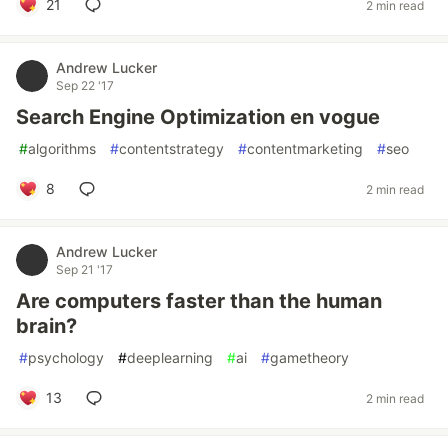
21
2 min read
Andrew Lucker
Sep 22 '17
Search Engine Optimization en vogue
#
algorithms
#
contentstrategy
#
contentmarketing
#
seo
8
2 min read
Andrew Lucker
Sep 21 '17
Are computers faster than the human
brain?
#
psychology
#
deeplearning
#
ai
#
gametheory
13
2 min read