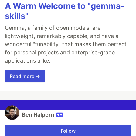
A Warm Welcome to "gemma-
skills"
Gemma, a family of open models, are
lightweight, remarkably capable, and have a
wonderful "tunability" that makes them perfect
for personal projects and enterprise-grade
applications alike.
Read more →
Ben Halpern
Follow