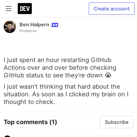
Create account
Ben Halpern
Posted on
I just spent an hour restarting GitHub
Actions over and over before checking
GitHub status to see they're down 😭
I just wasn't thinking that hard about the
situation. As soon as I clicked my brain on I
thought to check.
Top comments
(1)
Subscribe