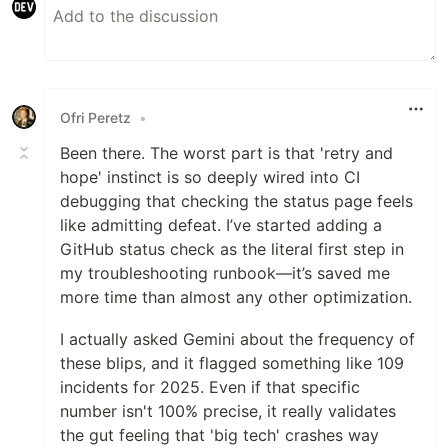
Ofri Peretz
•
Been there. The worst part is that 'retry and
hope' instinct is so deeply wired into CI
debugging that checking the status page feels
like admitting defeat. I’ve started adding a
GitHub status check as the literal first step in
my troubleshooting runbook—it’s saved me
more time than almost any other optimization.
I actually asked Gemini about the frequency of
these blips, and it flagged something like 109
incidents for 2025. Even if that specific
number isn't 100% precise, it really validates
the gut feeling that 'big tech' crashes way