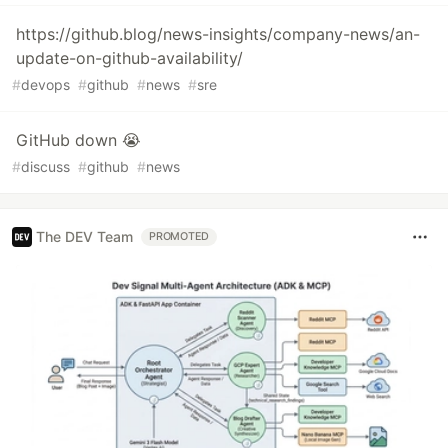
https://github.blog/news-insights/company-news/an-
update-on-github-availability/
#
devops
#
github
#
news
#
sre
GitHub down 😭
#
discuss
#
github
#
news
The DEV Team
PROMOTED