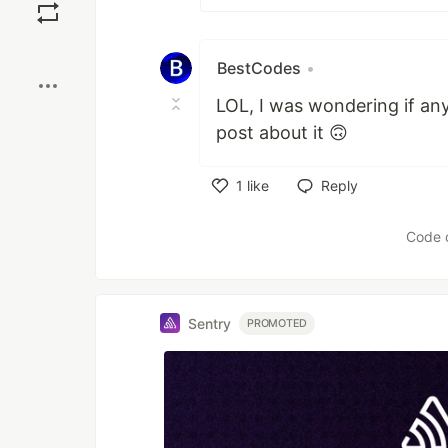
Boost
BestCodes
•
LOL, I was wondering if an
post about it 🙃
1
like
Reply
Like
Code 
Sentry
PROMOTED