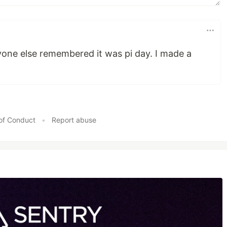
yone else remembered it was pi day. I made a
of Conduct
•
Report abuse