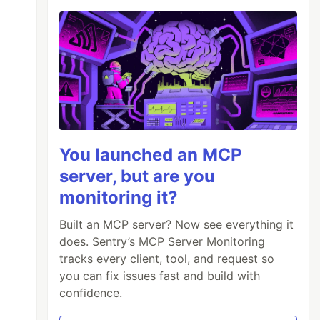
You launched an MCP
server, but are you
monitoring it?
Built an MCP server? Now see everything it
does. Sentry’s MCP Server Monitoring
tracks every client, tool, and request so
you can fix issues fast and build with
confidence.