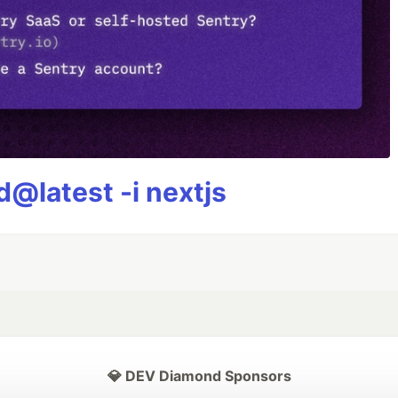
@latest -i nextjs
💎 DEV Diamond Sponsors