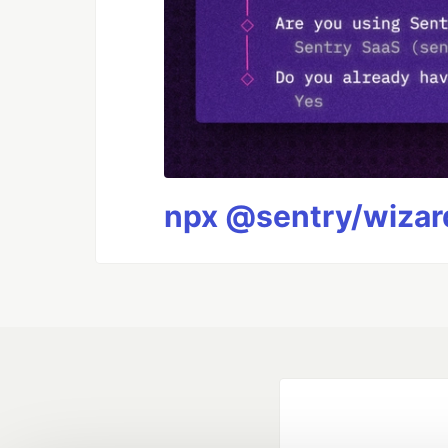
npx @sentry/wizard