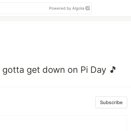
Powered by Algolia
y, gotta get down on Pi Day 🎵
Subscribe