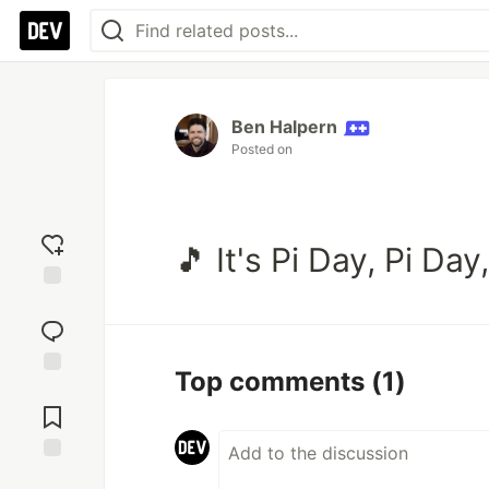
Ben Halpern
Posted on
🎵 It's Pi Day, Pi Da
Add
reaction
Top comments
(1)
Jump to
Comments
Save