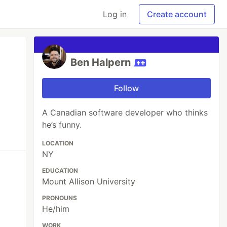
Log in
Create account
Ben Halpern
Follow
A Canadian software developer who thinks
he’s funny.
LOCATION
NY
EDUCATION
Mount Allison University
PRONOUNS
He/him
WORK