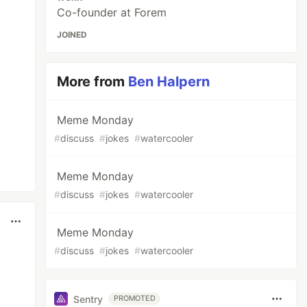
Co-founder at Forem
JOINED
More from
Ben Halpern
Meme Monday
#
discuss
#
jokes
#
watercooler
Meme Monday
#
discuss
#
jokes
#
watercooler
Meme Monday
#
discuss
#
jokes
#
watercooler
Sentry
PROMOTED