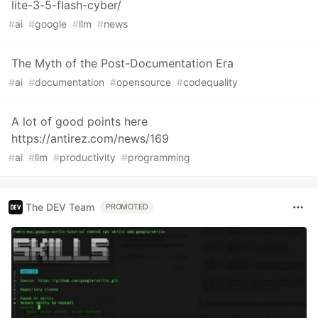
lite-3-5-flash-cyber/
#
ai
#
google
#
llm
#
news
The Myth of the Post-Documentation Era
#
ai
#
documentation
#
opensource
#
codequality
A lot of good points here
https://antirez.com/news/169
#
ai
#
llm
#
productivity
#
programming
The DEV Team
PROMOTED