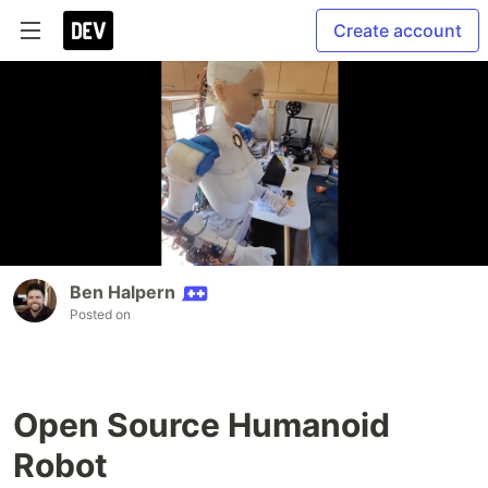
Create account
Ben Halpern
Posted on
Open Source Humanoid
Robot