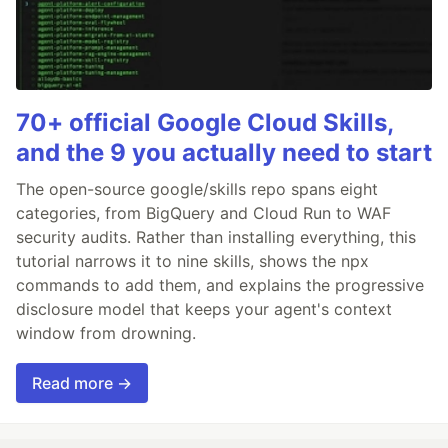
70+ official Google Cloud Skills,
and the 9 you actually need to start
The open-source google/skills repo spans eight
categories, from BigQuery and Cloud Run to WAF
security audits. Rather than installing everything, this
tutorial narrows it to nine skills, shows the npx
commands to add them, and explains the progressive
disclosure model that keeps your agent's context
window from drowning.
Read more →