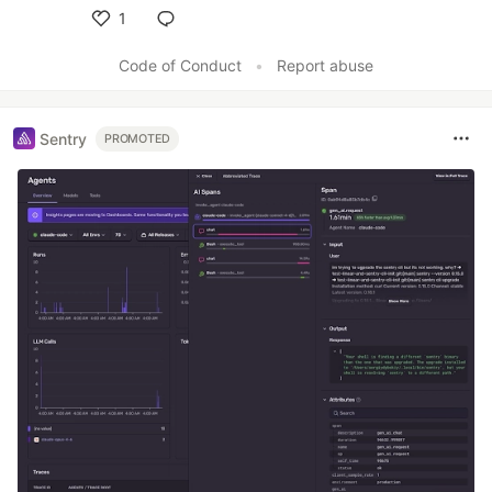
1
Like
Code of Conduct
•
Report abuse
Sentry
PROMOTED