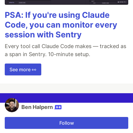
PSA: If you're using Claude
Code, you can monitor every
session with Sentry
Every tool call Claude Code makes — tracked as
a span in Sentry. 10-minute setup.
See more 👀
Ben Halpern
Follow