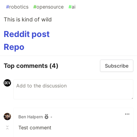
#
robotics
#
opensource
#
ai
This is kind of wild
Reddit post
Repo
Top comments
(4)
Subscribe
Ben Halpern
•
Test comment