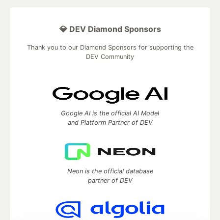
💎 DEV Diamond Sponsors
Thank you to our Diamond Sponsors for supporting the
DEV Community
Google AI is the official AI Model
and Platform Partner of DEV
Neon is the official database
partner of DEV