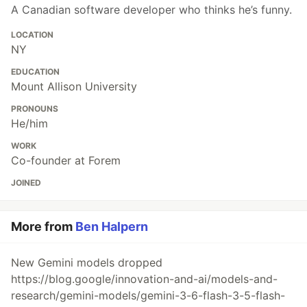
A Canadian software developer who thinks he’s funny.
LOCATION
NY
EDUCATION
Mount Allison University
PRONOUNS
He/him
WORK
Co-founder at Forem
JOINED
More from
Ben Halpern
New Gemini models dropped
https://blog.google/innovation-and-ai/models-and-
research/gemini-models/gemini-3-6-flash-3-5-flash-