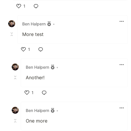
1
Like
Ben Halpern
•
More test
1
Like
Ben Halpern
•
Another!
1
Like
Ben Halpern
•
One more