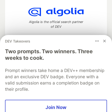
Algolia is the official search partner
of DEV
DEV Takeovers
Two prompts. Two winners. Three
DEV Community
— A space to discuss and keep up software
development and manage your software career
weeks to cook.
Home
DEV Challenges
DEV++
Videos
DEV Education Tracks
DEV Help
Advertise on DEV
Prompt winners take home a DEV++ membership
Organization Accounts
DEV Showcase
About
Contact
and an exclusive DEV badge. Everyone with a
Free Postgres Database
DEV Shop
MLH
Code of Conduct
Privacy Policy
Terms of Use
valid submission earns a completion badge on
Built on
Forem
— the
open source
software that powers
DEV
their profile.
and other inclusive communities.
Made with love and
Ruby on Rails
. DEV Community
©
2016 -
2026.
Join Now