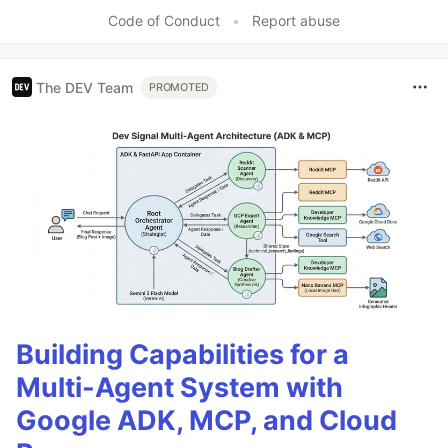
Code of Conduct
•
Report abuse
The DEV Team
PROMOTED
Building Capabilities for a
Multi-Agent System with
Google ADK, MCP, and Cloud