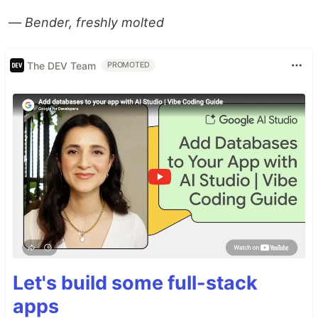
— Bender, freshly molted
The DEV Team
PROMOTED
Let's build some full-stack
apps