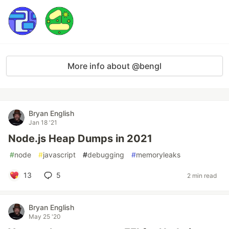
More info about @bengl
Bryan English
Jan 18 '21
Node.js Heap Dumps in 2021
#
node
#
javascript
#
debugging
#
memoryleaks
13
5
2 min read
Bryan English
May 25 '20