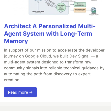
Architect A Personalized Multi-
Agent System with Long-Term
Memory
In support of our mission to accelerate the developer
journey on Google Cloud, we built Dev Signal — a
multi-agent system designed to transform raw
community signals into reliable technical guidance by
automating the path from discovery to expert
creation.
Read more →