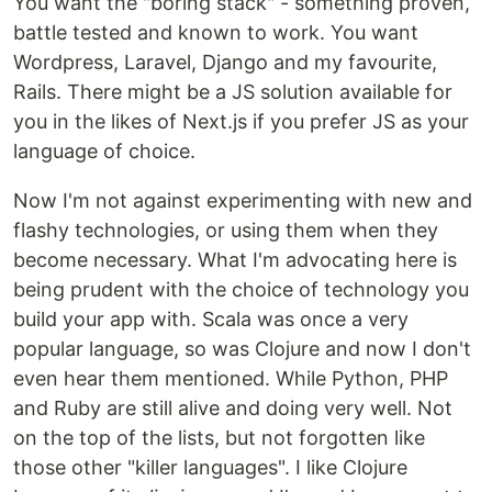
You want the "boring stack" - something proven,
battle tested and known to work. You want
Wordpress, Laravel, Django and my favourite,
Rails. There might be a JS solution available for
you in the likes of Next.js if you prefer JS as your
language of choice.
Now I'm not against experimenting with new and
flashy technologies, or using them when they
become necessary. What I'm advocating here is
being prudent with the choice of technology you
build your app with. Scala was once a very
popular language, so was Clojure and now I don't
even hear them mentioned. While Python, PHP
and Ruby are still alive and doing very well. Not
on the top of the lists, but not forgotten like
those other "killer languages". I like Clojure