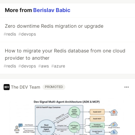
More from
Berislav Babic
Zero downtime Redis migration or upgrade
#
redis
#
devops
How to migrate your Redis database from one cloud
provider to another
#
redis
#
devops
#
aws
#
azure
The DEV Team
PROMOTED