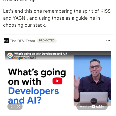
Let's end this one remembering the spirit of KISS
and YAGNI, and using those as a guideline in
choosing our stack.
The DEV Team
PROMOTED