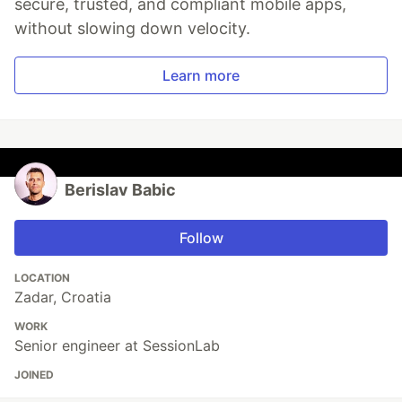
secure, trusted, and compliant mobile apps,
without slowing down velocity.
Learn more
Berislav Babic
Follow
LOCATION
Zadar, Croatia
WORK
Senior engineer at SessionLab
JOINED