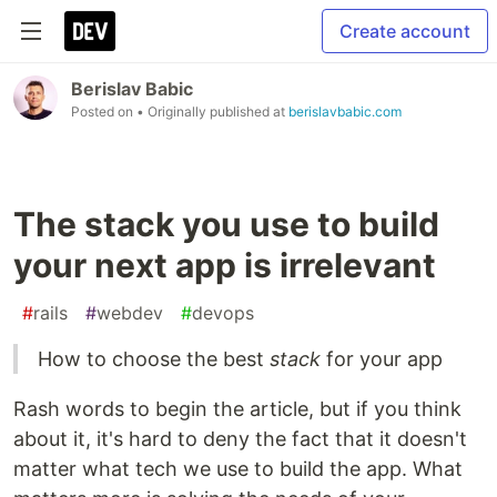
Create account
Berislav Babic
Posted on
• Originally published at
berislavbabic.com
The stack you use to build
your next app is irrelevant
#
rails
#
webdev
#
devops
How to choose the best
stack
for your app
Rash words to begin the article, but if you think
about it, it's hard to deny the fact that it doesn't
matter what tech we use to build the app. What