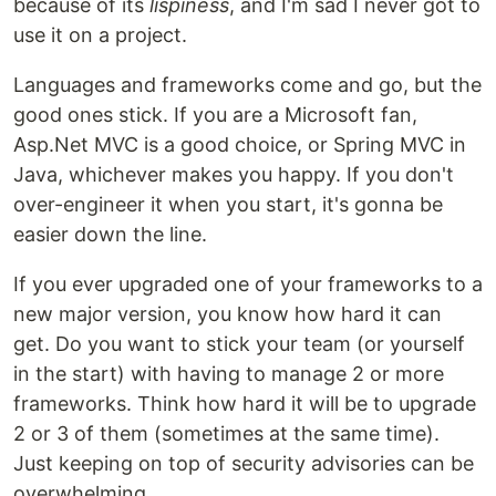
because of its
lispiness
, and I'm sad I never got to
use it on a project.
Languages and frameworks come and go, but the
good ones stick. If you are a Microsoft fan,
Asp.Net MVC is a good choice, or Spring MVC in
Java, whichever makes you happy. If you don't
over-engineer it when you start, it's gonna be
easier down the line.
If you ever upgraded one of your frameworks to a
new major version, you know how hard it can
get. Do you want to stick your team (or yourself
in the start) with having to manage 2 or more
frameworks. Think how hard it will be to upgrade
2 or 3 of them (sometimes at the same time).
Just keeping on top of security advisories can be
overwhelming.