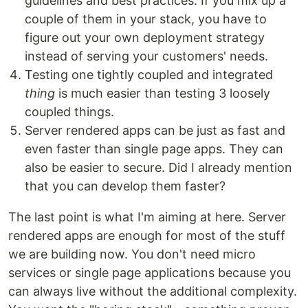
guidelines and best practices. If you mix up a
couple of them in your stack, you have to
figure out your own deployment strategy
instead of serving your customers' needs.
Testing one tightly coupled and integrated
thing
is much easier than testing 3 loosely
coupled things.
Server rendered apps can be just as fast and
even faster than single page apps. They can
also be easier to secure. Did I already mention
that you can develop them faster?
The last point is what I'm aiming at here. Server
rendered apps are enough for most of the stuff
we are building now. You don't need micro
services or single page applications because you
can always live without the additional complexity.