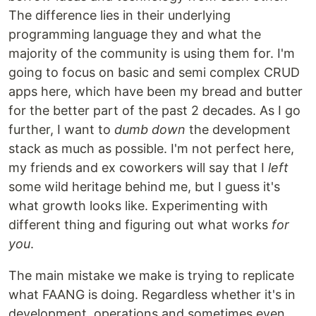
The difference lies in their underlying
programming language they and what the
majority of the community is using them for. I'm
going to focus on basic and semi complex CRUD
apps here, which have been my bread and butter
for the better part of the past 2 decades. As I go
further, I want to
dumb down
the development
stack as much as possible. I'm not perfect here,
my friends and ex coworkers will say that I
left
some wild heritage behind me, but I guess it's
what growth looks like. Experimenting with
different thing and figuring out what works
for
you
.
The main mistake we make is trying to replicate
what FAANG is doing. Regardless whether it's in
development, operations and sometimes even