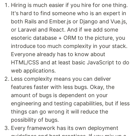
Hiring is much easier if you hire for one thing.
It's hard to find someone who is an expert in
both Rails and Ember.js or Django and Vue.js,
or Laravel and React. And if we add some
esoteric database + ORM to the picture, you
introduce too much complexity in your stack.
Everyone already has to know about
HTML/CSS and at least basic JavaScript to do
web applications.
Less complexity means you can deliver
features faster with less bugs. Okay, the
amount of bugs is dependent on your
engineering and testing capabilities, but if less
things can go wrong it will reduce the
possibility of bugs.
Every framework has its own deployment