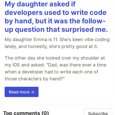
My daughter asked if
developers used to write code
by hand, but it was the follow-
up question that surprised me.
My daughter Emma is 11. She's been vibe coding
lately, and honestly, she's pretty good at it.
The other day she looked over my shoulder at
my IDE and asked: "Dad, was there ever a time
when a developer had to write each one of
those characters by hand?"
Read more →
Top comments
(0)
Subscribe