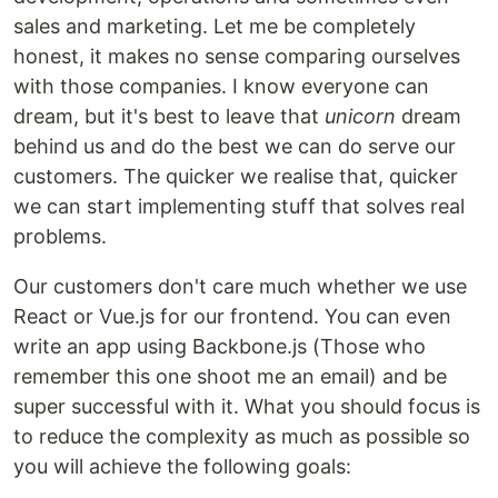
sales and marketing. Let me be completely
honest, it makes no sense comparing ourselves
with those companies. I know everyone can
dream, but it's best to leave that
unicorn
dream
behind us and do the best we can do serve our
customers. The quicker we realise that, quicker
we can start implementing stuff that solves real
problems.
Our customers don't care much whether we use
React or Vue.js for our frontend. You can even
write an app using Backbone.js (Those who
remember this one shoot me an email) and be
super successful with it. What you should focus is
to reduce the complexity as much as possible so
you will achieve the following goals: