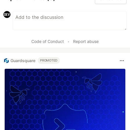
Code of Conduct
•
Report abuse
Guardsquare
PROMOTED