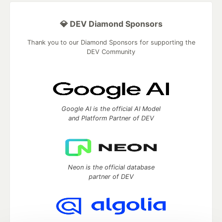
💎 DEV Diamond Sponsors
Thank you to our Diamond Sponsors for supporting the
DEV Community
Google AI is the official AI Model
and Platform Partner of DEV
Neon is the official database
partner of DEV