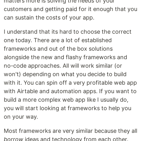
matters more is solving the needs of your
customers and getting paid for it enough that you
can sustain the costs of your app.
I understand that its hard to choose the correct
one today. There are a lot of established
frameworks and out of the box solutions
alongside the new and flashy frameworks and
no-code approaches. All will work similar (or
won't) depending on what you decide to build
with it. You can spin off a very profitable web app
with Airtable and automation apps. If you want to
build a more complex web app like I usually do,
you will start looking at frameworks to help you
on your way.
Most frameworks are very similar because they all
borrow
ideas and technology from each other.