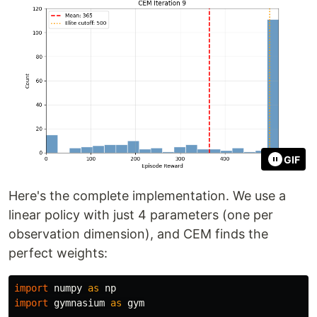
GIF
Here's the complete implementation. We use a
linear policy with just 4 parameters (one per
observation dimension), and CEM finds the
perfect weights:
import
numpy
as
np
import
gymnasium
as
gym