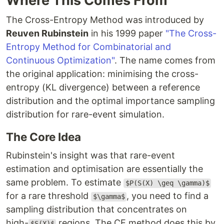
Where This Comes From
The Cross-Entropy Method was introduced by
Reuven Rubinstein
in his 1999 paper
"The Cross-
Entropy Method for Combinatorial and
Continuous Optimization"
. The name comes from
the original application: minimising the cross-
entropy (KL divergence) between a reference
distribution and the optimal importance sampling
distribution for rare-event simulation.
The Core Idea
Rubinstein's insight was that rare-event
estimation and optimisation are essentially the
same problem. To estimate
$P(S(X) \geq \gamma)$
for a rare threshold
, you need to find a
$\gamma$
sampling distribution that concentrates on
high-
regions. The CE method does this by
$S(X)$