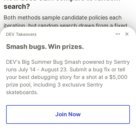
search?
Both methods sample candidate policies each
iteration, but random search draws from a fixed
distribution every time, while CEM updates its
DEV Takeovers
distribution based on the best-performing
Smash bugs. Win prizes.
candidates. This directed search means CEM
builds on previous successes, converging to good
DEV's Big Summer Bug Smash powered by Sentry
solutions far faster than random search on
runs July 14 - August 23. Submit a bug fix or tell
problems with structure to exploit.
your best debugging story for a shot at a $5,000
prize pool, including 3 exclusive Sentry
Can CEM solve problems with
skateboards.
continuous action spaces?
CEM can optimise over continuous policy
Join Now
parameters, but the policy itself determines how
actions are generated. A linear policy with CEM-
optimised weights can only produce binary or