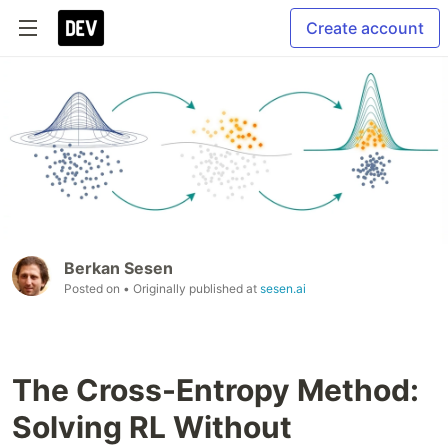
Create account
Berkan Sesen
Posted on
• Originally published at
sesen.ai
The Cross-Entropy Method:
Solving RL Without