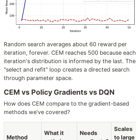
Random search averages about 60 reward per
iteration, forever. CEM reaches 500 because each
iteration's distribution is informed by the last. The
"select and refit" loop creates a directed search
through parameter space.
CEM vs Policy Gradients vs DQN
How does CEM compare to the gradient-based
methods we've covered?
Scales
What it
Needs
Method
to large