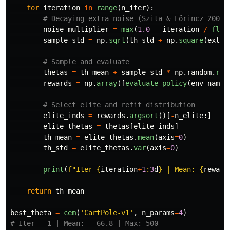
for
iteration
in
range
(
n_iter
):
noise_multiplier
=
max
(
1.0
-
iteration
/
floa
sample_std
=
np
.
sqrt
(
th_std
+
np
.
square
(
extra
thetas
=
th_mean
+
sample_std
*
np
.
random
.
ran
rewards
=
np
.
array
([
evaluate_policy
(
env_name
,
elite_inds
=
rewards
.
argsort
()[
-
n_elite
:]
elite_thetas
=
thetas
[
elite_inds
]
th_mean
=
elite_thetas
.
mean
(
axis
=
0
)
th_std
=
elite_thetas
.
var
(
axis
=
0
)
print
(
f
"
Iter 
{
iteration
+
1
:
3
d
}
 | Mean: 
{
reward
return
th_mean
best_theta
=
cem
(
'
CartPole-v1
'
,
n_params
=
4
)
# Iter   1 | Mean:   66.8 | Max: 500
