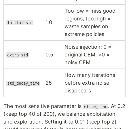
Too low = miss good
regions; too high =
1.0
initial_std
waste samples on
extreme policies
Noise injection; 0 =
0.5
original CEM, >0 =
extra_std
noisy CEM
How many iterations
25
before extra noise
std_decay_time
disappears
The most sensitive parameter is
. At 0.2
elite_frac
(keep top 40 of 200), we balance exploitation
and exploration. Setting it to 0.01 (keep top 2)