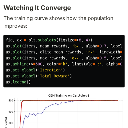
Watching It Converge
The training curve shows how the population
improves:
fig
,
ax
=
plt
.
subplots
(
figsize
=
(
8
,
4
))
ax
.
plot
(
iters
,
mean_rewards
,
'
b-
'
,
alpha
=
0.7
,
label
=
'
ax
.
plot
(
iters
,
elite_mean_rewards
,
'
r-
'
,
linewidth
=
2
,
ax
.
plot
(
iters
,
max_rewards
,
'
g--
'
,
alpha
=
0.5
,
label
=
'
ax
.
axhline
(
y
=
500
,
color
=
'
k
'
,
linestyle
=
'
:
'
,
alpha
=
0.3
ax
.
set_xlabel
(
'
Iteration
'
)
ax
.
set_ylabel
(
'
Total Reward
'
)
ax
.
legend
()