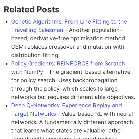
Related Posts
Genetic Algorithms: From Line Fitting to the
Travelling Salesman
- Another population-
based, derivative-free optimisation method.
CEM replaces crossover and mutation with
distribution fitting.
Policy Gradients: REINFORCE from Scratch
with NumPy
- The gradient-based alternative
for policy search. Uses backpropagation
through the policy, which scales to large
networks but requires differentiable objectives.
Deep Q-Networks: Experience Replay and
Target Networks
- Value-based RL with neural
networks. A fundamentally different approach
that learns what states are valuable rather
than directly searching for good policies.