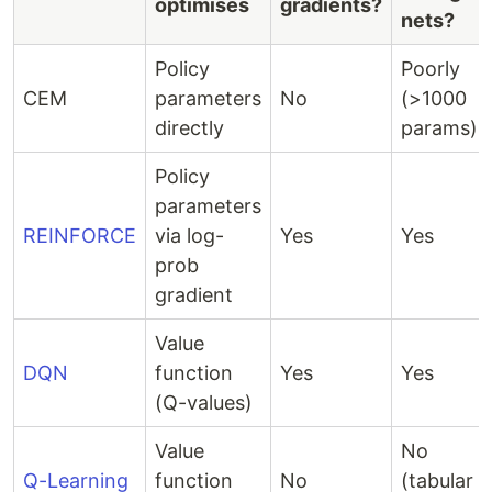
optimises
gradients?
nets?
Policy
Poorly
CEM
parameters
No
(>1000
directly
params)
Policy
parameters
REINFORCE
via log-
Yes
Yes
prob
gradient
Value
DQN
function
Yes
Yes
(Q-values)
Value
No
Q-Learning
function
No
(tabular