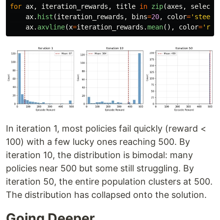
for
ax
,
iteration_rewards
,
title
in
zip
(
axes
,
selecte
ax
.
hist
(
iteration_rewards
,
bins
=
20
,
color
=
'
steelb
ax
.
axvline
(
x
=
iteration_rewards
.
mean
(),
color
=
'
red
In iteration 1, most policies fail quickly (reward <
100) with a few lucky ones reaching 500. By
iteration 10, the distribution is bimodal: many
policies near 500 but some still struggling. By
iteration 50, the entire population clusters at 500.
The distribution has collapsed onto the solution.
Going Deeper