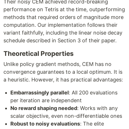
Their noisy CEM achieved record-breaking
performance on Tetris at the time, outperforming
methods that required orders of magnitude more
computation. Our implementation follows their
variant faithfully, including the linear noise decay
schedule described in Section 3 of their paper.
Theoretical Properties
Unlike policy gradient methods, CEM has no
convergence guarantees to a local optimum. It is
a heuristic. However, it has practical advantages:
Embarrassingly parallel
: All 200 evaluations
per iteration are independent
No reward shaping needed
: Works with any
scalar objective, even non-differentiable ones
Robust to noisy evaluations
: The elite