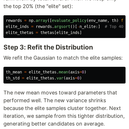
the top 20% (the "elite" set):
rewards
=
np
.
array
([
evaluate_policy
(
env_name
,
th
)
for
elite_inds
=
rewards
.
argsort
()[
-
n_elite
:]
elite_thetas
=
thetas
[
elite_inds
]
Step 3: Refit the Distribution
We refit the Gaussian to match the elite samples:
th_mean
=
elite_thetas
.
mean
(
axis
=
0
)
th_std
=
elite_thetas
.
var
(
axis
=
0
)
The new mean moves toward parameters that
performed well. The new variance shrinks
because the elite samples cluster together. Next
iteration, we sample from this tighter distribution,
generating better candidates on average.