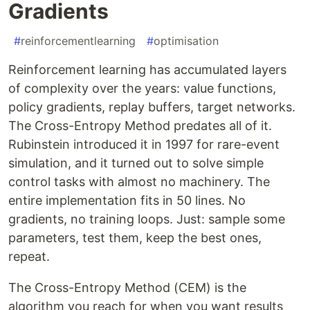
Gradients
#
reinforcementlearning
#
optimisation
Reinforcement learning has accumulated layers
of complexity over the years: value functions,
policy gradients, replay buffers, target networks.
The Cross-Entropy Method predates all of it.
Rubinstein introduced it in 1997 for rare-event
simulation, and it turned out to solve simple
control tasks with almost no machinery. The
entire implementation fits in 50 lines. No
gradients, no training loops. Just: sample some
parameters, test them, keep the best ones,
repeat.
The Cross-Entropy Method (CEM) is the
algorithm you reach for when you want results