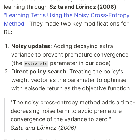
learning through
Szita and Lörincz (2006)
,
"Learning Tetris Using the Noisy Cross-Entropy
Method"
. They made two key modifications for
RL:
Noisy updates
: Adding decaying extra
variance to prevent premature convergence
(the
parameter in our code)
extra_std
Direct policy search
: Treating the policy's
weight vector as the parameter to optimise,
with episode return as the objective function
"The noisy cross-entropy method adds a time-
decreasing noise term to avoid premature
convergence of the variance to zero."
Szita and Lörincz (2006)