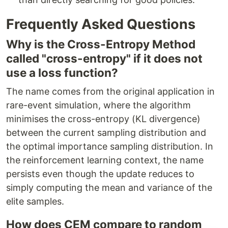
Frequently Asked Questions
Why is the Cross-Entropy Method
called "cross-entropy" if it does not
use a loss function?
The name comes from the original application in
rare-event simulation, where the algorithm
minimises the cross-entropy (KL divergence)
between the current sampling distribution and
the optimal importance sampling distribution. In
the reinforcement learning context, the name
persists even though the update reduces to
simply computing the mean and variance of the
elite samples.
How does CEM compare to random