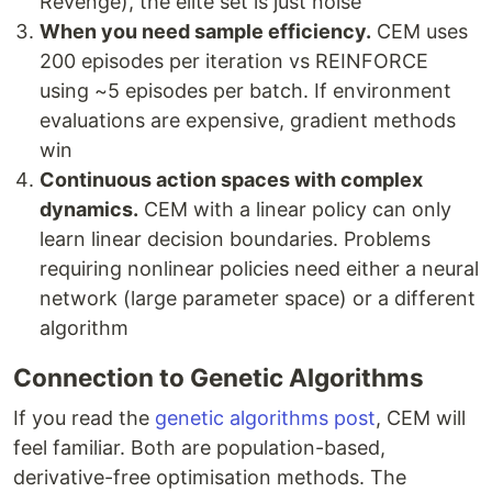
Revenge), the elite set is just noise
When you need sample efficiency.
CEM uses
200 episodes per iteration vs REINFORCE
using ~5 episodes per batch. If environment
evaluations are expensive, gradient methods
win
Continuous action spaces with complex
dynamics.
CEM with a linear policy can only
learn linear decision boundaries. Problems
requiring nonlinear policies need either a neural
network (large parameter space) or a different
algorithm
Connection to Genetic Algorithms
If you read the
genetic algorithms post
, CEM will
feel familiar. Both are population-based,
derivative-free optimisation methods. The