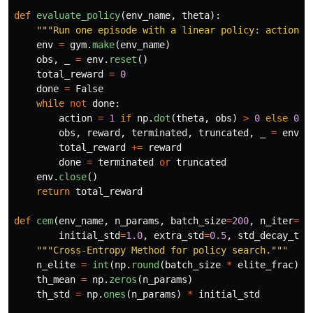
def
evaluate_policy
(
env_name
,
theta
):
"""
Run one episode with a linear policy: action =
env
=
gym
.
make
(
env_name
)
obs
,
_
=
env
.
reset
()
total_reward
=
0
done
=
False
while
not
done
:
action
=
1
if
np
.
dot
(
theta
,
obs
)
>
0
else
0
obs
,
reward
,
terminated
,
truncated
,
_
=
env
.
s
total_reward
+=
reward
done
=
terminated
or
truncated
env
.
close
()
return
total_reward
def
cem
(
env_name
,
n_params
,
batch_size
=
200
,
n_iter
=
50
initial_std
=
1.0
,
extra_std
=
0.5
,
std_decay_tim
"""
Cross-Entropy Method for policy search.
"""
n_elite
=
int
(
np
.
round
(
batch_size
*
elite_frac
))
th_mean
=
np
.
zeros
(
n_params
)
th_std
=
np
.
ones
(
n_params
)
*
initial_std