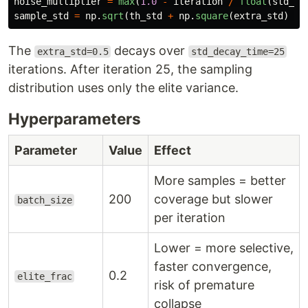
noise_multiplier
=
max
(
1.0
-
iteration
/
float
(
std_de
sample_std
=
np
.
sqrt
(
th_std
+
np
.
square
(
extra_std
)
*
The
decays over
extra_std=0.5
std_decay_time=25
iterations. After iteration 25, the sampling
distribution uses only the elite variance.
Hyperparameters
Parameter
Value
Effect
More samples = better
200
coverage but slower
batch_size
per iteration
Lower = more selective,
faster convergence,
0.2
elite_frac
risk of premature
collapse