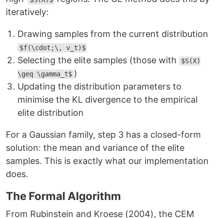
iteratively:
Drawing samples from the current distribution
$f(\cdot;\, v_t)$
Selecting the elite samples (those with
$S(X)
)
\geq \gamma_t$
Updating the distribution parameters to
minimise the KL divergence to the empirical
elite distribution
For a Gaussian family, step 3 has a closed-form
solution: the mean and variance of the elite
samples. This is exactly what our implementation
does.
The Formal Algorithm
From Rubinstein and Kroese (2004), the CEM