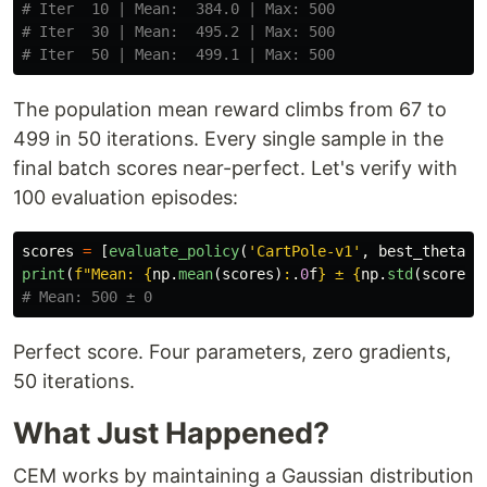
# Iter  10 | Mean:  384.0 | Max: 500

# Iter  30 | Mean:  495.2 | Max: 500

The population mean reward climbs from 67 to
499 in 50 iterations. Every single sample in the
final batch scores near-perfect. Let's verify with
100 evaluation episodes:
scores
=
[
evaluate_policy
(
'
CartPole-v1
'
,
best_theta
)
print
(
f
"
Mean: 
{
np
.
mean
(
scores
)
:
.
0
f
}
 ± 
{
np
.
std
(
scores
)
Perfect score. Four parameters, zero gradients,
50 iterations.
What Just Happened?
CEM works by maintaining a Gaussian distribution