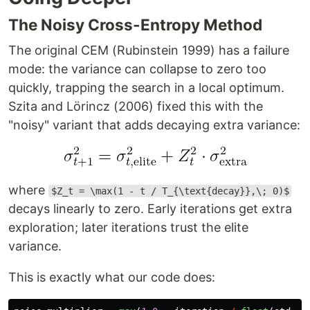
The Noisy Cross-Entropy Method
The original CEM (Rubinstein 1999) has a failure
mode: the variance can collapse to zero too
quickly, trapping the search in a local optimum.
Szita and Lörincz (2006) fixed this with the
"noisy" variant that adds decaying extra variance:
where
$Z_t = \max(1 - t / T_{\text{decay}},\; 0)$
decays linearly to zero. Early iterations get extra
exploration; later iterations trust the elite
variance.
This is exactly what our code does: