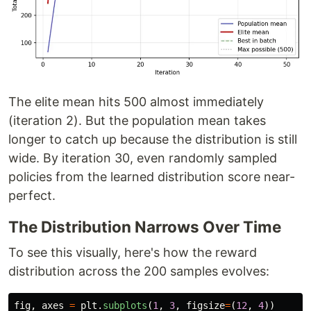
The elite mean hits 500 almost immediately
(iteration 2). But the population mean takes
longer to catch up because the distribution is still
wide. By iteration 30, even randomly sampled
policies from the learned distribution score near-
perfect.
The Distribution Narrows Over Time
To see this visually, here's how the reward
distribution across the 200 samples evolves:
fig
,
axes
=
plt
.
subplots
(
1
,
3
,
figsize
=
(
12
,
4
))