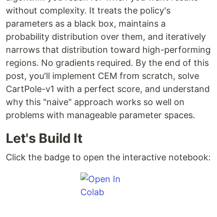
without complexity. It treats the policy's
parameters as a black box, maintains a
probability distribution over them, and iteratively
narrows that distribution toward high-performing
regions. No gradients required. By the end of this
post, you'll implement CEM from scratch, solve
CartPole-v1 with a perfect score, and understand
why this "naive" approach works so well on
problems with manageable parameter spaces.
Let's Build It
Click the badge to open the interactive notebook: