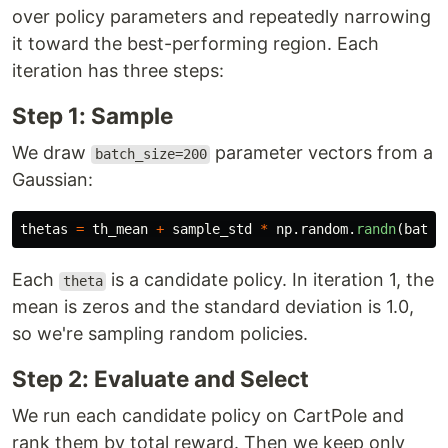
over policy parameters and repeatedly narrowing
it toward the best-performing region. Each
iteration has three steps:
Step 1: Sample
We draw
parameter vectors from a
batch_size=200
Gaussian:
thetas
=
th_mean
+
sample_std
*
np
.
random
.
randn
(
batch
Each
is a candidate policy. In iteration 1, the
theta
mean is zeros and the standard deviation is 1.0,
so we're sampling random policies.
Step 2: Evaluate and Select
We run each candidate policy on CartPole and
rank them by total reward. Then we keep only