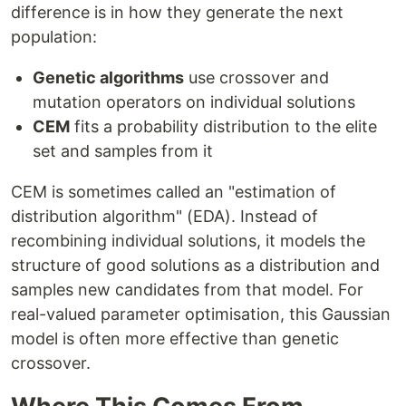
difference is in how they generate the next
population:
Genetic algorithms
use crossover and
mutation operators on individual solutions
CEM
fits a probability distribution to the elite
set and samples from it
CEM is sometimes called an "estimation of
distribution algorithm" (EDA). Instead of
recombining individual solutions, it models the
structure of good solutions as a distribution and
samples new candidates from that model. For
real-valued parameter optimisation, this Gaussian
model is often more effective than genetic
crossover.