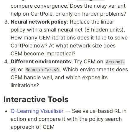
compare convergence. Does the noisy variant
help on CartPole, or only on harder problems?
Neural network policy
: Replace the linear
policy with a small neural net (8 hidden units).
How many CEM iterations does it take to solve
CartPole now? At what network size does
CEM become impractical?
Different environments
: Try CEM on
Acrobot-
or
. Which environments does
v1
MountainCar-v0
CEM handle well, and which expose its
limitations?
Interactive Tools
Q-Learning Visualiser
— See value-based RL in
action and compare it with the policy search
approach of CEM