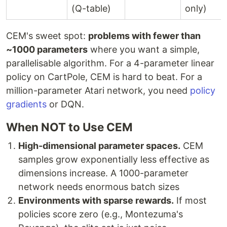
(Q-table)
only)
CEM's sweet spot:
problems with fewer than
~1000 parameters
where you want a simple,
parallelisable algorithm. For a 4-parameter linear
policy on CartPole, CEM is hard to beat. For a
million-parameter Atari network, you need
policy
gradients
or DQN.
When NOT to Use CEM
High-dimensional parameter spaces.
CEM
samples grow exponentially less effective as
dimensions increase. A 1000-parameter
network needs enormous batch sizes
Environments with sparse rewards.
If most
policies score zero (e.g., Montezuma's