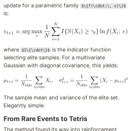
update for a parametric family
$\{f(\cdot;\, v)\}$
is:
where
is the indicator function
$I\{\cdot\}$
selecting elite samples. For a multivariate
Gaussian with diagonal covariance, this yields:
The sample mean and variance of the elite set.
Elegantly simple.
From Rare Events to Tetris
The method found its way into reinforcement