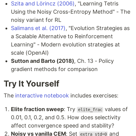
Szita and Lörincz (2006)
, "Learning Tetris
Using the Noisy Cross-Entropy Method" - The
noisy variant for RL
Salimans et al. (2017)
, "Evolution Strategies as
a Scalable Alternative to Reinforcement
Learning" - Modern evolution strategies at
scale (OpenAI)
Sutton and Barto (2018)
, Ch. 13 - Policy
gradient methods for comparison
Try It Yourself
The
interactive notebook
includes exercises:
Elite fraction sweep
: Try
values of
elite_frac
0.01, 0.1, 0.2, and 0.5. How does selectivity
affect convergence speed and stability?
Noisy vs vanilla CEM
: Set
and
extra_std=0