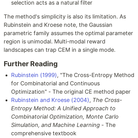
selection acts as a natural filter
The method's simplicity is also its limitation. As
Rubinstein and Kroese note, the Gaussian
parametric family assumes the optimal parameter
region is unimodal. Multi-modal reward
landscapes can trap CEM in a single mode.
Further Reading
Rubinstein (1999)
, "The Cross-Entropy Method
for Combinatorial and Continuous
Optimization" - The original CE method paper
Rubinstein and Kroese (2004)
,
The Cross-
Entropy Method: A Unified Approach to
Combinatorial Optimization, Monte Carlo
Simulation, and Machine Learning
- The
comprehensive textbook