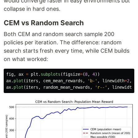
would converge faster in easy environments but
collapse in hard ones.
CEM vs Random Search
Both CEM and random search sample 200
policies per iteration. The difference: random
search starts fresh every time, while CEM builds
on what worked:
fig
,
ax
=
plt
.
subplots
(
figsize
=
(
8
,
4
))
ax
.
plot
(
iters
,
cem_mean_rewards
,
'
b-
'
,
linewidth
=
2
,
l
ax
.
plot
(
iters
,
random_mean_rewards
,
'
r--
'
,
linewidth
=