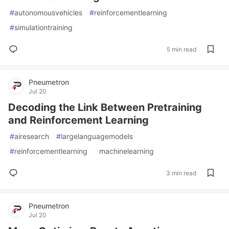
#
autonomousvehicles
#
reinforcementlearning
#
simulationtraining
5 min read
Pneumetron
Jul 20
Decoding the Link Between Pretraining
and Reinforcement Learning
#
airesearch
#
largelanguagemodels
#
reinforcementlearning
#
machinelearning
3 min read
Pneumetron
Jul 20