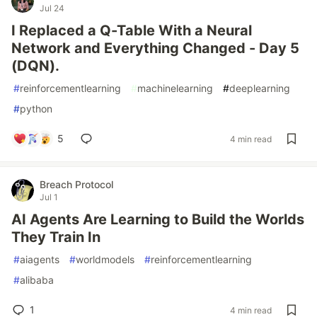
Jul 24
I Replaced a Q-Table With a Neural
Network and Everything Changed - Day 5
(DQN).
#
reinforcementlearning
#
machinelearning
#
deeplearning
#
python
5
4 min read
Breach Protocol
Jul 1
AI Agents Are Learning to Build the Worlds
They Train In
#
aiagents
#
worldmodels
#
reinforcementlearning
#
alibaba
1
4 min read