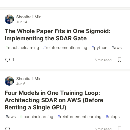
Shoaibali Mir
Jun 14
The Whole Paper Fits in One Sigmoid:
Implementing the SDAR Gate
#
machinelearning
#
reinforcementlearning
#
python
#
aws
1
5 min read
Shoaibali Mir
Jun 6
Four Models in One Training Loop:
Architecting SDAR on AWS (Before
Renting a Single GPU)
#
aws
#
machinelearning
#
reinforcementlearning
#
mlops
5 min read