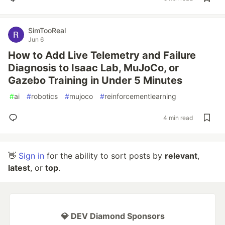
SimTooReal
Jun 6
How to Add Live Telemetry and Failure
Diagnosis to Isaac Lab, MuJoCo, or
Gazebo Training in Under 5 Minutes
#
ai
#
robotics
#
mujoco
#
reinforcementlearning
4 min read
👋
Sign in
for the ability to sort posts by
relevant
,
latest
, or
top
.
💎 DEV Diamond Sponsors