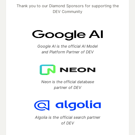
Thank you to our Diamond Sponsors for supporting the
DEV Community
Google AI is the official AI Model
and Platform Partner of DEV
Neon is the official database
partner of DEV
Algolia is the official search partner
of DEV