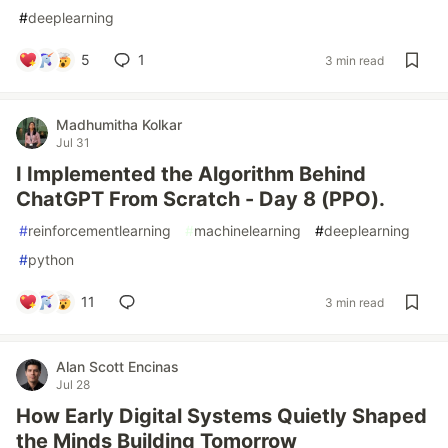
#
deeplearning
5
1
3 min read
Madhumitha Kolkar
Jul 31
I Implemented the Algorithm Behind
ChatGPT From Scratch - Day 8 (PPO).
#
reinforcementlearning
#
machinelearning
#
deeplearning
#
python
11
3 min read
Alan Scott Encinas
Jul 28
How Early Digital Systems Quietly Shaped
the Minds Building Tomorrow