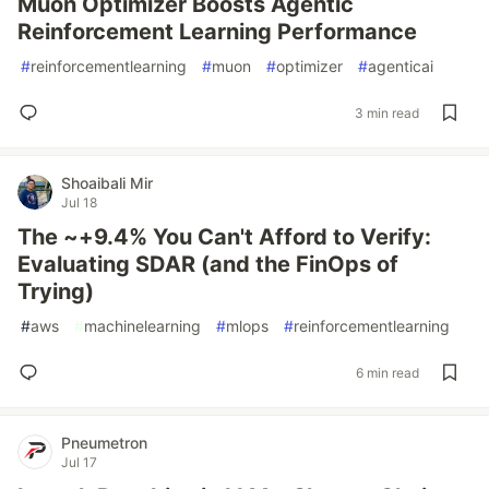
Muon Optimizer Boosts Agentic
Reinforcement Learning Performance
#
reinforcementlearning
#
muon
#
optimizer
#
agenticai
3 min read
Shoaibali Mir
Jul 18
The ~+9.4% You Can't Afford to Verify:
Evaluating SDAR (and the FinOps of
Trying)
#
aws
#
machinelearning
#
mlops
#
reinforcementlearning
6 min read
Pneumetron
Jul 17