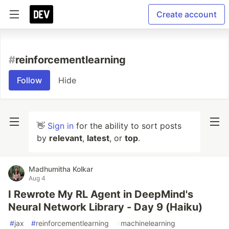
Create account
#
reinforcementlearning
Follow
Hide
👋
Sign in
for the ability to sort posts
by
relevant
,
latest
, or
top
.
Madhumitha Kolkar
Aug 4
I Rewrote My RL Agent in DeepMind's
Neural Network Library - Day 9 (Haiku)
#
jax
#
reinforcementlearning
#
machinelearning