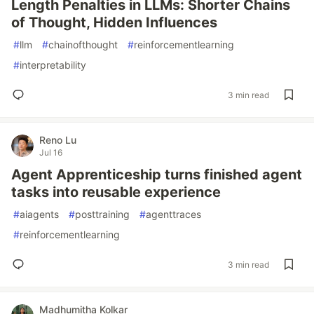
Length Penalties in LLMs: Shorter Chains
of Thought, Hidden Influences
#
llm
#
chainofthought
#
reinforcementlearning
#
interpretability
3 min read
Reno Lu
Jul 16
Agent Apprenticeship turns finished agent
tasks into reusable experience
#
aiagents
#
posttraining
#
agenttraces
#
reinforcementlearning
3 min read
Madhumitha Kolkar