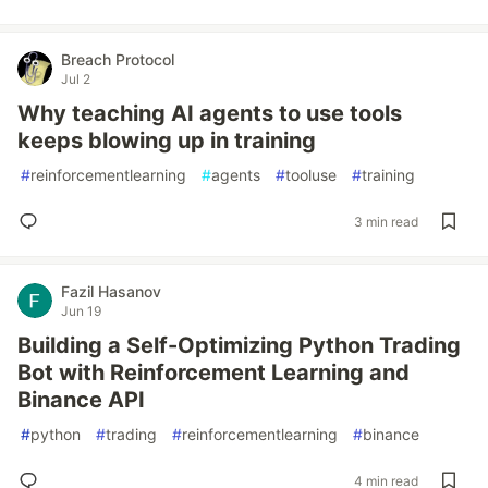
Breach Protocol
Jul 2
Why teaching AI agents to use tools
keeps blowing up in training
#
reinforcementlearning
#
agents
#
tooluse
#
training
3 min read
Fazil Hasanov
Jun 19
Building a Self-Optimizing Python Trading
Bot with Reinforcement Learning and
Binance API
#
python
#
trading
#
reinforcementlearning
#
binance
4 min read