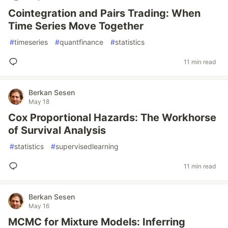
Cointegration and Pairs Trading: When
Time Series Move Together
#
timeseries
#
quantfinance
#
statistics
11 min read
Berkan Sesen
May 18
Cox Proportional Hazards: The Workhorse
of Survival Analysis
#
statistics
#
supervisedlearning
11 min read
Berkan Sesen
May 16
MCMC for Mixture Models: Inferring