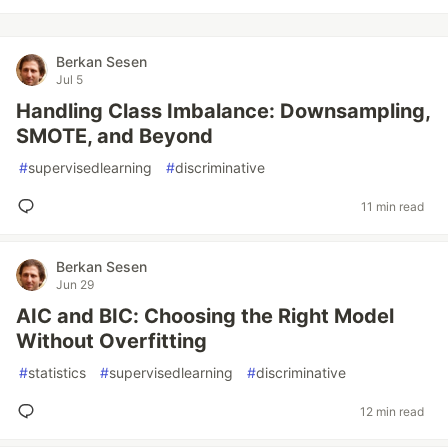
Berkan Sesen
Jul 5
Handling Class Imbalance: Downsampling,
SMOTE, and Beyond
#
supervisedlearning
#
discriminative
11 min read
Berkan Sesen
Jun 29
AIC and BIC: Choosing the Right Model
Without Overfitting
#
statistics
#
supervisedlearning
#
discriminative
12 min read