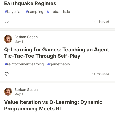
Earthquake Regimes
#
bayesian
#
sampling
#
probabilistic
14 min read
Berkan Sesen
May 11
Q-Learning for Games: Teaching an Agent
Tic-Tac-Toe Through Self-Play
#
reinforcementlearning
#
gametheory
14 min read
Berkan Sesen
May 4
Value Iteration vs Q-Learning: Dynamic
Programming Meets RL