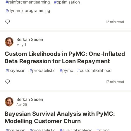
#
reinforcementlearning
#
optimisation
#
dynamicprogramming
12 min read
Berkan Sesen
May 1
Custom Likelihoods in PyMC: One-Inflated
Beta Regression for Loan Repayment
#
bayesian
#
probabilistic
#
pymc
#
customlikelihood
17 min read
Berkan Sesen
Apr 29
Bayesian Survival Analysis with PyMC:
Modelling Customer Churn
#
bayesian
#
probabilistic
#
survivalanalysis
#
pymc