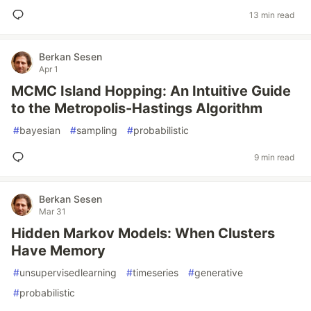
13 min read
Berkan Sesen
Apr 1
MCMC Island Hopping: An Intuitive Guide
to the Metropolis-Hastings Algorithm
#
bayesian
#
sampling
#
probabilistic
9 min read
Berkan Sesen
Mar 31
Hidden Markov Models: When Clusters
Have Memory
#
unsupervisedlearning
#
timeseries
#
generative
#
probabilistic