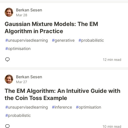
Berkan Sesen
Mar 28
Gaussian Mixture Models: The EM
Algorithm in Practice
#
unsupervisedlearning
#
generative
#
probabilistic
#
optimisation
12 min read
Berkan Sesen
Mar 27
The EM Algorithm: An Intuitive Guide with
the Coin Toss Example
#
unsupervisedlearning
#
inference
#
optimisation
#
probabilistic
10 min read