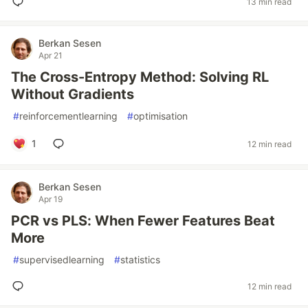
13 min read
Berkan Sesen
Apr 21
The Cross-Entropy Method: Solving RL
Without Gradients
#
reinforcementlearning
#
optimisation
1
12 min read
Berkan Sesen
Apr 19
PCR vs PLS: When Fewer Features Beat
More
#
supervisedlearning
#
statistics
12 min read