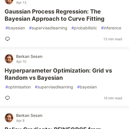
Apr 13
Gaussian Process Regression: The
Bayesian Approach to Curve Fitting
#
bayesian
#
supervisedlearning
#
probabilistic
#
inference
13 min read
Berkan Sesen
Apr 10
Hyperparameter Optimization: Grid vs
Random vs Bayesian
#
optimisation
#
supervisedlearning
#
bayesian
16 min read
Berkan Sesen
Apr 8