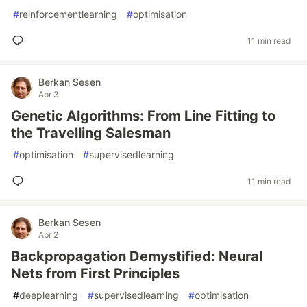
#
reinforcementlearning
#
optimisation
11 min read
Berkan Sesen
Apr 3
Genetic Algorithms: From Line Fitting to
the Travelling Salesman
#
optimisation
#
supervisedlearning
11 min read
Berkan Sesen
Apr 2
Backpropagation Demystified: Neural
Nets from First Principles
#
deeplearning
#
supervisedlearning
#
optimisation