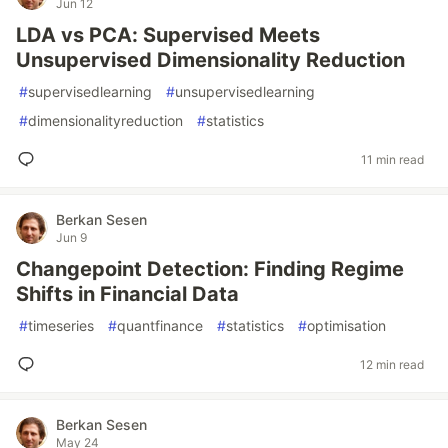
Jun 12
LDA vs PCA: Supervised Meets
Unsupervised Dimensionality Reduction
#
supervisedlearning
#
unsupervisedlearning
#
dimensionalityreduction
#
statistics
11 min read
Berkan Sesen
Jun 9
Changepoint Detection: Finding Regime
Shifts in Financial Data
#
timeseries
#
quantfinance
#
statistics
#
optimisation
12 min read
Berkan Sesen
May 24