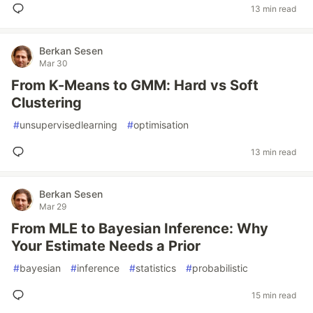
13 min read
Berkan Sesen
Mar 30
From K-Means to GMM: Hard vs Soft
Clustering
#
unsupervisedlearning
#
optimisation
13 min read
Berkan Sesen
Mar 29
From MLE to Bayesian Inference: Why
Your Estimate Needs a Prior
#
bayesian
#
inference
#
statistics
#
probabilistic
15 min read