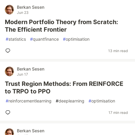
Berkan Sesen
Jun 23
Modern Portfolio Theory from Scratch:
The Efficient Frontier
#
statistics
#
quantfinance
#
optimisation
13 min read
Berkan Sesen
Jun 17
Trust Region Methods: From REINFORCE
to TRPO to PPO
#
reinforcementlearning
#
deeplearning
#
optimisation
17 min read
Berkan Sesen