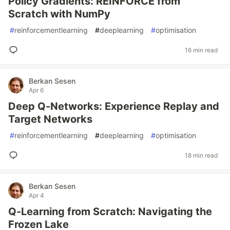
Policy Gradients: REINFORCE from
Scratch with NumPy
#
reinforcementlearning
#
deeplearning
#
optimisation
16 min read
Berkan Sesen
Apr 6
Deep Q-Networks: Experience Replay and
Target Networks
#
reinforcementlearning
#
deeplearning
#
optimisation
18 min read
Berkan Sesen
Apr 4
Q-Learning from Scratch: Navigating the
Frozen Lake