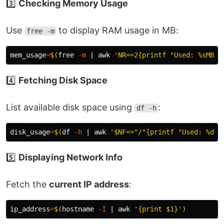
3️⃣
Checking Memory Usage
Use
to display RAM usage in MB:
free -m
mem_usage
=
$(
free 
-m
 | 
awk
'NR==2{printf "Used: %sMB /
4️⃣
Fetching Disk Space
List available disk space using
:
df -h
disk_usage
=
$(
df
-h
 | 
awk
'$NF=="/"{printf "Used: %d%%
5️⃣
Displaying Network Info
Fetch the
current IP address
:
ip_address
=
$(
hostname
-I
 | 
awk
'{print $1}'
)