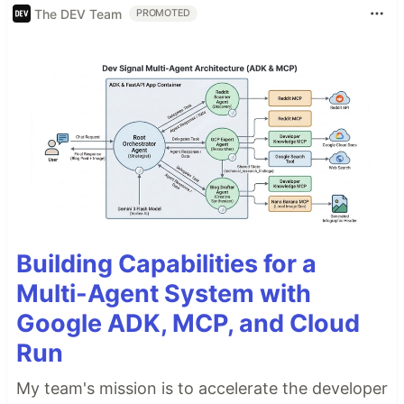
The DEV Team
PROMOTED
Building Capabilities for a
Multi-Agent System with
Google ADK, MCP, and Cloud
Run
My team's mission is to accelerate the developer