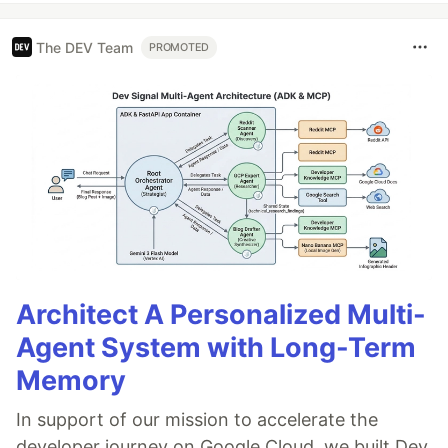
The DEV Team
PROMOTED
Architect A Personalized Multi-
Agent System with Long-Term
Memory
In support of our mission to accelerate the
developer journey on Google Cloud, we built Dev