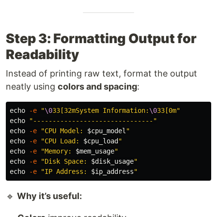
Step 3: Formatting Output for
Readability
Instead of printing raw text, format the output
neatly using
colors and spacing
:
echo
-e
"
\0
33[32mSystem Information:
\0
33[0m"
echo
"-------------------------------"
echo
-e
"CPU Model: 
$cpu_model
"
echo
-e
"CPU Load: 
$cpu_load
"
echo
-e
"Memory: 
$mem_usage
"
echo
-e
"Disk Space: 
$disk_usage
"
echo
-e
"IP Address: 
$ip_address
"
🔹
Why it’s useful: