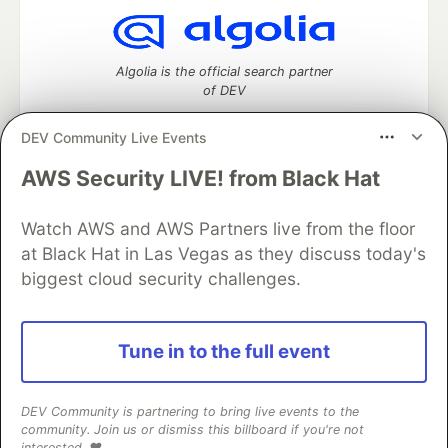
Algolia is the official search partner
of DEV
DEV Community Live Events
AWS Security LIVE! from Black Hat
DEV Community
— A space to discuss and keep up software
development and manage your software career
Home
DEV Challenges
DEV++
Videos
Watch AWS and AWS Partners live from the floor
DEV Education Tracks
DEV Help
Advertise on DEV
at Black Hat in Las Vegas as they discuss today's
Organization Accounts
DEV Showcase
About
Contact
biggest cloud security challenges.
Free Postgres Database
DEV Shop
MLH
Code of Conduct
Privacy Policy
Terms of Use
Built on
Forem
— the
open source
software that powers
DEV
Tune in to the full event
and other inclusive communities.
Made with love and
Ruby on Rails
. DEV Community
©
2016 -
2026.
DEV Community is partnering to bring live events to the
community. Join us or dismiss this billboard if you're not
interested. ❤️