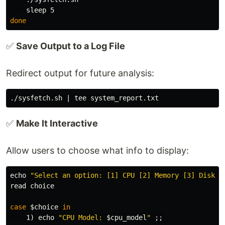
sleep 
done
✅
Save Output to a Log File
Redirect output for future analysis:
./sysfetch.sh | 
tee 
✅
Make It Interactive
Allow users to choose what info to display:
echo
"Select an option: [1] CPU [2] Memory [3] Disk [
read 
choice

case
$choice
in

1
)
echo
"CPU Model: 
$cpu_model
"
;;