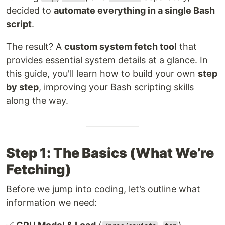
decided to
automate everything in a single Bash
script
.
The result? A
custom system fetch tool
that
provides essential system details at a glance. In
this guide, you'll learn how to build your own
step
by step
, improving your Bash scripting skills
along the way.
Step 1: The Basics (What We’re
Fetching)
Before we jump into coding, let’s outline what
information we need: