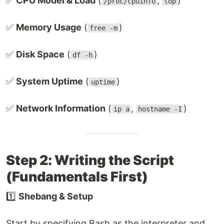
✅
CPU Model & Load
(
,
)
/proc/cpuinfo
top
✅
Memory Usage
(
)
free -m
✅
Disk Space
(
)
df -h
✅
System Uptime
(
)
uptime
✅
Network Information
(
,
)
ip a
hostname -I
Step 2: Writing the Script
(Fundamentals First)
1️⃣
Shebang & Setup
Start by specifying Bash as the interpreter and