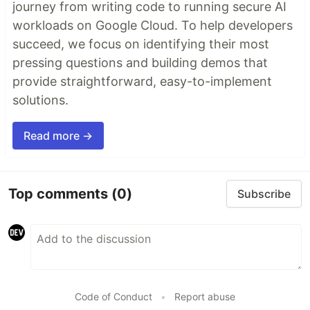
journey from writing code to running secure AI
workloads on Google Cloud. To help developers
succeed, we focus on identifying their most
pressing questions and building demos that
provide straightforward, easy-to-implement
solutions.
Read more →
Top comments
(0)
Subscribe
Code of Conduct
•
Report abuse