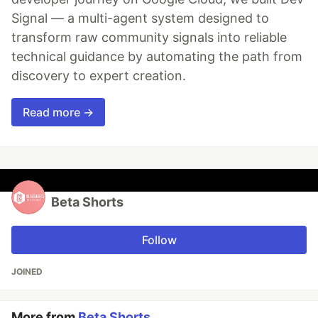
Signal — a multi-agent system designed to
transform raw community signals into reliable
technical guidance by automating the path from
discovery to expert creation.
Read more →
Beta Shorts
Follow
JOINED
More from
Beta Shorts