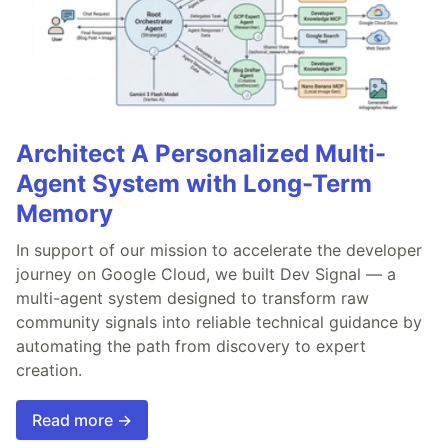
Architect A Personalized Multi-
Agent System with Long-Term
Memory
In support of our mission to accelerate the developer
journey on Google Cloud, we built Dev Signal — a
multi-agent system designed to transform raw
community signals into reliable technical guidance by
automating the path from discovery to expert
creation.
Read more →