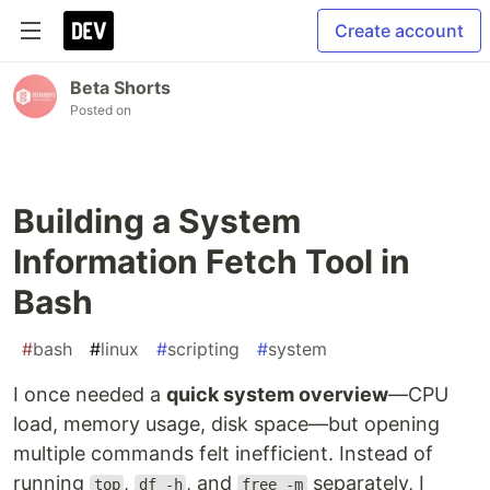
Create account
Beta Shorts
Posted on
Building a System
Information Fetch Tool in
Bash
#
bash
#
linux
#
scripting
#
system
I once needed a
quick system overview
—CPU
load, memory usage, disk space—but opening
multiple commands felt inefficient. Instead of
running
,
, and
separately, I
top
df -h
free -m