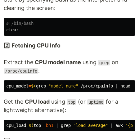
clearing the screen:
#!/bin/bash
2️⃣
Fetching CPU Info
Extract the
CPU model name
using
on
grep
:
/proc/cpuinfo
cpu_model
=
$(
grep
"model name"
 /proc/cpuinfo | 
head
-1
Get the
CPU load
using
(or
for a
top
uptime
lightweight alternative):
cpu_load
=
$(
top 
-bn1
 | 
grep
"load average"
 | 
awk
'{pri