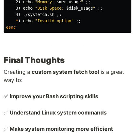
    2
)
echo
"Memory: 
$mem_usage
"
;;
    3
)
echo
"Disk Space: 
$disk_usage
"
;;
    4
)
 ./sysfetch.sh 
;;
*
)
echo
"Invalid option"
;;
esac
Final Thoughts
Creating a
custom system fetch tool
is a great
way to:
✅
Improve your Bash scripting skills
✅
Understand Linux system commands
✅
Make system monitoring more efficient