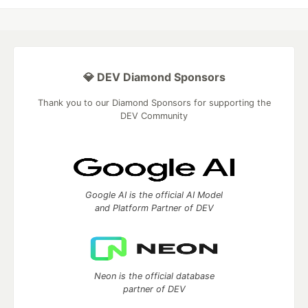
💎 DEV Diamond Sponsors
Thank you to our Diamond Sponsors for supporting the
DEV Community
Google AI is the official AI Model
and Platform Partner of DEV
Neon is the official database
partner of DEV