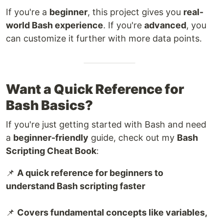
If you're a
beginner
, this project gives you
real-
world Bash experience
. If you're
advanced
, you
can customize it further with more data points.
Want a Quick Reference for
Bash Basics?
If you're just getting started with Bash and need
a
beginner-friendly
guide, check out my
Bash
Scripting Cheat Book
:
📌
A quick reference for beginners to
understand Bash scripting faster
📌
Covers fundamental concepts like variables,