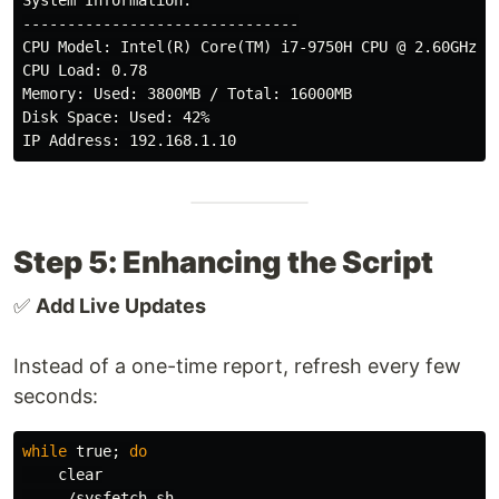
System Information:

-------------------------------

CPU Model: Intel(R) Core(TM) i7-9750H CPU @ 2.60GHz

CPU Load: 0.78

Memory: Used: 3800MB / Total: 16000MB

Disk Space: Used: 42%

Step 5: Enhancing the Script
✅
Add Live Updates
Instead of a one-time report, refresh every few
seconds:
while 
true
;
do

clear

    ./sysfetch.sh
