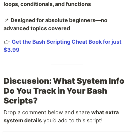
loops, conditionals, and functions
📌
Designed for absolute beginners—no
advanced topics covered
👉
Get the Bash Scripting Cheat Book for just
$3.99
Discussion: What System Info
Do You Track in Your Bash
Scripts?
Drop a comment below and share
what extra
system details
you’d add to this script!