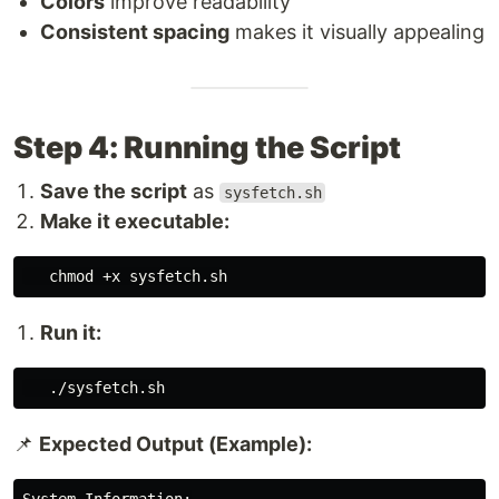
Colors
improve readability
Consistent spacing
makes it visually appealing
Step 4: Running the Script
Save the script
as
sysfetch.sh
Make it executable:
chmod
Run it:
📌
Expected Output (Example):