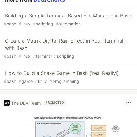
Building a Simple Terminal-Based File Manager in Bash
#
bash
#
linux
#
scripting
#
automation
Create a Matrix Digital Rain Effect in Your Terminal
with Bash
#
bash
#
linux
#
terminal
#
scripting
How to Build a Snake Game in Bash (Yes, Really!)
#
bash
#
game
#
linux
#
programming
The DEV Team
PROMOTED