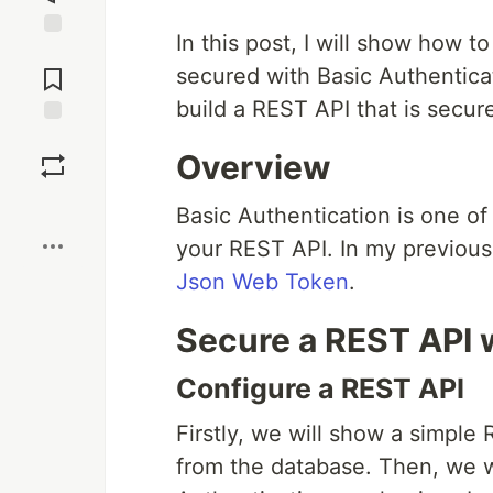
In this post, I will show how
Jump to
Comments
secured with Basic Authenticati
build a REST API that is secur
Save
Overview
Boost
Basic Authentication is one o
your REST API. In my previous
Json Web Token
.
Secure a REST API 
Configure a REST API
Firstly, we will show a simple 
from the database. Then, we w