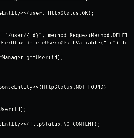
eEntity<>(user, HttpStatus.OK);

= "/user/{id}", method=RequestMethod.DELETE)

UserDto> deleteUser(@PathVariable("id") long i
rManager.getUser(id);

ponseEntity<>(HttpStatus.NOT_FOUND);

ser(id);

eEntity<>(HttpStatus.NO_CONTENT);
