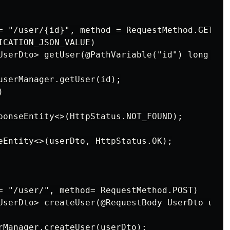
= "/user/{id}", method = RequestMethod.GET, pr
ICATION_JSON_VALUE)

UserDto> getUser(@PathVariable("id") long id)

userManager.getUser(id);



ponseEntity<>(HttpStatus.NOT_FOUND);

eEntity<>(userDto, HttpStatus.OK);

= "/user/", method= RequestMethod.POST)

UserDto> createUser(@RequestBody UserDto userD
rManager.createUser(userDto);
