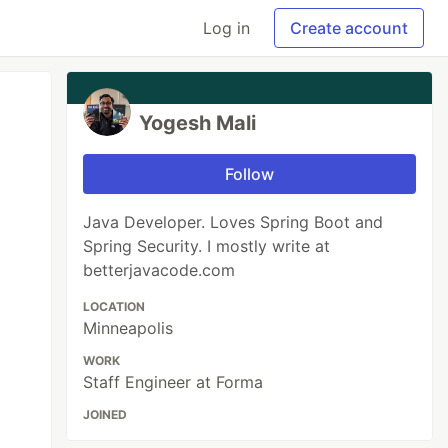
Log in
Create account
Yogesh Mali
Follow
Java Developer. Loves Spring Boot and
Spring Security. I mostly write at
betterjavacode.com
LOCATION
Minneapolis
WORK
Staff Engineer at Forma
JOINED