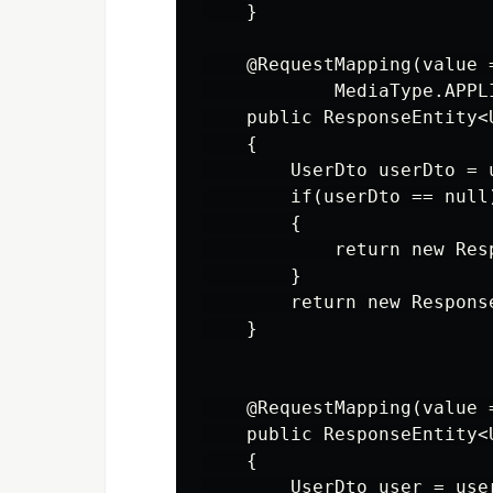
    }

    @RequestMapping(value 
            MediaType.APPL
    public ResponseEntity<
    {

        UserDto userDto = 
        if(userDto == null)
        {

            return new Res
        }

        return new Respons
    }

    @RequestMapping(value 
    public ResponseEntity<
    {

        UserDto user = use