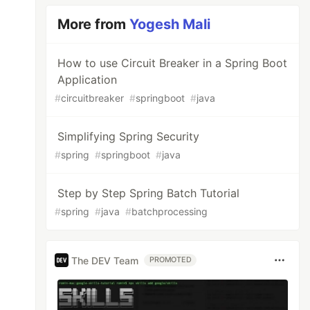
More from
Yogesh Mali
How to use Circuit Breaker in a Spring Boot
Application
#
circuitbreaker
#
springboot
#
java
Simplifying Spring Security
#
spring
#
springboot
#
java
Step by Step Spring Batch Tutorial
#
spring
#
java
#
batchprocessing
The DEV Team
PROMOTED