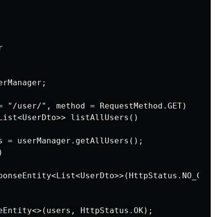


rManager;

= "/user/", method = RequestMethod.GET)

List<UserDto>> listAllUsers()

s = userManager.getAllUsers();



ponseEntity<List<UserDto>>(HttpStatus.NO_CONTE
eEntity<>(users, HttpStatus.OK);
