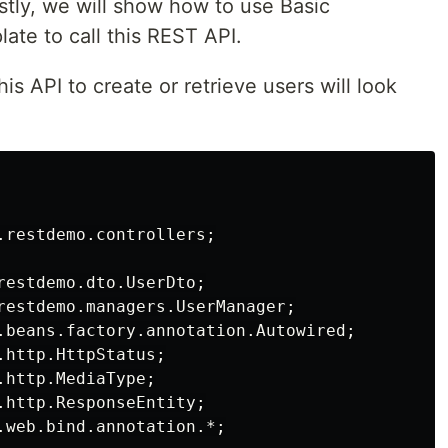
tly, we will show how to use Basic
ate to call this REST API.
his API to create or retrieve users will look
.restdemo.controllers;

restdemo.dto.UserDto;

restdemo.managers.UserManager;

.beans.factory.annotation.Autowired;

http.HttpStatus;

http.MediaType;

.http.ResponseEntity;

.web.bind.annotation.*;
