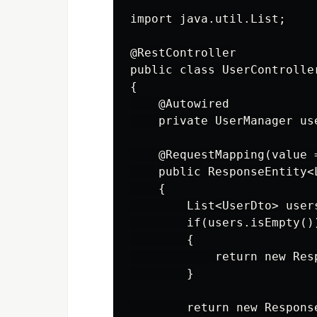
import java.util.List;

@RestController

public class UserController
{

    @Autowired

    private UserManager use
    @RequestMapping(value 
    public ResponseEntity<
    {

        List<UserDto> user
        if(users.isEmpty())
        {

            return new Res
        }

        return new Respons