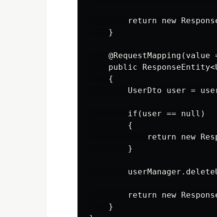
        return new Respons
    }

    @RequestMapping(value 
    public ResponseEntity<
    {

        UserDto user = use
        if(user == null)

        {

            return new Res
        }

        userManager.deleteU
        return new Respons
    }
