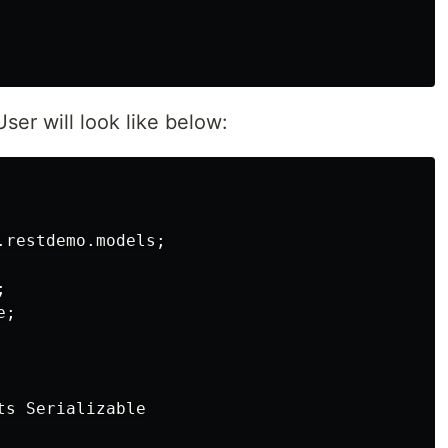
ser will look like below:
restdemo.models;



;

s Serializable
