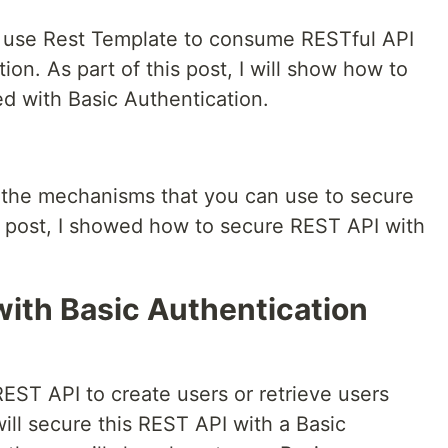
 to use Rest Template to consume RESTful API
on. As part of this post, I will show how to
ed with Basic Authentication.
f the mechanisms that you can use to secure
 post, I showed how to secure REST API with
with Basic Authentication
REST API to create users or retrieve users
ill secure this REST API with a Basic