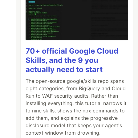
70+ official Google Cloud
Skills, and the 9 you
actually need to start
The open-source google/skills repo spans
eight categories, from BigQuery and Cloud
Run to WAF security audits. Rather than
installing everything, this tutorial narrows it
to nine skills, shows the npx commands to
add them, and explains the progressive
disclosure model that keeps your agent's
context window from drowning.