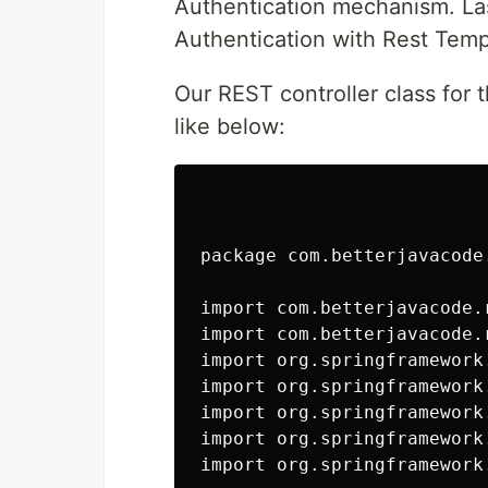
Authentication mechanism. Las
Authentication with Rest Templ
Our REST controller class for t
like below:
package com.betterjavacode
import com.betterjavacode.
import com.betterjavacode.
import org.springframework
import org.springframework.
import org.springframework.
import org.springframework
import org.springframework