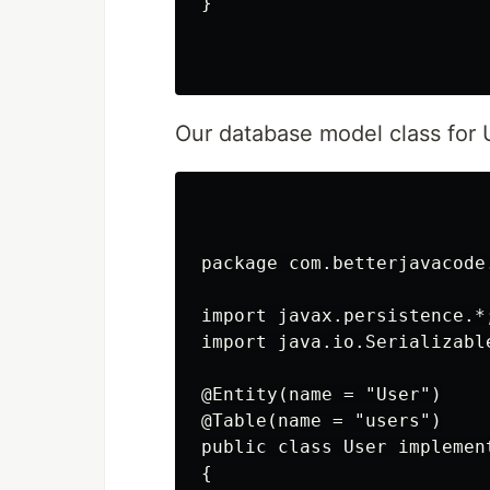
}

Our database model class for U
package com.betterjavacode.
import javax.persistence.*;
import java.io.Serializable
@Entity(name = "User")

@Table(name = "users")

public class User implement
{
