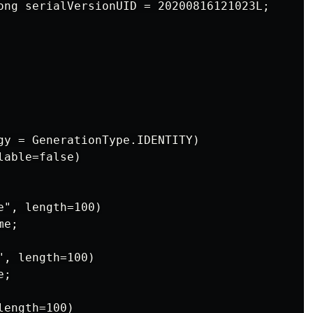
ong serialVersionUID = 20200816121023L;

gy = GenerationType.IDENTITY)

able=false)

", length=100)

e;

, length=100)

;

ength=100)
