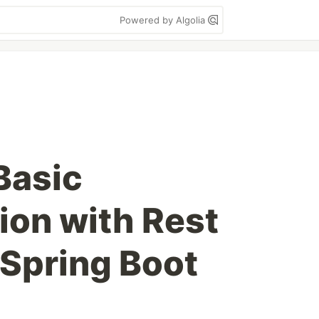
Powered by Algolia
Basic
ion with Rest
 Spring Boot