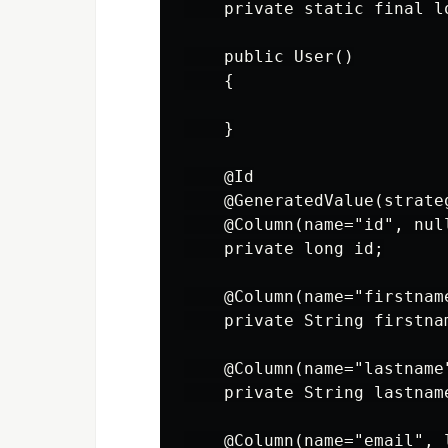
    private static final l
    public User()

    {

    }

    @Id

    @GeneratedValue(strate
    @Column(name="id", null
    private long id;

    @Column(name="firstname
    private String firstnam
    @Column(name="lastname"
    private String lastname
    @Column(name="email", l