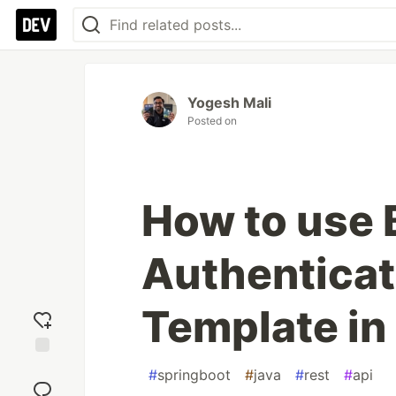
Yogesh Mali
Posted on
How to use 
Authenticat
Template in
Add
#
springboot
#
java
#
rest
#
api
reaction