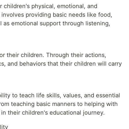
r children's physical, emotional, and
 involves providing basic needs like food,
ll as emotional support through listening,
r their children. Through their actions,
cs, and behaviors that their children will carry
ity to teach life skills, values, and essential
From teaching basic manners to helping with
in their children's educational journey.
ity