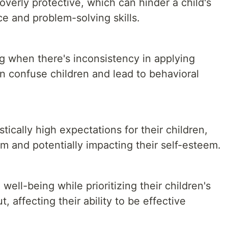
erly protective, which can hinder a child's
e and problem-solving skills.
 when there's inconsistency in applying
n confuse children and lead to behavioral
ically high expectations for their children,
m and potentially impacting their self-esteem.
ell-being while prioritizing their children's
, affecting their ability to be effective