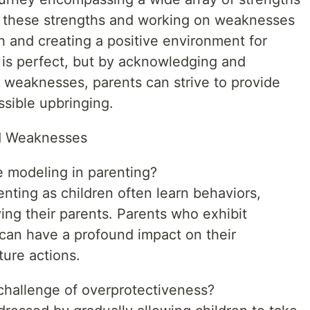
 these strengths and working on weaknesses
th and creating a positive environment for
t is perfect, but by acknowledging and
d weaknesses, parents can strive to provide
ssible upbringing.
nd Weaknesses
le modeling in parenting?
enting as children often learn behaviors,
ing their parents. Parents who exhibit
 can have a profound impact on their
ture actions.
challenge of overprotectiveness?