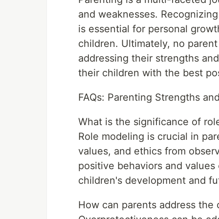
and weaknesses. Recognizing
is essential for personal grow
children. Ultimately, no paren
addressing their strengths an
their children with the best po
FAQs: Parenting Strengths a
What is the significance of ro
Role modeling is crucial in par
values, and ethics from observ
positive behaviors and values
children's development and fu
How can parents address the 