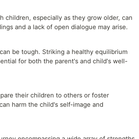
 children, especially as they grow older, can
ings and a lack of open dialogue may arise.
an be tough. Striking a healthy equilibrium
ential for both the parent's and child's well-
re their children to others or foster
can harm the child's self-image and
journey encompassing a wide array of strengths