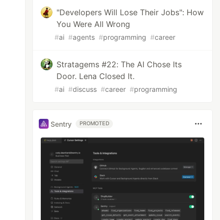
"Developers Will Lose Their Jobs": How
You Were All Wrong
#
ai
#
agents
#
programming
#
career
Stratagems #22: The AI Chose Its
Door. Lena Closed It.
#
ai
#
discuss
#
career
#
programming
Sentry
PROMOTED