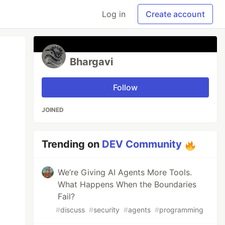
Log in
Create account
Bhargavi
Follow
JOINED
Trending on
DEV Community
We’re Giving AI Agents More Tools.
What Happens When the Boundaries
Fail?
#
discuss
#
security
#
agents
#
programming