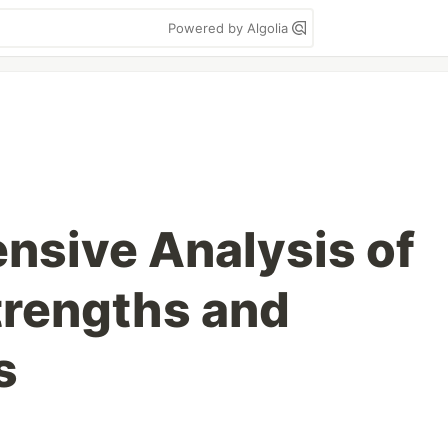
Powered by Algolia
sive Analysis of
trengths and
s