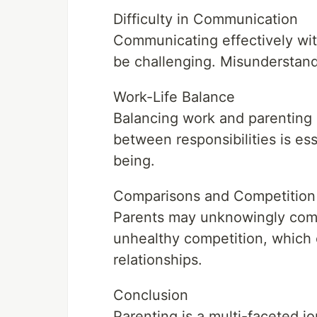
Difficulty in Communication
Communicating effectively with
be challenging. Misunderstand
Work-Life Balance
Balancing work and parenting c
between responsibilities is ess
being.
Comparisons and Competition
Parents may unknowingly compa
unhealthy competition, which 
relationships.
Conclusion
Parenting is a multi-faceted 