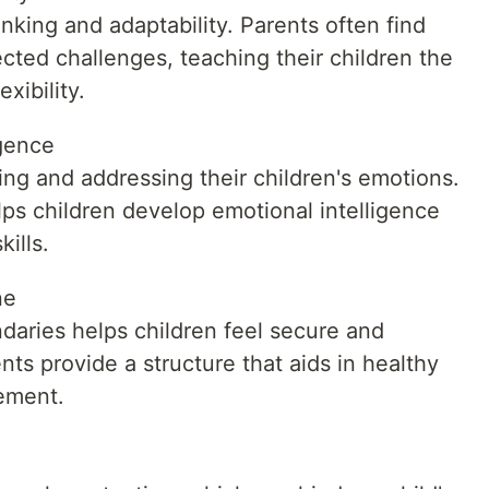
king and adaptability. Parents often find
cted challenges, teaching their children the
xibility.
igence
zing and addressing their children's emotions.
ps children develop emotional intelligence
ills.
ne
daries helps children feel secure and
ts provide a structure that aids in healthy
ement.