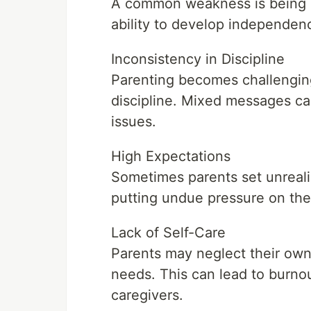
A common weakness is being ov
ability to develop independenc
Inconsistency in Discipline
Parenting becomes challenging
discipline. Mixed messages ca
issues.
High Expectations
Sometimes parents set unrealist
putting undue pressure on the
Lack of Self-Care
Parents may neglect their own w
needs. This can lead to burnout
caregivers.