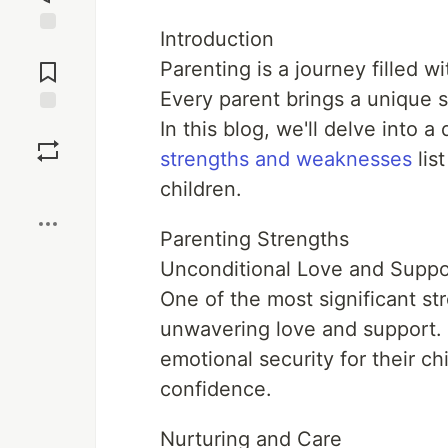
Introduction
Jump to
Comments
Parenting is a journey filled w
Every parent brings a unique s
In this blog, we'll delve into a
Save
strengths and weaknesses
lis
Boost
children.
Parenting Strengths
Unconditional Love and Suppo
One of the most significant str
unwavering love and support. 
emotional security for their ch
confidence.
Nurturing and Care