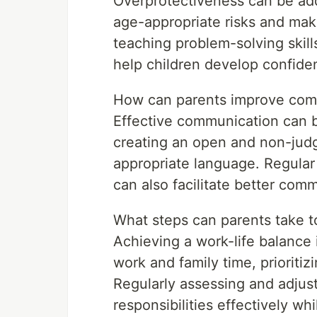
Overprotectiveness can be add
age-appropriate risks and ma
teaching problem-solving skills
help children develop confide
How can parents improve comm
Effective communication can b
creating an open and non-jud
appropriate language. Regular
can also facilitate better com
What steps can parents take t
Achieving a work-life balance
work and family time, prioritiz
Regularly assessing and adjust
responsibilities effectively wh