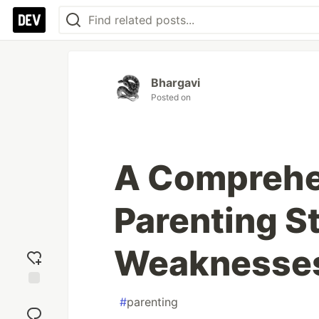
Bhargavi
Posted on
A Comprehen
Parenting S
Weaknesse
Add
#
parenting
reaction