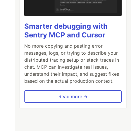
Smarter debugging with
Sentry MCP and Cursor
No more copying and pasting error
messages, logs, or trying to describe your
distributed tracing setup or stack traces in
chat. MCP can investigate real issues,
understand their impact, and suggest fixes
based on the actual production context.
Read more →