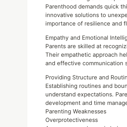
Parenthood demands quick thin
innovative solutions to unexpe
importance of resilience and fle
Empathy and Emotional Intell
Parents are skilled at recogni
Their empathetic approach hel
and effective communication sk
Providing Structure and Routi
Establishing routines and boun
understand expectations. Paren
development and time manag
Parenting Weaknesses
Overprotectiveness