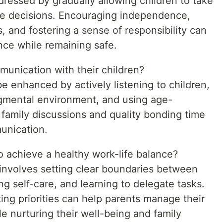
ressed by gradually allowing children to take
ke decisions. Encouraging independence,
, and fostering a sense of responsibility can
nce while remaining safe.
unication with their children?
e enhanced by actively listening to children,
gmental environment, and using age-
 family discussions and quality bonding time
munication.
o achieve a healthy work-life balance?
 involves setting clear boundaries between
ing self-care, and learning to delegate tasks.
ing priorities can help parents manage their
ile nurturing their well-being and family