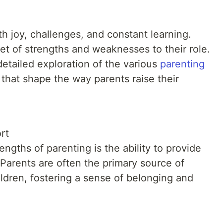
ith joy, challenges, and constant learning.
et of strengths and weaknesses to their role.
 detailed exploration of the various
parenting
t that shape the way parents raise their
rt
engths of parenting is the ability to provide
Parents are often the primary source of
ildren, fostering a sense of belonging and