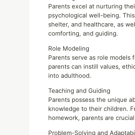
Parents excel at nurturing thei
psychological well-being. This
shelter, and healthcare, as we
comforting, and guiding.
Role Modeling
Parents serve as role models fo
parents can instill values, ethi
into adulthood.
Teaching and Guiding
Parents possess the unique abil
knowledge to their children. 
homework, parents are crucial 
Problem-Solving and Adaptabil