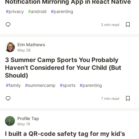
Notification Mirroring App in React Native
#
privacy
#
android
#
parenting
3 min read
Erin Mathews
May 28
3 Summer Camp Sports You Probably
Haven't Considered for Your Child (But
Should)
#
family
#
summercamp
#
sports
#
parenting
7 min read
Profile Tap
May 16
I built a QR-code safety tag for my kid’s