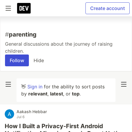
Create account
#
parenting
General discussions about the journey of raising
children.
Follow
Hide
👋
Sign in
for the ability to sort posts
by
relevant
,
latest
, or
top
.
Aakash Hebbar
Jul 6
How I Built a Privacy-First Android