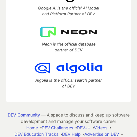
Google AI is the official AI Model
and Platform Partner of DEV
Neon is the official database
partner of DEV
Algolia is the official search partner
of DEV
DEV Community
— A space to discuss and keep up software
development and manage your software career
Home
DEV Challenges
DEV++
Videos
DEV Education Tracks
DEV Help
Advertise on DEV