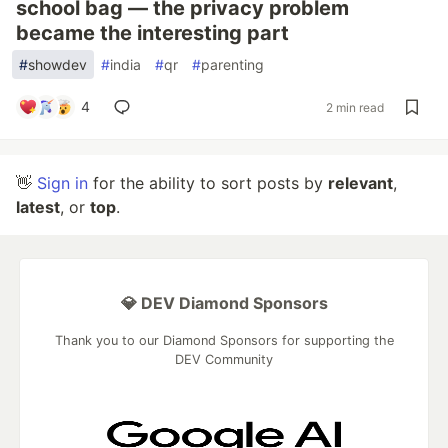
school bag — the privacy problem
became the interesting part
#
showdev
#
india
#
qr
#
parenting
4
2 min read
👋
Sign in
for the ability to sort posts by
relevant
,
latest
, or
top
.
💎 DEV Diamond Sponsors
Thank you to our Diamond Sponsors for supporting the
DEV Community