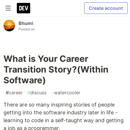
Create account
Bhumi
Posted on
What is Your Career
Transition Story?(Within
Software)
#
career
#
discuss
#
watercooler
There are so many inspiring stories of people
getting into the software industry later in life -
learning to code in a self-taught way and getting
a job as a programmer.