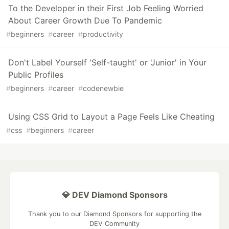
To the Developer in their First Job Feeling Worried
About Career Growth Due To Pandemic
#
beginners
#
career
#
productivity
Don't Label Yourself 'Self-taught' or 'Junior' in Your
Public Profiles
#
beginners
#
career
#
codenewbie
Using CSS Grid to Layout a Page Feels Like Cheating
#
css
#
beginners
#
career
💎 DEV Diamond Sponsors
Thank you to our Diamond Sponsors for supporting the
DEV Community