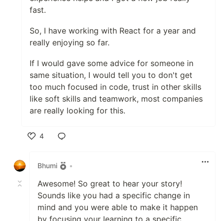
fast.
So, I have working with React for a year and
really enjoying so far.
If I would gave some advice for someone in
same situation, I would tell you to don't get
too much focused in code, trust in other skills
like soft skills and teamwork, most companies
are really looking for this.
4
Like
Bhumi
•
Awesome! So great to hear your story!
Sounds like you had a specific change in
mind and you were able to make it happen
by focusing your learning to a specific