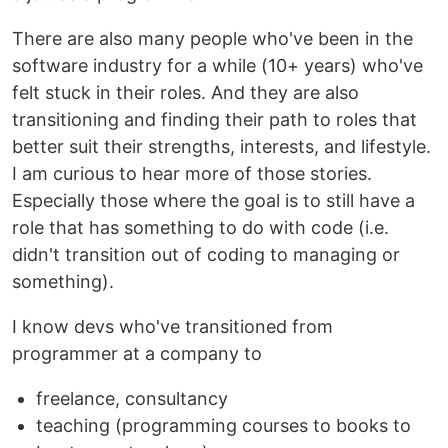
There are also many people who've been in the
software industry for a while (10+ years) who've
felt stuck in their roles. And they are also
transitioning and finding their path to roles that
better suit their strengths, interests, and lifestyle.
I am curious to hear more of those stories.
Especially those where the goal is to still have a
role that has something to do with code (i.e.
didn't transition out of coding to managing or
something).
I know devs who've transitioned from
programmer at a company to
freelance, consultancy
teaching (programming courses to books to