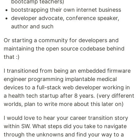
bootcamp teachers)
bootstrapping their own internet business
developer advocate, conference speaker,
author and such
Or starting a community for developers and
maintaining the open source codebase behind
that :)
I transitioned from being an embedded firmware
engineer programming implantable medical
devices to a full-stack web developer working in
a health tech startup after 8 years. (very different
worlds, plan to write more about this later on)
I would love to hear your career transition story
within SW. What steps did you take to navigate
through the unknowns and find your way to a