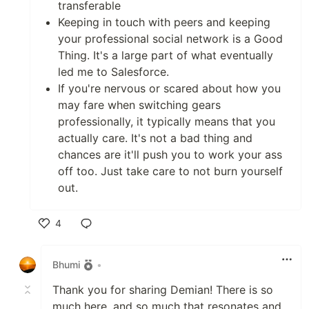
transferable
Keeping in touch with peers and keeping
your professional social network is a Good
Thing. It's a large part of what eventually
led me to Salesforce.
If you're nervous or scared about how you
may fare when switching gears
professionally, it typically means that you
actually care. It's not a bad thing and
chances are it'll push you to work your ass
off too. Just take care to not burn yourself
out.
4
Like
Bhumi
•
Thank you for sharing Demian! There is so
much here, and so much that resonates and