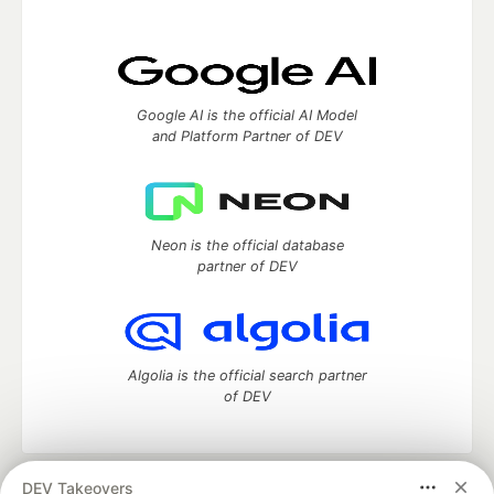
Google AI is the official AI Model
and Platform Partner of DEV
Neon is the official database
partner of DEV
Algolia is the official search partner
of DEV
DEV Takeovers