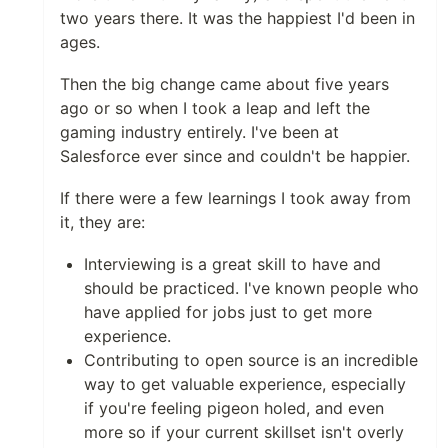
two years there. It was the happiest I'd been in
ages.
Then the big change came about five years
ago or so when I took a leap and left the
gaming industry entirely. I've been at
Salesforce ever since and couldn't be happier.
If there were a few learnings I took away from
it, they are:
Interviewing is a great skill to have and
should be practiced. I've known people who
have applied for jobs just to get more
experience.
Contributing to open source is an incredible
way to get valuable experience, especially
if you're feeling pigeon holed, and even
more so if your current skillset isn't overly