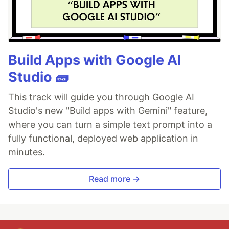
Build Apps with Google AI
Studio 🧱
This track will guide you through Google AI
Studio's new "Build apps with Gemini" feature,
where you can turn a simple text prompt into a
fully functional, deployed web application in
minutes.
Read more →