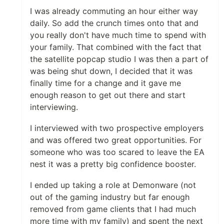
I was already commuting an hour either way
daily. So add the crunch times onto that and
you really don't have much time to spend with
your family. That combined with the fact that
the satellite popcap studio I was then a part of
was being shut down, I decided that it was
finally time for a change and it gave me
enough reason to get out there and start
interviewing.
I interviewed with two prospective employers
and was offered two great opportunities. For
someone who was too scared to leave the EA
nest it was a pretty big confidence booster.
I ended up taking a role at Demonware (not
out of the gaming industry but far enough
removed from game clients that I had much
more time with my family) and spent the next