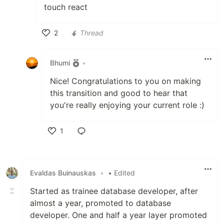
touch react
2
Thread
Like
Bhumi
•
Nice! Congratulations to you on making
this transition and good to hear that
you're really enjoying your current role :)
1
Like
Evaldas Buinauskas
•
• Edited
Started as trainee database developer, after
almost a year, promoted to database
developer. One and half a year layer promoted