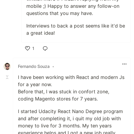
mobile ;) Happy to answer any follow-on
questions that you may have.
Interviews to back a post seems like it'd be
a great idea!
1
Like
Fernando Souza
•
I have been working with React and modern Js
for a year now.
Before that, I was stuck in confort zone,
coding Magento stores for 7 years.
I started Udacity React Nano Degree program
and after completing it, i quit my old job with
money to live for 3 months. My ten years
experience helps and I got a new job really