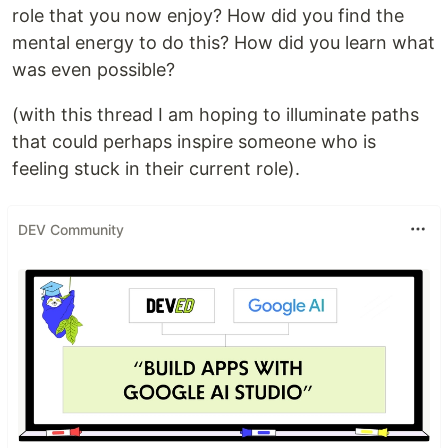
role that you now enjoy? How did you find the
mental energy to do this? How did you learn what
was even possible?
(with this thread I am hoping to illuminate paths
that could perhaps inspire someone who is
feeling stuck in their current role).
DEV Community