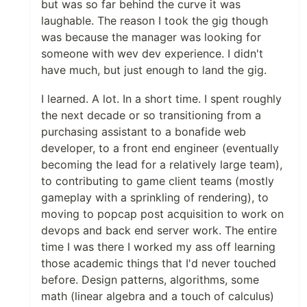
but was so far behind the curve it was
laughable. The reason I took the gig though
was because the manager was looking for
someone with wev dev experience. I didn't
have much, but just enough to land the gig.
I learned. A lot. In a short time. I spent roughly
the next decade or so transitioning from a
purchasing assistant to a bonafide web
developer, to a front end engineer (eventually
becoming the lead for a relatively large team),
to contributing to game client teams (mostly
gameplay with a sprinkling of rendering), to
moving to popcap post acquisition to work on
devops and back end server work. The entire
time I was there I worked my ass off learning
those academic things that I'd never touched
before. Design patterns, algorithms, some
math (linear algebra and a touch of calculus)