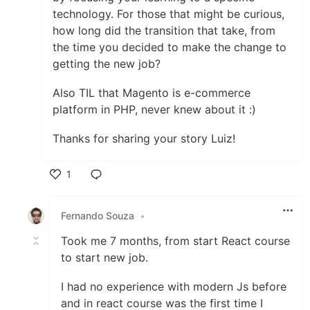
technology. For those that might be curious,
how long did the transition that take, from
the time you decided to make the change to
getting the new job?
Also TIL that Magento is e-commerce
platform in PHP, never knew about it :)
Thanks for sharing your story Luiz!
1
Like
Fernando Souza
•
Took me 7 months, from start React course
to start new job.
I had no experience with modern Js before
and in react course was the first time I