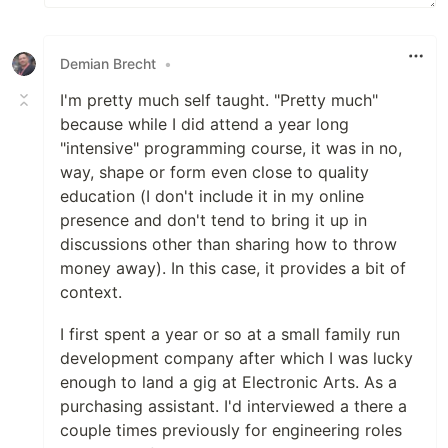
Demian Brecht
•
I'm pretty much self taught. "Pretty much"
because while I did attend a year long
"intensive" programming course, it was in no,
way, shape or form even close to quality
education (I don't include it in my online
presence and don't tend to bring it up in
discussions other than sharing how to throw
money away). In this case, it provides a bit of
context.
I first spent a year or so at a small family run
development company after which I was lucky
enough to land a gig at Electronic Arts. As a
purchasing assistant. I'd interviewed a there a
couple times previously for engineering roles