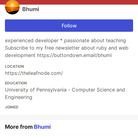
Bhumi
Follow
experienced developer * passionate about teaching
Subscribe to my free newsletter about ruby and web
development https://buttondown.email/bhumi
LOCATION
https://theleafnode.com/
EDUCATION
University of Pennsylvania - Computer Science and
Engineering
JOINED
More from
Bhumi