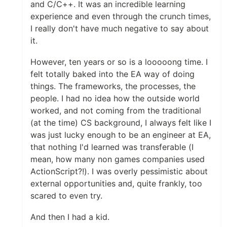
and C/C++. It was an incredible learning
experience and even through the crunch times,
I really don't have much negative to say about
it.
However, ten years or so is a looooong time. I
felt totally baked into the EA way of doing
things. The frameworks, the processes, the
people. I had no idea how the outside world
worked, and not coming from the traditional
(at the time) CS background, I always felt like I
was just lucky enough to be an engineer at EA,
that nothing I'd learned was transferable (I
mean, how many non games companies used
ActionScript?!). I was overly pessimistic about
external opportunities and, quite frankly, too
scared to even try.
And then I had a kid.