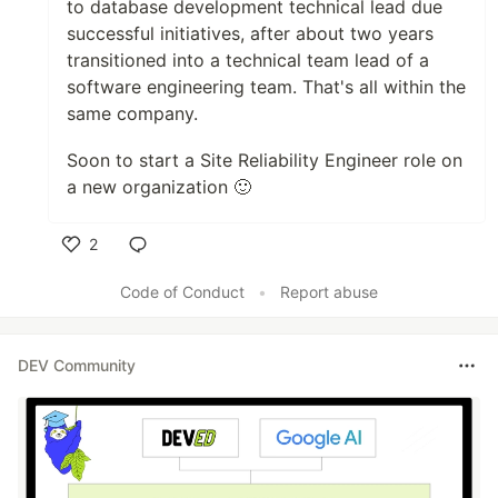
to database development technical lead due
successful initiatives, after about two years
transitioned into a technical team lead of a
software engineering team. That's all within the
same company.
Soon to start a Site Reliability Engineer role on
a new organization 🙂
2
Like
Code of Conduct
•
Report abuse
DEV Community