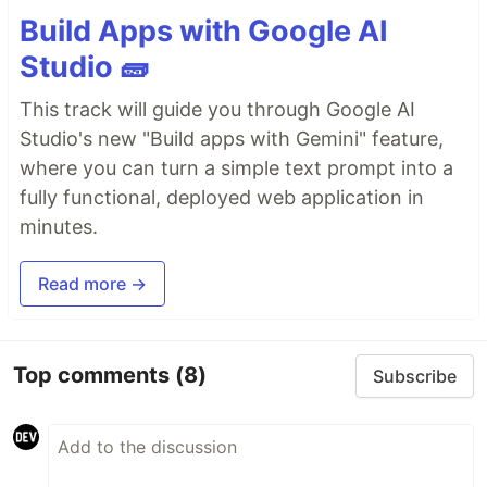
Build Apps with Google AI
Studio 🧱
This track will guide you through Google AI
Studio's new "Build apps with Gemini" feature,
where you can turn a simple text prompt into a
fully functional, deployed web application in
minutes.
Read more →
Top comments
(8)
Subscribe