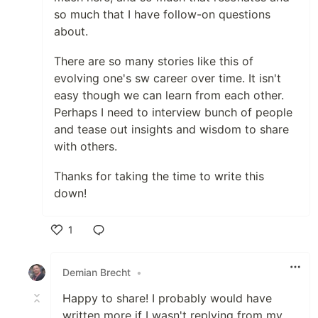
so much that I have follow-on questions
about.
There are so many stories like this of
evolving one's sw career over time. It isn't
easy though we can learn from each other.
Perhaps I need to interview bunch of people
and tease out insights and wisdom to share
with others.
Thanks for taking the time to write this
down!
1
Like
Demian Brecht
•
Happy to share! I probably would have
written more if I wasn't replying from my