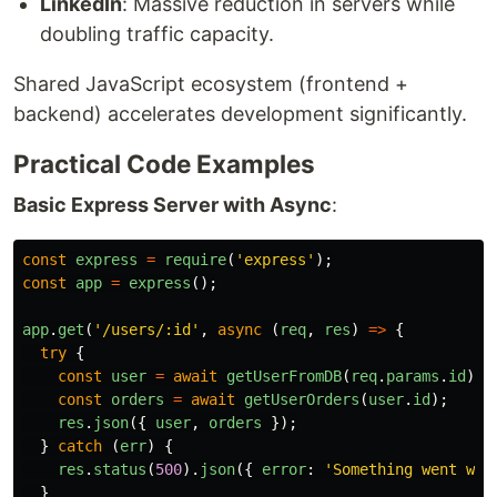
LinkedIn
: Massive reduction in servers while
doubling traffic capacity.
Shared JavaScript ecosystem (frontend +
backend) accelerates development significantly.
Practical Code Examples
Basic Express Server with Async
:
const
express
=
require
(
'
express
'
);
const
app
=
express
();
app
.
get
(
'
/users/:id
'
,
async 
(
req
,
res
)
=>
{
try
{
const
user
=
await
getUserFromDB
(
req
.
params
.
id
);
const
orders
=
await
getUserOrders
(
user
.
id
);
res
.
json
({
user
,
orders
});
}
catch 
(
err
)
{
res
.
status
(
500
).
json
({
error
:
'
Something went wro
}