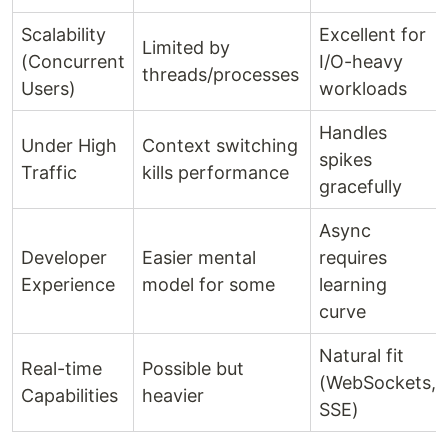
Scalability
Excellent for
Limited by
(Concurrent
I/O-heavy
threads/processes
Users)
workloads
Handles
Under High
Context switching
spikes
Traffic
kills performance
gracefully
Async
Developer
Easier mental
requires
Experience
model for some
learning
curve
Natural fit
Real-time
Possible but
(WebSockets,
Capabilities
heavier
SSE)