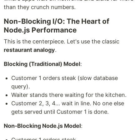
than they crunch numbers.
Non-Blocking I/O: The Heart of
Node.js Performance
This is the centerpiece. Let's use the classic
restaurant analogy
.
Blocking (Traditional) Model
:
Customer 1 orders steak (slow database
query).
Waiter stands there waiting for the kitchen.
Customer 2, 3, 4... wait in line. No one else
gets served until Customer 1 is done.
Non-Blocking Node.js Model
:
Customer 1 orders steak.