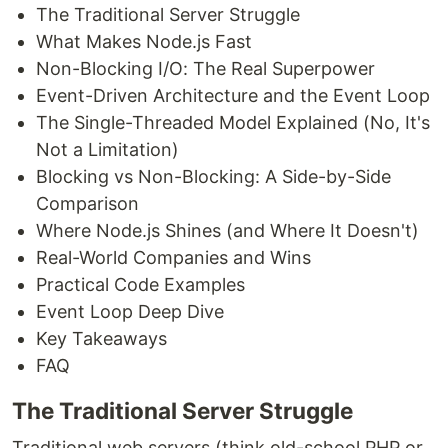
The Traditional Server Struggle
What Makes Node.js Fast
Non-Blocking I/O: The Real Superpower
Event-Driven Architecture and the Event Loop
The Single-Threaded Model Explained (No, It's
Not a Limitation)
Blocking vs Non-Blocking: A Side-by-Side
Comparison
Where Node.js Shines (and Where It Doesn't)
Real-World Companies and Wins
Practical Code Examples
Event Loop Deep Dive
Key Takeaways
FAQ
The Traditional Server Struggle
Traditional web servers (think old-school PHP or