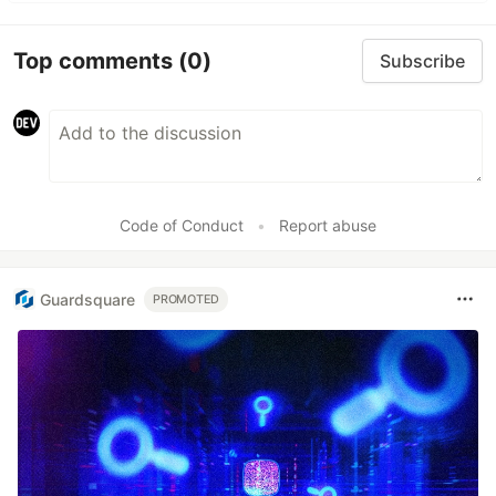
Top comments
(0)
Subscribe
Code of Conduct
•
Report abuse
Guardsquare
PROMOTED