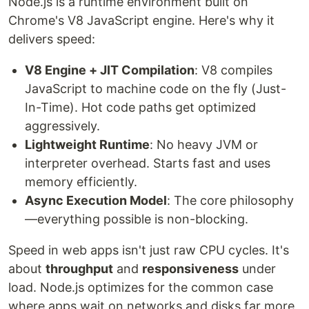
Node.js is a runtime environment built on
Chrome's V8 JavaScript engine. Here's why it
delivers speed:
V8 Engine + JIT Compilation
: V8 compiles
JavaScript to machine code on the fly (Just-
In-Time). Hot code paths get optimized
aggressively.
Lightweight Runtime
: No heavy JVM or
interpreter overhead. Starts fast and uses
memory efficiently.
Async Execution Model
: The core philosophy
—everything possible is non-blocking.
Speed in web apps isn't just raw CPU cycles. It's
about
throughput
and
responsiveness
under
load. Node.js optimizes for the common case
where apps wait on networks and disks far more