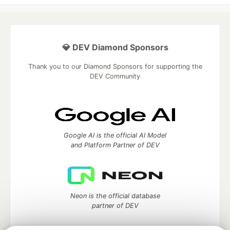
💎 DEV Diamond Sponsors
Thank you to our Diamond Sponsors for supporting the
DEV Community
Google AI is the official AI Model
and Platform Partner of DEV
Neon is the official database
partner of DEV