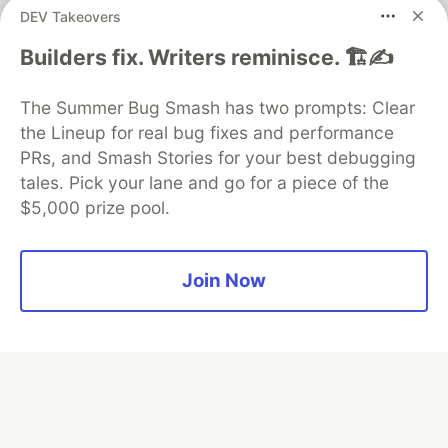
DEV Takeovers
Builders fix. Writers reminisce. 🏗️✍️
Algolia is the official search partner
of DEV
The Summer Bug Smash has two prompts: Clear
the Lineup for real bug fixes and performance
PRs, and Smash Stories for your best debugging
DEV Community
— A space to discuss and keep up software
tales. Pick your lane and go for a piece of the
development and manage your software career
$5,000 prize pool.
Home
DEV Challenges
DEV++
Videos
DEV Education Tracks
DEV Help
Advertise on DEV
Organization Accounts
DEV Showcase
About
Contact
Free Postgres Database
DEV Shop
MLH
Join Now
Code of Conduct
Privacy Policy
Terms of Use
Built on
Forem
— the
open source
software that powers
DEV
and other inclusive communities.
Made with love and
Ruby on Rails
. DEV Community
©
2016 -
2026.