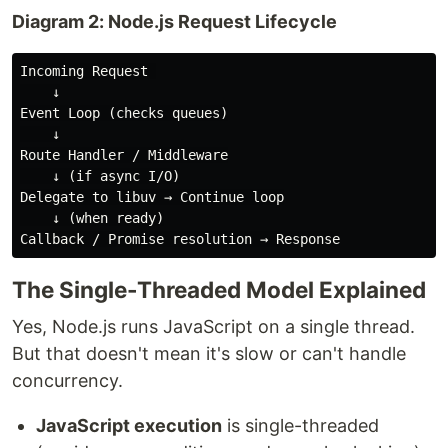
Diagram 2: Node.js Request Lifecycle
Incoming Request 

    ↓

Event Loop (checks queues)

    ↓

Route Handler / Middleware

    ↓ (if async I/O)

Delegate to libuv → Continue loop

    ↓ (when ready)

The Single-Threaded Model Explained
Yes, Node.js runs JavaScript on a single thread.
But that doesn't mean it's slow or can't handle
concurrency.
JavaScript execution
is single-threaded