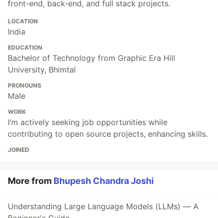
front-end, back-end, and full stack projects.
LOCATION
India
EDUCATION
Bachelor of Technology from Graphic Era Hill
University, Bhimtal
PRONOUNS
Male
WORK
I’m actively seeking job opportunities while
contributing to open source projects, enhancing skills.
JOINED
More from
Bhupesh Chandra Joshi
Understanding Large Language Models (LLMs) — A