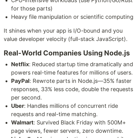
CPU-intensive workloads (use Python/Go/Rust
for those parts)
Heavy file manipulation or scientific computing
It shines when your app is I/O-bound and you
value developer velocity (full-stack JavaScript).
Real-World Companies Using Node.js
Netflix
: Reduced startup time dramatically and
powers real-time features for millions of users.
PayPal
: Rewrote parts in Node.js—35% faster
responses, 33% less code, double the requests
per second.
Uber
: Handles millions of concurrent ride
requests and real-time matching.
Walmart
: Survived Black Friday with 500M+
page views, fewer servers, zero downtime.