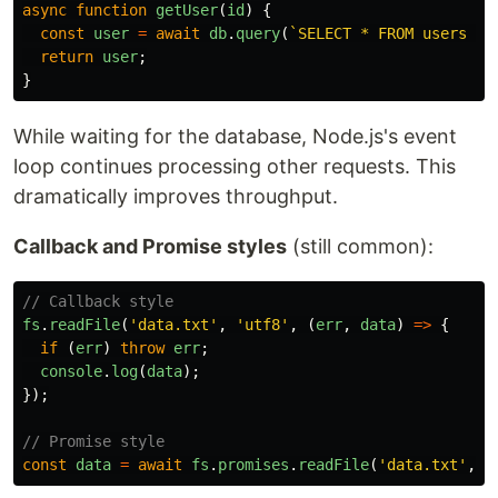
async
function
getUser
(
id
)
{
const
user
=
await
db
.
query
(
`SELECT * FROM users WH
return
user
;
}
While waiting for the database, Node.js's event
loop continues processing other requests. This
dramatically improves throughput.
Callback and Promise styles
(still common):
// Callback style
fs
.
readFile
(
'
data.txt
'
,
'
utf8
'
,
(
err
,
data
)
=>
{
if 
(
err
)
throw
err
;
console
.
log
(
data
);
});
// Promise style
const
data
=
await
fs
.
promises
.
readFile
(
'
data.txt
'
,
'