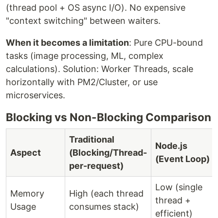
(thread pool + OS async I/O). No expensive
"context switching" between waiters.
When it becomes a limitation
: Pure CPU-bound
tasks (image processing, ML, complex
calculations). Solution: Worker Threads, scale
horizontally with PM2/Cluster, or use
microservices.
Blocking vs Non-Blocking Comparison
Traditional
Node.js
Aspect
(Blocking/Thread-
(Event Loop)
per-request)
Low (single
Memory
High (each thread
thread +
Usage
consumes stack)
efficient)