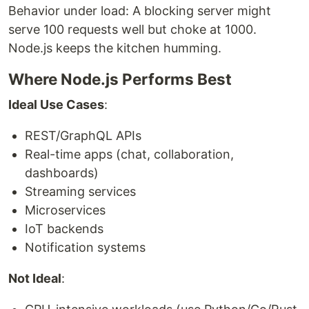
Behavior under load: A blocking server might
serve 100 requests well but choke at 1000.
Node.js keeps the kitchen humming.
Where Node.js Performs Best
Ideal Use Cases
:
REST/GraphQL APIs
Real-time apps (chat, collaboration,
dashboards)
Streaming services
Microservices
IoT backends
Notification systems
Not Ideal
: