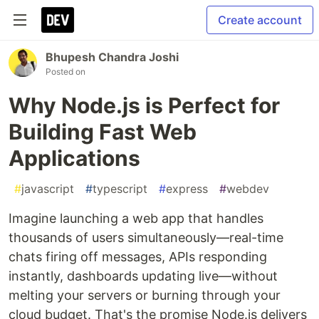
Create account
Bhupesh Chandra Joshi
Posted on
Why Node.js is Perfect for
Building Fast Web
Applications
#
javascript
#
typescript
#
express
#
webdev
Imagine launching a web app that handles
thousands of users simultaneously—real-time
chats firing off messages, APIs responding
instantly, dashboards updating live—without
melting your servers or burning through your
cloud budget. That's the promise Node.js delivers