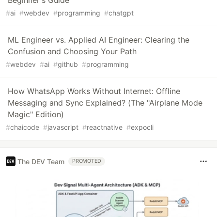
Beginner's Guide
#
ai
#
webdev
#
programming
#
chatgpt
ML Engineer vs. Applied AI Engineer: Clearing the
Confusion and Choosing Your Path
#
webdev
#
ai
#
github
#
programming
How WhatsApp Works Without Internet: Offline
Messaging and Sync Explained? (The "Airplane Mode
Magic" Edition)
#
chaicode
#
javascript
#
reactnative
#
expocli
The DEV Team
PROMOTED