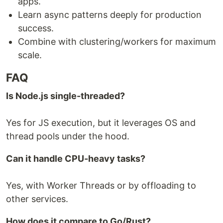
apps.
Learn async patterns deeply for production
success.
Combine with clustering/workers for maximum
scale.
FAQ
Is Node.js single-threaded?
Yes for JS execution, but it leverages OS and
thread pools under the hood.
Can it handle CPU-heavy tasks?
Yes, with Worker Threads or by offloading to
other services.
How does it compare to Go/Rust?