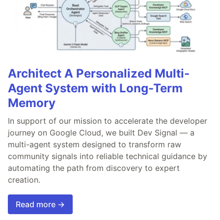
Architect A Personalized Multi-
Agent System with Long-Term
Memory
In support of our mission to accelerate the developer
journey on Google Cloud, we built Dev Signal — a
multi-agent system designed to transform raw
community signals into reliable technical guidance by
automating the path from discovery to expert
creation.
Read more →