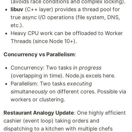
(avoids race conditions and complex locking).
libuv
(C++ layer) provides a thread pool for
true async I/O operations (file system, DNS,
etc.).
Heavy CPU work can be offloaded to Worker
Threads (since Node 10+).
Concurrency vs Parallelism
:
Concurrency: Two tasks
in progress
(overlapping in time). Node.js excels here.
Parallelism: Two tasks
executing
simultaneously
on different cores. Possible via
workers or clustering.
Restaurant Analogy Update
: One highly efficient
cashier (event loop) taking orders and
dispatching to a kitchen with multiple chefs