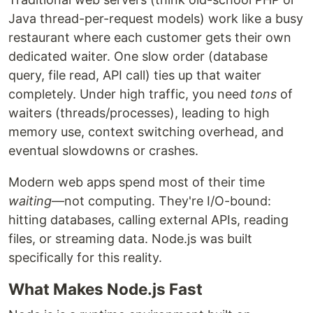
Java thread-per-request models) work like a busy
restaurant where each customer gets their own
dedicated waiter. One slow order (database
query, file read, API call) ties up that waiter
completely. Under high traffic, you need
tons
of
waiters (threads/processes), leading to high
memory use, context switching overhead, and
eventual slowdowns or crashes.
Modern web apps spend most of their time
waiting
—not computing. They're I/O-bound:
hitting databases, calling external APIs, reading
files, or streaming data. Node.js was built
specifically for this reality.
What Makes Node.js Fast