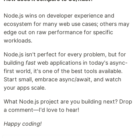
Node.js wins on developer experience and
ecosystem for many web use cases; others may
edge out on raw performance for specific
workloads.
Node.js isn't perfect for every problem, but for
building
fast
web applications in today's async-
first world, it's one of the best tools available.
Start small, embrace async/await, and watch
your apps scale.
What Node.js project are you building next? Drop
a comment—I'd love to hear!
Happy coding!