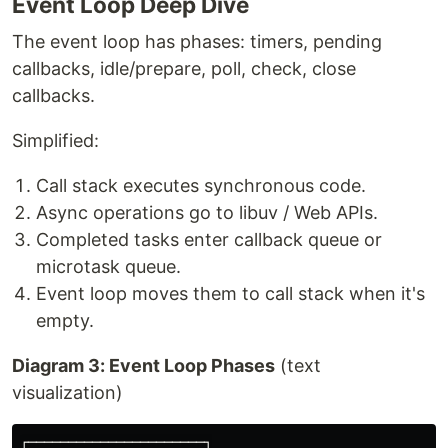
Event Loop Deep Dive
The event loop has phases: timers, pending
callbacks, idle/prepare, poll, check, close
callbacks.
Simplified:
Call stack executes synchronous code.
Async operations go to libuv / Web APIs.
Completed tasks enter callback queue or
microtask queue.
Event loop moves them to call stack when it's
empty.
Diagram 3: Event Loop Phases
(text
visualization)
┌──────────────────────┐
