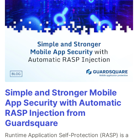
Simple and Stronger Mobile
App Security with Automatic
RASP Injection from
Guardsquare
Runtime Application Self-Protection (RASP) is a