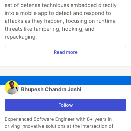
set of defense techniques embedded directly
into a mobile app to detect and respond to
attacks as they happen, focusing on runtime
threats like tampering, hooking, and
repackaging.
Read more
Bhupesh Chandra Joshi
Follow
Experienced Software Engineer with 8+ years in
driving innovative solutions at the intersection of