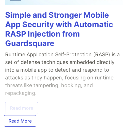
Simple and Stronger Mobile
App Security with Automatic
RASP Injection from
Guardsquare
Runtime Application Self-Protection (RASP) is a
set of defense techniques embedded directly
into a mobile app to detect and respond to
attacks as they happen, focusing on runtime
threats like tampering, hooking, and
repackaging.
Read more
Read More