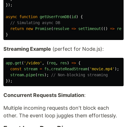
});
async
function
getUserFromDB
(
id
)
{
// Simulating async DB
return
new
Promise
(
resolve
=>
setTimeout
(()
=>
reso
}
Streaming Example
(perfect for Node.js):
app
.
get
(
'
/video
'
,
(
req
,
res
)
=>
{
const
stream
=
fs
.
createReadStream
(
'
movie.mp4
'
);
stream
.
pipe
(
res
);
// Non-blocking streaming
});
Concurrent Requests Simulation
:
Multiple incoming requests don't block each
other. The event loop juggles them effortlessly.