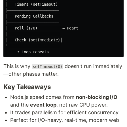
│   Timers (setTimeout)│

├──────────────────────┤

│   Pending Callbacks  │

├──────────────────────┤

│   Poll (I/O)         │ ← Heart

├──────────────────────┤

│   Check (setImmediate)│

└──────────────────────┘

This is why
doesn't run immediately
setTimeout(0)
—other phases matter.
Key Takeaways
Node.js speed comes from
non-blocking I/O
and the
event loop
, not raw CPU power.
It trades parallelism for efficient concurrency.
Perfect for I/O-heavy, real-time, modern web