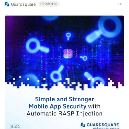
Guardsquare
PROMOTED