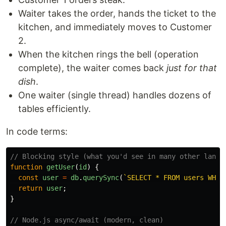
Waiter takes the order, hands the ticket to the
kitchen, and immediately moves to Customer
2.
When the kitchen rings the bell (operation
complete), the waiter comes back
just for that
dish
.
One waiter (single thread) handles dozens of
tables efficiently.
In code terms:
// Blocking style (what you'd see in many other langu
function
getUser
(
id
)
{
const
user
=
db
.
querySync
(
`SELECT * FROM users WHER
return
user
;
}
// Node.js async/await (modern, clean)