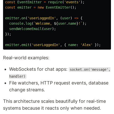
const
EventEmitter
=
require
(
'
events
'
);
const
emitter
=
new
EventEmitter
();
emitter
.
on
(
'
userLoggedIn
'
,
(
user
)
=>
{
console
.
log
(
`Welcome, 
${
user
.
name
}
!`
);
sendWelcomeEmail
(
user
);
});
emitter
.
emit
(
'
userLoggedIn
'
,
{
name
:
'
Alex
'
});
Real-world examples:
WebSockets for chat apps:
socket.on('message',
handler)
File watchers, HTTP request events, database
change streams.
This architecture scales beautifully for real-time
systems because it reacts only when needed.