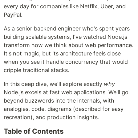
every day for companies like Netflix, Uber, and
PayPal.
As a senior backend engineer who's spent years
building scalable systems, I've watched Node.js
transform how we think about web performance.
It's not magic, but its architecture feels close
when you see it handle concurrency that would
cripple traditional stacks.
In this deep dive, we'll explore exactly
why
Node.js excels at fast web applications. We'll go
beyond buzzwords into the internals, with
analogies, code, diagrams (described for easy
recreation), and production insights.
Table of Contents