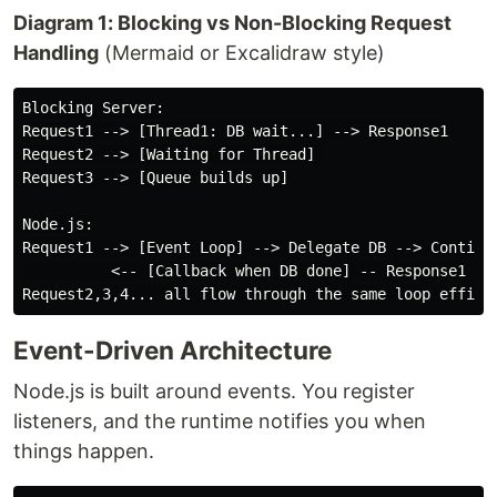
Diagram 1: Blocking vs Non-Blocking Request
Handling
(Mermaid or Excalidraw style)
Blocking Server:

Request1 --> [Thread1: DB wait...] --> Response1

Request2 --> [Waiting for Thread] 

Request3 --> [Queue builds up]

Node.js:

Request1 --> [Event Loop] --> Delegate DB --> Continue
          <-- [Callback when DB done] -- Response1

Event-Driven Architecture
Node.js is built around events. You register
listeners, and the runtime notifies you when
things happen.