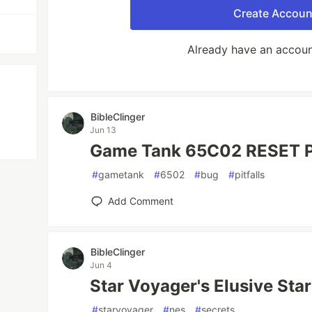
Create Accoun
Already have an accou
BibleClinger
Jun 13
Game Tank 65C02 RESET Pi
#
gametank
#
6502
#
bug
#
pitfalls
Add Comment
BibleClinger
Jun 4
Star Voyager's Elusive Sta
#
starvoyager
#
nes
#
secrets