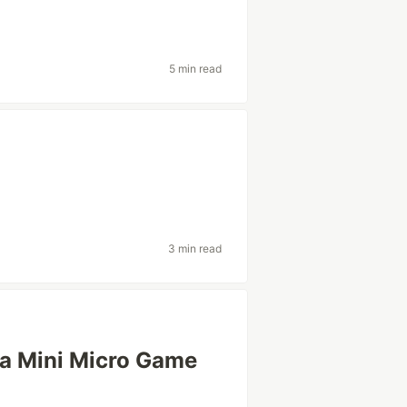
5 min read
3 min read
 a Mini Micro Game