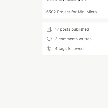
6502 Project for Mini Micro
17 posts published
3 comments written
4 tags followed