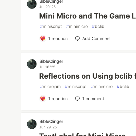
BibleClinger
Jul 29 '25
Mini Micro and The Game 
#
miniscript
#
minimicro
#
bclib
1
reaction
Add Comment
BibleClinger
Jul 16 '25
Reflections on Using bclib
#
microjam
#
miniscript
#
minimicro
#
bclib
1
reaction
1
comment
BibleClinger
Jun 29 '25