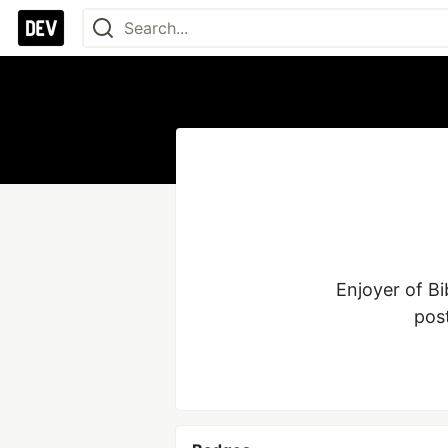
Enjoyer of Bi
pos