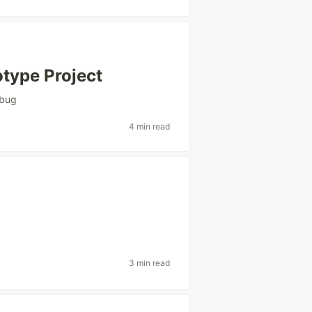
otype Project
bug
4 min read
3 min read