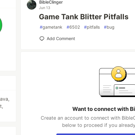
BibleClinger
Jun 13
Game Tank Blitter Pitfalls
#
gametank
#
6502
#
pitfalls
#
bug
Add Comment
ava,
t,
Want to connect with B
Create an account to connect with BibleC
below to proceed if you alread