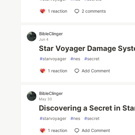
1
reaction
2
comments
BibleClinger
Jun 4
Star Voyager Damage Sys
#
starvoyager
#
nes
#
secret
1
reaction
Add Comment
BibleClinger
May 30
Discovering a Secret in St
#
starvoyager
#
nes
#
secret
1
reaction
Add Comment