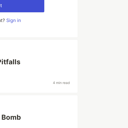
t
nt?
Sign in
tfalls
4 min read
r Bomb