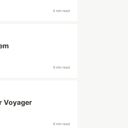
4 min read
tem
6 min read
ar Voyager
6 min read