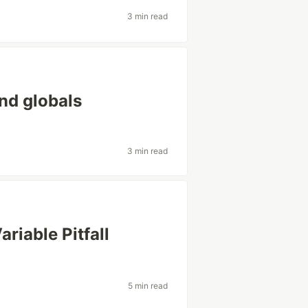
3 min read
and globals
3 min read
riable Pitfall
5 min read