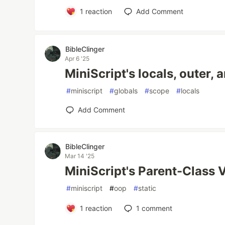
1
reaction
Add Comment
BibleClinger
Apr 6 '25
MiniScript's locals, outer, 
#
miniscript
#
globals
#
scope
#
locals
Add Comment
BibleClinger
Mar 14 '25
MiniScript's Parent-Class Va
#
miniscript
#
oop
#
static
1
reaction
1
comment