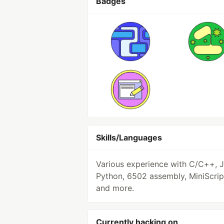
Badges
Skills/Languages
Various experience with C/C++, J
Python, 6502 assembly, MiniScrip
and more.
Currently hacking on