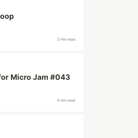
Loop
3 min read
 for Micro Jam #043
4 min read