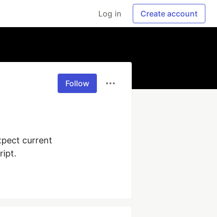
Log in
Create account
Follow
pect current 
ipt.