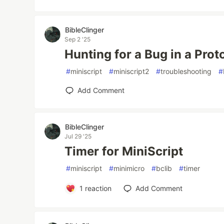
BibleClinger
Sep 2 '25
Hunting for a Bug in a Prot
#
miniscript
#
miniscript2
#
troubleshooting
#
Add Comment
BibleClinger
Jul 29 '25
Timer for MiniScript
#
miniscript
#
minimicro
#
bclib
#
timer
1
reaction
Add Comment