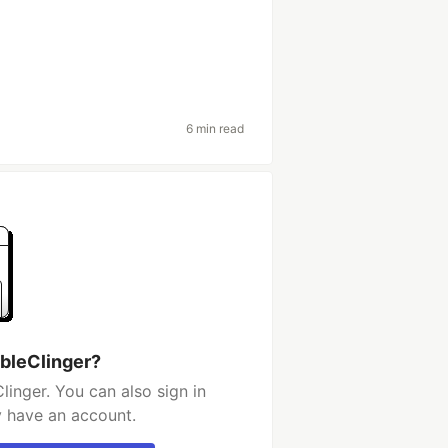
6 min read
ibleClinger?
linger. You can also sign in
y have an account.