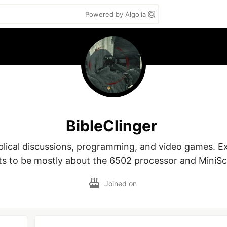
Powered by Algolia
BibleClinger
blical discussions, programming, and video games. Ex
ts to be mostly about the 6502 processor and MiniScr
Joined on