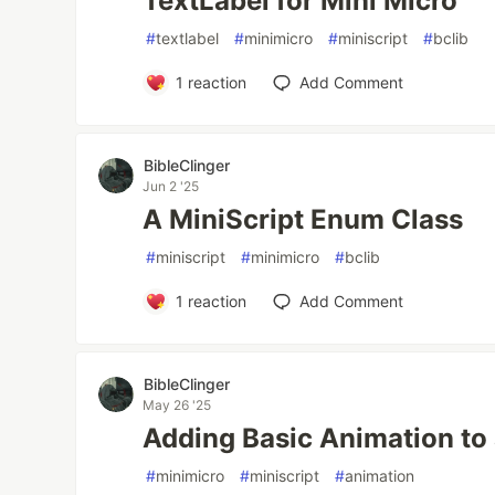
TextLabel for Mini Micro
#
textlabel
#
minimicro
#
miniscript
#
bclib
1
reaction
Add Comment
BibleClinger
Jun 2 '25
A MiniScript Enum Class
#
miniscript
#
minimicro
#
bclib
1
reaction
Add Comment
BibleClinger
May 26 '25
Adding Basic Animation to
#
minimicro
#
miniscript
#
animation