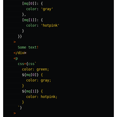
[
mq
[
0
]]:
{
color
:
'
gray
'
},
[
mq
[
1
]]:
{
color
:
'
hotpink
'
}
}}
>
Some
text
!
<
/div
<
p
css
=
{
css
`

        color: green;

${
mq
[
0
]}
 {

          color: gray;

        }

${
mq
[
1
]}
 {

          color: hotpink;

        }

      `
}
>