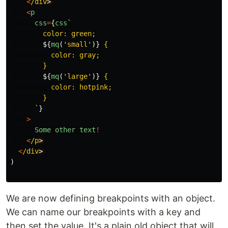
<
/div
<
p
css
=
{
css
`

        color: green;

${
mq
(
'
small
'
)}
 {

          color: gray;

        }

${
mq
(
'
large
'
)}
 {

          color: hotpink;

        }

      `
}
>
Some
other
text
!
<
/p
<
/div
)
We are now defining breakpoints with an object.
We can name our breakpoints with a key and
then set the value. It's a plain old object that will