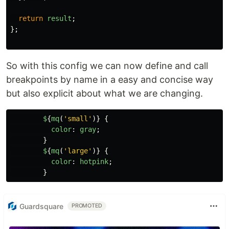
return
result
;
};
So with this config we can now define and call
breakpoints by name in a easy and concise way
but also explicit about what we are changing.
$
{
mq
(
'
small
'
)}
{
color
:
gray
;
}
$
{
mq
(
'
large
'
)}
{
color
:
hotpink
;
}
Guardsquare
PROMOTED