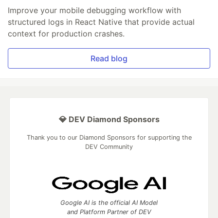
Improve your mobile debugging workflow with
structured logs in React Native that provide actual
context for production crashes.
Read blog
💎 DEV Diamond Sponsors
Thank you to our Diamond Sponsors for supporting the
DEV Community
Google AI is the official AI Model
and Platform Partner of DEV