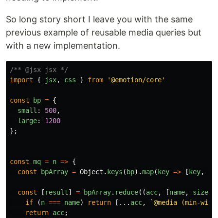
So long story short I leave you with the same
previous example of reusable media queries but
with a new implementation.
/** @jsx jsx */
import
{
jsx
,
css
}
from
'
@emotion/core
'
const
bp
=
{
small
:
500
,
large
:
1200
};
const
mq
=
n
=>
{
const
bpArray
=
Object
.
keys
(
bp
).
map
(
key
=>
[
key
,
bp
const
[
result
]
=
bpArray
.
reduce
((
acc
,
[
name
,
size
])
if
(
n
===
name
)
return
[...
acc
,
`@media (min-widt
return
acc
;