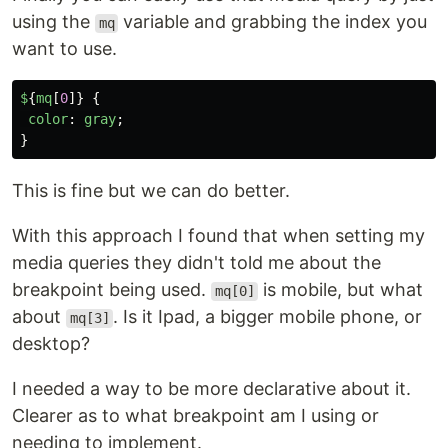
using the
variable and grabbing the index you
mq
want to use.
$
{
mq
[
0
]}
{
color
:
gray
;
}
This is fine but we can do better.
With this approach I found that when setting my
media queries they didn't told me about the
breakpoint being used.
is mobile, but what
mq[0]
about
. Is it Ipad, a bigger mobile phone, or
mq[3]
desktop?
I needed a way to be more declarative about it.
Clearer as to what breakpoint am I using or
needing to implement.