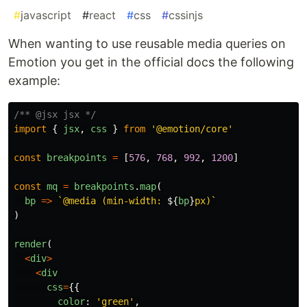
#
javascript
#
react
#
css
#
cssinjs
When wanting to use reusable media queries on
Emotion you get in the official docs the following
example:
/** @jsx jsx */
import
{
jsx
,
css
}
from
'
@emotion/core
'
const
breakpoints
=
[
576
,
768
,
992
,
1200
]
const
mq
=
breakpoints
.
map
(
bp
=>
`@media (min-width: 
${
bp
}
px)`
)
render
(
<
div
>
<
div
css
=
{{
color
:
'
green
'
,