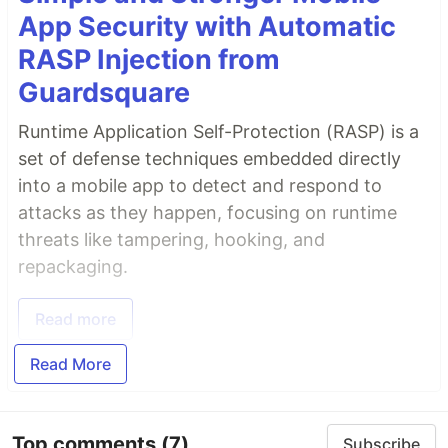
App Security with Automatic
RASP Injection from
Guardsquare
Runtime Application Self-Protection (RASP) is a
set of defense techniques embedded directly
into a mobile app to detect and respond to
attacks as they happen, focusing on runtime
threats like tampering, hooking, and
repackaging.
Read more
Read More
Top comments
(7)
Subscribe