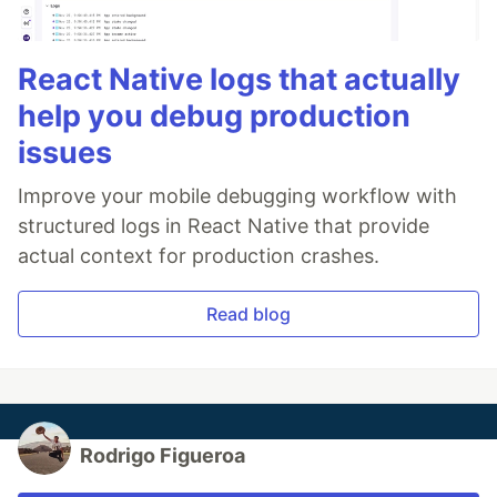
React Native logs that actually
help you debug production
issues
Improve your mobile debugging workflow with
structured logs in React Native that provide
actual context for production crashes.
Read blog
Rodrigo Figueroa