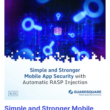
Simple and Stronger Mobile