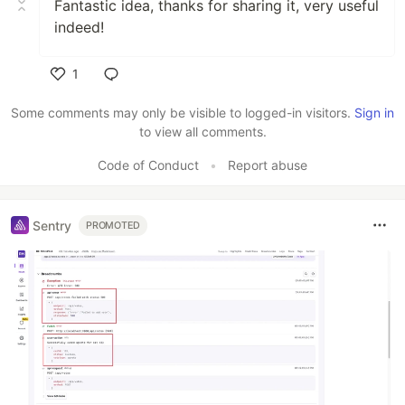
Fantastic idea, thanks for sharing it, very useful
indeed!
1
Like
Some comments may only be visible to logged-in visitors.
Sign in
to view all comments.
Code of Conduct
•
Report abuse
Sentry
PROMOTED