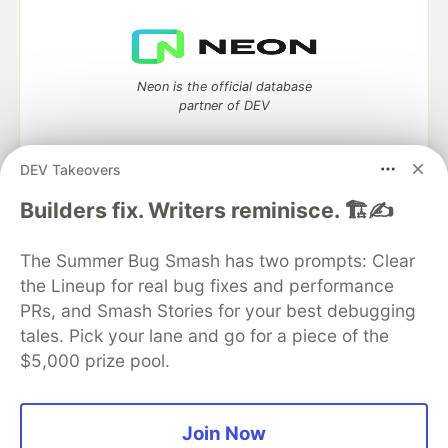
Neon is the official database
partner of DEV
DEV Takeovers
Builders fix. Writers reminisce. 🏗️✍️
Algolia is the official search partner
of DEV
The Summer Bug Smash has two prompts: Clear
the Lineup for real bug fixes and performance
PRs, and Smash Stories for your best debugging
DEV Community
— A space to discuss and keep up software
tales. Pick your lane and go for a piece of the
development and manage your software career
$5,000 prize pool.
Home
DEV Challenges
DEV++
Videos
DEV Education Tracks
DEV Help
Advertise on DEV
Organization Accounts
DEV Showcase
About
Contact
Free Postgres Database
DEV Shop
MLH
Join Now
Code of Conduct
Privacy Policy
Terms of Use