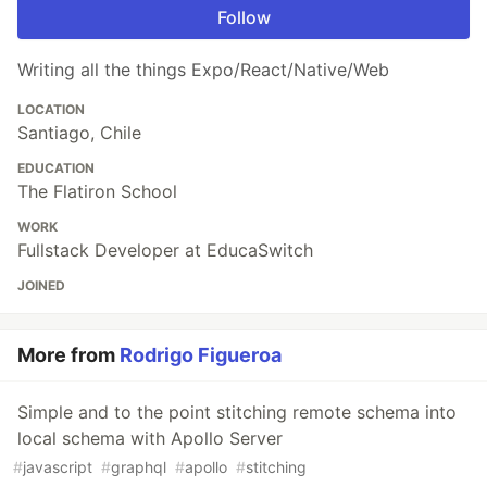
Follow
Writing all the things Expo/React/Native/Web
LOCATION
Santiago, Chile
EDUCATION
The Flatiron School
WORK
Fullstack Developer at EducaSwitch
JOINED
More from
Rodrigo Figueroa
Simple and to the point stitching remote schema into
local schema with Apollo Server
#
javascript
#
graphql
#
apollo
#
stitching