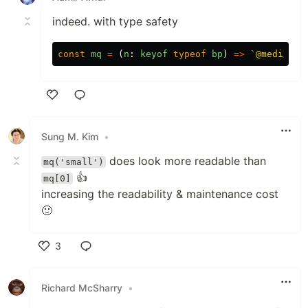
indeed. with type safety
const
mq
=
(
n
:
keyof
typeof
bp
)
=>
`@media (m
Like
Sung M. Kim
•
does look more readable than
mq('small')
👍
mq[0]
increasing the readability & maintenance cost
🙂
3
Like
Richard McSharry
•