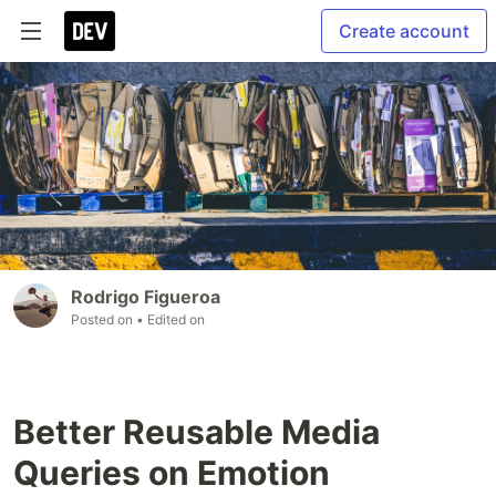
Create account
Rodrigo Figueroa
Posted on
• Edited on
Better Reusable Media
Queries on Emotion