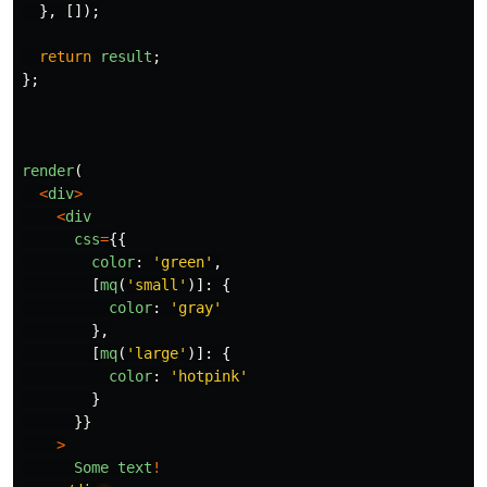
},
[]);
return
result
;
};
render
(
<
div
>
<
div
css
=
{{
color
:
'
green
'
,
[
mq
(
'
small
'
)]:
{
color
:
'
gray
'
},
[
mq
(
'
large
'
)]:
{
color
:
'
hotpink
'
}
}}
>
Some
text
!