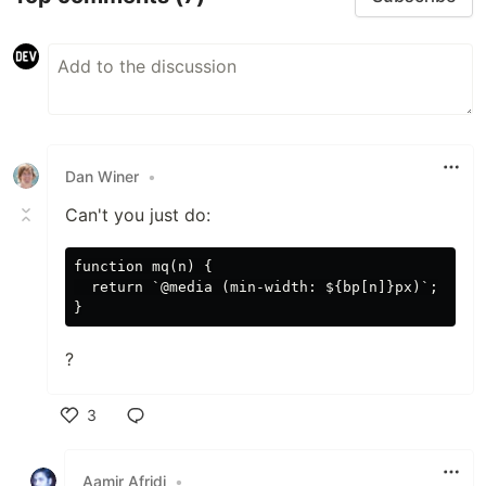
Dan Winer
•
Can't you just do:
function mq(n) {

  return `@media (min-width: ${bp[n]}px)`;

?
3
Like
Aamir Afridi
•