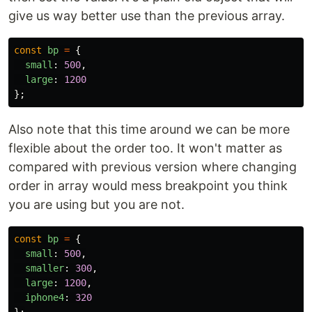
give us way better use than the previous array.
const
bp
=
{
small
:
500
,
large
:
1200
};
Also note that this time around we can be more
flexible about the order too. It won't matter as
compared with previous version where changing
order in array would mess breakpoint you think
you are using but you are not.
const
bp
=
{
small
:
500
,
smaller
:
300
,
large
:
1200
,
iphone4
:
320