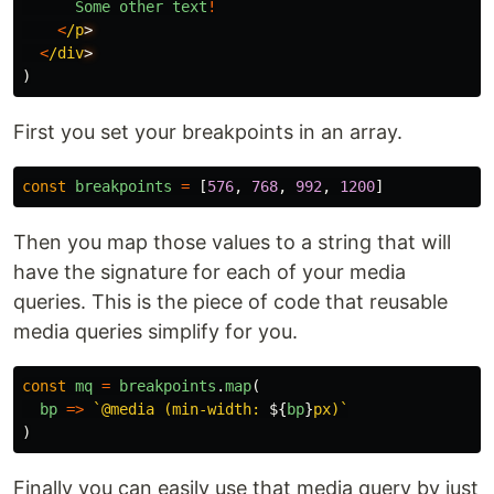
Some
other
text
!
<
/p
<
/div
)
First you set your breakpoints in an array.
const
breakpoints
=
[
576
,
768
,
992
,
1200
]
Then you map those values to a string that will
have the signature for each of your media
queries. This is the piece of code that reusable
media queries simplify for you.
const
mq
=
breakpoints
.
map
(
bp
=>
`@media (min-width: 
${
bp
}
px)`
)
Finally you can easily use that media query by just