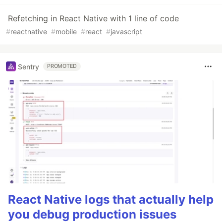
Refetching in React Native with 1 line of code
#
reactnative
#
mobile
#
react
#
javascript
Sentry
PROMOTED
React Native logs that actually help
you debug production issues