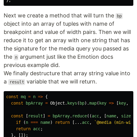
};
Next we create a method that will turn the
bp
object into an array of tuples with name of
breakpoint and value of width pairs. Then we will
reduce it to get an array with one string that has
the signature for the media query you passed as
the
argument just like the Emotion docs
n
previous example did.
We finally destructure that array string value into
a
variable that we will return.
result
const
mq
=
n
=>
{
const
bpArray
=
Object
.
keys
(
bp
).
map
(
key
=>
[
key
,
bp
const
[
result
]
=
bpArray
.
reduce
((
acc
,
[
name
,
size
])
if
(
n
===
name
)
return
[...
acc
,
`@media (min-widt
return
acc
;
},
[]);