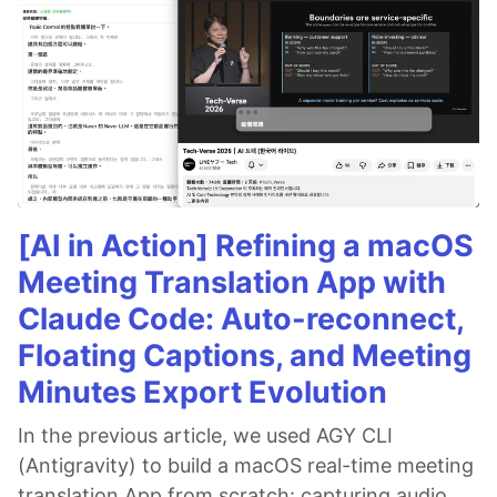
[AI in Action] Refining a macOS
Meeting Translation App with
Claude Code: Auto-reconnect,
Floating Captions, and Meeting
Minutes Export Evolution
In the previous article, we used AGY CLI
(Antigravity) to build a macOS real-time meeting
translation App from scratch: capturing audio