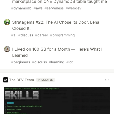
marketplace on ONE DynamoDB table taught me
#
dynamodb
#
aws
#
serverless
#
webdev
Stratagems #22: The AI Chose Its Door. Lena
Closed It.
#
ai
#
discuss
#
career
#
programming
I Lived on 100 GB for a Month — Here's What I
Learned
#
beginners
#
discuss
#
learning
#
iot
The DEV Team
PROMOTED