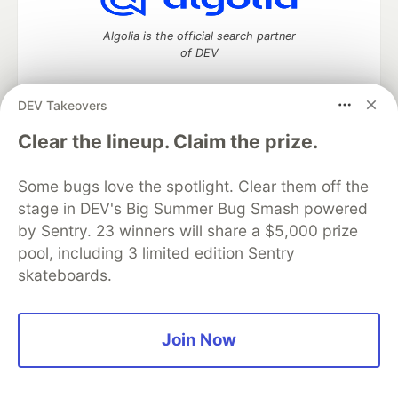
Algolia is the official search partner
of DEV
DEV Takeovers
DEV Community
— A space to discuss and keep up software
Clear the lineup. Claim the prize.
development and manage your software career
Home
DEV Challenges
DEV++
Videos
Some bugs love the spotlight. Clear them off the
DEV Education Tracks
DEV Help
Advertise on DEV
stage in DEV's Big Summer Bug Smash powered
Organization Accounts
DEV Showcase
About
Contact
by Sentry. 23 winners will share a $5,000 prize
Free Postgres Database
DEV Shop
MLH
Code of Conduct
Privacy Policy
Terms of Use
pool, including 3 limited edition Sentry
Built on
Forem
— the
open source
software that powers
DEV
skateboards.
and other inclusive communities.
Made with love and
Ruby on Rails
. DEV Community
©
2016 -
2026.
Join Now