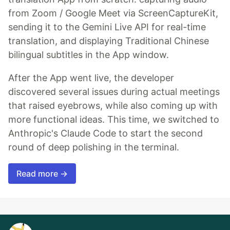
from Zoom / Google Meet via ScreenCaptureKit,
sending it to the Gemini Live API for real-time
translation, and displaying Traditional Chinese
bilingual subtitles in the App window.
After the App went live, the developer
discovered several issues during actual meetings
that raised eyebrows, while also coming up with
more functional ideas. This time, we switched to
Anthropic's Claude Code to start the second
round of deep polishing in the terminal.
Read more →