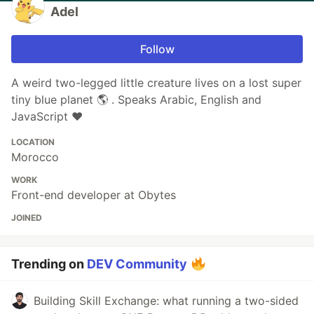
Adel
Follow
A weird two-legged little creature lives on a lost super
tiny blue planet 🌎 . Speaks Arabic, English and
JavaScript ❤️
LOCATION
Morocco
WORK
Front-end developer at Obytes
JOINED
Trending on
DEV Community
Building Skill Exchange: what running a two-sided