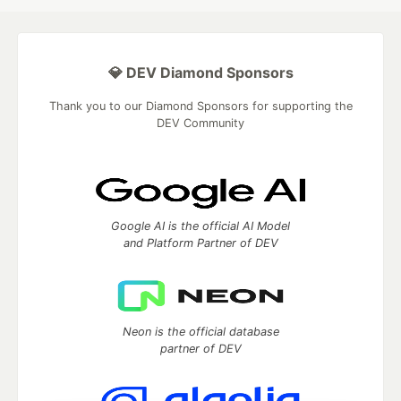
💎 DEV Diamond Sponsors
Thank you to our Diamond Sponsors for supporting the
DEV Community
Google AI is the official AI Model
and Platform Partner of DEV
Neon is the official database
partner of DEV