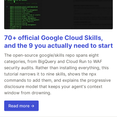
70+ official Google Cloud Skills,
and the 9 you actually need to start
The open-source google/skills repo spans eight
categories, from BigQuery and Cloud Run to WAF
security audits. Rather than installing everything, this
tutorial narrows it to nine skills, shows the npx
commands to add them, and explains the progressive
disclosure model that keeps your agent's context
window from drowning.
Read more →