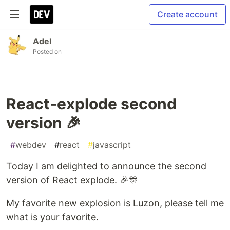
Create account
Adel
Posted on
React-explode second
version 🎉
#
webdev
#
react
#
javascript
Today I am delighted to announce the second
version of React explode. 🎉🎊
My favorite new explosion is Luzon, please tell me
what is your favorite.