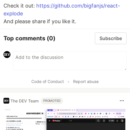
Check it out:
https://github.com/bigfanjs/react-
explode
And please share if you like it.
Top comments
(0)
Subscribe
Code of Conduct
•
Report abuse
The DEV Team
PROMOTED